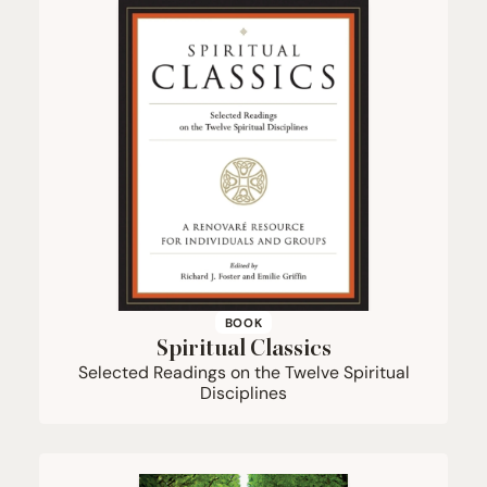
BOOK
Spiritual Classics
Selected Readings on the Twelve Spiritual
Disciplines