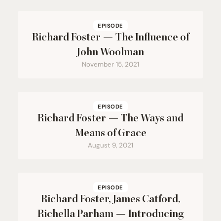
EPISODE
Richard Foster — The Influence of
John Woolman
November 15, 2021
EPISODE
Richard Foster — The Ways and
Means of Grace
August 9, 2021
EPISODE
Richard Foster, James Catford,
Richella Parham — Introducing