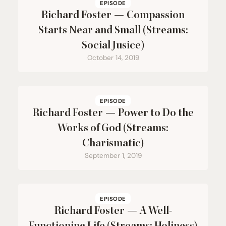
EPISODE
Richard Foster — Compassion
Starts Near and Small (Streams:
Social Jusice)
October 14, 2019
EPISODE
Richard Foster — Power to Do the
Works of God (Streams:
Charismatic)
September 1, 2019
EPISODE
Richard Foster — A Well-