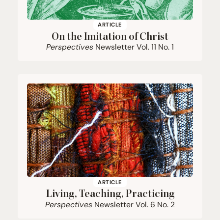
ARTICLE
On the Imitation of Christ
Perspectives
Newsletter Vol.
11
No.
1
ARTICLE
Living, Teaching, Practicing
Perspectives
Newsletter Vol.
6
No.
2