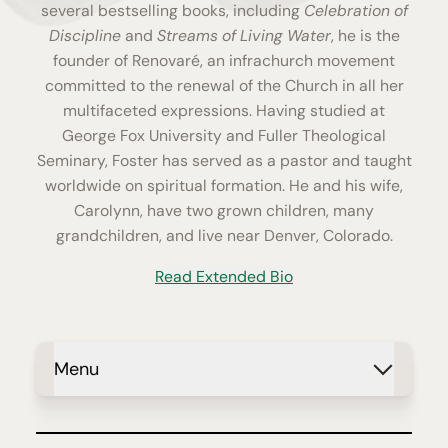
several bestselling books, including
Celebration of
Discipline
and
Streams of Living Water
, he is the
founder of Renovaré, an infrachurch movement
committed to the renewal of the Church in all her
multifaceted expressions. Having studied at
George Fox University and Fuller Theological
Seminary, Foster has served as a pastor and taught
worldwide on spiritual formation. He and his wife,
Carolynn, have two grown children, many
grandchildren, and live near Denver, Colorado.
Read Extended Bio
Menu