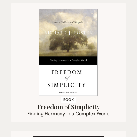
BOOK
Freedom of Simplicity
Finding Harmony in a Complex World