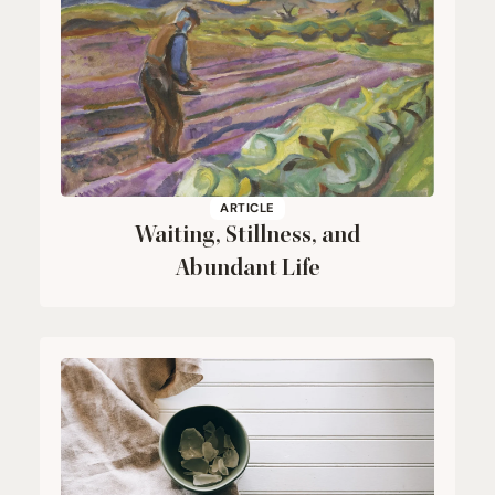
ARTICLE
Waiting, Stillness, and
Abundant Life