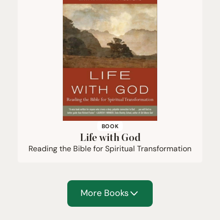
BOOK
Life with God
Reading the Bible for Spiritual Transformation
More Books