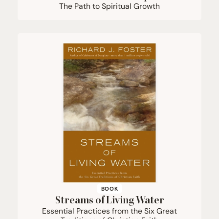
The Path to Spiritual Growth
BOOK
Streams of Living Water
Essential Practices from the Six Great