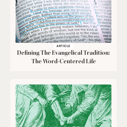
ARTICLE
Defining The Evangelical Tradition:
The Word-Centered Life