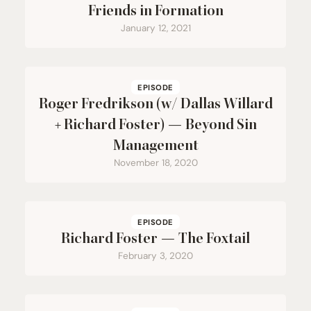
Friends in Formation
January 12, 2021
EPISODE
Roger Fredrikson (w/ Dallas Willard
+ Richard Foster) — Beyond Sin
Management
November 18, 2020
EPISODE
Richard Foster — The Foxtail
February 3, 2020