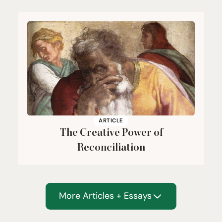
ARTICLE
The Creative Power of
Reconciliation
More Articles + Essays