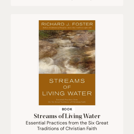
BOOK
Streams of Living Water
Essential Practices from the Six Great
Traditions of Christian Faith