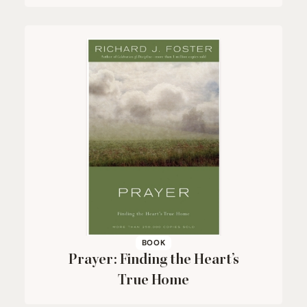
BOOK
Prayer: Finding the Heart’s
True Home