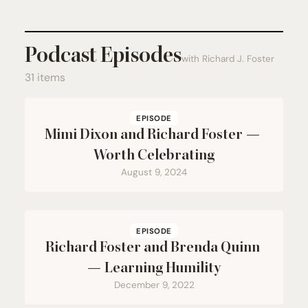
Podcast Episodes
with Richard J. Foster
31 items
EPISODE
Mimi Dixon and Richard Foster —
Worth Celebrating
August 9, 2024
EPISODE
Richard Foster and Brenda Quinn
— Learning Humility
December 9, 2022