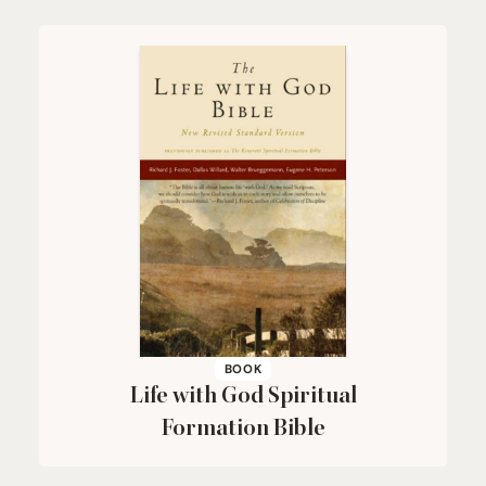
BOOK
Life with God Spiritual
Formation Bible