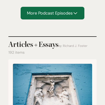
More Podcast Episodes
Articles + Essays
by Richard J. Foster
192 items