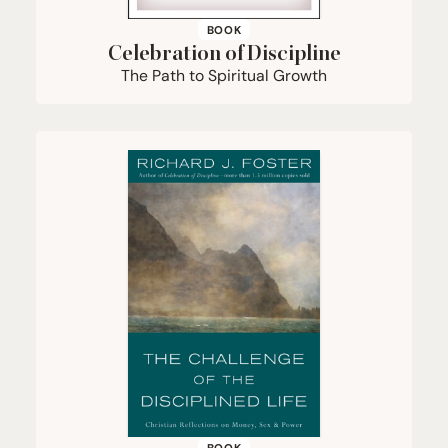
BOOK
Celebration of Discipline
The Path to Spiritual Growth