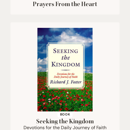
Prayers From the Heart
BOOK
Seeking the Kingdom
Devotions for the Daily Journey of Faith