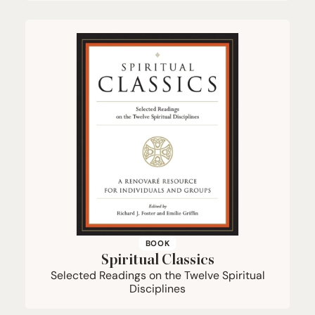
BOOK
Spiritual Classics
Selected Readings on the Twelve Spiritual
Disciplines