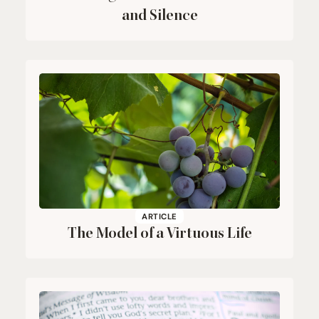
and Silence
ARTICLE
The Model of a Virtuous Life