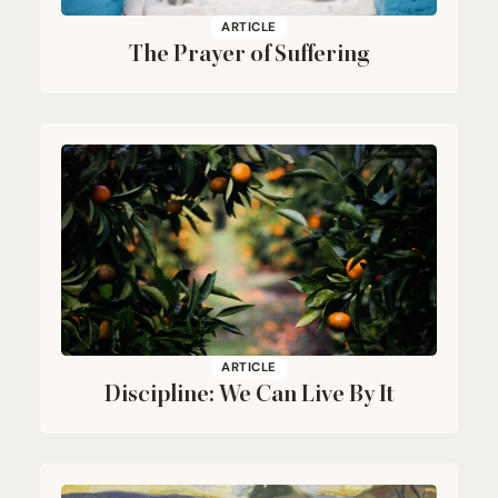
ARTICLE
The Prayer of Suffering
ARTICLE
Discipline: We Can Live By It