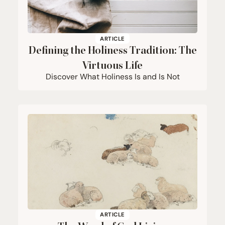
ARTICLE
Defining the Holiness Tradition: The
Virtuous Life
Discover What Holiness Is and Is Not
ARTICLE