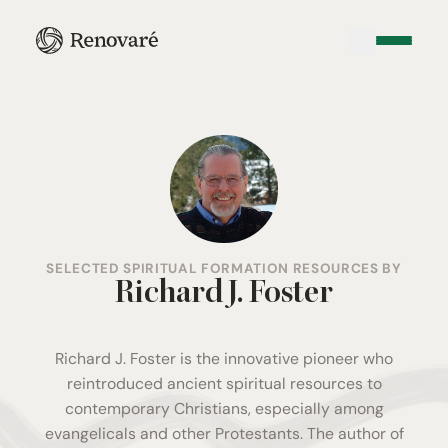
SELECTED SPIRITUAL FORMATION RESOURCES BY
Richard J. Foster
Richard J. Foster is the innovative pioneer who
reintroduced ancient spiritual resources to
contemporary Christians, especially among
evangelicals and other Protestants. The author of