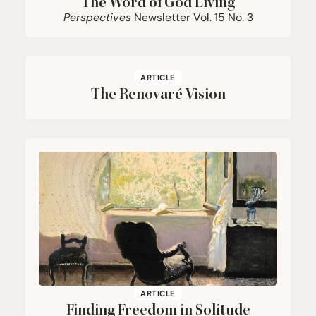
The Word of God Living
Perspectives
Newsletter Vol.
15
No.
3
ARTICLE
The Renovaré Vision
ARTICLE
Finding Freedom in Solitude