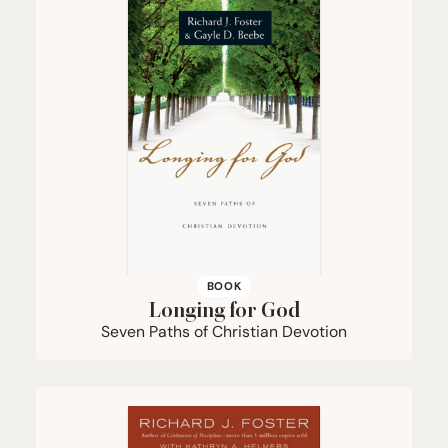
BOOK
Longing for God
Seven Paths of Christian Devotion