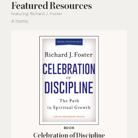
Featured Resources
featuring Richard J. Foster
4 items
BOOK
Celebration of Discipline