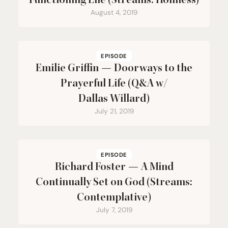
Functioning Life (Streams: Holiness)
August 4, 2019
EPISODE
Emilie Griffin — Doorways to the
Prayerful Life (Q
&
A w/
Dallas Willard)
July 21, 2019
EPISODE
Richard Foster — A Mind
Continually Set on God (Streams:
Contemplative)
July 7, 2019