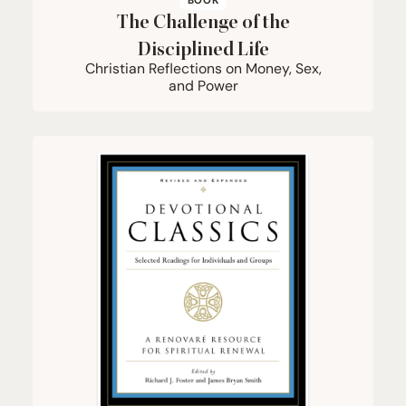
BOOK
The Challenge of the
Disciplined Life
Christian Reflections on Money, Sex,
and Power