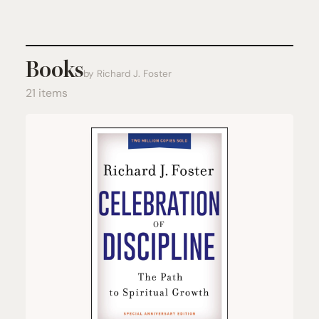
Books
by Richard J. Foster
21 items