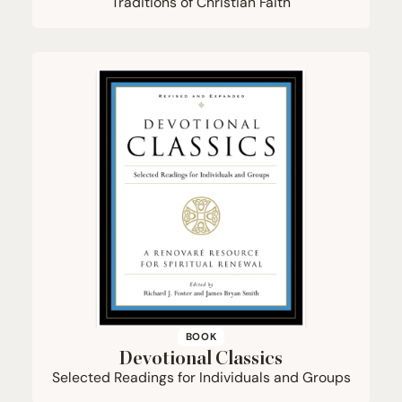
Traditions of Christian Faith
BOOK
Devotional Classics
Selected Readings for Individuals and Groups