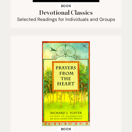
BOOK
Devotional Classics
Selected Readings for Individuals and Groups
BOOK