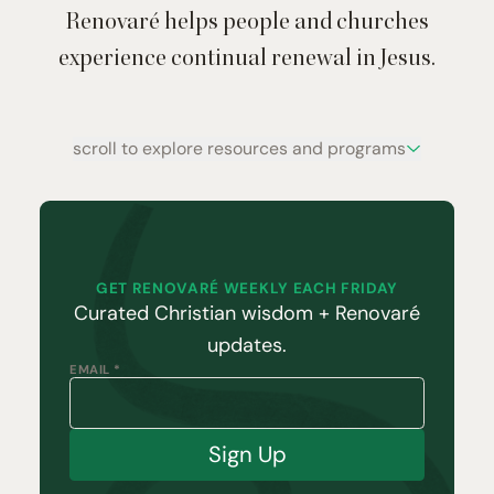
Renovaré helps people and churches
experience continual renewal in Jesus.
scroll to explore resources and programs
GET RENOVARÉ WEEKLY EACH FRIDAY
Curated Christian wisdom + Renovaré
updates.
EMAIL *
Sign Up