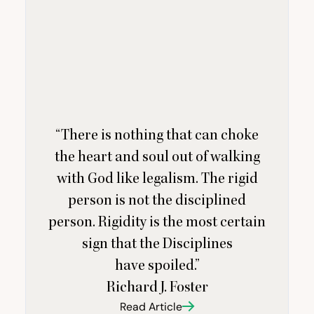
“
There is nothing that can choke
the heart and soul out of walking
with God like legalism. The rigid
person is not the disciplined
person. Rigidity is the most certain
sign that the Disciplines
have spoiled.”
Richard J. Foster
Read Article