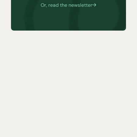
Or, read the newsletter