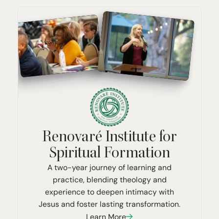
Renovaré Institute for
Spiritual Formation
A two-year journey of learning and
practice, blending theology and
experience to deepen intimacy with
Jesus and foster lasting transformation.
Learn More