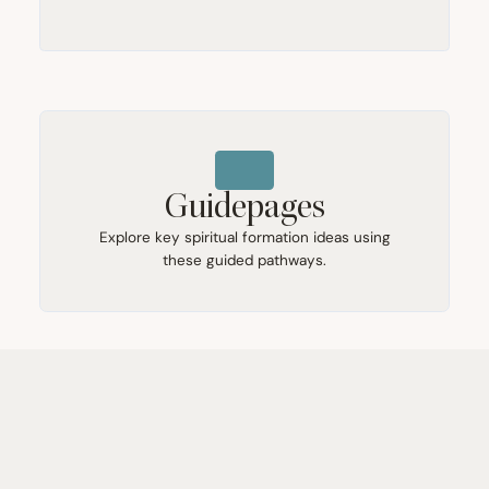
Guidepages
Explore key spiritual formation ideas using
these guided pathways.
Booklists
Find free Renovaré resources for renewal and