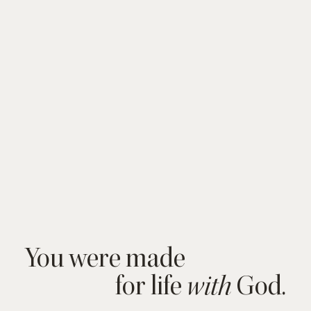
You were made
for life
God.
with