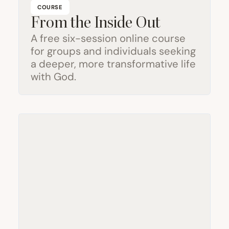
COURSE
From the Inside Out
A free six-session online course
for groups and individuals seeking
a deeper, more transformative life
with God.