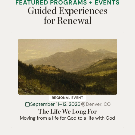
FEATURED PROGRAMS + EVENTS
Guided Experiences
for Renewal
REGIONAL EVENT
September 11–12, 2026
Denver, CO
The Life We Long For
Moving from a life for God to a life with God