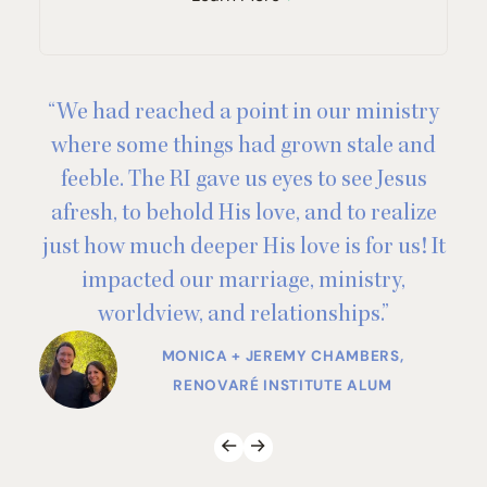
“
We had reached a point in our ministry
“
where some things had grown stale and
feeble. The
RI
gave us eyes to see Jesus
afresh, to behold His love, and to realize
just how much deeper His love is for us! It
impacted our marriage, ministry,
worldview, and relationships.”
BOOK CLUB MEMBER
MONICA + JEREMY CHAMBERS,
RENOVARÉ INSTITUTE ALUM