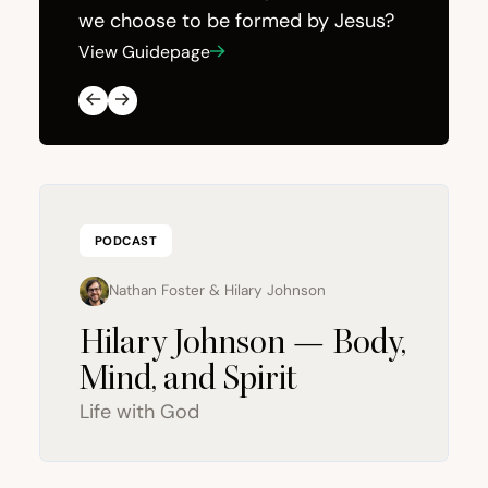
we choose to be formed by Jesus?
View Guidepage
View Gui
PODCAST
Nathan Foster
&
Hilary Johnson
Hilary Johnson — Body,
Mind, and Spirit
Life with God