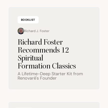
BOOKLIST
Richard J. Foster
Richard Foster
Recommends
12
Spiritual
Formation Classics
A Lifetime-Deep Starter Kit from
Renovaré's Founder