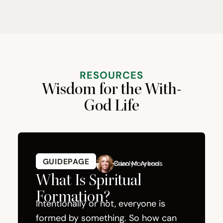
RESOURCES
Wisdom for the With-
God Life
GUIDEPAGE
GUIDEPAGE
Carolyn Arends
Brian Morykon
What Is Spiritual
How 
Formation?
from
Intentionally or not, everyone is
formed by something. So how can