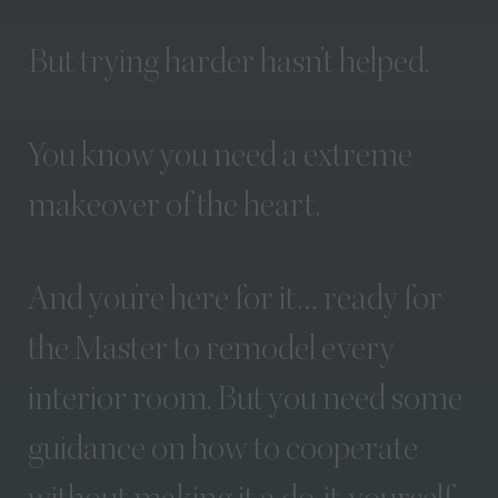
But
trying
harder
hasn’t
helped.
You
know
you
need
a
extreme
makeover
of
the
heart.
And
you’re
here
for
it…
ready
for
the
Master
to
remodel
every
interior
room.
But
you
need
some
guidance
on
how
to
cooperate