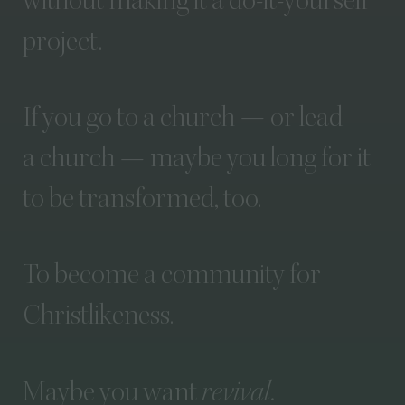
without
making
it
a
do-it-yourself
project.
If
you
go
to
a
church
—
or
lead
a
church
—
maybe
you
long
for
it
to
be
transformed,
too.
To
become
a
community
for
Christlikeness.
Maybe
you
want
revival.