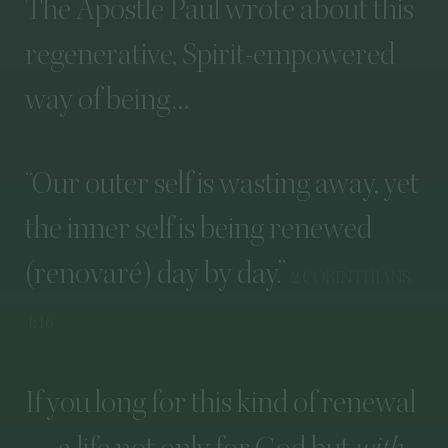
The
Apostle
Paul
wrote
about
this
regenerative,
Spirit-empowered
way
of
being…
“
Our
outer
self
is
wasting
away,
yet
the
inner
self
is
being
renewed
(renovaré)
day
by
day.”
2
CORINTHIANS
4
:
16
If
you
long
for
this
kind
of
renewal