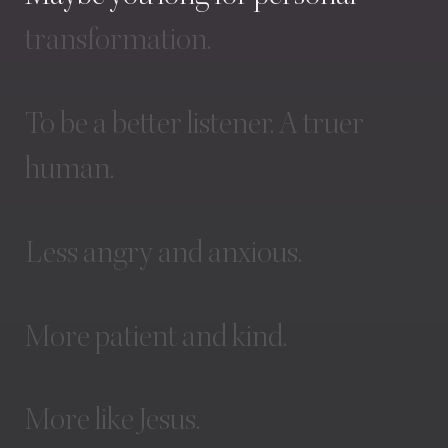
transformation.
To
be
a
better
listener.
A
truer
human.
Less
angry
and
anxious.
More
patient
and
kind.
More
like
Jesus.