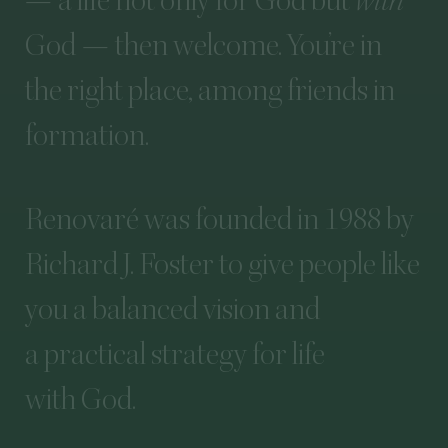
—
a
life
not
only
for
God
but
with
God
—
then
welcome.
You’re
in
the
right
place,
among
friends
in
formation.
Renovaré
was
founded
in
1988
by
Richard
J.
Foster
to
give
people
like
you
a
balanced
vision
and
a
practical
strategy
for
life
with
God.