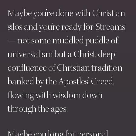
Maybe
you’re
done
with
Christian
silos
and
you’re
ready
for
Streams
—
not
some
muddled
puddle
of
universalism
but
a
Christ-deep
confluence
of
Christian
tradition
banked
by
the
Apostles’
Creed,
flowing
with
wisdom
down
through
the
ages.
Maybe
you
long
for
personal