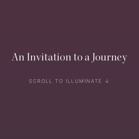
An Invitation to a Journey
SCROLL TO ILLUMINATE ↓