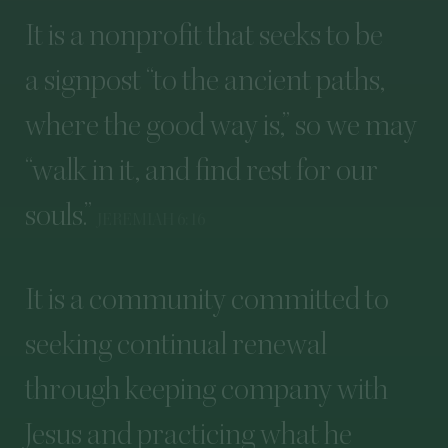
It
is
a
nonprofit
that
seeks
to
be
a
signpost
“
to
the
ancient
paths,
where
the
good
way
is,”
so
we
may
“
walk
in
it,
and
find
rest
for
our
souls.”
JEREMIAH
6
:
16
It
is
a
community
committed
to
seeking
continual
renewal
through
keeping
company
with
Jesus
and
practicing
what
he