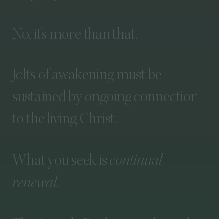
No,
it’s
more
than
that.
Jolts
of
awakening
must
be
sustained
by
ongoing
connection
to
the
living
Christ.
What
you
seek
is
continual
renewal
.