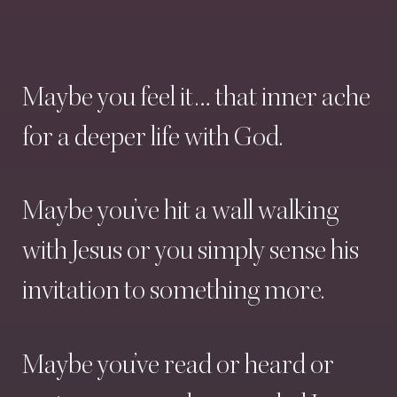
Maybe
you
feel
it…
that
inner
ache
for
a
deeper
life
with
God.
Maybe
you’ve
hit
a
wall
walking
with
Jesus
or
you
simply
sense
his
invitation
to
something
more.
Maybe
you’ve
read
or
heard
or