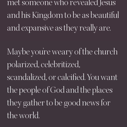
met
someone
who
revealed
Jesus
and
his
Kingdom
to
be
as
beautiful
and
expansive
as
they
really
are.
Maybe
you’re
weary
of
the
church
polarized,
celebritized,
scandalized,
or
calcified.
You
want
the
people
of
God
and
the
places
they
gather
to
be
good
news
for
the
world.