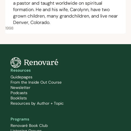
a pastor and taught worldwide on spiritual
formation. He and his wife, Carolynn, have two
grown children, many grandchildren, and live near
Denver, Colorado.
1998
Resources
Guidepages
From the Inside Out Course
Newsletter
Podcasts
Booklists
Resources by Author + Topic
Programs
Renovaré Book Club
Listening Groups