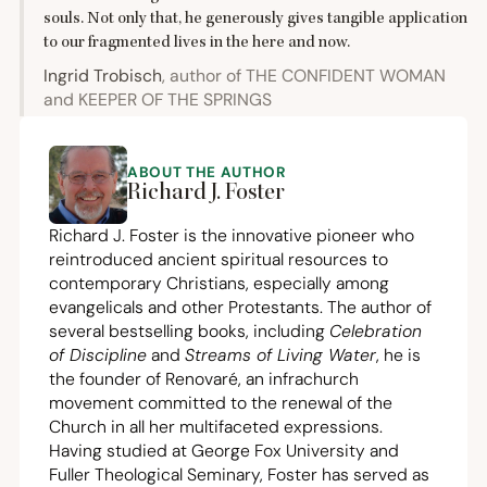
souls. Not only that, he generously gives tangible application
to our fragmented lives in the here and now.
Ingrid Trobisch
, author of
THE
CONFIDENT
WOMAN
and
KEEPER
OF
THE
SPRINGS
ABOUT THE AUTHOR
Richard J. Foster
Richard J. Foster is the innovative pioneer who
reintroduced ancient spiritual resources to
contemporary Christians, especially among
evangelicals and other Protestants. The author of
several bestselling books, including
Celebration
of Discipline
and
Streams of Living Water
, he is
the founder of Renovaré, an infrachurch
movement committed to the renewal of the
Church in all her multifaceted expressions.
Having studied at George Fox University and
Fuller Theological Seminary, Foster has served as