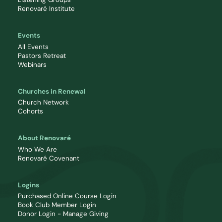
Renovaré Institute
Events
All Events
Pastors Retreat
Webinars
Churches in Renewal
Church Network
Cohorts
About Renovaré
Who We Are
Renovaré Covenant
Logins
Purchased Online Course Login
Book Club Member Login
Donor Login - Manage Giving