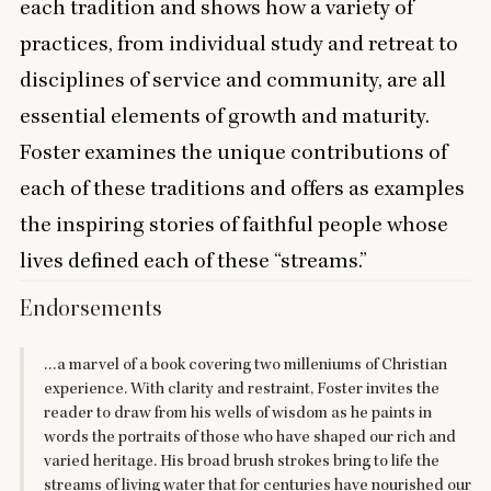
each tradition and shows how a variety of
practices, from individual study and retreat to
disciplines of service and community, are all
essential elements of growth and maturity.
Foster examines the unique contributions of
each of these traditions and offers as examples
the inspiring stories of faithful people whose
lives defined each of these
“
streams.”
Endorsements
…a marvel of a book covering two milleniums of Christian
experience. With clarity and restraint, Foster invites the
reader to draw from his wells of wisdom as he paints in
words the portraits of those who have shaped our rich and
varied heritage. His broad brush strokes bring to life the
streams of living water that for centuries have nourished our