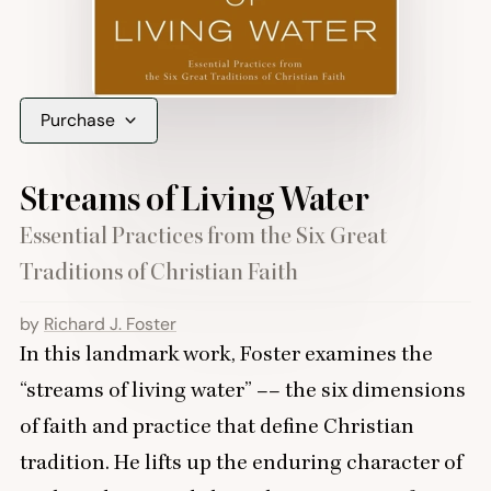
Purchase
Streams of Living Water
Essential Practices from the Six Great
Traditions of Christian Faith
by
Richard J. Foster
In this landmark work, Foster examines the
“
streams of living water” –– the six dimensions
of faith and practice that define Christian
tradition. He lifts up the enduring character of