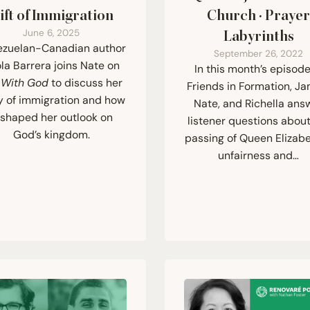
ift of Immigration
Church · Praye
June 6, 2025
Labyrinths
zuelan-Canadian author
September 26, 2022
la Barrera joins Nate on
In this month’s episode
e With God
to discuss her
Friends in Formation, Ja
y of immigration and how
Nate, and Richella ans
t shaped her outlook on
listener questions about
God’s kingdom.
passing of Queen Elizabet
unfairness and…