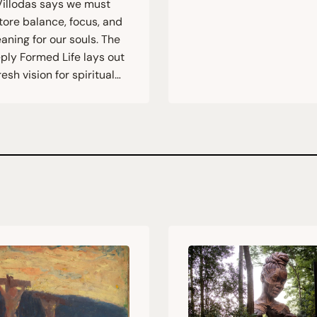
Villodas says we must
tore balance, focus, and
aning for our souls. The
ply Formed Life lays out
resh vision for spiritual…