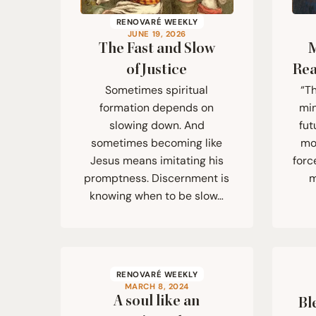
RENOVARÉ WEEKLY
JUNE 19, 2026
The Fast and Slow
M
of Justice
Rea
Sometimes spiritual
“T
formation depends on
min
slowing down. And
fut
sometimes becoming like
mor
Jesus means imitating his
forc
promptness. Discernment is
m
knowing when to be slow…
RENOVARÉ WEEKLY
MARCH 8, 2024
A soul like an
Bl