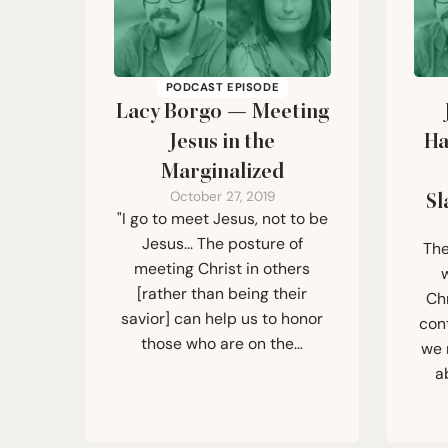
PODCAST EPISODE
Lacy Borgo — Meeting
Jesus in the
Ha
Marginalized
October 27, 2019
Sl
"I go to meet Jesus, not to be
Jesus... The posture of
The
meeting Christ in others
[rather than being their
Ch
savior] can help us to honor
con
those who are on the…
we 
a