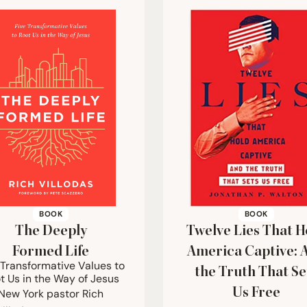
BOOK
BOOK
The Deeply
Twelve Lies That H
Formed Life
America Captive: 
 Transformative Values to
the Truth That Se
t Us in the Way of Jesus
Us Free
New York pastor Rich