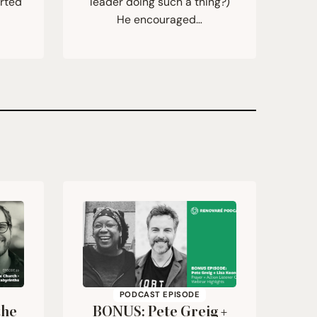
orted
leader doing such a thing?)
He encouraged…
PODCAST EPISODE
the
BONUS
: Pete Greig +