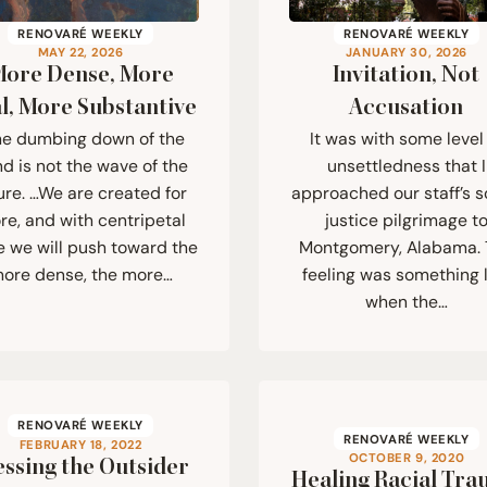
RENOVARÉ WEEKLY
RENOVARÉ WEEKLY
MAY 22, 2026
JANUARY 30, 2026
ore Dense, More
Invitation, Not
l, More Substantive
Accusation
he dumbing down of the
It was with some level
d is not the wave of the
unsettledness that I
ure. …We are created for
approached our staff’s s
e, and with centripetal
justice pilgrimage t
e we will push toward the
Montgomery, Alabama.
ore dense, the more…
feeling was something l
when the…
RENOVARÉ WEEKLY
RENOVARÉ WEEKLY
FEBRUARY 18, 2022
OCTOBER 9, 2020
essing the Outsider
Healing Racial Tr