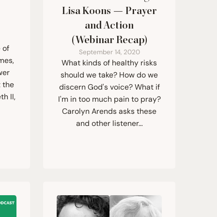
r
Lisa Koons — Prayer
and Action
(Webinar Recap)
 of
September 14, 2020
mes,
What kinds of healthy risks
wer
should we take? How do we
 the
discern God's voice? What if
h II,
I'm in too much pain to pray?
Carolyn Arends asks these
and other listener…