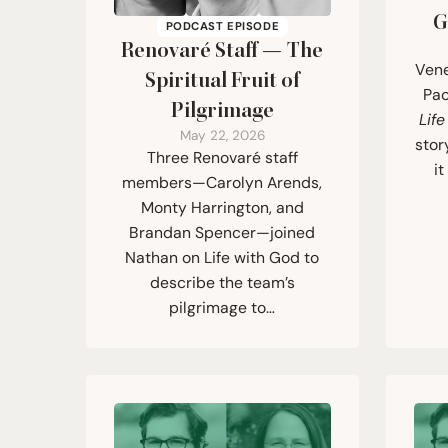
G
PODCAST EPISODE
Renovaré Staff — The
Vene
Spiritual Fruit of
Pao
Pilgrimage
Lif
May 22, 2026
stor
Three Renovaré staff
i
members—Carolyn Arends,
Monty Harrington, and
Brandan Spencer—joined
Nathan on Life with God to
describe the team’s
pilgrimage to…