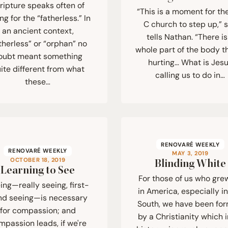
ripture speaks often of
“This is a moment for th
ng for the “fatherless.” In
C church to step up,” 
an ancient context,
tells Nathan. “There is
therless” or “orphan” no
whole part of the body th
oubt meant something
hurting… What is Jes
ite different from what
calling us to do in…
these…
RENOVARÉ WEEKLY
RENOVARÉ WEEKLY
MAY 3, 2019
OCTOBER 18, 2019
Blinding White
Learning to See
For those of us who gre
ing—really seeing, first-
in America, especially i
nd seeing—is necessary
South, we have been fo
for compassion; and
by a Christianity which i
mpassion leads, if we're