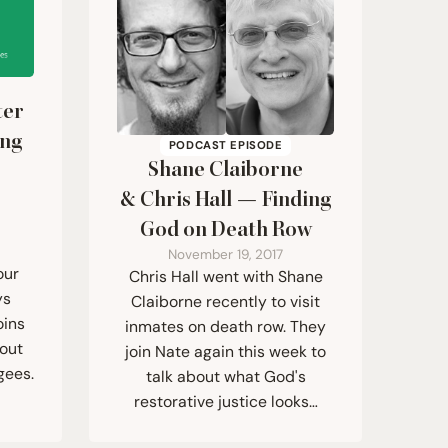
ter
ing
PODCAST EPISODE
Shane Claiborne
&
Chris Hall — Finding
God on Death Row
November 19, 2017
our
Chris Hall went with Shane
ys
Claiborne recently to visit
oins
inmates on death row. They
bout
join Nate again this week to
gees.
talk about what God's
restorative justice looks…