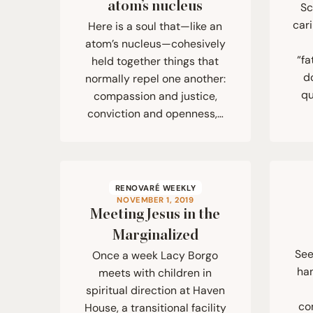
atom’s nucleus
Sc
cari
Here is a soul that—like an
atom’s nucleus—cohesively
“fa
held together things that
d
normally repel one another:
qu
compassion and justice,
conviction and openness,…
RENOVARÉ WEEKLY
NOVEMBER 1, 2019
Meeting Jesus in the
Marginalized
See
Once a week Lacy Borgo
ha
meets with children in
spiritual direction at Haven
co
House, a transitional facility