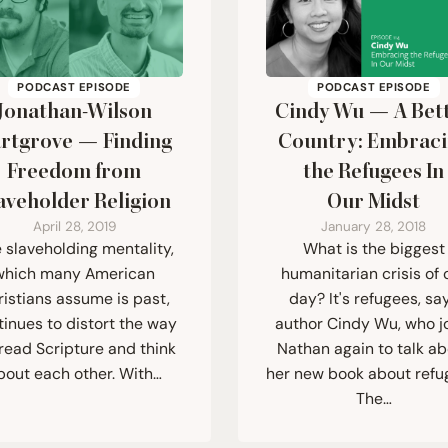
PODCAST EPISODE
PODCAST EPISODE
Jonathan-Wilson
Cindy Wu — A Bet
rtgrove — Finding
Country: Embrac
Freedom from
the Refugees In
aveholder Religion
Our Midst
April 28, 2019
January 28, 2018
 slaveholding mentality,
What is the biggest
which many American
humanitarian crisis of 
ristians assume is past,
day? It's refugees, sa
tinues to distort the way
author Cindy Wu, who j
read Scripture and think
Nathan again to talk a
bout each other. With…
her new book about refu
The…