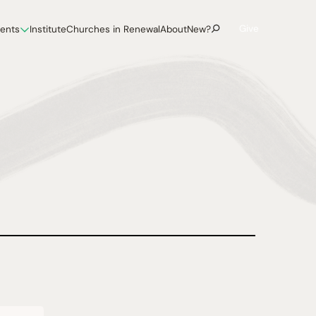
Give
vents
Institute
Churches in Renewal
About
New?