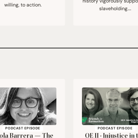
history vigorously supp
willing, to action.
slaveholding.…
PODCAST EPISODE
PODCAST EPISODE
ola Barrera — The
QE
II
· Injustice in 