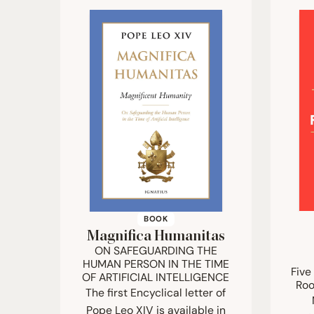
BOOK
Magnifica Humanitas
ON
SAFEGUARDING
THE
HUMAN
PERSON
IN
THE
TIME
Five
OF
ARTIFICIAL
INTELLIGENCE
Roo
The first Encyclical letter of
Pope Leo XIV is available in