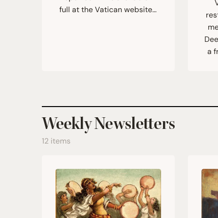
full at the Vatican website…
res
me
Dee
a f
Weekly Newsletters
12 items