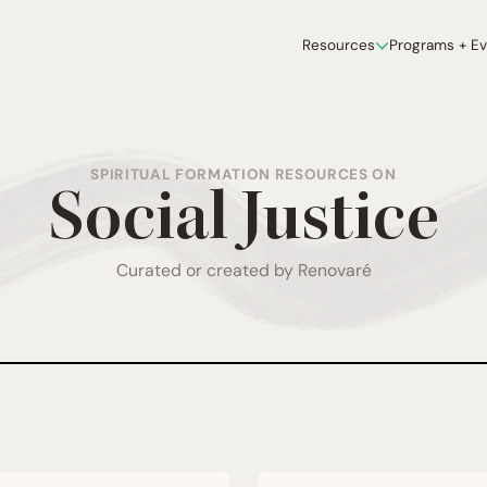
Resources
Programs + E
SPIRITUAL FORMATION RESOURCES ON
Social Justice
Curated or created by Renovaré