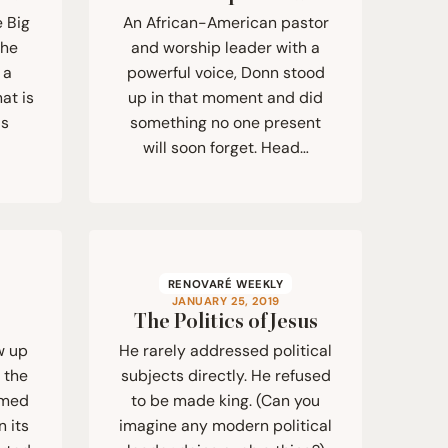
e Big
An African-American pastor
she
and worship leader with a
 a
powerful voice, Donn stood
at is
up in that moment and did
us
something no one present
will soon forget. Head…
RENOVARÉ WEEKLY
JANUARY 25, 2019
The Politics of Jesus
w up
He rarely addressed political
n the
subjects directly. He refused
rmed
to be made king. (Can you
n its
imagine any modern political