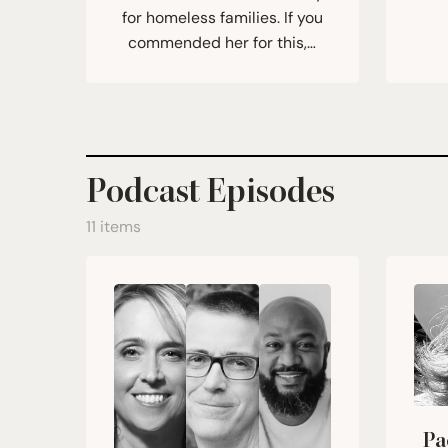
for homeless families. If you
commended her for this,…
Podcast Episodes
11 items
Pa