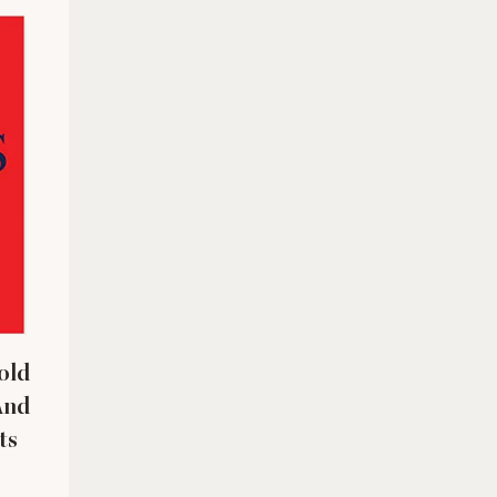
old
And
ts