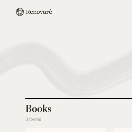
Books
3 items