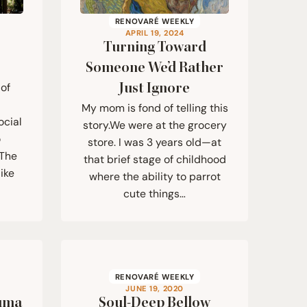
RENOVARÉ WEEKLY
APRIL 19, 2024
Turning Toward
Someone We’d Rather
Just Ignore
 of
My mom is fond of telling this
ocial
story.We were at the grocery
o
store. I was 3 years old—at
 The
that brief stage of childhood
ike
where the ability to parrot
cute things…
RENOVARÉ WEEKLY
JUNE 19, 2020
auma
Soul-Deep Bellow