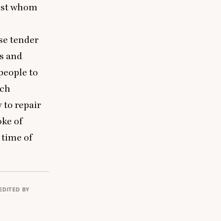
ngst whom
se tender
es and
people to
uch
 to repair
oke of
 time of
EDITED BY