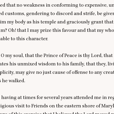
ed that no weakness in conforming to expensive, u
d customs, gendering to discord and strife, be given
im my body as his temple and graciously grant that
im? Oh! that I may prize this favour and that my who
ble to this character.
 my soul, that the Prince of Peace is thy Lord, that
s his unmixed wisdom to his family, that they, liv
plicity, may give no just cause of offense to any crea
 he walked.
 having at times for several years attended me in re
ligious visit to Friends on the eastern shore of Mary