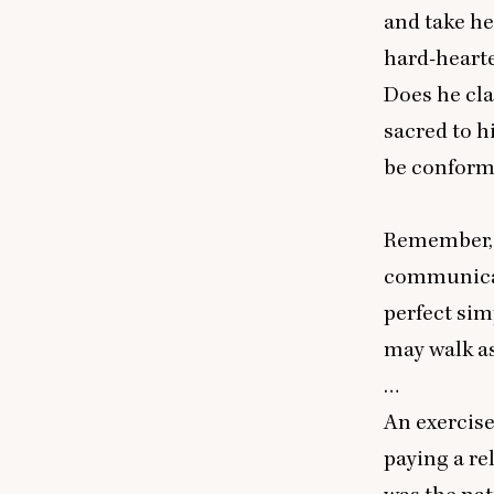
and take he
hard-hearte
Does he cla
sacred to h
be conforma
Remember, O
communicate
perfect sim
may walk as
…
An exercise
paying a re