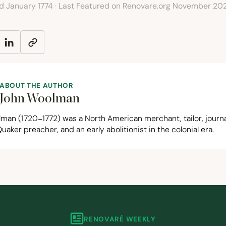
ed January 1774 · Last Featured on Renovare.org November 20
ABOUT THE AUTHOR
John Woolman
lman (
1720
−
1772
) was a North American merchant, tailor, journa
Quaker preacher, and an early abolitionist in the colonial era.
RENOVARÉ WEEKLY