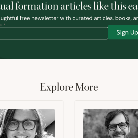
tual formation articles like this e
ughtful free newsletter with curated articles, books, 
L *
Sign U
Explore More