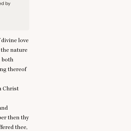
ied by
 divine love
 the nature
s both
ing thereof
 Christ
and
ber then thy
ffered thee,