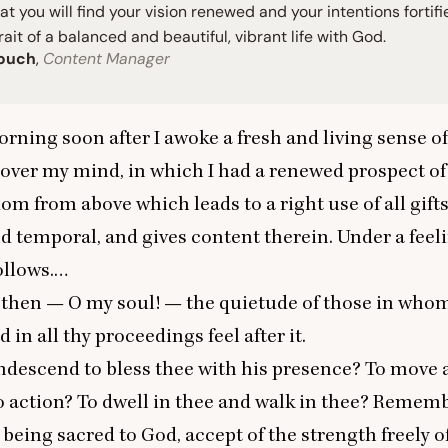
at you will find your vision renewed and your intentions fortif
rait of a balanced and beautiful, vibrant life with God.
ouch
,
Content Manager
rning soon after I awoke a fresh and living sense of
over my mind, in which I had a renewed prospect of
dom from above which leads to a right use of all gift
nd temporal, and gives content therein. Under a feel
follows.…
hen — O my soul! — the quietude of those in whom
 in all thy proceedings feel after it.
ndescend to bless thee with his presence? To move 
o action? To dwell in thee and walk in thee? Remem
a being sacred to God, accept of the strength freely o