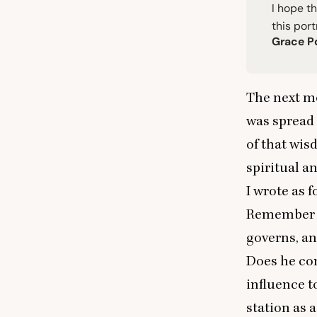
I hope th
this port
Grace P
The next mo
was spread 
of that wis
spiritual a
I wrote as 
Remember t
governs, and
Does he co
influence t
station as 