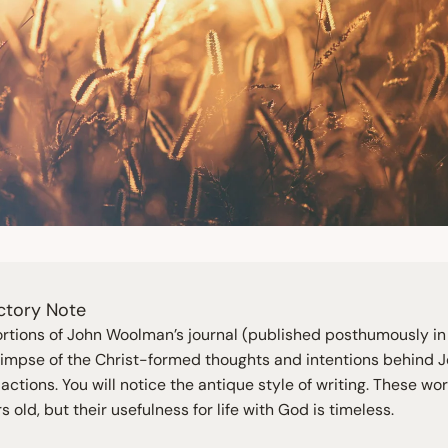
ctory Note
rtions of John Woolman’s journal (published posthumously i
glimpse of the Christ-formed thoughts and intentions behind J
actions. You will notice the antique style of writing. These wo
s old, but their usefulness for life with God is timeless.