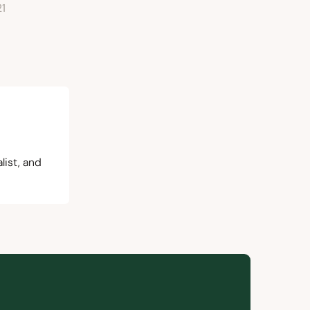
21
list, and