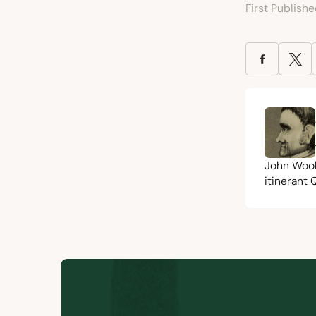
First Publish
John Woo
itinerant 