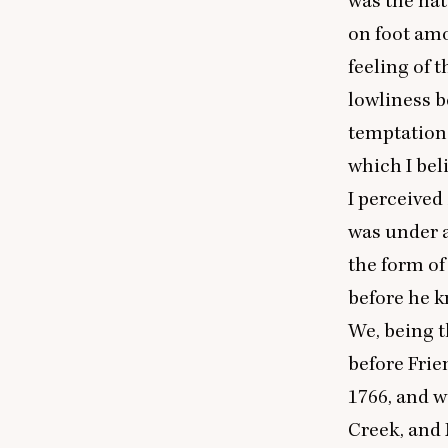
was the nat
on foot amo
feeling of 
lowliness b
temptation 
which I bel
I perceived
was under a
the form of
before he k
We, being t
before Frie
1766
, and 
Creek, and 