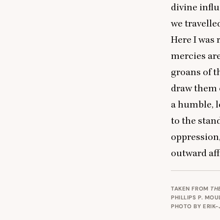
divine inf
we travelle
Here I was 
mercies are
groans of t
draw them o
a humble, l
to the stan
oppression,
outward aff
TAKEN FROM
TH
PHILLIPS P. MO
PHOTO BY
ERIK-