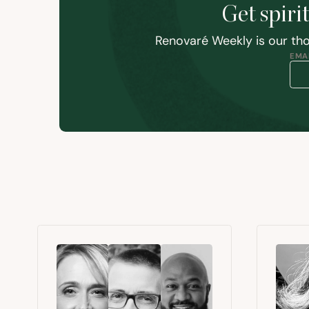
Get spiri
Renovaré Weekly is our tho
EMAI