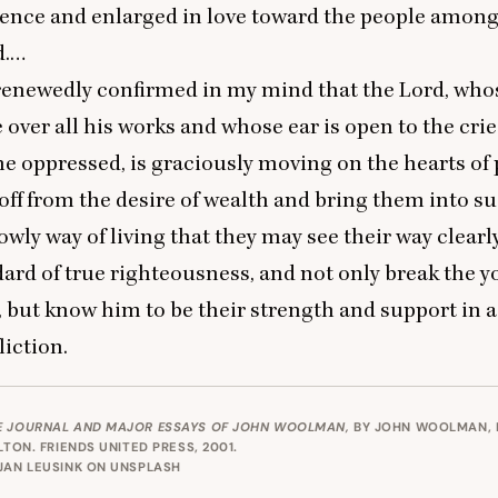
luence and enlarged in love toward the people amo
d.…
renewedly confirmed in my mind that the Lord, who
 over all his works and whose ear is open to the cri
he oppressed, is graciously moving on the hearts of 
ff from the desire of wealth and bring them into s
owly way of living that they may see their way clearly
dard of true righteousness, and not only break the y
 but know him to be their strength and support in a
liction.
E JOURNAL AND MAJOR ESSAYS OF JOHN WOOLMAN,
BY JOHN WOOLMAN, 
ULTON.
FRIENDS UNITED PRESS
, 2001.
JAN LEUSINK
ON
UNSPLASH