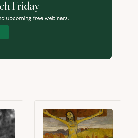
ach Friday
and upcoming free webinars.
p