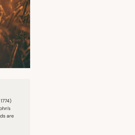
n
1774
)
ohn’s
rds are