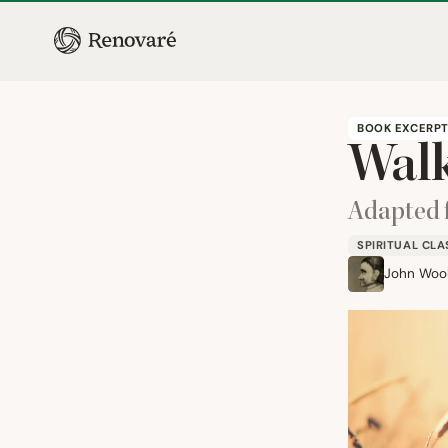
BOOK EXCERP
Walk
Adapted
SPIRITUAL CLA
John Woo