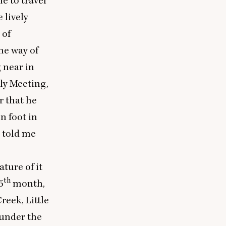
e to travel
 lively
 of
he way of
 near in
ly Meeting,
r that he
n foot in
e told me
ture of it
th
5
month,
reek, Little
 under the