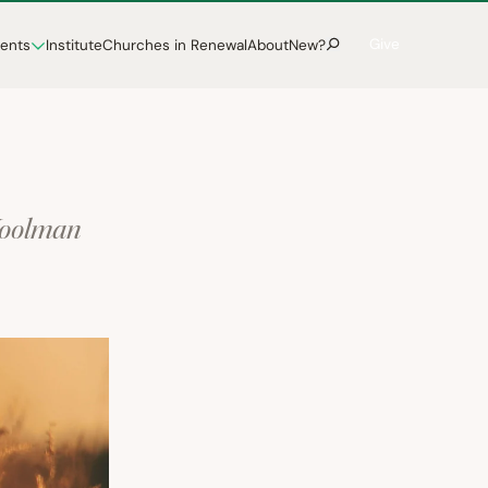
Give
vents
Institute
Churches in Renewal
About
New?
Woolman