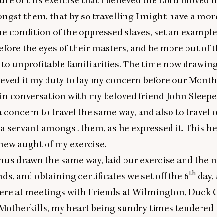
ure of this exercise that I believed the Lord moved m
ngst them, that by so travelling I might have a more
the condition of the oppressed slaves, set an example
efore the eyes of their masters, and be more out of t
to unprofitable familiarities. The time now drawing
ieved it my duty to lay my concern before our Month
 in conversation with my beloved friend John Sleepe
 concern to travel the same way, and also to travel o
 a servant amongst them, as he expressed it. This h
new aught of my exercise.
hus drawn the same way, laid our exercise and the na
th
nds, and obtaining certificates we set off the
6
day,
were at meetings with Friends at Wilmington, Duck C
Motherkills, my heart being sundry times tendered