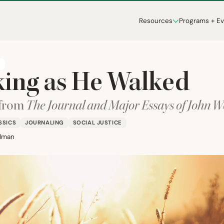
Resources
Programs + E
T
ing as He Walked
 from
The Journal and Major Essays of John 
SSICS
JOURNALING
SOCIAL JUSTICE
lman