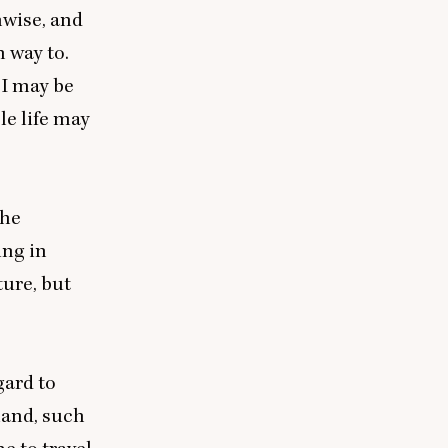
nwise, and
 way to.
 I may be
le life may
 he
ing in
ture, but
gard to
land, such