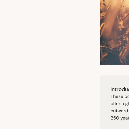
Introdu
These po
offer a 
outward 
250
year