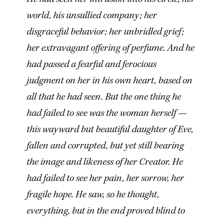
world, his unsullied company; her
disgraceful behavior; her unbridled grief;
her extravagant offering of perfume. And he
had passed a fearful and ferocious
judgment on her in his own heart, based on
all that he had seen. But the one thing he
had failed to see was the woman herself —
this wayward but beautiful daughter of Eve,
fallen and corrupted, but yet still bearing
the image and likeness of her Creator. He
had failed to see her pain, her sorrow, her
fragile hope. He saw, so he thought,
everything, but in the end proved blind to