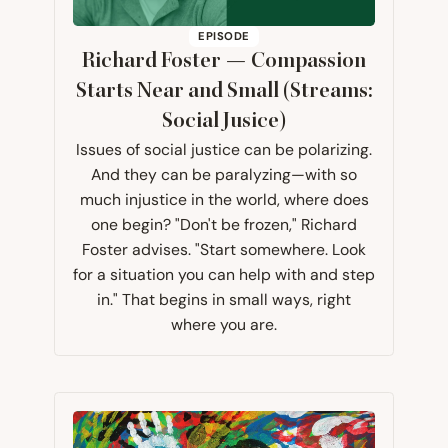
EPISODE
Richard Foster — Compassion
Starts Near and Small (Streams:
Social Jusice)
Issues of social justice can be polarizing.
And they can be paralyzing—with so
much injustice in the world, where does
one begin? "Don't be frozen," Richard
Foster advises. "Start somewhere. Look
for a situation you can help with and step
in." That begins in small ways, right
where you are.