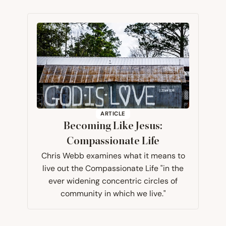
ARTICLE
Becoming Like Jesus:
Compassionate Life
Chris Webb examines what it means to
live out the Compassionate Life "in the
ever widening concentric circles of
community in which we live."