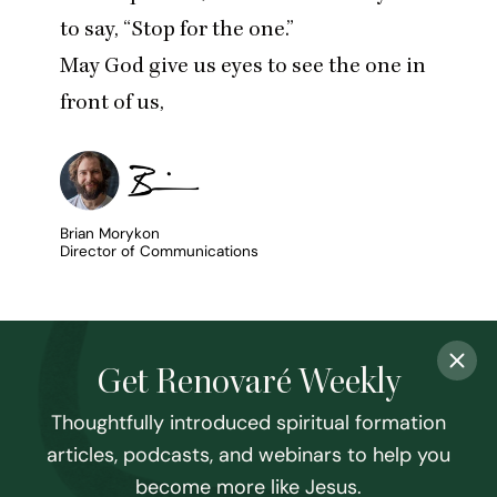
to say,
“
Stop for the one.”
May God give us eyes to see the one in
front of us,
Brian Morykon
Director of Communications
Get Renovaré Weekly
Thoughtfully introduced spiritual formation
articles, podcasts, and webinars to help you
become more like Jesus.