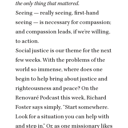
the only thing that mattered.
Seeing — really seeing, first-hand
seeing — is necessary for compassion;
and compassion leads, if we’re willing,
to action.
Social justice is our theme for the next
few weeks. With the problems of the
world so immense, where does one
begin to help bring about justice and
righteousness and peace? On the
Renovaré Podcast
this week, Richard
Foster says simply,
“
Start somewhere.
Look for a situation you can help with
and step in.” Or, as one missionary likes