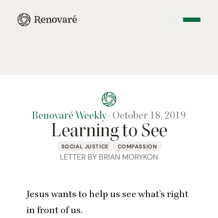
Renovaré Weekly
·
October 18, 2019
Learning to See
SOCIAL JUSTICE
COMPASSION
LETTER BY BRIAN MORYKON
Jesus wants to help us see what’s right
in front of us.