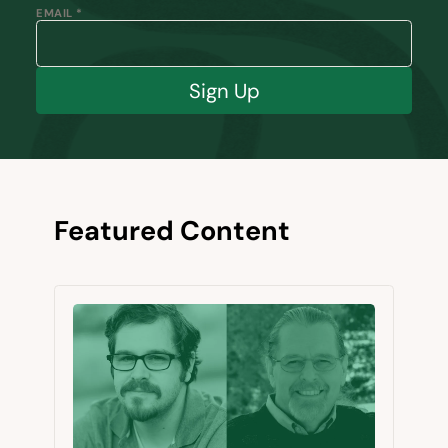
EMAIL *
Sign Up
Featured Content