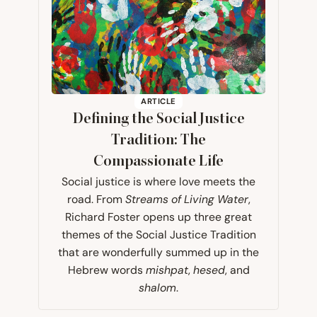
ARTICLE
Defining the Social Justice
Tradition: The
Compassionate Life
Social justice is where love meets the
road. From
Streams of Living Water
,
Richard Foster opens up three great
themes of the Social Justice Tradition
that are wonderfully summed up in the
Hebrew words
mishpat
,
hesed
, and
shalom
.