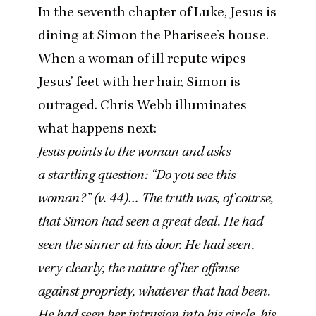
In the seventh chapter of Luke, Jesus is
dining at Simon the Pharisee’s house.
When a woman of ill repute wipes
Jesus’ feet with her hair, Simon is
outraged.
Chris Webb illuminates
what happens next:
Jesus points to the woman and asks
a startling question:
“
Do you see this
woman?” (v.
44
)… The truth was, of course,
that Simon had seen a great deal. He had
seen the sinner at his door. He had seen,
very clearly, the nature of her offense
against propriety, whatever that had been.
He had seen her intrusion into his circle, his