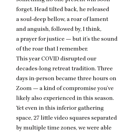
forget. Head tilted back, he released
a soul-deep bellow, a roar of lament
and anguish, followed by, I think,
a prayer for justice — but it’s the sound
of the roar that I remember.
This year
COVID
disrupted our
decades-long retreat tradition. Three
days in-person became three hours on
Zoom — a kind of compromise you’ve
likely also experienced in this season.
Yet even in this inferior gathering
space,
27
little video squares separated
by multiple time zones, we were able