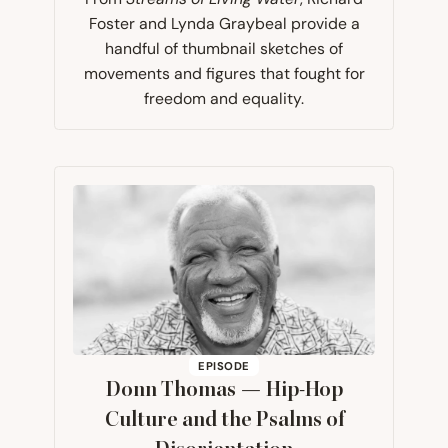
Foster and Lynda Graybeal provide a
handful of thumbnail sketches of
movements and figures that fought for
freedom and equality.
EPISODE
Donn Thomas — Hip-Hop
Culture and the Psalms of