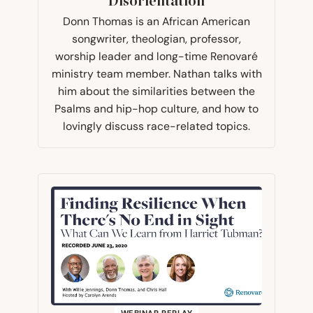
Disorientation
Donn Thomas is an African American
songwriter, theologian, professor,
worship leader and long-time Renovaré
ministry team member. Nathan talks with
him about the similarities between the
Psalms and hip-hop culture, and how to
lovingly discuss race-related topics.
WEBINAR REPLAY