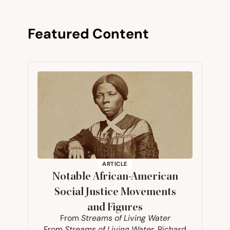
Featured Content
ARTICLE
Notable African-American
Social Justice Movements
and Figures
From
Streams of Living Water
From
Streams of Living Water
, Richard