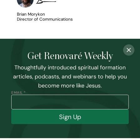
Brian Morykon
Director of Communications
Get Renovaré Weekly
Thoughtfully introduced spiritual formation
articles, podcasts, and webinars to help you
become more like Jesus.
EMAIL *
Sign Up