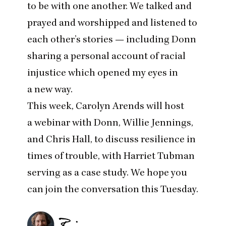
to be with one another. We talked and
prayed and worshipped and listened to
each other’s stories — including Donn
sharing a personal account of racial
injustice which opened my eyes in
a new way.
This week, Carolyn Arends will host
a webinar with Donn, Willie Jennings,
and Chris Hall, to discuss resilience in
times of trouble, with Harriet Tubman
serving as a case study. We hope you
can
join the conversation this Tuesday
.