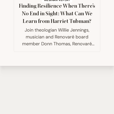
Finding Resilience When There’s
No End in Sight: What Can We
Learn from Harriet Tubman?
Join theologian Willie Jennings,
musician and Renovaré board
member Donn Thomas, Renovaré
president Chris Hall and host
Carolyn Arends for a conversation
about the practical lessons we can
learn and apply from Harriet
Tubman’s life, particularly as…