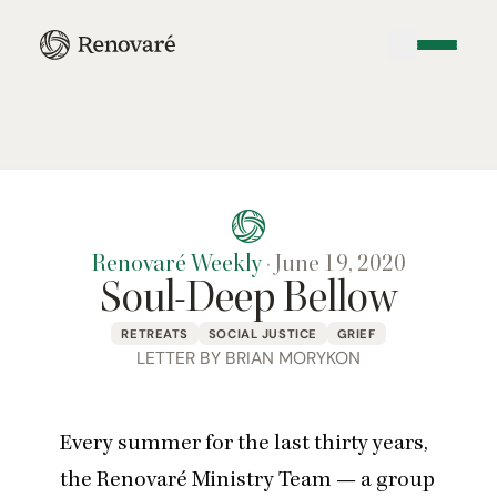
Renovaré Weekly
·
June 19, 2020
Soul-Deep Bellow
RETREATS
SOCIAL JUSTICE
GRIEF
LETTER BY BRIAN MORYKON
Every summer for the last thirty years,
the Renovaré Ministry Team — a group