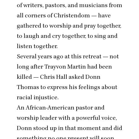
of writers, pastors, and musicians from
all corners of Christendom — have
gathered to worship and pray together,
to laugh and cry together, to sing and
listen together.
Several years ago at this retreat — not
long after Trayvon Martin had been
killed — Chris Hall asked Donn
Thomas to express his feelings about
racial injustice.
An African-American pastor and
worship leader with a powerful voice,
Donn stood up in that moment and did
something no one present will soon