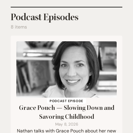
Podcast Episodes
8 items
PODCAST EPISODE
Grace Pouch — Slowing Down and
Savoring Childhood
May 8, 2026
Nathan talks with Grace Pouch about her new