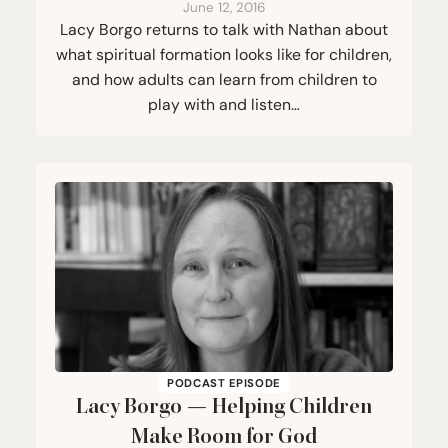
June 12, 2016
Lacy Borgo returns to talk with Nathan about
what spiritual formation looks like for children,
and how adults can learn from children to
play with and listen…
PODCAST EPISODE
Lacy Borgo — Helping Children
Make Room for God