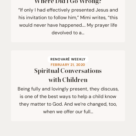
Where Did I Go Wrong?
“If only I had effectively presented Jesus and
his invitation to follow him,” Mimi writes, “this
would never have happened…. My prayer life
devolved to a…
RENOVARÉ WEEKLY
FEBRUARY 21, 2020
Spiritual Conversations
with Children
Being fully and lovingly present, they discuss,
is one of the best ways to help a child know
they matter to God. And we’re changed, too,
when we offer our full…