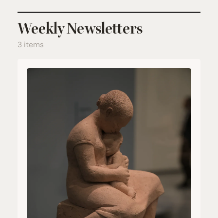
Weekly Newsletters
3 items