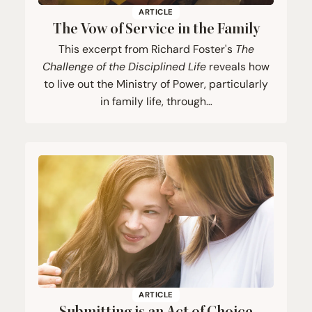
ARTICLE
The Vow of Service in the Family
This excerpt from Richard Foster's
The
Challenge of the Disciplined Life
reveals how
to live out the Ministry of Power, particularly
in family life, through…
ARTICLE