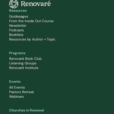
Resources
Guidepages
From the Inside Out Course
Newsletter
Podcasts
Booklists
Resources by Author + Topic
Programs
Renovaré Book Club
Listening Groups
Renovaré Institute
Events
All Events
Pastors Retreat
Webinars
Churches in Renewal