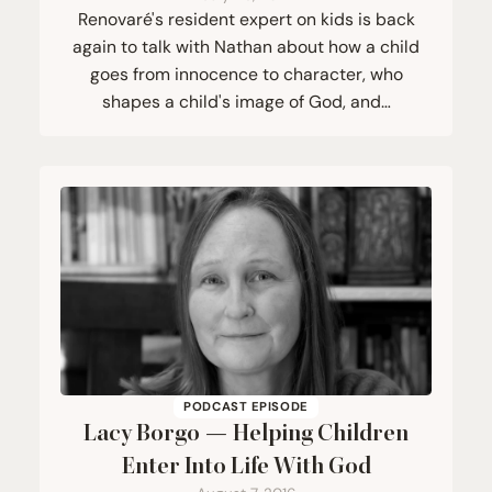
Renovaré's resident expert on kids is back
again to talk with Nathan about how a child
goes from innocence to character, who
shapes a child's image of God, and…
PODCAST EPISODE
Lacy Borgo — Helping Children
Enter Into Life With God