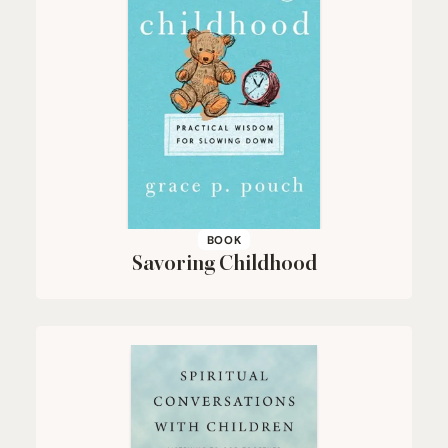
BOOK
Savoring Childhood