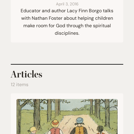
April 3, 2016
Educator and author Lacy Finn Borgo talks
with Nathan Foster about helping children
make room for God through the spiritual
disciplines.
Articles
12 items