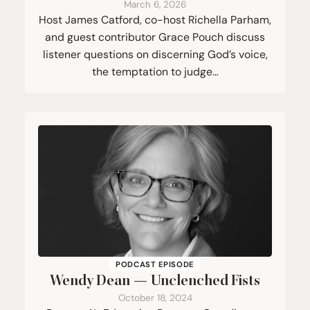
March 6, 2026
Host James Catford, co-host Richella Parham,
and guest contributor Grace Pouch discuss
listener questions on discerning God’s voice,
the temptation to judge…
PODCAST EPISODE
Wendy Dean — Unclenched Fists
October 18, 2024