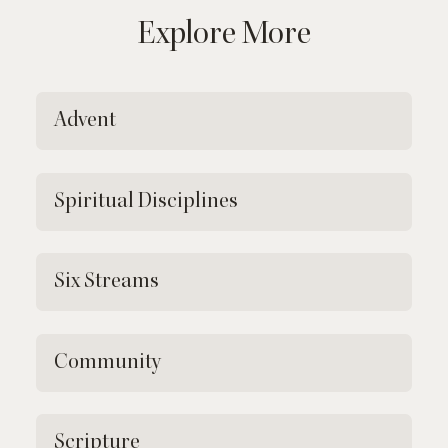
Explore More
Advent
Spiritual Disciplines
Six Streams
Community
Scripture