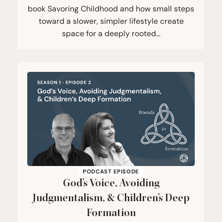
book Savoring Childhood and how small steps
toward a slower, simpler lifestyle create
space for a deeply rooted…
PODCAST EPISODE
God’s Voice, Avoiding
Judgmentalism,
&
Children’s Deep
Formation