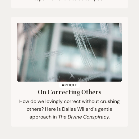
ARTICLE
On Correcting Others
How do we lovingly correct without crushing
others? Here is Dallas Willard's gentle
approach in
The Divine Conspiracy.