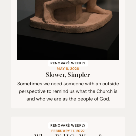
RENOVARÉ WEEKLY
MAY 8, 2026
Slower, Simpler
Sometimes we need someone with an outside
perspective to remind us what the Church is
and who we are as the people of God.
RENOVARÉ WEEKLY
FEBRUARY 11, 2022