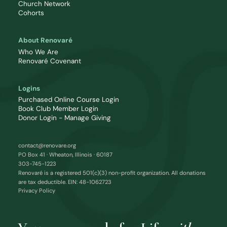
Church Network
Cohorts
About Renovaré
Who We Are
Renovaré Covenant
Logins
Purchased Online Course Login
Book Club Member Login
Donor Login - Manage Giving
contact@renovare.org
PO Box 41 · Wheaton, Illinois · 60187
303-745-1223
Renovaré is a registered 501(c)(3) non-profit organization. All donations
are tax deductible. EIN: 48-1062723
Privacy Policy