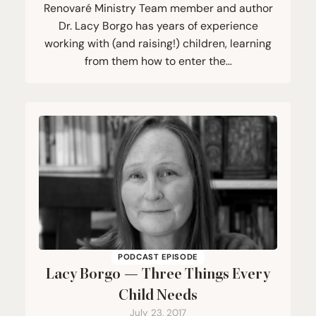
Renovaré Ministry Team member and author
Dr. Lacy Borgo has years of experience
working with (and raising!) children, learning
from them how to enter the…
PODCAST EPISODE
Lacy Borgo — Three Things Every
Child Needs
July 23, 2017