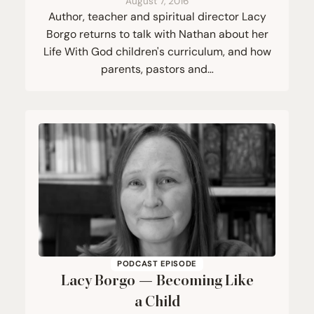
August 7, 2016
Author, teacher and spiritual director Lacy
Borgo returns to talk with Nathan about her
Life With God children's curriculum, and how
parents, pastors and…
PODCAST EPISODE
Lacy Borgo — Becoming Like
a Child