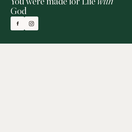
You were made for Life
with
God