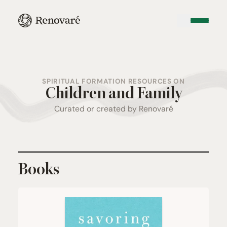
SPIRITUAL FORMATION RESOURCES ON
Children and Family
Curated or created by Renovaré
Books