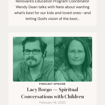
Renovaré’s Education Program Coordinator
Wendy Dean talks with Nate about wanting
what’s best for our kids and loved ones—and
letting God’s vision of the best…
PODCAST EPISODE
Lacy Borgo — Spiritual
Conversations with Children
February 16, 2020