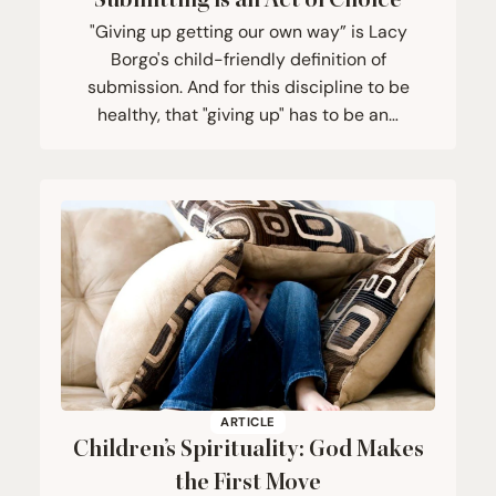
Submitting is an Act of Choice
"Giving up getting our own way” is Lacy
Borgo's child-friendly definition of
submission. And for this discipline to be
healthy, that "giving up" has to be an…
ARTICLE
Children’s Spirituality: God Makes
the First Move