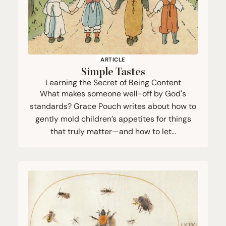
ARTICLE
Simple Tastes
Learning the Secret of Being Content
What makes someone well-off by God's
standards? Grace Pouch writes about how to
gently mold children’s appetites for things
that truly matter—and how to let…