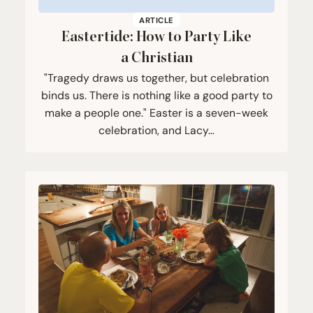
ARTICLE
Eastertide: How to Party Like
a Christian
"Tragedy draws us together, but celebration
binds us. There is nothing like a good party to
make a people one." Easter is a seven-week
celebration, and Lacy…