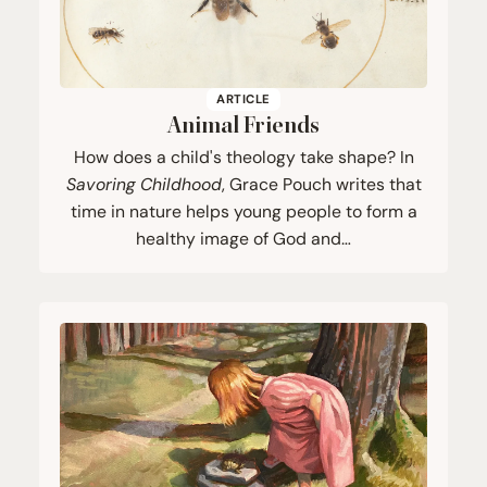
ARTICLE
Animal Friends
How does a child's theology take shape? In
Savoring Childhood
, Grace Pouch writes that
time in nature helps young people to form a
healthy image of God and…