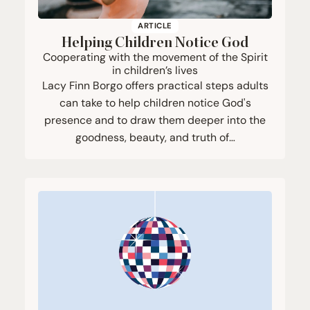
ARTICLE
Helping Children Notice God
Cooperating with the movement of the Spirit
in children’s lives
Lacy Finn Borgo offers practical steps adults
can take to help children notice God's
presence and to draw them deeper into the
goodness, beauty, and truth of…