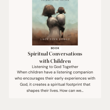
BOOK
Spiritual Conversations
with Children
Listening to God Together
When children have a listening companion
who encourages their early experiences with
God, it creates a spiritual footprint that
shapes their lives. How can we…