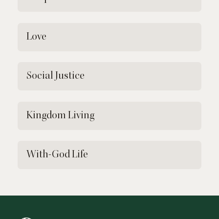
Love
Social Justice
Kingdom Living
With-God Life