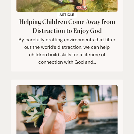
ARTICLE
Helping Children Come Away from
Distraction to Enjoy God
By carefully crafting environments that filter
out the world’s distraction, we can help
children build skills for a lifetime of
connection with God and…