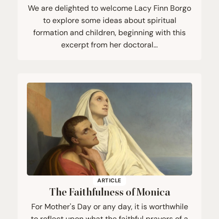
We are delighted to welcome Lacy Finn Borgo
to explore some ideas about spiritual
formation and children, beginning with this
excerpt from her doctoral…
ARTICLE
The Faithfulness of Monica
For Mother's Day or any day, it is worthwhile
to reflect upon what the faithful prayers of a