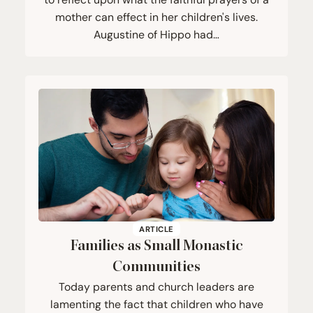
mother can effect in her children's lives.
Augustine of Hippo had…
ARTICLE
Families as Small Monastic
Communities
Today parents and church leaders are
lamenting the fact that children who have