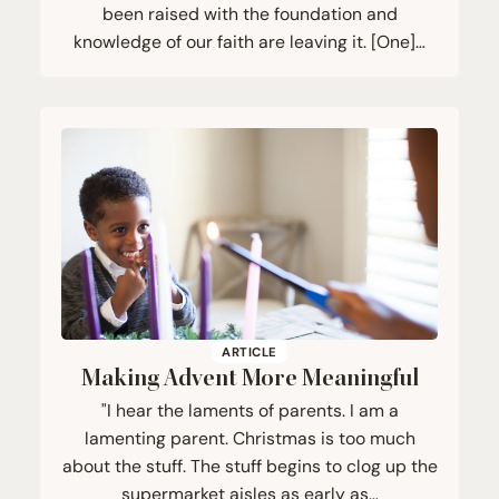
been raised with the foundation and
knowledge of our faith are leaving it. [One]…
ARTICLE
Making Advent More Meaningful
"I hear the laments of parents. I am a
lamenting parent. Christmas is too much
about the stuff. The stuff begins to clog up the
supermarket aisles as early as…