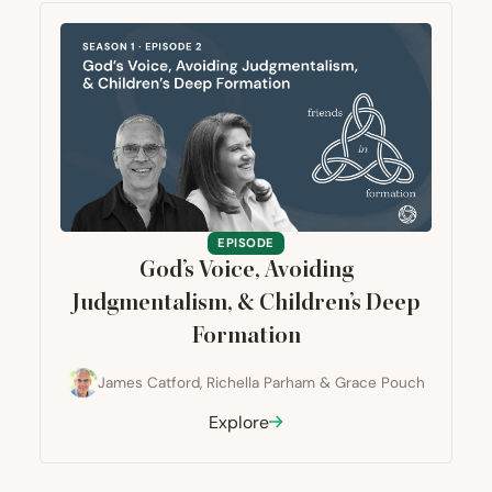
EPISODE
God’s Voice, Avoiding
Judgmentalism,
&
Children’s Deep
Formation
James Catford
,
Richella Parham
&
Grace Pouch
Explore