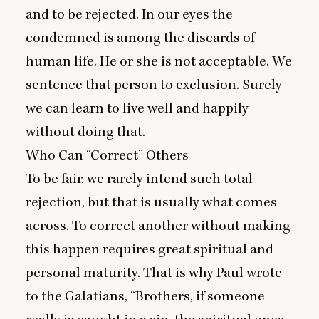
and to be rejected. In our eyes the
condemned is among the discards of
human life. He or she is not acceptable. We
sentence that person to exclusion. Surely
we can learn to live well and happily
without doing that.
Who Can
“
Correct” Others
To be fair, we rarely intend such total
rejection, but that is usually what comes
across. To correct another without making
this happen requires great spiritual and
personal maturity. That is why Paul wrote
to the Galatians,
“
Brothers, if someone