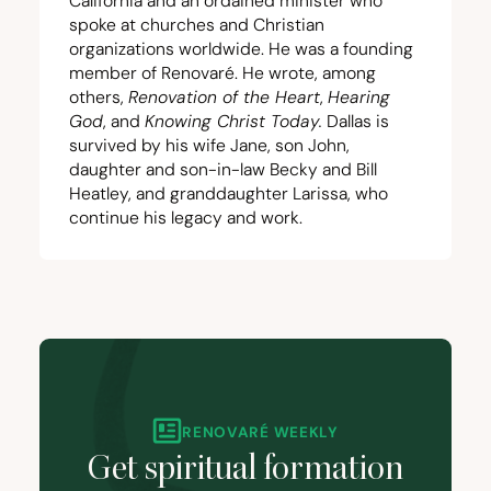
California and an ordained minister who
spoke at churches and Christian
organizations worldwide. He was a founding
member of Renovaré. He wrote, among
others,
Renovation of the Heart
,
Hearing
God
, and
Knowing Christ Today
.
Dallas is
survived by his wife Jane, son John,
daughter and son-in-law Becky and Bill
Heatley, and granddaughter Larissa, who
continue his legacy and work.
RENOVARÉ WEEKLY
Get spiritual formation