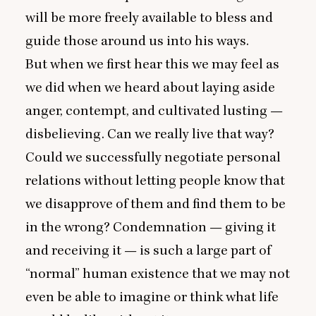
will be more freely available to bless and
guide those around us into his ways.
But when we first hear this we may feel as
we did when we heard about laying aside
anger, contempt, and cultivated lusting —
disbelieving. Can we really live that way?
Could we successfully negotiate personal
relations without letting people know that
we disapprove of them and find them to be
in the wrong? Condemnation — giving it
and receiving it — is such a large part of
“
normal” human existence that we may not
even be able to imagine or think what life