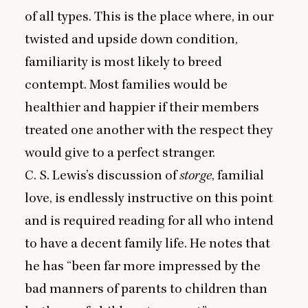
of all types. This is the place where, in our
twisted and upside down condition,
familiarity is most likely to breed
contempt. Most families would be
healthier and happier if their members
treated one another with the respect they
would give to a perfect stranger.
C. S. Lewis’s discussion of
storge
, familial
love, is endlessly instructive on this point
and is required reading for all who intend
to have a decent family life. He notes that
he has
“
been far more impressed by the
bad manners of parents to children than