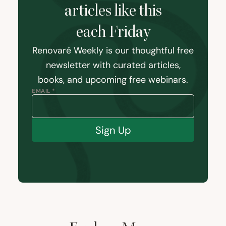
articles like this
each Friday
Renovaré Weekly is our thoughtful free
newsletter with curated articles,
books, and upcoming free webinars.
EMAIL *
Sign Up