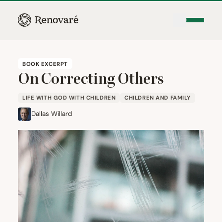
BOOK EXCERPT
On Correcting Others
LIFE WITH GOD WITH CHILDREN
CHILDREN AND FAMILY
Dallas Willard