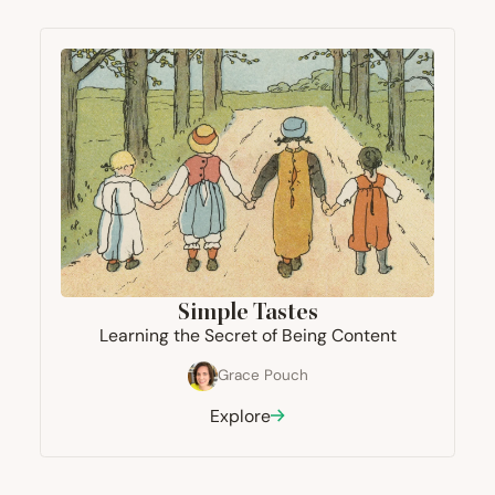
Simple Tastes
Learning the Secret of Being Content
Grace Pouch
Explore