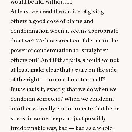
would be like without it.
At least we need the choice of giving
others a good dose of blame and
condemnation when it seems appropriate,
don’t we? We have great confidence in the
power of condemnation to
“
straighten
others out.” And if that fails, should we not
at least make clear that
we
are on the side
of the right — no small matter itself?
But what is it, exactly, that we do when we
condemn someone? When we condemn
another we really communicate that he or
she is, in some deep and just possibly
irredeemable way, bad — bad as a whole,