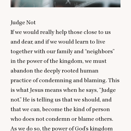
Judge Not
If we would really help those close to us
and dear, and if we would learn to live
together with our family and
“
neighbors”
in the power of the kingdom, we must
abandon the deeply rooted human
practice of condemning and blaming. This
is what Jesus means when he says,
“
Judge
not.” He is telling us that we should, and
that we can, become the kind of person
who does not condemn or blame others.
As we do so, the power of God’s kingdom