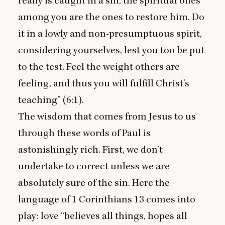
really is caught in a sin, the spiritual ones
among you are the ones to restore him. Do
it in a lowly and non-presumptuous spirit,
considering yourselves, lest you too be put
to the test. Feel the weight others are
feeling, and thus you will fulfill Christ’s
teaching” (
6
:
1
).
The wisdom that comes from Jesus to us
through these words of Paul is
astonishingly rich. First, we don’t
undertake to correct unless we are
absolutely sure of the sin. Here the
language of
1
Corinthians
13
comes into
play: love
“
believes all things, hopes all