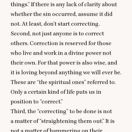
things.” If there is any lack of clarity about
whether the sin occurred, assume it did
not. At least, don’t start correcting.
Second, not just anyone is to correct
others. Correction is reserved for those
who live and work in a divine power not
their own. For that power is also wise, and
it is loving beyond anything we will ever be.
These are
“
the spiritual ones” referred to.
Only a certain kind of life puts us in
position to
“
correct.”
Third, the
“
correcting” to be done is not
a matter of
“
straightening them out.” It is
not a matter of hammering on their