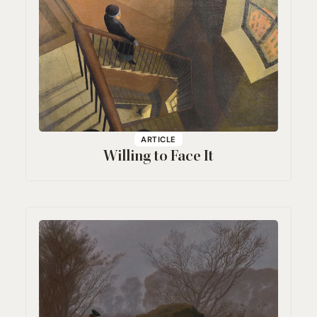
ARTICLE
Willing to Face It