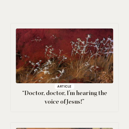
ARTICLE
“
Doctor, doctor, I’m hearing the
voice of Jesus!”