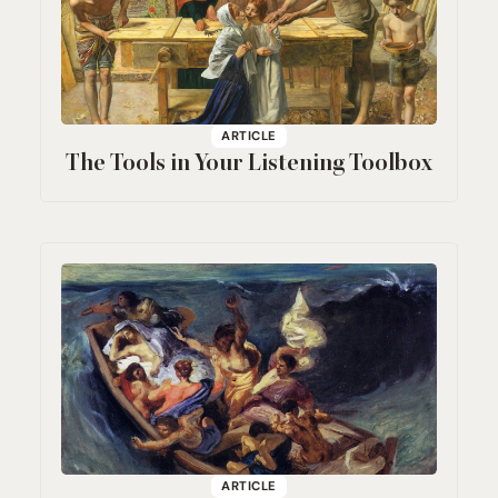
ARTICLE
The Tools in Your Listening Toolbox
ARTICLE