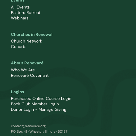
Events
All Events
Pastors Retreat
Webinars
Churches in Renewal
Church Network
Cohorts
About Renovaré
Who We Are
Renovaré Covenant
Logins
Purchased Online Course Login
Book Club Member Login
Donor Login - Manage Giving
contact@renovare.org
PO Box 41 · Wheaton, Illinois · 60187