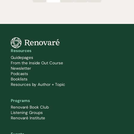
Resources
Guidepages
From the Inside Out Course
Newsletter
Podcasts
Booklists
Resources by Author + Topic
Programs
Renovaré Book Club
Listening Groups
Renovaré Institute