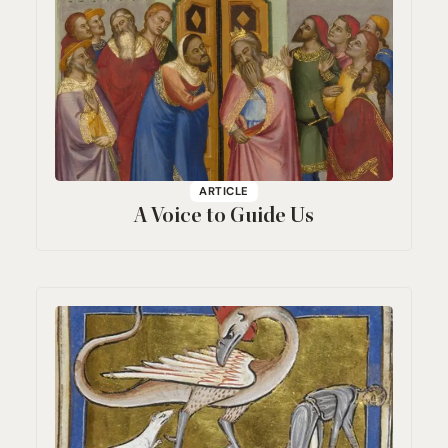
ARTICLE
A Voice to Guide Us