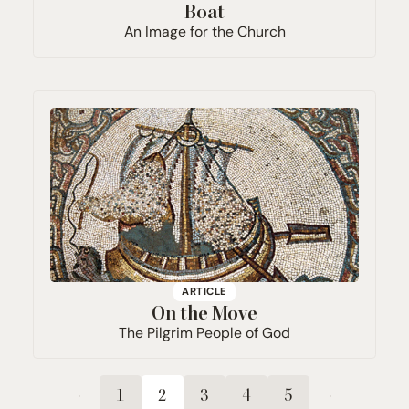
Boat
An Image for the Church
ARTICLE
On the Move
The Pilgrim People of God
1
2
3
4
5