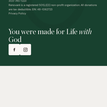
303-745-1223
Renovaré is a registered 501(c)(3) non-profit organization. All donations
are tax deductible. EIN: 48-1062723
Privacy Policy
You were made for Life
with
God