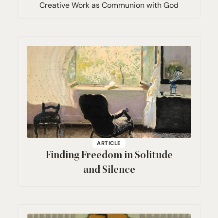
Creative Work as Communion with God
ARTICLE
Finding Freedom in Solitude
and Silence