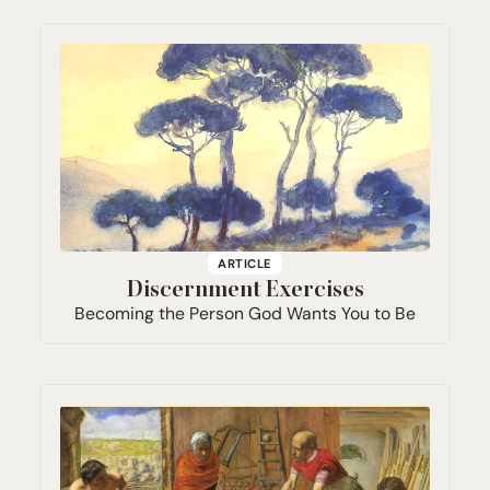
ARTICLE
Discernment Exercises
Becoming the Person God Wants You to Be