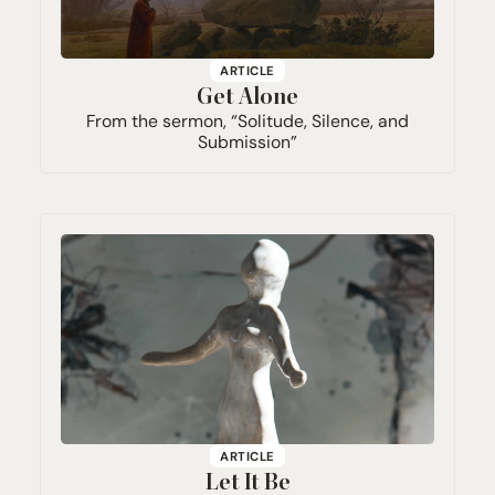
ARTICLE
Get Alone
From the sermon,
“
Solitude, Silence, and
Submission”
ARTICLE
Let It Be