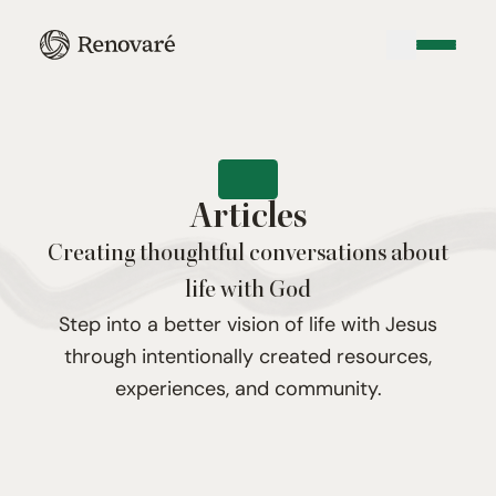
Articles
Creating thoughtful conversations about
life with God
Step into a better vision of life with Jesus
through intentionally created resources,
experiences, and community.