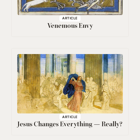
ARTICLE
Venemous Envy
ARTICLE
Jesus Changes Everything — Really?