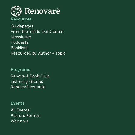
Resources
Guidepages
From the Inside Out Course
Newsletter
Podcasts
Booklists
Resources by Author + Topic
Programs
Renovaré Book Club
Listening Groups
Renovaré Institute
Events
All Events
Pastors Retreat
Webinars