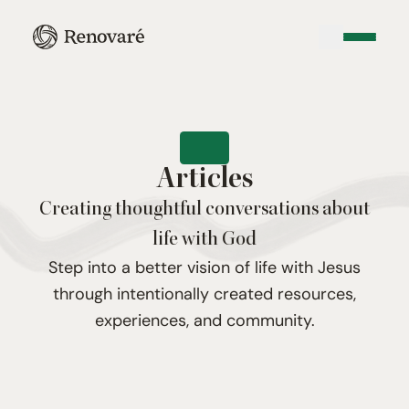
Articles
Creating thoughtful conversations about
life with God
Step into a better vision of life with Jesus
through intentionally created resources,
experiences, and community.