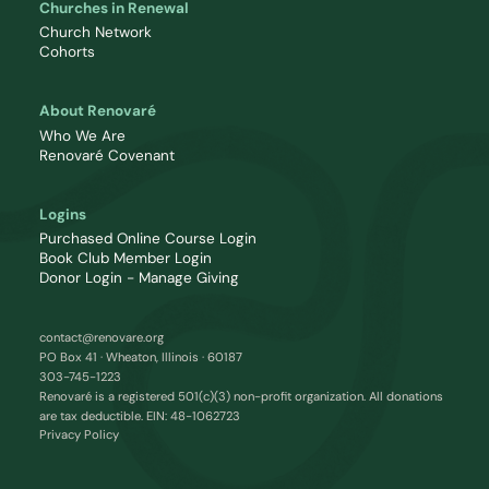
Churches in Renewal
Church Network
Cohorts
About Renovaré
Who We Are
Renovaré Covenant
Logins
Purchased Online Course Login
Book Club Member Login
Donor Login - Manage Giving
contact@renovare.org
PO Box 41 · Wheaton, Illinois · 60187
303-745-1223
Renovaré is a registered 501(c)(3) non-profit organization. All donations
are tax deductible. EIN: 48-1062723
Privacy Policy