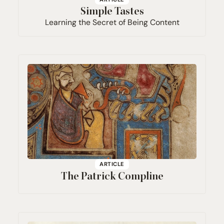
Simple Tastes
Learning the Secret of Being Content
ARTICLE
The Patrick Compline