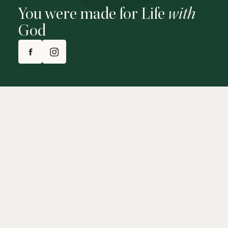
You were made for Life
with
God