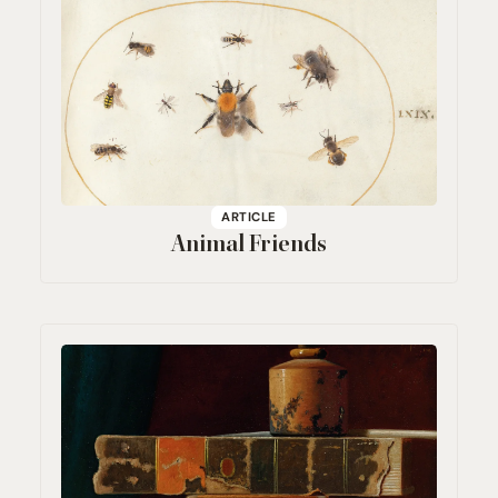
ARTICLE
Animal Friends