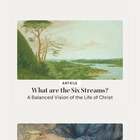
ARTICLE
What are the Six Streams?
A Balanced Vision of the Life of Christ