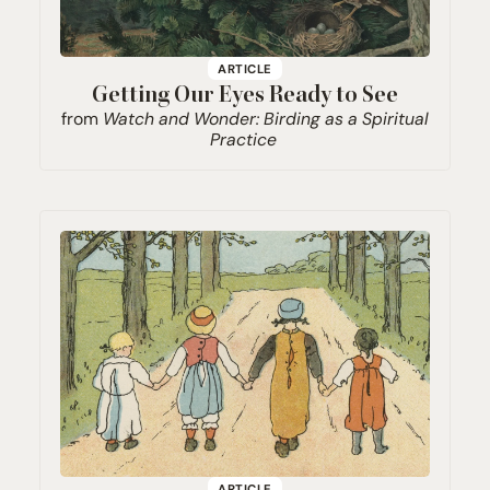
ARTICLE
Getting Our Eyes Ready to See
from
Watch and Wonder: Birding as a Spiritual
Practice
ARTICLE