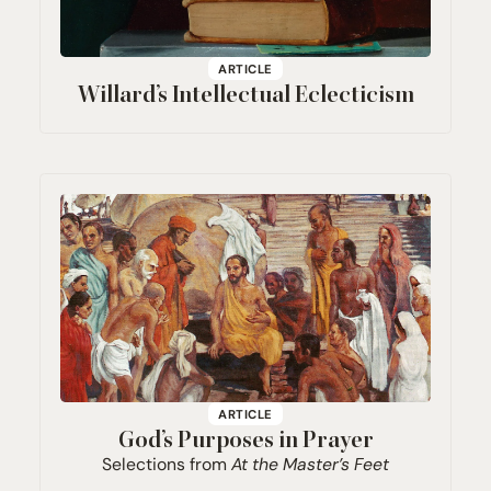
ARTICLE
Willard’s Intellectual Eclecticism
ARTICLE
God’s Purposes in Prayer
Selections from
At the Master’s Feet