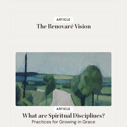
ARTICLE
The Renovaré Vision
ARTICLE
What are Spiritual Disciplines?
Practices for Growing in Grace