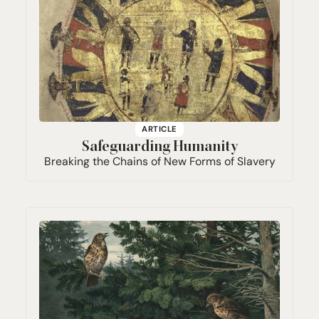
ARTICLE
Safeguarding Humanity
Breaking the Chains of New Forms of Slavery