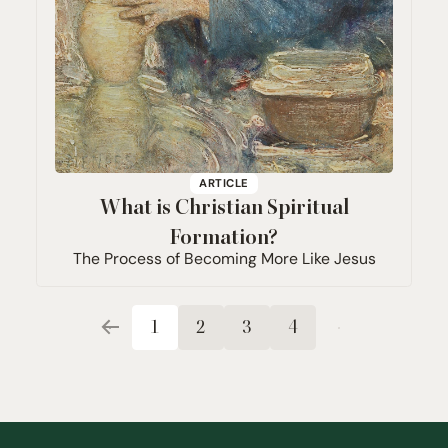
ARTICLE
What is Christian Spiritual
Formation?
The Process of Becoming More Like Jesus
1
2
3
4