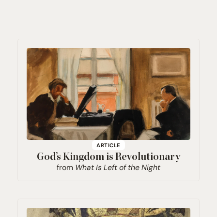
ARTICLE
God’s Kingdom is Revolutionary
from
What Is Left of the Night