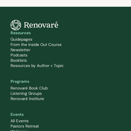
Resources
Guidepages
From the Inside Out Course
Newsletter
Podcasts
Booklists
Resources by Author + Topic
Programs
Renovaré Book Club
Listening Groups
Renovaré Institute
Events
All Events
Pastors Retreat