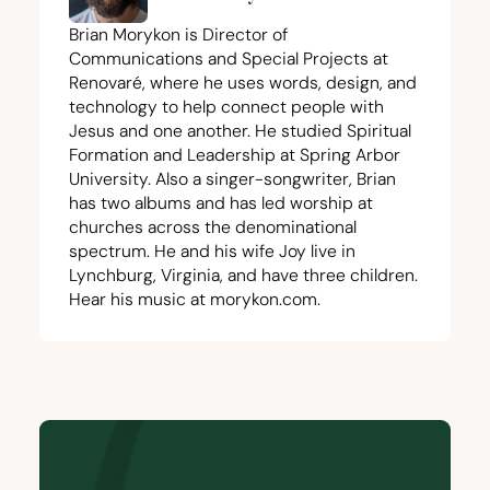
Brian Morykon is Director of
Communications and Special Projects at
Renovaré, where he uses words, design, and
technology to help connect people with
Jesus and one another. He studied Spiritual
Formation and Leadership at Spring Arbor
University. Also a singer-songwriter, Brian
has two albums and has led worship at
churches across the denominational
spectrum. He and his wife Joy live in
Lynchburg, Virginia, and have three children.
Hear his music at
morykon.com
.