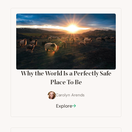
Why the World Is a Perfectly Safe
Place To Be
Carolyn Arends
Explore