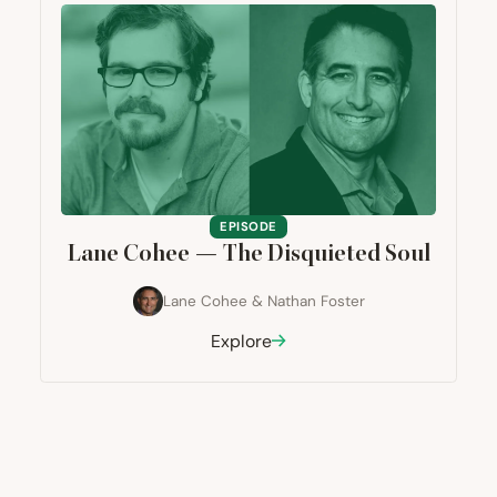
EPISODE
Lane Cohee — The Disquieted Soul
Lane Cohee
&
Nathan Foster
Explore