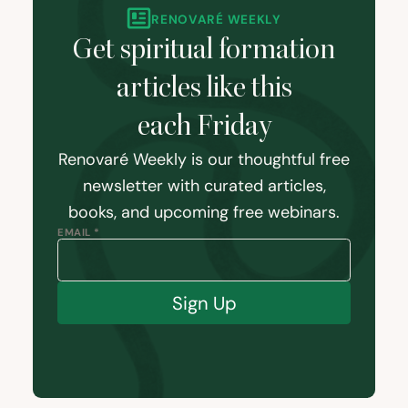
RENOVARÉ WEEKLY
Get spiritual formation
articles like this
each Friday
Renovaré Weekly is our thoughtful free
newsletter with curated articles,
books, and upcoming free webinars.
EMAIL *
Sign Up