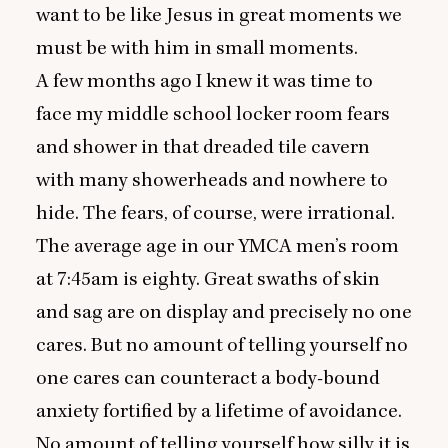
want to be like Jesus in great moments we
must be with him in small moments.
A few months ago I knew it was time to
face my middle school locker room fears
and shower in that dreaded tile cavern
with many showerheads and nowhere to
hide. The fears, of course, were irrational.
The average age in our
YMCA
men’s room
at
7
:
45
am is eighty. Great swaths of skin
and sag are on display and precisely no one
cares. But no amount of telling yourself no
one cares can counteract a body-bound
anxiety fortified by a lifetime of avoidance.
No amount of telling yourself how silly it is