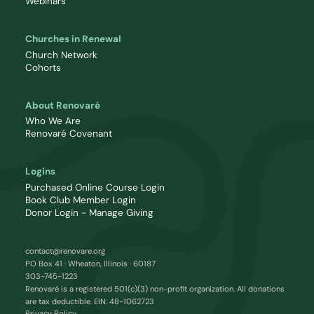
Webinars
Churches in Renewal
Church Network
Cohorts
About Renovaré
Who We Are
Renovaré Covenant
Logins
Purchased Online Course Login
Book Club Member Login
Donor Login - Manage Giving
contact@renovare.org
PO Box 41 · Wheaton, Illinois · 60187
303-745-1223
Renovaré is a registered 501(c)(3) non-profit organization. All donations
are tax deductible. EIN: 48-1062723
Privacy Policy