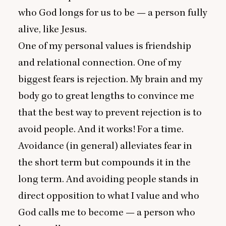
who God longs for us to be — a person fully
alive, like Jesus.
One of my personal values is friendship
and relational connection. One of my
biggest fears is rejection. My brain and my
body go to great lengths to convince me
that the best way to prevent rejection is to
avoid people. And it works! For a time.
Avoidance (in general) alleviates fear in
the short term but compounds it in the
long term. And avoiding people stands in
direct opposition to what I value and who
God calls me to become — a person who