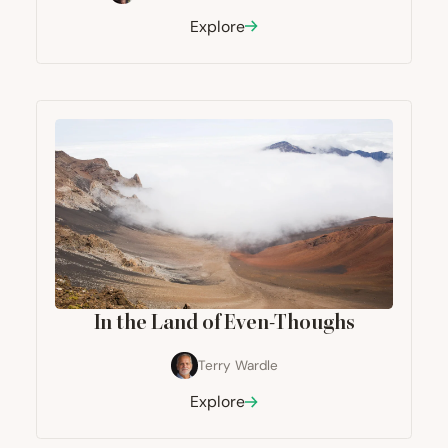
Explore
In the Land of Even-Thoughs
Terry Wardle
Explore