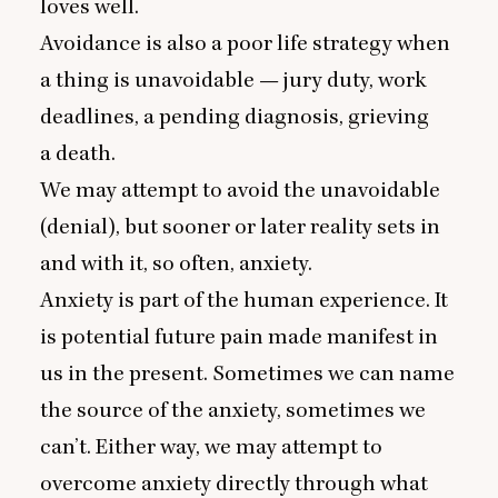
loves well.
Avoidance is also a poor life strategy when
a thing is unavoidable — jury duty, work
deadlines, a pending diagnosis, grieving
a death.
We may attempt to avoid the unavoidable
(denial), but sooner or later reality sets in
and with it, so often, anxiety.
Anxiety is part of the human experience. It
is potential future pain made manifest in
us in the present. Sometimes we can name
the source of the anxiety, sometimes we
can’t. Either way, we may attempt to
overcome anxiety directly through what