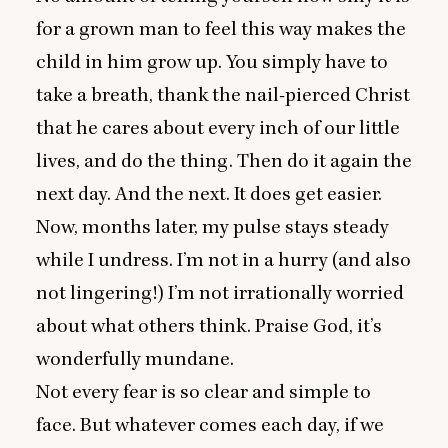
for a grown man to feel this way makes the
child in him grow up. You simply have to
take a breath, thank the nail-pierced Christ
that he cares about every inch of our little
lives, and do the thing. Then do it again the
next day. And the next. It does get easier.
Now, months later, my pulse stays steady
while I undress. I’m not in a hurry (and also
not lingering!) I’m not irrationally worried
about what others think. Praise God, it’s
wonderfully mundane.
Not every fear is so clear and simple to
face. But whatever comes each day, if we