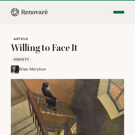
ARTICLE
Willing to Face It
ANXIETY
Brian Morykon