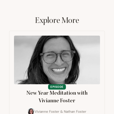
Explore More
EPISODE
New Year Meditation with
Vivianne Foster
Vivianne Foster
&
Nathan Foster