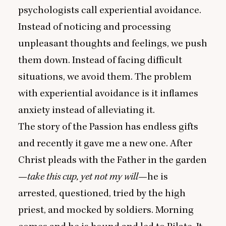
psychologists call experiential avoidance.
Instead of noticing and processing
unpleasant thoughts and feelings, we push
them down. Instead of facing difficult
situations, we avoid them. The problem
with experiential avoidance is it inflames
anxiety instead of alleviating it.
The story of the Passion has endless gifts
and recently it gave me a new one. After
Christ pleads with the Father in the garden
—
take this cup, yet not my will—
he is
arrested, questioned, tried by the high
priest, and mocked by soldiers. Morning