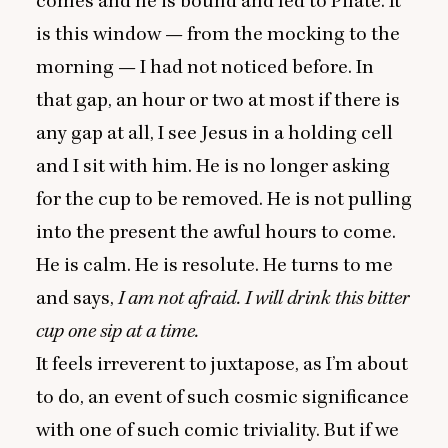
comes and he is bound and led to Pilate. It
is this window — from the mocking to the
morning — I had not noticed before. In
that gap, an hour or two at most if there is
any gap at all, I see Jesus in a holding cell
and I sit with him. He is no longer asking
for the cup to be removed. He is not pulling
into the present the awful hours to come.
He is calm. He is resolute. He turns to me
and says,
I am not afraid. I will drink this bitter
cup one sip at a time.
It feels irreverent to juxtapose, as I’m about
to do, an event of such cosmic significance
with one of such comic triviality. But if we