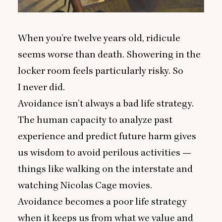
When you’re twelve years old, ridicule
seems worse than death. Showering in the
locker room feels particularly risky. So
I never did.
Avoidance isn’t always a bad life strategy.
The human capacity to analyze past
experience and predict future harm gives
us wisdom to avoid perilous activities —
things like walking on the interstate and
watching Nicolas Cage movies.
Avoidance becomes a poor life strategy
when it keeps us from what we value and