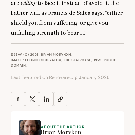
are
willing
to face it instead of avoid it, the
Father will, as Francis de Sales says,
“
either
shield you from suffering, or give you
unfailing strength to bear it.”
ESSAY (C) 2026, BRIAN MORYKON.
IMAGE: LEONID CHUPYATOV, THE STAIRCASE, 1925.
PUBLIC
DOMAIN
.
Last Featured on Renovare.org January 2026
ABOUT THE AUTHOR
Brian Morykon