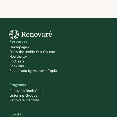
Resources
Guidepages
From the Inside Out Course
Newsletter
Podcasts
Booklists
Resources by Author + Topic
Programs
Renovaré Book Club
Listening Groups
Renovaré Institute
Events