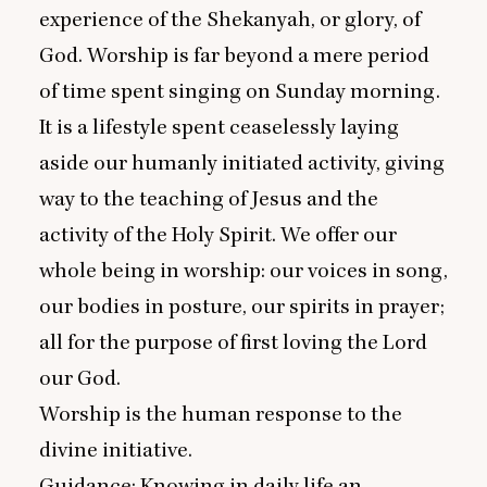
experience of the Shekanyah, or glory, of
God. Worship is far beyond a mere period
of time spent singing on Sunday morning.
It is a lifestyle spent ceaselessly laying
aside our humanly initiated activity, giving
way to the teaching of Jesus and the
activity of the Holy Spirit. We offer our
whole being in worship: our voices in song,
our bodies in posture, our spirits in prayer;
all for the purpose of first loving the Lord
our God.
Worship is the human response to the
divine initiative.
Guidance: Knowing in daily life an