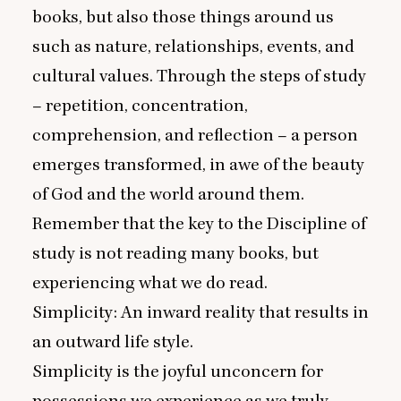
books, but also those things around us
such as nature, relationships, events, and
cultural values. Through the steps of study
– repetition, concentration,
comprehension, and reflection – a person
emerges transformed, in awe of the beauty
of God and the world around them.
Remember that the key to the Discipline of
study is not reading many books, but
experiencing what we do read.
Simplicity: An inward reality that results in
an outward life style.
Simplicity is the joyful unconcern for