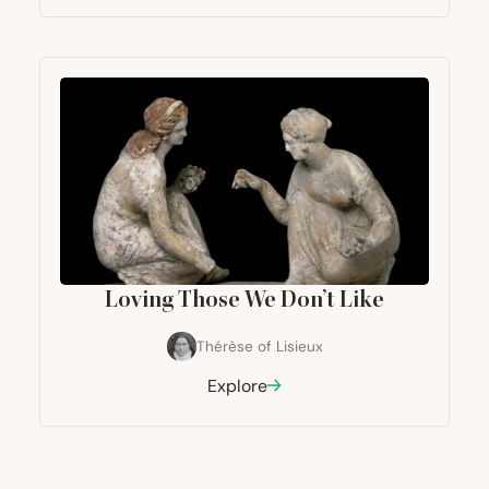
Loving Those We Don’t Like
Thérèse of Lisieux
Explore