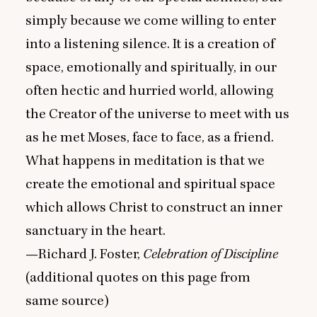
simply because we come willing to enter
into a listening silence. It is a creation of
space, emotionally and spiritually, in our
often hectic and hurried world, allowing
the Creator of the universe to meet with us
as he met Moses, face to face, as a friend.
What happens in meditation is that we
create the emotional and spiritual space
which allows Christ to construct an inner
sanctuary in the heart.
—Richard J. Foster,
Celebration of Discipline
(additional quotes on this page from
same source)