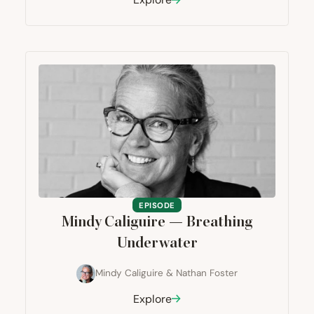
EPISODE
Mindy Caliguire — Breathing
Underwater
Mindy Caliguire
&
Nathan Foster
Explore