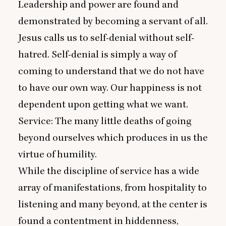
Leadership and power are found and
demonstrated by becoming a servant of all.
Jesus calls us to self-denial without self-
hatred. Self-denial is simply a way of
coming to understand that we do not have
to have our own way. Our happiness is not
dependent upon getting what we want.
Service: The many little deaths of going
beyond ourselves which produces in us the
virtue of humility.
While the discipline of service has a wide
array of manifestations, from hospitality to
listening and many beyond, at the center is
found a contentment in hiddenness,