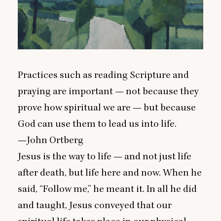
Practices such as reading Scripture and
praying are important — not because they
prove how spiritual we are — but because
God can use them to lead us into life.
—John Ortberg
Jesus is the way to life — and not just life
after death, but life here and now. When he
said,
“
Follow me,” he meant it. In all he did
and taught, Jesus conveyed that our