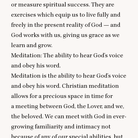
or measure spiritual success. They are
exercises which equip us to live fully and
freely in the present reality of God — and
God works with us, giving us grace as we
learn and grow.
Meditation: The ability to hear God’s voice
and obey his word.
Meditation is the ability to hear God’s voice
and obey his word. Christian meditation
allows for a precious space in time for
a meeting between God, the Lover, and we,
the beloved. We can meet with God in ever-
growing familiarity and intimacy not
because of any of our special abilities, but