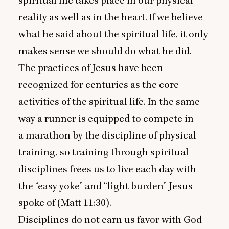
spiritual life takes place in our physical
reality as well as in the heart. If we believe
what he said about the spiritual life, it only
makes sense we should do what he did.
The practices of Jesus have been
recognized for centuries as the core
activities of the spiritual life. In the same
way a runner is equipped to compete in
a marathon by the discipline of physical
training, so training through spiritual
disciplines frees us to live each day with
the
“
easy yoke” and
“
light burden” Jesus
spoke of (Matt
11
:
30
).
Disciplines do not earn us favor with God