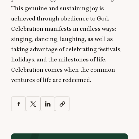
This genuine and sustaining joy is
achieved through obedience to God.
Celebration manifests in endless ways:
singing, dancing, laughing, as well as
taking advantage of celebrating festivals,
holidays, and the milestones of life.
Celebration comes when the common
ventures of life are redeemed.