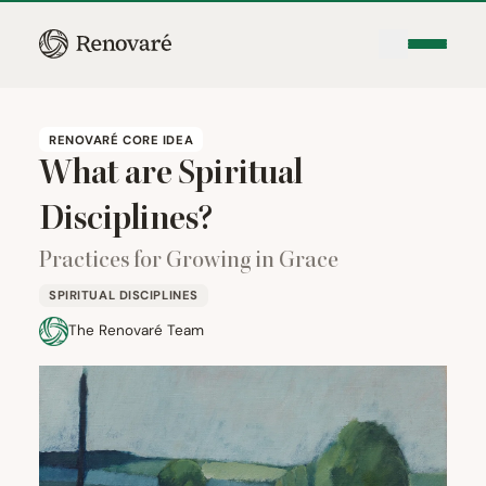
RENOVARÉ CORE IDEA
What are Spiritual
Disciplines?
Practices for Growing in Grace
SPIRITUAL DISCIPLINES
The Renovaré Team