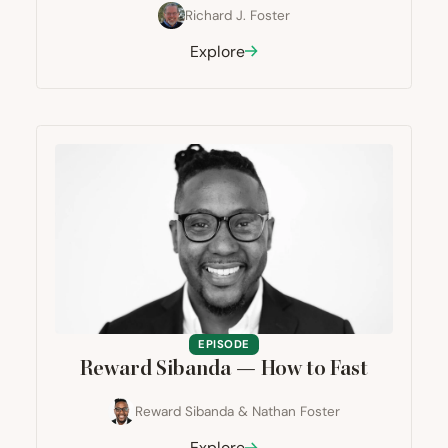
Richard J. Foster
Explore
EPISODE
Reward Sibanda — How to Fast
Reward Sibanda
&
Nathan Foster
Explore