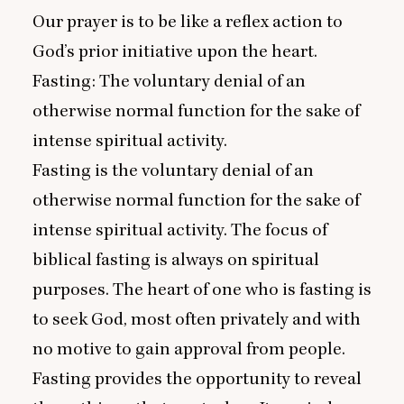
Our prayer is to be like a reflex action to
God’s prior initiative upon the heart.
Fasting: The voluntary denial of an
otherwise normal function for the sake of
intense spiritual activity.
Fasting is the voluntary denial of an
otherwise normal function for the sake of
intense spiritual activity. The focus of
biblical fasting is always on spiritual
purposes. The heart of one who is fasting is
to seek God, most often privately and with
no motive to gain approval from people.
Fasting provides the opportunity to reveal