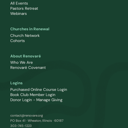
All Events
Pastors Retreat
Webinars
Churches in Renewal
Church Network
Cohorts
About Renovaré
Who We Are
Renovaré Covenant
Logins
Purchased Online Course Login
Book Club Member Login
Donor Login - Manage Giving
contact@renovare.org
PO Box 41 · Wheaton, Illinois · 60187
303-745-1223