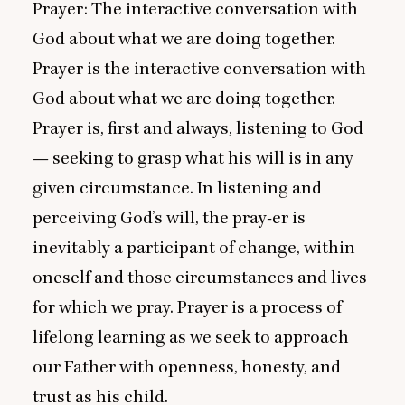
Prayer: The interactive conversation with
God about what we are doing together.
Prayer is the interactive conversation with
God about what we are doing together.
Prayer is, first and always, listening to God
— seeking to grasp what his will is in any
given circumstance. In listening and
perceiving God’s will, the pray-er is
inevitably a participant of change, within
oneself and those circumstances and lives
for which we pray. Prayer is a process of
lifelong learning as we seek to approach
our Father with openness, honesty, and
trust as his child.