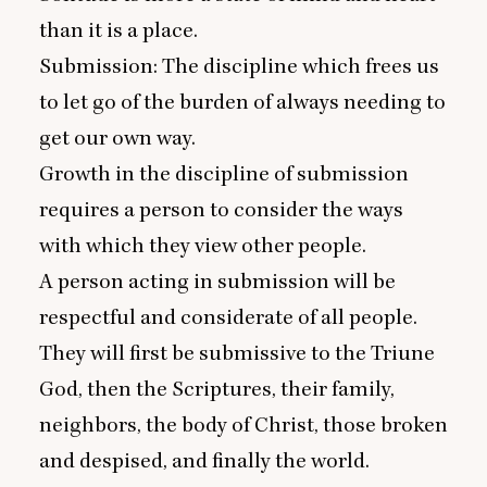
than it is a place.
Submission: The discipline which frees us
to let go of the burden of always needing to
get our own way.
Growth in the discipline of submission
requires a person to consider the ways
with which they view other people.
A person acting in submission will be
respectful and considerate of all people.
They will first be submissive to the Triune
God, then the Scriptures, their family,
neighbors, the body of Christ, those broken
and despised, and finally the world.