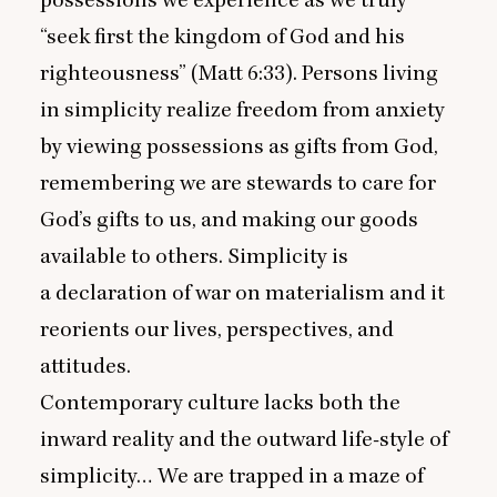
possessions we experience as we truly
“
seek first the kingdom of God and his
righteousness” (Matt
6
:
33
). Persons living
in simplicity realize freedom from anxiety
by viewing possessions as gifts from God,
remembering we are stewards to care for
God’s gifts to us, and making our goods
available to others. Simplicity is
a declaration of war on materialism and it
reorients our lives, perspectives, and
attitudes.
Contemporary culture lacks both the
inward reality and the outward life-style of
simplicity… We are trapped in a maze of