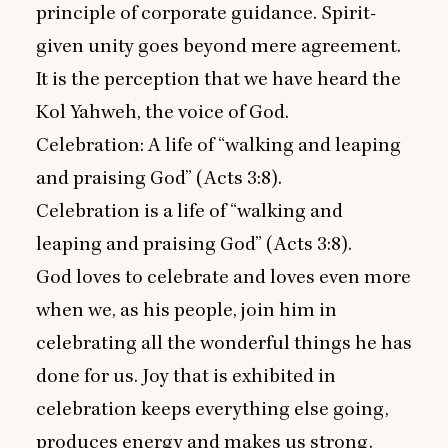
principle of corporate guidance. Spirit-
given unity goes beyond mere agreement.
It is the perception that we have heard the
Kol Yahweh, the voice of God.
Celebration: A life of
“
walking and leaping
and praising God” (Acts
3
:
8
).
Celebration is a life of
“
walking and
leaping and praising God” (Acts
3
:
8
).
God loves to celebrate and loves even more
when we, as his people, join him in
celebrating all the wonderful things he has
done for us. Joy that is exhibited in
celebration keeps everything else going,
produces energy and makes us strong.