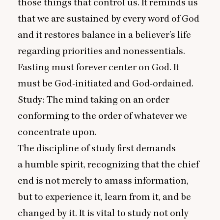
those things that control us. It reminds us
that we are sustained by every word of God
and it restores balance in a believer’s life
regarding priorities and nonessentials.
Fasting must forever center on God. It
must be God-initiated and God-ordained.
Study: The mind taking on an order
conforming to the order of whatever we
concentrate upon.
The discipline of study first demands
a humble spirit, recognizing that the chief
end is not merely to amass information,
but to experience it, learn from it, and be
changed by it. It is vital to study not only