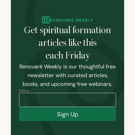
RENOVARÉ WEEKLY
Get spiritual formation
articles like this
each Friday
Renovaré Weekly is our thoughtful free
newsletter with curated articles,
books, and upcoming free webinars.
EMAIL *
Sign Up