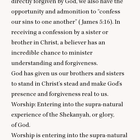
directly forgiven by God, we also have the
opportunity and admonition to
“
confess
our sins to one another” (James
5
:
16
). In
receiving a confession by a sister or
brother in Christ, a believer has an
incredible chance to minister
understanding and forgiveness.
God has given us our brothers and sisters
to stand in Christ’s stead and make God’s
presence and forgiveness real to us.
Worship: Entering into the supra-natural
experience of the Shekanyah, or glory,
of God.
Worship is entering into the supra-natural