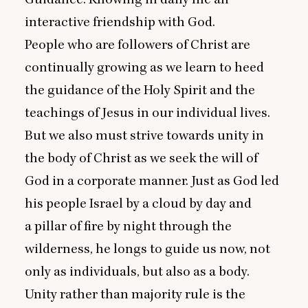
interactive friendship with God.
People who are followers of Christ are
continually growing as we learn to heed
the guidance of the Holy Spirit and the
teachings of Jesus in our individual lives.
But we also must strive towards unity in
the body of Christ as we seek the will of
God in a corporate manner. Just as God led
his people Israel by a cloud by day and
a pillar of fire by night through the
wilderness, he longs to guide us now, not
only as individuals, but also as a body.
Unity rather than majority rule is the