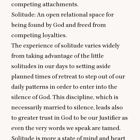
competing attachments.
Solitude: An open relational space for
being found by God and freed from
competing loyalties.
The experience of solitude varies widely
from taking advantage of the little
solitudes in our days to setting aside
planned times of retreat to step out of our
daily patterns in order to enter into the
silence of God. This discipline, which is
necessarily married to silence, leads also
to greater trust in God to be our Justifier as
even the very words we speak are tamed.
Solitude is more a state of mind and heart