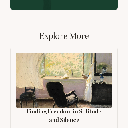
Explore More
Finding Freedom in Solitude
and Silence