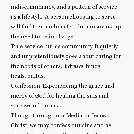
indiscriminancy, and a pattern of service
as a lifestyle. A person choosing to serve
will find tremendous freedom in giving up
the need to be in charge.
True service builds community. It quietly
and unpretentiously goes about caring for
the needs of others. It draws, binds,
heals, builds.
Confession: Experiencing the grace and
mercy of God for healing the sins and
sorrows of the past.
Though through our Mediator, Jesus
Christ, we may confess our sins and be