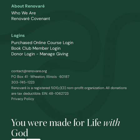
About Renovaré
Who We Are
Renovaré Covenant
Logins
Purchased Online Course Login
Book Club Member Login
Donor Login - Manage Giving
contact@renovare.org
PO Box 41 · Wheaton, Illinois · 60187
303-745-1223
Renovaré is a registered 501(c)(3) non-profit organization. All donations
are tax deductible. EIN: 48-1062723
Privacy Policy
You were made for Life
with
God