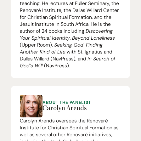
teaching. He lectures at Fuller Seminary, the
Renovaré Institute
, the
Dallas Willard Center
for Christian Spiritual Formation
, and the
Jesuit Institute in South Africa
. He is the
author of
24
books including
Discovering
Your Spiritual Identity
,
Beyond Loneliness
(Upper Room),
Seeking God-Finding
Another Kind of Life
with St. Ignatius and
Dallas Willard (NavPress), and
In Search of
God’s Will
(NavPress).
ABOUT THE PANELIST
Carolyn Arends
Carolyn Arends oversees the
Renovaré
Institute for Christian Spiritual Formation
as
well as several other Renovaré initiatives,