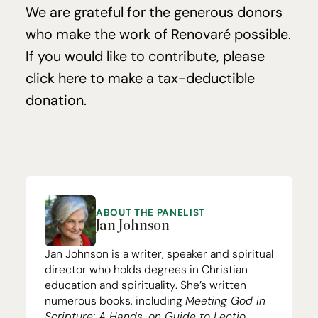
We are grate­ful for the gen­er­ous donors
who make the work of Ren­o­varé pos­si­ble.
If you would like to con­tribute, please
click here to make a tax-deductible
dona­tion
.
ABOUT THE PANELIST
Jan Johnson
Jan Johnson is a writer, speaker and spiritual
director who holds degrees in Christian
education and spirituality. She’s written
numerous books, including
Meeting God in
Scripture: A Hands-on Guide to Lectio