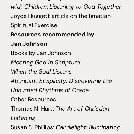
with Children
:
Listening to God Together
Joyce Huggett article on the Ignatian
Spiritual Exercise
Resources recommended by
Jan Johnson
Books by Jan Johnson
Meeting God in Scripture
When the Soul Listens
Abundant Simplicity: Discovering the
Unhurried Rhythms of Grace
Other Resources
Thomas N. Hart:
The Art of Christian
Listening
Susan S. Phillips:
Candlelight: Illuminating