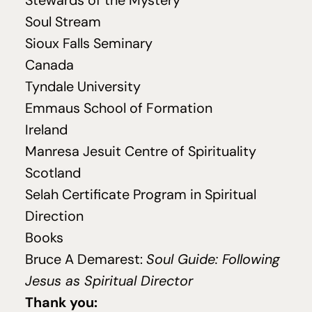
Stewards of the Mystery
Soul Stream
Sioux Falls Seminary
Canada
Tyndale University
Emmaus School of Formation
Ireland
Manresa Jesuit Centre of Spirituality
Scotland
Selah Certificate Program in Spiritual
Direction
Books
Bruce A Demarest:
Soul Guide: Following
Jesus as Spiritual Director
Thank you: