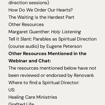
direction sessions)
How Do We Order Our Hearts?
The Waiting is the Hardest Part
Other Resources
Margaret Guenther:
Holy Listening
Tell it Slant: Parables as Spiritual Direction
(course audio) by Eugene Peterson
Other Resources Mentioned in the
Webinar and Chat:
The resources mentioned below have not
been reviewed or endorsed by Renovaré.
Where to find a Spiritual Director:
US
:
Healing Care Ministries
Grafted Life