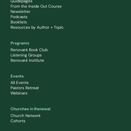
Guidepages
From the Inside Out Course
Newsletter
Podcasts
Booklists
Resources by Author + Topic
Programs
Renovaré Book Club
Listening Groups
Renovaré Institute
Events
All Events
Pastors Retreat
Webinars
Churches in Renewal
Church Network
Cohorts