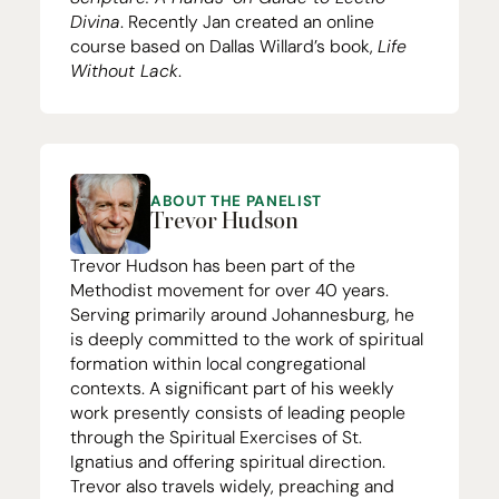
Divina
. Recently Jan created an
online
course
based on Dallas Willard’s book,
Life
Without Lack
.
ABOUT THE PANELIST
Trevor Hudson
Trevor Hudson has been part of the
Methodist movement for over
40
years.
Serving primarily around Johannesburg, he
is deeply committed to the work of spiritual
formation within local congregational
contexts. A significant part of his weekly
work presently consists of leading people
through the Spiritual Exercises of St.
Ignatius and offering spiritual direction.
Trevor also travels widely, preaching and