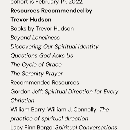
cohort is February
1
,
2022
.
Resources Recommended by
Trevor Hudson
Books by Trevor Hudson
Beyond Loneliness
Discovering Our Spiritual Identity
Questions God Asks Us
The Cycle of Grace
The Serenity Prayer
Recommended Resources
Gordon Jeff:
Spiritual Direction for Every
Christian
William Barry, William J. Connolly:
The
practice of spiritual direction
Lacy Finn Borgo:
Spiritual Conversations