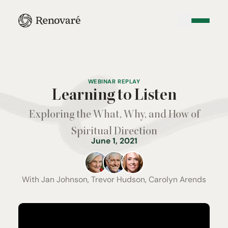
WEBINAR REPLAY
Learning to Listen
Exploring the What, Why, and How of
Spiritual Direction
June 1, 2021
With
Jan Johnson, Trevor Hudson, Carolyn Arends