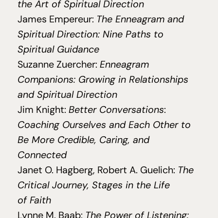
the Art of Spiritual Direction
James Empereur:
The Enneagram and
Spiritual Direction: Nine Paths to
Spiritual Guidance
Suzanne Zuercher:
Enneagram
Companions: Growing in Relationships
and Spiritual Direction
Jim Knight:
Better Conversations
:
Coaching Ourselves and Each Other to
Be More Credible, Caring, and
Connected
Janet O. Hagberg, Robert A. Guelich:
The
Critical Journey, Stages in the Life
of Faith
Lynne M. Baab:
The Power of Listening: