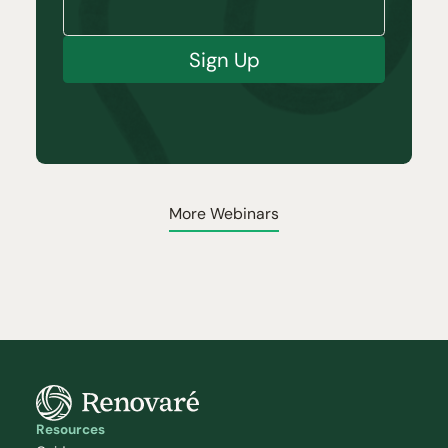
Sign Up
More Webinars
Resources