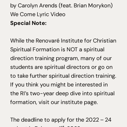
by
Carolyn Arends
(feat. Brian Morykon)
We Come Lyric Video
Special Note:
While the Renovaré Institute for Christian
Spiritual Formation is
NOT
a spiritual
direction training program, many of our
students are spiritual directors or go on
to take further spiritual direction training.
If you think you might be interested in
the RI’s two-year deep dive into spiritual
formation, visit
our institute page
.
The deadline to apply for the
2022
–
24
st