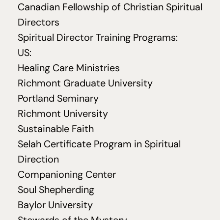
Canadian Fellowship of Christian Spiritual
Directors
Spiritual Director Training Programs:
US
:
Healing Care Ministries
Richmont Graduate University
Portland Seminary
Richmont University
Sustainable Faith
Selah Certificate Program in Spiritual
Direction
Companioning Center
Soul Shepherding
Baylor University