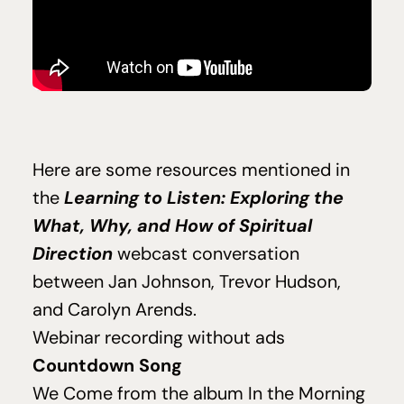
Here are some resources mentioned in
Learning to Listen: Exploring the
the
What, Why, and How of Spiritual
Direction
webcast conversation
between Jan Johnson, Trevor Hudson,
and Carolyn Arends.
Webinar recording without ads
Countdown Song
We Come
from the album
In the Morning