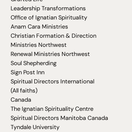
Leadership Transformations
Office of Ignatian Spirituality
Anam Cara Ministries
Christian Formation
&
Direction
Ministries Northwest
Renewal Ministries Northwest
Soul Shepherding
Sign Post Inn
Spiritual Directors International
(All faiths)
Canada
The Ignatian Spirituality Centre
Spiritual Directors Manitoba Canada
Tyndale University