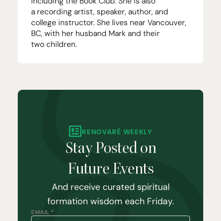
including the
Book Club
. She is also
a
recording artist
, speaker,
author
, and
college instructor. She lives near Vancouver,
BC
, with her husband Mark and their
two children.
RENOVARÉ WEEKLY
Stay Posted on
Future Events
And receive curated spiritual
formation wisdom each Friday.
EMAIL *