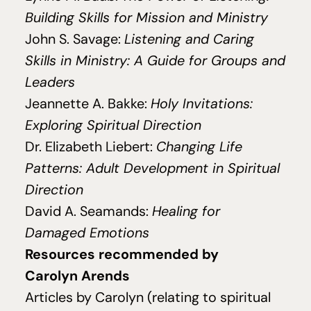
Building Skills for Mission and Ministry
John S. Savage:
Listening and Caring
Skills in Ministry: A Guide for Groups and
Leaders
Jeannette A. Bakke:
Holy Invitations:
Exploring Spiritual Direction
Dr. Elizabeth Liebert:
Changing Life
Patterns: Adult Development in Spiritual
Direction
David A. Seamands:
Healing for
Damaged Emotions
Resources recommended by
Carolyn Arends
Articles by Carolyn (relating to spiritual