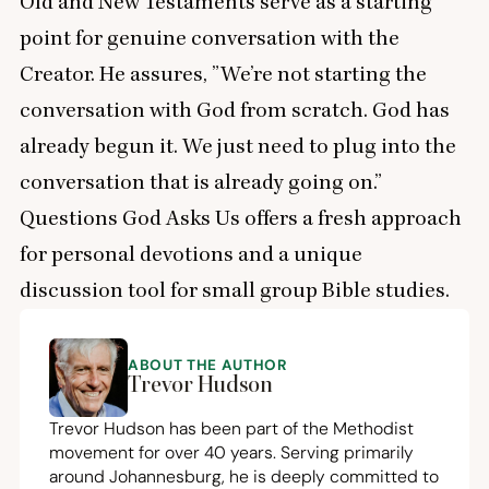
Old and New Testaments serve as a starting
point for genuine conversation with the
Creator. He assures,
”
We’re not starting the
conversation with God from scratch. God has
already begun it. We just need to plug into the
conversation that is already going on.”
Questions God Asks Us offers a fresh approach
for personal devotions and a unique
discussion tool for small group Bible studies.
ABOUT THE AUTHOR
Trevor Hudson
Trevor Hudson has been part of the Methodist
movement for over
40
years. Serving primarily
around Johannesburg, he is deeply committed to