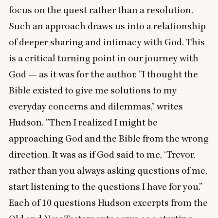
focus on the quest rather than a resolution.
Such an approach draws us into a relationship
of deeper sharing and intimacy with God. This
is a critical turning point in our journey with
God — as it was for the author.
”
I thought the
Bible existed to give me solutions to my
everyday concerns and dilemmas,” writes
Hudson.
”
Then I realized I might be
approaching God and the Bible from the wrong
direction. It was as if God said to me,
‘
Trevor,
rather than you always asking questions of me,
start listening to the questions I have for you.”
Each of
10
questions Hudson excerpts from the