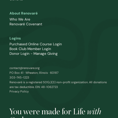
About Renovaré
Who We Are
Renovaré Covenant
Logins
Purchased Online Course Login
Book Club Member Login
Donor Login - Manage Giving
contact@renovare.org
PO Box 41 · Wheaton, Illinois · 60187
303-745-1223
Renovaré is a registered 501(c)(3) non-profit organization. All donations
are tax deductible. EIN: 48-1062723
Privacy Policy
You were made for Life
with