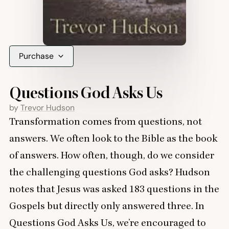
Purchase
Questions God Asks Us
by
Trevor Hudson
Transformation comes from questions, not
answers. We often look to the Bible as the book
of answers. How often, though, do we consider
the challenging questions God asks? Hudson
notes that Jesus was asked
183
questions in the
Gospels but directly only answered three. In
Questions God Asks Us, we’re encouraged to