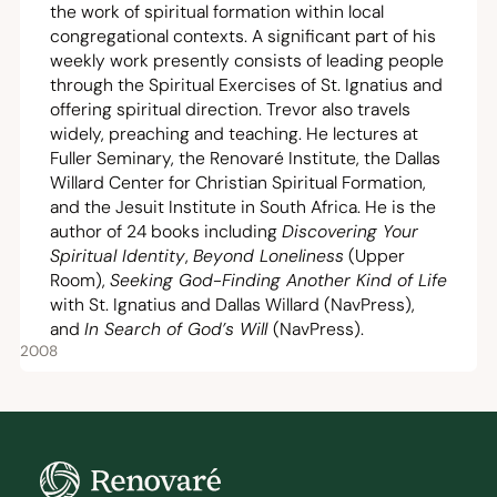
the work of spiritual formation within local
congregational contexts. A significant part of his
weekly work presently consists of leading people
through the Spiritual Exercises of St. Ignatius and
offering spiritual direction. Trevor also travels
widely, preaching and teaching. He lectures at
Fuller Seminary, the
Renovaré Institute
, the
Dallas
Willard Center for Christian Spiritual Formation
,
and the
Jesuit Institute in South Africa
. He is the
author of
24
books including
Discovering Your
Spiritual Identity
,
Beyond Loneliness
(Upper
Room),
Seeking God-Finding Another Kind of Life
with St. Ignatius and Dallas Willard (NavPress),
and
In Search of God’s Will
(NavPress).
2008