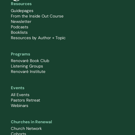
Resources
Guidepages
From the Inside Out Course
Newsletter
Podcasts
Booklists
Resources by Author + Topic
Programs
Renovaré Book Club
Listening Groups
Renovaré Institute
Events
All Events
Pastors Retreat
Webinars
Churches in Renewal
Church Network
Cohorts