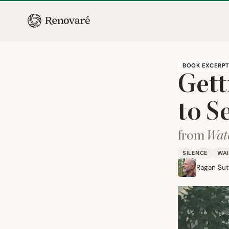
BOOK EXCERP
Gett
to S
from
Watc
SILENCE
WAI
Ragan Sutt