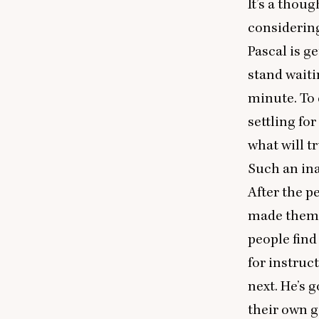
It’s a thou
considerin
Pascal is g
stand waiti
minute. To 
settling fo
what will tr
Such an inab
After the p
made them w
people find
for instruc
next. He’s 
their own g