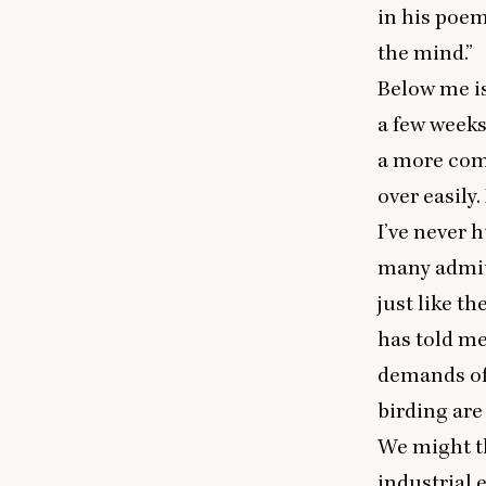
in his poe
the mind.”
Below me is
a few weeks 
a more comm
over easily
I’ve never 
many admit 
just like t
has told me
demands of 
birding are
We might th
industrial 