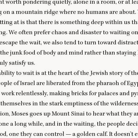
ght worth pondering quietly, alone in a room, or at le
g on a mountain ridge where no humans are about.
etting at is that there is something deep within us t
ng. We often prefer chaos and disaster to waiting 
escape the wait, we also tend to turn toward distrac
r the junk food of body and mind rather than staying
uly satisfy us.
ility to wait is at the heart of the Jewish story of t
eople of Israel are liberated from the pharaoh of Eg
ork relentlessly, making bricks for palaces and py
 themselves in the stark emptiness of the wildernes
tion, Moses goes up Mount Sinai to hear what they a
gone a long while, and in the waiting, the people dec
od, one they can control — a golden calf. It doesn’t e