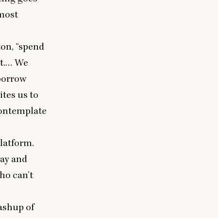
 most
ton,
“
spend
 it.… We
borrow
ites us to
contemplate
latform.
way and
ho can’t
mashup of