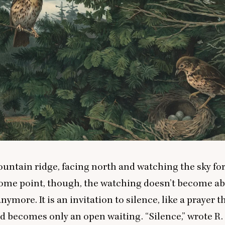
mountain ridge, facing north and watching the sky fo
some point, though, the watching doesn’t become a
ymore. It is an invitation to silence, like a prayer t
nd becomes only an open waiting.
“
Silence,” wrote R