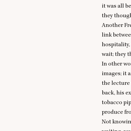
it was all 
they though
Another Fre
link betwee
hospitality
wait; they 
In other wo
images; it 
the lecture
back, his e
tobacco pip
produce fro
Not knowing