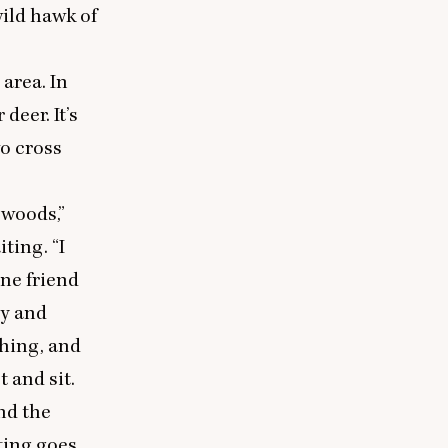
wild hawk of
area. In
deer. It’s
o cross
 woods,”
iting.
“
I
one friend
ry and
shing, and
 and sit.
nd the
ting goes