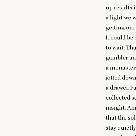
up results 
a light we 
getting our
It could be
to wait. Tha
gambler an
a monastery
jotted down
a drawer. P
collected s
insight. Am
that the so
stay quietly