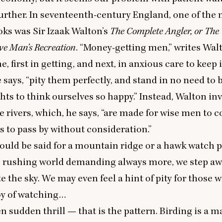
urther. In seventeenth-century England, one of the
ks was Sir Izaak Walton’s
The Complete Angler, or The
ve Man’s Recreation
.
“
Money-getting men,” writes Wal
me, first in getting, and next, in anxious care to keep
e says,
“
pity them perfectly, and stand in no need
to 
hts to think ourselves so happy.” Instead, Walton inv
e rivers, which, he says,
“
are made for wise men to 
ls to pass by without consideration.”
uld be said for a mountain ridge or a hawk watch p
e rushing world demanding always more, we step a
 the sky. We may even feel a hint of pity for those w
oy of watching…
en sudden thrill — that is the pattern. Birding is a 