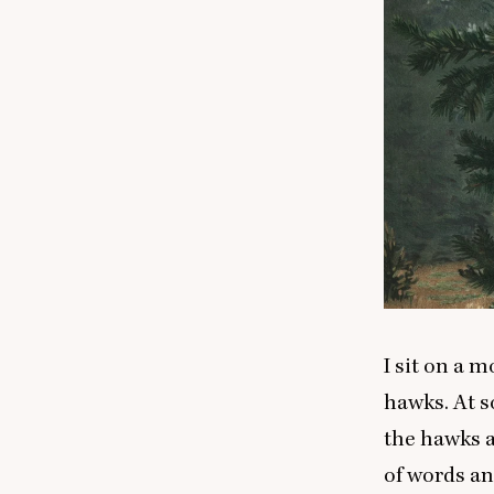
I sit on a 
hawks. At 
the hawks an
of words a