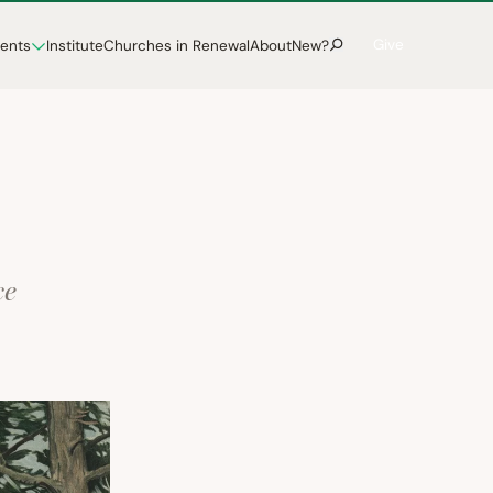
Give
vents
Institute
Churches in Renewal
About
New?
ce