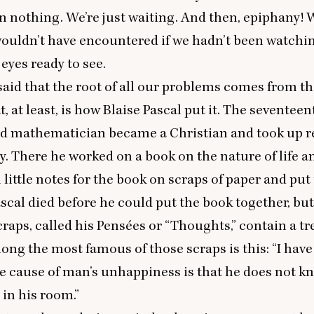
in nothing. We’re just waiting. And then, epiphany! 
wouldn’t have encountered if we hadn’t been watchin
 eyes ready to see.
 said that the root of all our problems comes from th
t, at least, is how Blaise Pascal put it. The seventee
d mathematician became a Christian and took up r
. There he worked on a book on the nature of life an
 little notes for the book on scraps of paper and put
ascal died before he could put the book together, but
craps, called his Pensées or
“
Thoughts,” contain a tr
ong the most famous of those scraps is this:
“
I have
le cause of man’s unhappiness is that he does not k
 in his room.”