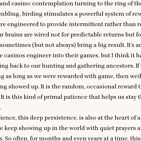
nd casino: contemplation turning to the ring of the
mbling, birding stimulates a powerful system of rew
e engineered to provide intermittent rather than r
r brains are wired not for predictable returns but f
 sometimes (but not always) bring a big result. It’s a
e casinos engineer into their games, but I think it h
ng back to our hunting and gathering ancestors. If 
g as long as we were rewarded with game, then we’d 
g showed up. It is the random, occasional reward 
It is this kind of primal patience that helps us stay
.
ience, this deep persistence, is also at the heart of a
e keep showing up in the world with quiet prayers 
. So often, for months and even years at a time, thi