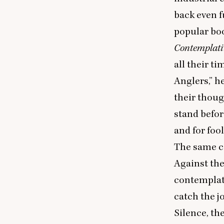
back even f
popular boo
Contemplati
all their ti
Anglers,” h
their thoug
stand befor
and for foo
The same co
Against th
contemplate
catch the j
Silence, th