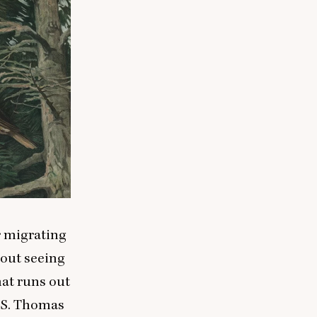
r migrating
bout seeing
hat runs out
. S. Thomas