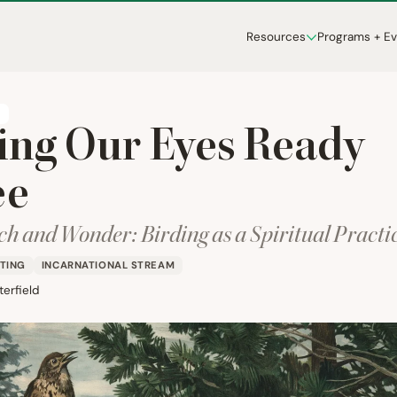
Resources
Programs + E
T
ing Our Eyes Ready
ee
h and Wonder: Birding as a Spiritual Practi
TING
INCARNATIONAL STREAM
erfield