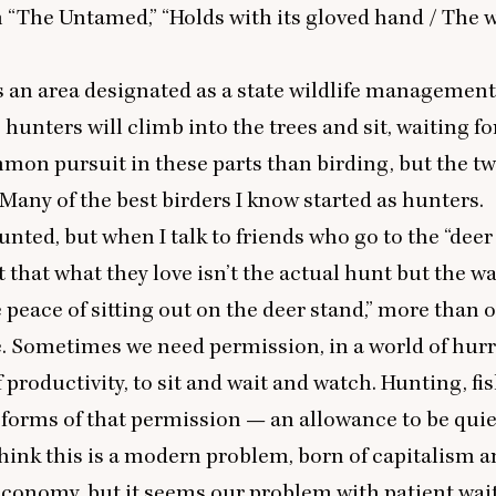
m
“
The Untamed,”
“
Holds with its gloved hand / The 
 an area designated as a state wildlife management 
hunters will climb into the trees and sit, waiting for 
on pursuit in these parts than birding, but the tw
. Many of the best birders I know started as hunters.
hunted, but when I talk to friends who go to the
“
deer
that what they love isn’t the actual hunt but the wa
he peace of sitting out on the deer stand,” more than 
. Sometimes we need permission, in a world of hur
productivity, to sit and wait and watch. Hunting, fi
 forms of that permission — an allowance to be quiet
ink this is a modern problem, born of capitalism a
economy, but it seems our problem with patient wai