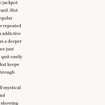
 jackpot.
ard. Slot
egular
or repeated
n addictive
as a deeper
we just
quit easily
that keeps
 through
ll mystical
and
s showing