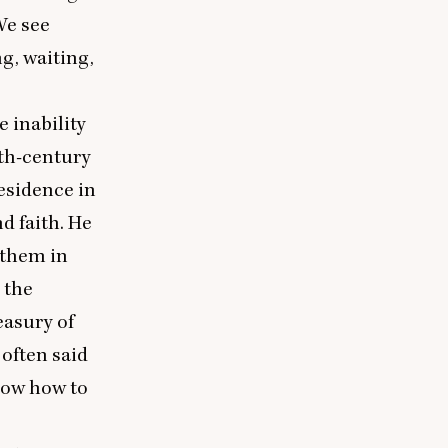
We see
g, waiting,
e inability
nth-century
esidence in
d faith. He
 them in
 the
easury of
 often said
now how to