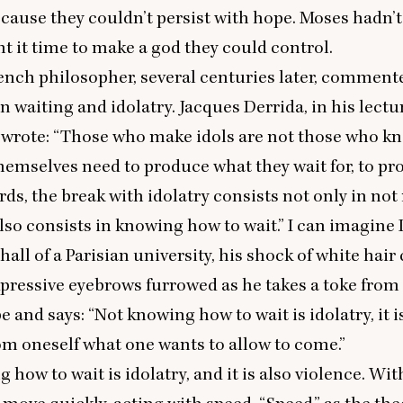
because they couldn’t persist with hope. Moses hadn’
t it time to make a god they could control.
nch philosopher, several centuries later, comment
n waiting and idolatry. Jacques Derrida, in his
lectu
, wrote:
“
Those who make idols are not those who k
themselves need to produce what they wait for, to pr
rds, the break with idolatry consists not only in no
also consists in knowing how to wait.” I can imagine 
 hall of a Parisian university, his shock of white hai
xpressive eyebrows furrowed as he takes a toke from
e and says:
“
Not knowing how to wait is idolatry, it i
m oneself what one wants to allow to come.”
 how to wait is idolatry, and it is also violence. Wi