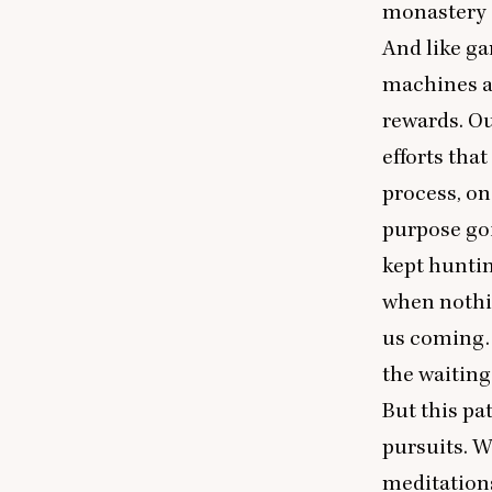
monastery a
And like ga
machines ar
rewards. Ou
efforts that
process, on
purpose goi
kept huntin
when nothin
us coming. 
the waiting
But this pat
pursuits. W
meditations