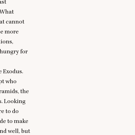
ast
 What
hat cannot
one more
tions,
 hungry for
he Exodus.
ypt who
ramids, the
s. Looking
re to do
ide to make
nd well, but