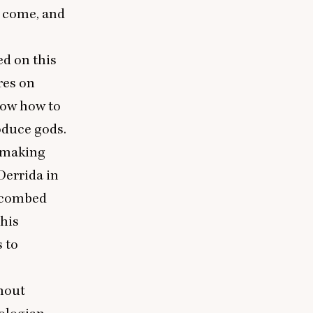
t come, and
ed on this
res on
now how to
oduce gods.
t making
Derrida in
r combed
 his
s to
thout