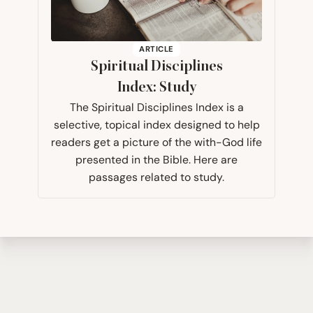
ARTICLE
Spiritual Disciplines
Index: Study
The Spiritual Disciplines Index is a
selective, topical index designed to help
readers get a picture of the with-God life
presented in the Bible. Here are
passages related to study.