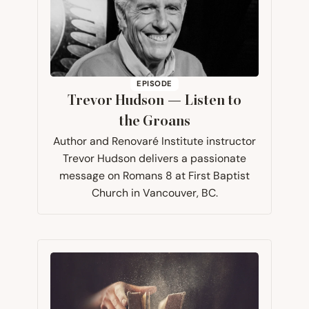
EPISODE
Trevor Hudson — Listen to
the Groans
Author and Renovaré Institute instructor
Trevor Hudson delivers a passionate
message on Romans 8 at First Baptist
Church in Vancouver, BC.