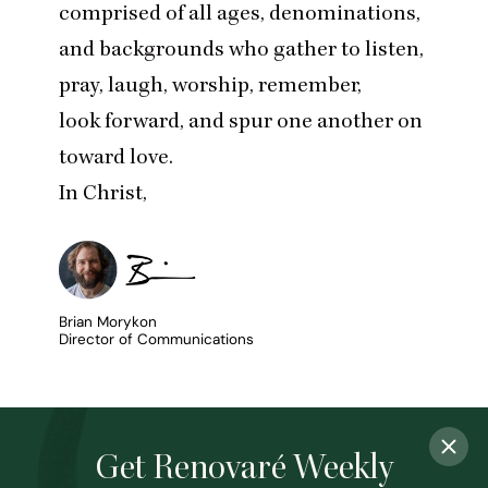
comprised of all ages, denominations,
and backgrounds who gather to listen,
pray, laugh, worship, remember,
look forward, and spur one another on
toward love.
In Christ,
Brian Morykon
Director of Communications
Get Renovaré Weekly