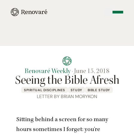
Renovaré Weekly
·
June 15, 2018
Seeing the Bible Afresh
SPIRITUAL DISCIPLINES
STUDY
BIBLE STUDY
LETTER BY BRIAN MORYKON
Sitting behind a screen for so many
hours sometimes I forget: you’re