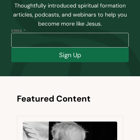
Thoughtfully introduced spiritual formation
articles, podcasts, and webinars to help you
become more like Jesus.
EMAIL *
Sign Up
Featured Content