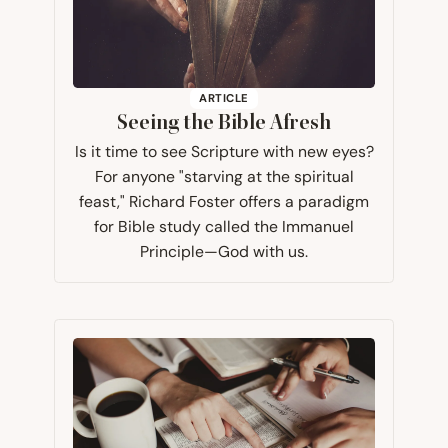
ARTICLE
Seeing the Bible Afresh
Is it time to see Scripture with new eyes?
For anyone "starving at the spiritual
feast," Richard Foster offers a paradigm
for Bible study called the Immanuel
Principle—God with us.