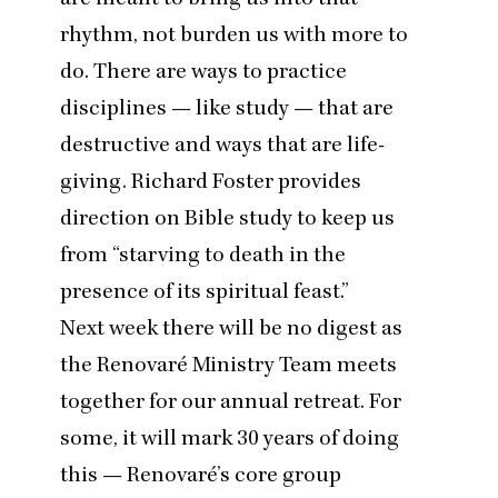
rhythm, not burden us with more to
do. There are ways to practice
disciplines — like study — that are
destructive and ways that are life-
giving.
Richard Foster provides
direction on Bible study
to keep us
from
“
starving to death in the
presence of its spiritual feast.”
Next week there will be no digest as
the Renovaré Ministry Team meets
together for our annual retreat. For
some, it will mark
30
years of doing
this — Renovaré’s core group