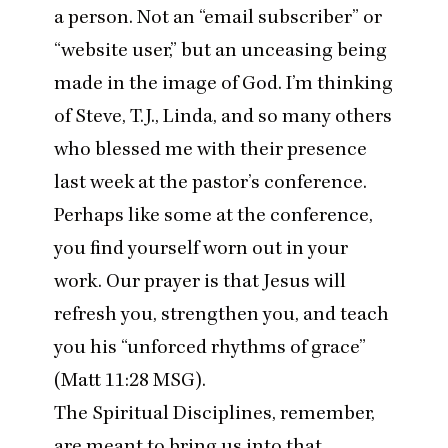
a person. Not an
“
email subscriber” or
“
website user,” but an unceasing being
made in the image of God. I’m thinking
of Steve, T.J., Linda, and so many others
who blessed me with their presence
last week at the pastor’s conference.
Perhaps like some at the conference,
you find yourself worn out in your
work. Our prayer is that Jesus will
refresh you, strengthen you, and teach
you his
“
unforced rhythms of grace”
(Matt
11
:
28
MSG
).
The Spiritual Disciplines, remember,
are meant to bring us into that