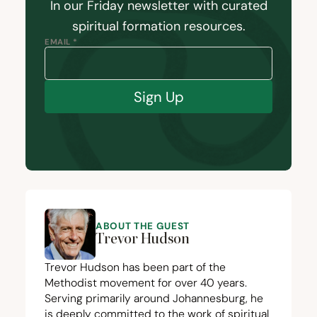
In our Friday newsletter with curated
spiritual formation resources.
EMAIL *
Sign Up
ABOUT THE GUEST
Trevor Hudson
Trevor Hudson has been part of the
Methodist movement for over
40
years.
Serving primarily around Johannesburg, he
is deeply committed to the work of spiritual