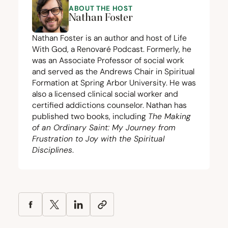
ABOUT THE HOST
Nathan Foster
Nathan Foster is an author and host of Life
With God, a Renovaré Podcast. Formerly, he
was an Associate Professor of social work
and served as the Andrews Chair in Spiritual
Formation at Spring Arbor University. He was
also a licensed clinical social worker and
certified addictions counselor. Nathan has
published two books, including
The Making
of an Ordinary Saint: My Journey from
Frustration to Joy with the Spiritual
Disciplines
.