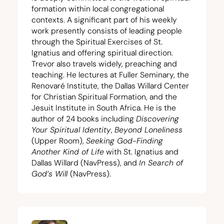
formation within local congregational
contexts. A significant part of his weekly
work presently consists of leading people
through the Spiritual Exercises of St.
Ignatius and offering spiritual direction.
Trevor also travels widely, preaching and
teaching. He lectures at Fuller Seminary, the
Renovaré Institute
, the
Dallas Willard Center
for Christian Spiritual Formation
, and the
Jesuit Institute in South Africa
. He is the
author of
24
books including
Discovering
Your Spiritual Identity
,
Beyond Loneliness
(Upper Room),
Seeking God-Finding
Another Kind of Life
with St. Ignatius and
Dallas Willard (NavPress), and
In Search of
God’s Will
(NavPress).