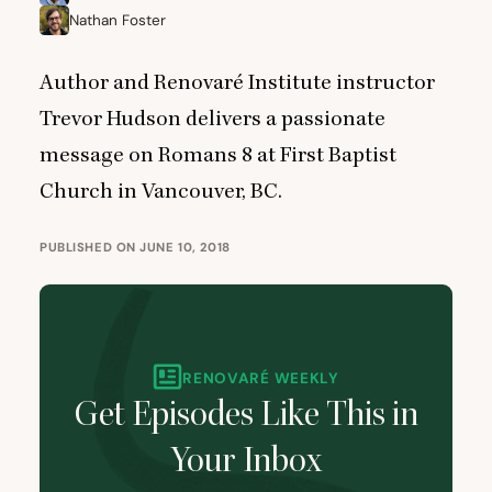
Nathan Foster
Author and Renovaré Institute instructor
Trevor Hudson delivers a passionate
message on Romans
8
at First Baptist
Church in Vancouver,
BC
.
PUBLISHED ON JUNE 10, 2018
RENOVARÉ WEEKLY
Get Episodes Like This in
Your Inbox