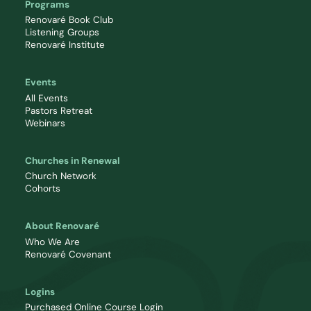
Programs
Renovaré Book Club
Listening Groups
Renovaré Institute
Events
All Events
Pastors Retreat
Webinars
Churches in Renewal
Church Network
Cohorts
About Renovaré
Who We Are
Renovaré Covenant
Logins
Purchased Online Course Login