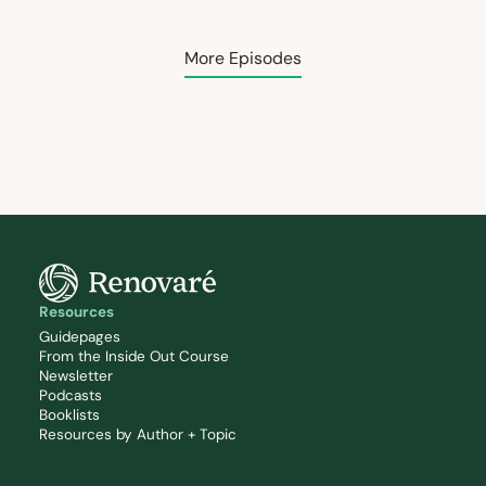
More Episodes
Resources
Guidepages
From the Inside Out Course
Newsletter
Podcasts
Booklists
Resources by Author + Topic