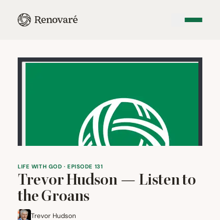
LIFE WITH GOD · EPISODE 131
Trevor Hudson — Listen to
the Groans
Trevor Hudson