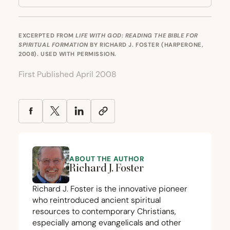
EXCERPTED FROM
LIFE WITH GOD: READING THE BIBLE FOR
SPIRITUAL FORMATION
BY RICHARD J. FOSTER (HARPERONE,
2008). USED WITH PERMISSION.
First Published April 2008
ABOUT THE AUTHOR
Richard J. Foster
Richard J. Foster is the innovative pioneer
who reintroduced ancient spiritual
resources to contemporary Christians,
especially among evangelicals and other