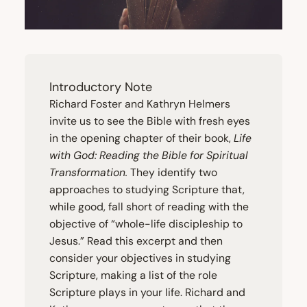
Introductory Note
Richard Foster and Kathryn Helmers
invite us to see the Bible with fresh eyes
in the opening chapter of their book,
Life
with God: Reading the Bible for Spiritual
Transformation.
They identify two
approaches to studying Scripture that,
while good, fall short of reading with the
objective of
“
whole-life discipleship to
Jesus.” Read this excerpt and then
consider your objectives in studying
Scripture, making a list of the role
Scripture plays in your life. Richard and