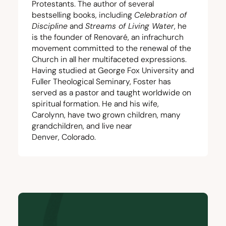
Protestants. The author of several
bestselling books, including
Celebration of
Discipline
and
Streams of Living Water
, he
is the founder of Renovaré, an infrachurch
movement committed to the renewal of the
Church in all her multifaceted expressions.
Having studied at George Fox University and
Fuller Theological Seminary, Foster has
served as a pastor and taught worldwide on
spiritual formation. He and his wife,
Carolynn, have two grown children, many
grandchildren, and live near
Denver, Colorado.