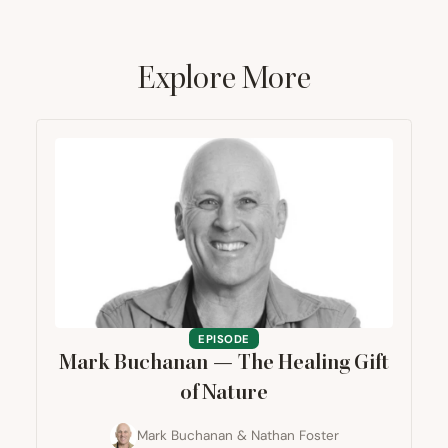
Explore More
EPISODE
Mark Buchanan — The Healing Gift
of Nature
Mark Buchanan
&
Nathan Foster