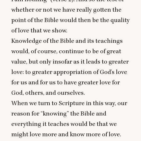
whether or not we have really gotten the
point of the Bible would then be the quality
of love that we show.
Knowledge of the Bible and its teachings
would, of course, continue to be of great
value, but only insofar as it leads to greater
love: to greater appropriation of God’s love
for us and for us to have greater love for
God, others, and ourselves.
When we turn to Scripture in this way, our
reason for
“
knowing” the Bible and
everything it teaches would be that we
might love more and know more of love.