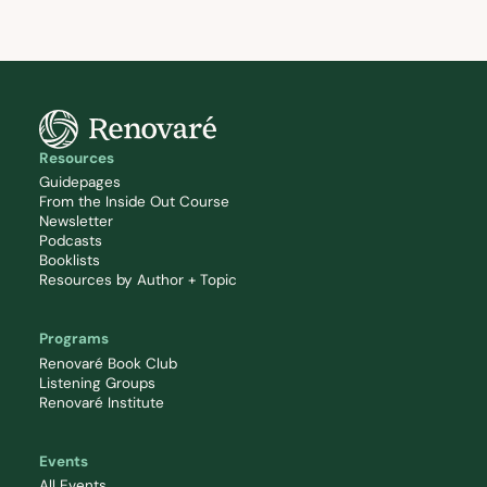
Resources
Guidepages
From the Inside Out Course
Newsletter
Podcasts
Booklists
Resources by Author + Topic
Programs
Renovaré Book Club
Listening Groups
Renovaré Institute
Events
All Events