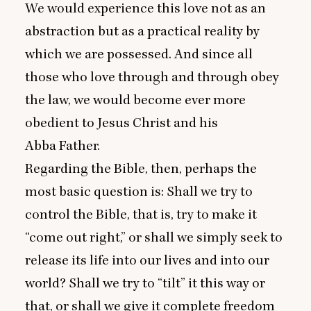
We would experience this love not as an
abstraction but as a practical reality by
which we are possessed. And since all
those who love through and through obey
the law, we would become ever more
obedient to Jesus Christ and his
Abba Father.
Regarding the Bible, then, perhaps the
most basic question is: Shall we try to
control the Bible, that is, try to make it
“
come out right,” or shall we simply seek to
release its life into our lives and into our
world? Shall we try to
“
tilt” it this way or
that, or shall we give it complete freedom