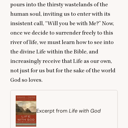
pours into the thirsty wastelands of the
human soul, inviting us to enter with its
insistent call,
“
Will you be with Me?” Now,
once we decide to surrender freely to this
river of life, we must learn how to see into
the divine Life within the Bible, and
increasingly receive that Life as our own,
not just for us but for the sake of the world
God so loves.
Life with God
Excerpt from