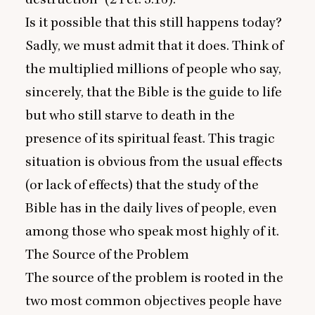
Is it possible that this still happens today?
Sadly, we must admit that it does. Think of
the multiplied millions of people who say,
sincerely, that the Bible is the guide to life
but who still starve to death in the
presence of its spiritual feast. This tragic
situation is obvious from the usual effects
(or lack of effects) that the study of the
Bible has in the daily lives of people, even
among those who speak most highly of it.
The Source of the Problem
The source of the problem is rooted in the
two most common objectives people have