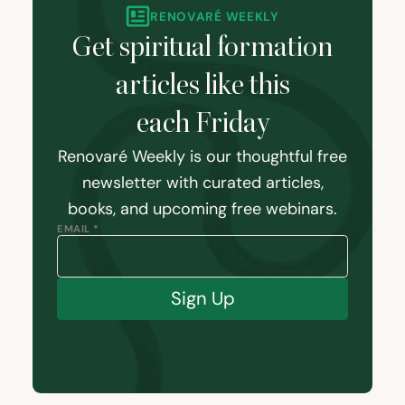
RENOVARÉ WEEKLY
Get spiritual formation
articles like this
each Friday
Renovaré Weekly is our thoughtful free
newsletter with curated articles,
books, and upcoming free webinars.
EMAIL *
Sign Up