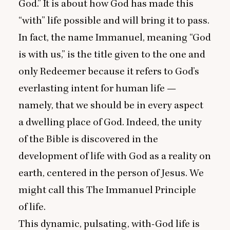
God.” It is about how God has made this
“
with” life possible and will bring it to pass.
In fact, the name Immanuel, meaning
“
God
is with us,” is the title given to the one and
only Redeemer because it refers to God’s
everlasting intent for human life —
namely, that we should be in every aspect
a dwelling place of God. Indeed, the unity
of the Bible is discovered in the
development of life with God as a reality on
earth, centered in the person of Jesus. We
might call this The Immanuel Principle
of life.
This dynamic, pulsating, with-God life is