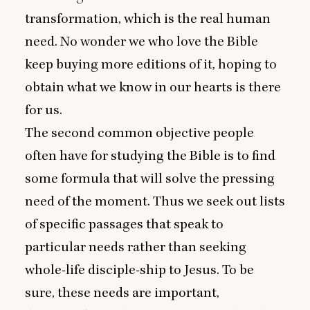
transformation, which is the real human
need. No wonder we who love the Bible
keep buying more editions of it, hoping to
obtain what we know in our hearts is there
for us.
The second common objective people
often have for studying the Bible is to find
some formula that will solve the pressing
need of the moment. Thus we seek out lists
of specific passages that speak to
particular needs rather than seeking
whole-life disciple-ship to Jesus. To be
sure, these needs are important,