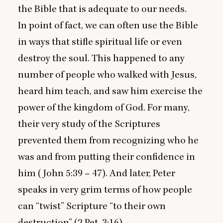
the Bible that is adequate to our needs.
In point of fact, we can often use the Bible
in ways that stifle spiritual life or even
destroy the soul. This happened to any
number of people who walked with Jesus,
heard him teach, and saw him exercise the
power of the kingdom of God. For many,
their very study of the Scriptures
prevented them from recognizing who he
was and from putting their confidence in
him (John
5
:
39
–
47
). And later, Peter
speaks in very grim terms of how people
can
“
twist” Scripture
“
to their own
destruction” (
2
Pet.
3
:
16
).