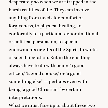
desperately so when we are trapped in the
harsh realities of life. They can involve
anything from needs for comfort or
forgiveness, to physical healing, to
conformity to a particular denominational
or political persuasion, to special
endowments or gifts of the Spirit, to works
of social liberation. But in the end they
always have to do with being
“
a good
citizen,”
“
a good spouse,” or
“
a good
something else” — perhaps even with
being
“
a good Christian” by certain
interpretations.
What we must face up to about these two