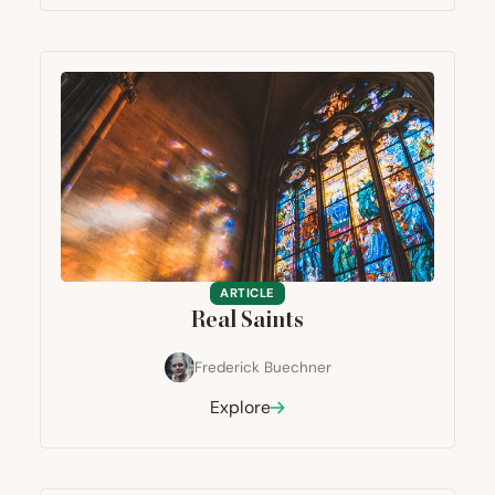
ARTICLE
Real Saints
Frederick Buechner
Explore