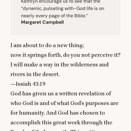
Kathryn encourage us to see that the
“
dynamic, pulsating with-God life is on
nearly every page of the Bible.”
Margaret Campbell
I am about to do a new thing;
now it springs forth, do you not perceive it?
I will make a way in the wilderness and
rivers in the desert.
—Isaiah
43
:
19
God has given us a written revelation of
who God is and of what God’s purposes are
for humanity. And God has chosen to
accomplish this great work through the