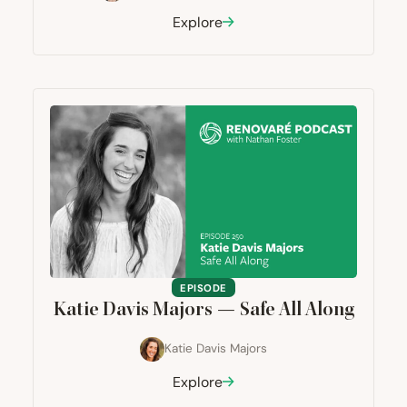
Explore
EPISODE
Katie Davis Majors — Safe All Along
Katie Davis Majors
Explore