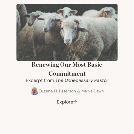
Renewing Our Most Basic
Commitment
Excerpt from
The Unnecessary Pastor
Eugene H. Peterson
&
Marva Dawn
Explore