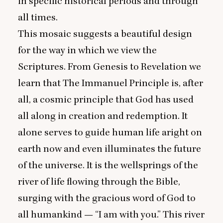
in specific historical periods and through
all times.
This mosaic suggests a beautiful design
for the way in which we view the
Scriptures. From Genesis to Revelation we
learn that The Immanuel Principle is, after
all, a cosmic principle that God has used
all along in creation and redemption. It
alone serves to guide human life aright on
earth now and even illuminates the future
of the universe. It is the wellsprings of the
river of life flowing through the Bible,
surging with the gracious word of God to
all humankind —
“
I am with you.” This river