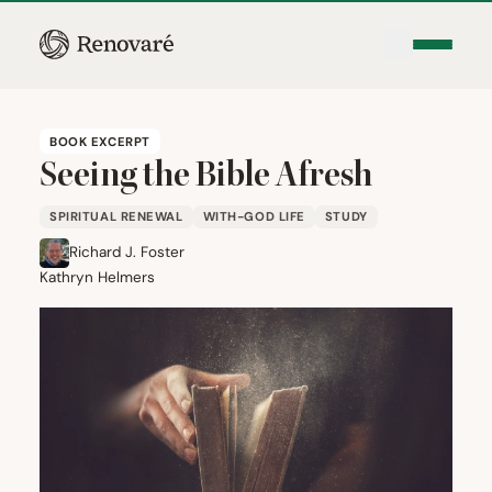
BOOK EXCERPT
Seeing the Bible Afresh
SPIRITUAL RENEWAL
WITH-GOD LIFE
STUDY
Richard J. Foster
Kathryn Helmers