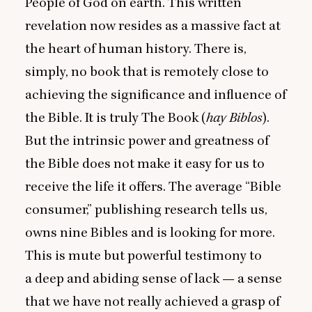
People of God on earth. This written
revelation now resides as a massive fact at
the heart of human history. There is,
simply, no book that is remotely close to
achieving the significance and influence of
the Bible. It is truly The Book (
hay Biblos
).
But the intrinsic power and greatness of
the Bible does not make it easy for us to
receive the life it offers. The average
“
Bible
consumer,” publishing research tells us,
owns nine Bibles and is looking for more.
This is mute but powerful testimony to
a deep and abiding sense of lack — a sense
that we have not really achieved a grasp of