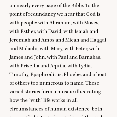
on nearly every page of the Bible. To the
point of redundancy we hear that God is
with people: with Abraham, with Moses,
with Esther, with David, with Isaiah and
Jeremiah and Amos and Micah and Haggai
and Malachi, with Mary, with Peter, with
James and John, with Paul and Barnabas,
with Priscilla and Aquila, with Lydia,
Timothy, Epaphroditus, Phoebe, and a host
of others too numerous to name. These
varied stories form a mosaic illustrating
how the
“
with” life works in all
circumstances of human existence, both