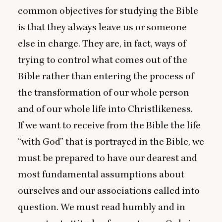
common objectives for studying the Bible
is that they always leave us or someone
else in charge. They are, in fact, ways of
trying to control what comes out of the
Bible rather than entering the process of
the transformation of our whole person
and of our whole life into Christlikeness.
If we want to receive from the Bible the life
“
with God” that is portrayed in the Bible, we
must be prepared to have our dearest and
most fundamental assumptions about
ourselves and our associations called into
question. We must read humbly and in