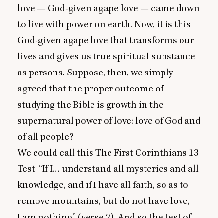
love — God-given agape love — came down
to live with power on earth. Now, it is this
God-given agape love that transforms our
lives and gives us true spiritual substance
as persons. Suppose, then, we simply
agreed that the proper outcome of
studying the Bible is growth in the
supernatural power of love: love of God and
of all people?
We could call this The First Corinthians
13
Test:
“
If I… understand all mysteries and all
knowledge, and if I have all faith, so as to
remove mountains, but do not have love,
I am nothing” (verse
2
). And so the test of