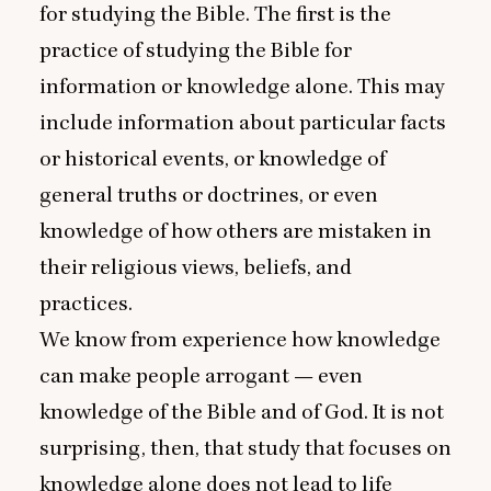
for studying the Bible. The first is the
practice of studying the Bible for
information or knowledge alone. This may
include information about particular facts
or historical events, or knowledge of
general truths or doctrines, or even
knowledge of how others are mistaken in
their religious views, beliefs, and
practices.
We know from experience how knowledge
can make people arrogant — even
knowledge of the Bible and of God. It is not
surprising, then, that study that focuses on
knowledge alone does not lead to life