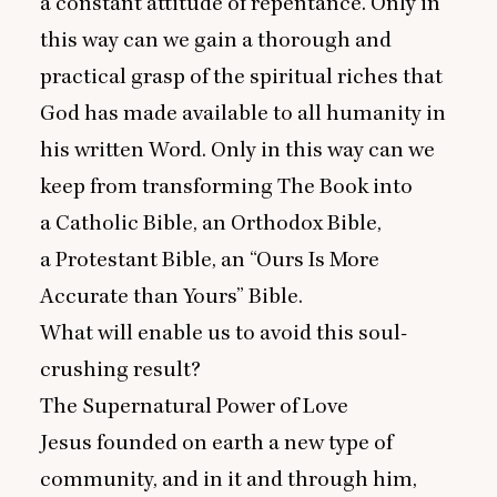
a constant attitude of repentance. Only in
this way can we gain a thorough and
practical grasp of the spiritual riches that
God has made available to all humanity in
his written Word. Only in this way can we
keep from transforming The Book into
a Catholic Bible, an Orthodox Bible,
a Protestant Bible, an
“
Ours Is More
Accurate than Yours” Bible.
What will enable us to avoid this soul-
crushing result?
The Supernatural Power of Love
Jesus founded on earth a new type of
community, and in it and through him,