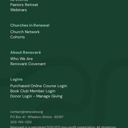
Pastors Retreat
Webinars
Churches in Renewal
Church Network
Cohorts
About Renovaré
Who We Are
Renovaré Covenant
Logins
Purchased Online Course Login
Book Club Member Login
Donor Login - Manage Giving
contact@renovare.org
PO Box 41 · Wheaton, Illinois · 60187
303-745-1223
Renovaré is a registered 501(c)(3) non-profit organization. All donations