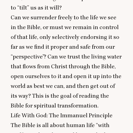
to
“
tilt” us as it will?
Can we surrender freely to the life we see
in the Bible, or must we remain in control
of that life, only selectively endorsing it so
far as we find it proper and safe from our
“
perspective”? Can we trust the living water
that flows from Christ through the Bible,
open ourselves to it and open it up into the
world as best we can, and then get out of
its way? This is the goal of reading the
Bible for spiritual transformation.
Life With God: The Immanuel Principle
The Bible is all about human life
“
with