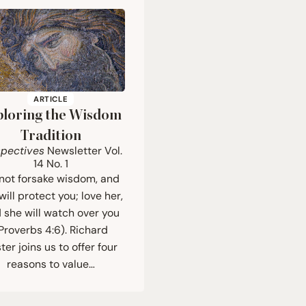
ARTICLE
ploring the Wisdom
Tradition
spectives
Newsletter Vol.
14
No.
1
not forsake wisdom, and
will protect you; love her,
 she will watch over you
Proverbs 4:6). Richard
ter joins us to offer four
reasons to value…