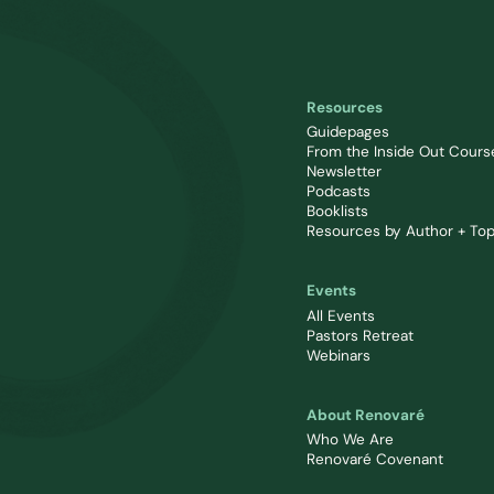
Resources
Guidepages
From the Inside Out Cours
Newsletter
Podcasts
Booklists
Resources by Author + Top
Events
All Events
Pastors Retreat
Webinars
About Renovaré
Who We Are
Renovaré Covenant