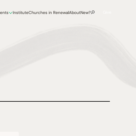
Give
vents
Institute
Churches in Renewal
About
New?