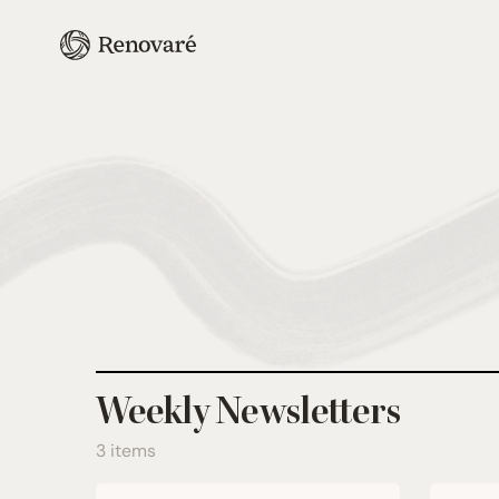
Weekly Newsletters
3 items