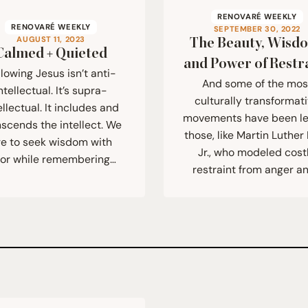
RENOVARÉ WEEKLY
RENOVARÉ WEEKLY
SEPTEMBER 30, 2022
AUGUST 11, 2023
The Beauty, Wisd
Calmed + Quieted
and Power of Restr
llowing Jesus isn’t anti-
And some of the mos
ntellectual. It’s supra-
culturally transformat
ellectual. It includes and
movements have been l
nscends the intellect. We
those, like Martin Luther 
re to seek wisdom with
Jr., who modeled cost
gor while remembering…
restraint from anger a