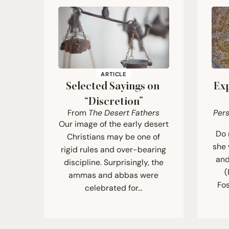
ARTICLE
Selected Sayings on
Ex
“
Discretion”
From
The Desert Fathers
Per
Our image of the early desert
Do 
Christians may be one of
she 
rigid rules and over-bearing
and
discipline. Surprisingly, the
(
ammas and abbas were
Fos
celebrated for…