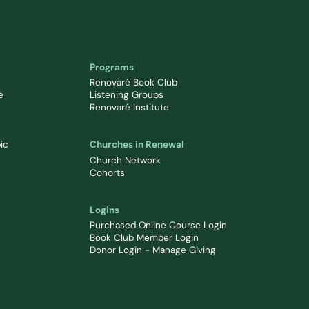
Programs
Renovaré Book Club
e
Listening Groups
Renovaré Institute
ic
Churches in Renewal
Church Network
Cohorts
Logins
Purchased Online Course Login
Book Club Member Login
Donor Login - Manage Giving