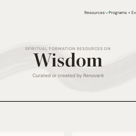
Resources
Programs + E
SPIRITUAL FORMATION RESOURCES ON
Wisdom
Curated or created by Renovaré