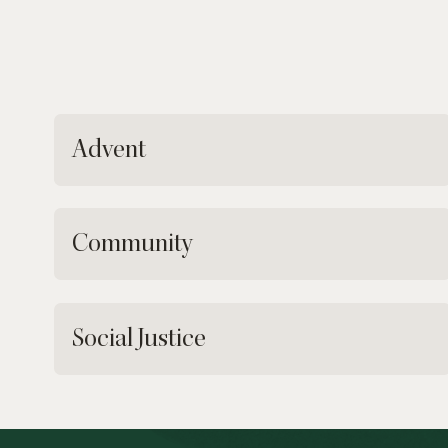
Advent
Community
Social Justice