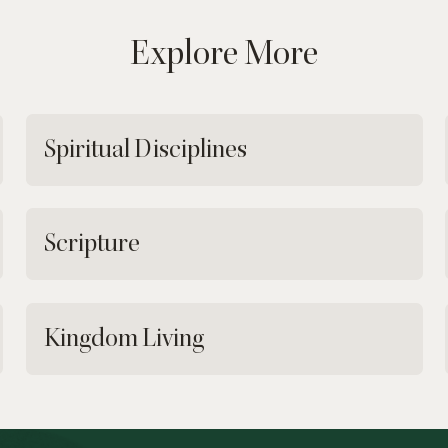
Explore More
Spiritual Disciplines
Scripture
Kingdom Living