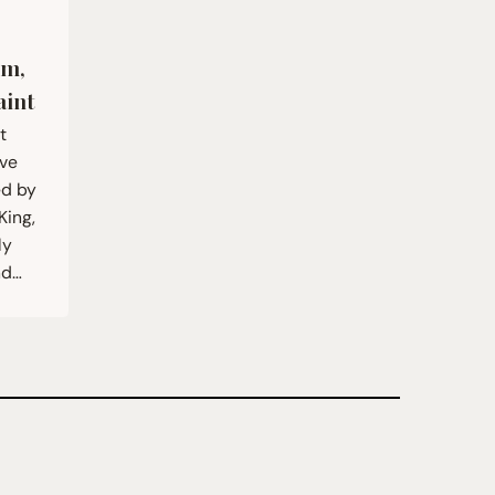
om,
aint
t
ive
ed by
King,
ly
nd…