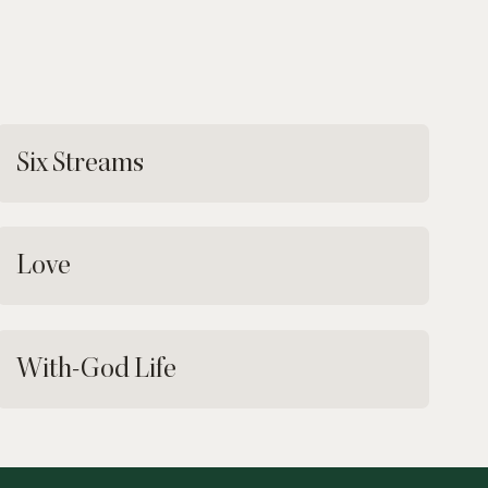
Six Streams
Love
With-God Life