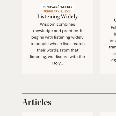
RENOVARÉ WEEKLY
FEBRUARY 9, 2024
Listening Widely
Wisdom combines
Fo
knowledge and practice. It
i
begins with listening widely
int
to people whose lives match
tra
their words. From that
a
listening, we discern with the
vi
Holy…
Articles