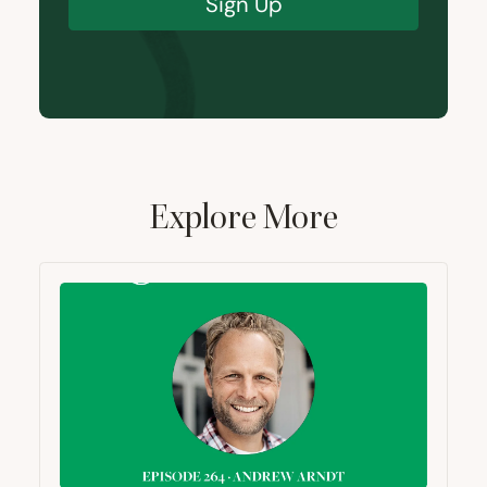
Sign Up
Explore More