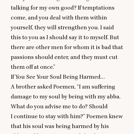
talking for my own good? If temptations
come, and you deal with them within
yourself, they will strengthen you. I said
this to you as I should say it to myself. But
there are other men for whom it is bad that
passions should enter, and they must cut
them off at once.”
If You See Your Soul Being Harmed…
A brother asked Poemen,
“
I am suffering
damage to my soul by being with my abba.
What do you advise me to do? Should
I continue to stay with him?” Poemen knew
that his soul was being harmed by his