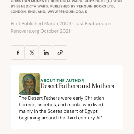
CHRISTIAN MONKS BY BENEDICTA WARD. COPYRIGHT (C) 2003
BY BENEDICTA WARD. PUBLISHED BY PENGUIN BOOKS LTD,
LONDON, ENGLAND.
WWW.PENGUIN.CO.UK
First Published March 2003 · Last Featured on
Renovare.org October 2021
ABOUT THE AUTHOR
Desert Fathers and Mothers
The Desert Fathers were early Christian
hermits, ascetics, and monks who lived
mainly in the Scetes desert of Egypt
beginning around the third century
AD
.