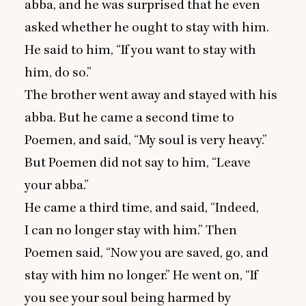
abba, and he was surprised that he even
asked whether he ought to stay with him.
He said to him,
“
If you want to stay with
him, do so.”
The brother went away and stayed with his
abba. But he came a second time to
Poemen, and said,
“
My soul is very heavy.”
But Poemen did not say to him,
“
Leave
your abba.”
He came a third time, and said,
“
Indeed,
I can no longer stay with him.” Then
Poemen said,
“
Now you are saved, go, and
stay with him no longer.” He went on,
“
If
you see your soul being harmed by