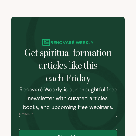
RENOVARÉ WEEKLY
Get spiritual formation
articles like this
each Friday
Renovaré Weekly is our thoughtful free
newsletter with curated articles,
books, and upcoming free webinars.
EMAIL *