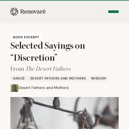
BOOK EXCERPT
Selected Sayings on
“
Discretion”
From
The Desert Fathers
GRACE
DESERT FATHERS AND MOTHERS
WISDOM
Desert Fathers and Mothers