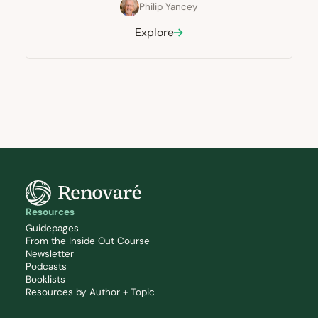
Philip Yancey
Explore
Resources
Guidepages
From the Inside Out Course
Newsletter
Podcasts
Booklists
Resources by Author + Topic