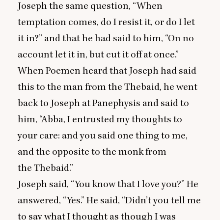
Joseph the same question,
“
When
temptation comes, do I resist it, or do I let
it in?” and that he had said to him,
“
On no
account let it in, but cut it off at once.”
When Poemen heard that Joseph had said
this to the man from the Thebaid, he went
back to Joseph at Panephysis and said to
him,
“
Abba, I entrusted my thoughts to
your care: and you said one thing to me,
and the opposite to the monk from
the Thebaid.”
Joseph said,
“
You know that I love you?” He
answered,
“
Yes.” He said,
“
Didn’t you tell me
to say what I thought as though I was