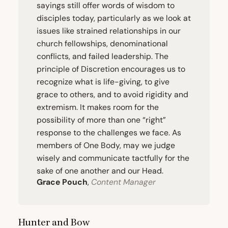
sayings still offer words of wisdom to
disciples today, particularly as we look at
issues like strained relationships in our
church fellowships, denominational
conflicts, and failed leadership. The
principle of Discretion encourages us to
recognize what is life-giving, to give
grace to others, and to avoid rigidity and
extremism. It makes room for the
possibility of more than one
“
right”
response to the challenges we face. As
members of One Body, may we judge
wisely and communicate tactfully for the
sake of one another and our Head.
Grace Pouch
,
Content Manager
Hunter and Bow