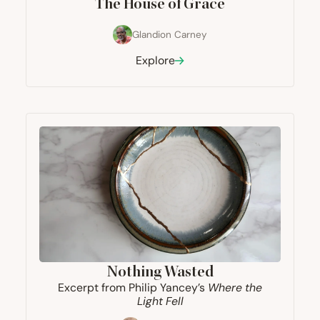
The House of Grace
Glandion Carney
Explore
Nothing Wasted
Excerpt from Philip Yancey’s
Where the
Light Fell