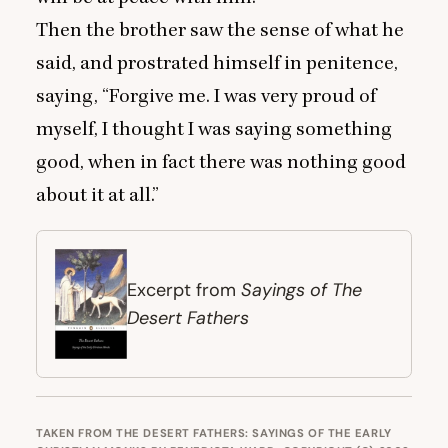
Then the brother saw the sense of what he
said, and prostrated himself in penitence,
saying,
“
Forgive me. I was very proud of
myself, I thought I was saying something
good, when in fact there was nothing good
about it at all.”
Sayings of The
Excerpt from
Desert Fathers
TAKEN FROM THE DESERT FATHERS: SAYINGS OF THE EARLY