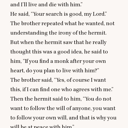
and I’ll live and die with him.”
He said,
“
Your search is good, my Lord.”
The brother repeated what he wanted, not
understanding the irony of the hermit.
But when the hermit saw that he really
thought this was a good idea, he said to
him,
“
If you find a monk after your own
heart, do you plan to live with him?”
The brother said,
“
Yes, of course I want
this, if I can find one who agrees with me.”
Then the hermit said to him,
“
You do not
want to follow the will of anyone, you want
to follow your own will, and that is why you
will be at peace with him.”