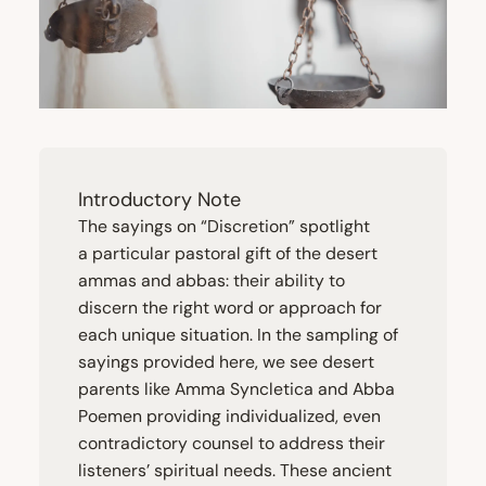
Introductory Note
The sayings on
“
Discretion” spotlight
a particular pastoral gift of the desert
ammas and abbas: their ability to
discern the right word or approach for
each unique situation. In the sampling of
sayings provided here, we see desert
parents like Amma Syncletica and Abba
Poemen providing individualized, even
contradictory counsel to address their
listeners’ spiritual needs. These ancient