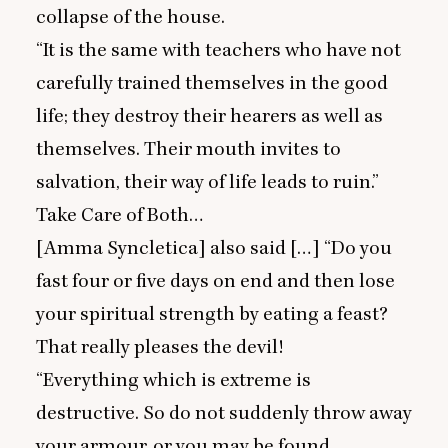
collapse of the house.
“
It is the same with teachers who have not
carefully trained themselves in the good
life; they destroy their hearers as well as
themselves. Their mouth invites to
salvation, their way of life leads to ruin.”
Take Care of Both…
[Amma Syncletica] also said […]
“
Do you
fast four or five days on end and then lose
your spiritual strength by eating a feast?
That really pleases the devil!
“
Everything which is extreme is
destructive. So do not suddenly throw away
your armour, or you may be found