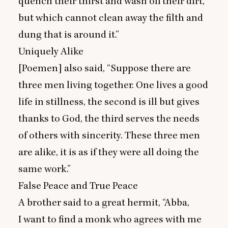
quench their thirst and wash off their dirt,
but which cannot clean away the filth and
dung that is around it.”
Uniquely Alike
[Poemen] also said,
“
Suppose there are
three men living together. One lives a good
life in stillness, the second is ill but gives
thanks to God, the third serves the needs
of others with sincerity. These three men
are alike, it is as if they were all doing the
same work.”
False Peace and True Peace
A brother said to a great hermit,
“
Abba,
I want to find a monk who agrees with me