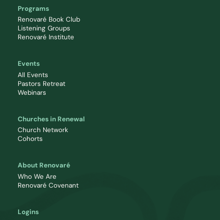
Programs
Renovaré Book Club
Listening Groups
Renovaré Institute
Events
All Events
Pastors Retreat
Webinars
Churches in Renewal
Church Network
Cohorts
About Renovaré
Who We Are
Renovaré Covenant
Logins