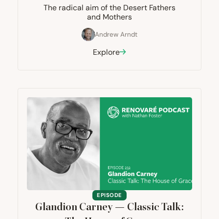
The radical aim of the Desert Fathers
and Mothers
Andrew Arndt
Explore
EPISODE
Glandion Carney — Classic Talk: