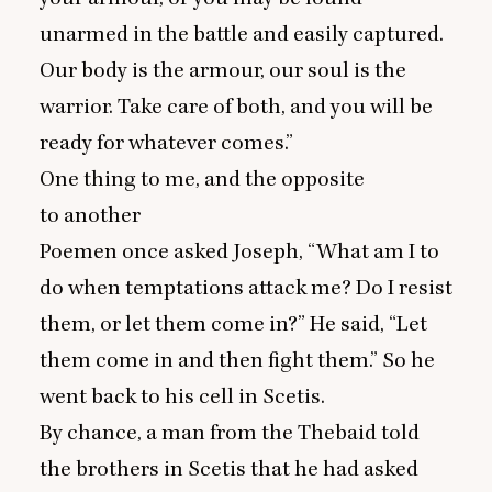
unarmed in the battle and easily captured.
Our body is the armour, our soul is the
warrior. Take care of both, and you will be
ready for whatever comes.”
One thing to me, and the opposite
to another
Poemen once asked Joseph,
“
What am I to
do when temptations attack me? Do I resist
them, or let them come in?” He said,
“
Let
them come in and then fight them.” So he
went back to his cell in Scetis.
By chance, a man from the Thebaid told
the brothers in Scetis that he had asked