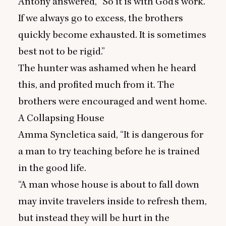
Antony answered,
“
So it is with God’s work.
If we always go to excess, the brothers
quickly become exhausted. It is sometimes
best not to be rigid.”
The hunter was ashamed when he heard
this, and profited much from it. The
brothers were encouraged and went home.
A Collapsing House
Amma Syncletica said,
“
It is dangerous for
a man to try teaching before he is trained
in the good life.
“
A man whose house is about to fall down
may invite travelers inside to refresh them,
but instead they will be hurt in the