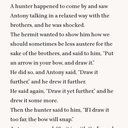
A hunter happened to come by and saw
Antony talking in a relaxed way with the
brothers, and he was shocked.
The hermit wanted to show him how we
should sometimes be less austere for the
sake of the brothers, and said to him,
“
Put
an arrow in your bow, and draw it.”
He did so, and Antony said,
“
Draw it
further,” and he drew it further.
He said again,
“
Draw it yet further,” and he
drew it some more.
Then the hunter said to him,
“
If I draw it
too far, the bow will snap.”