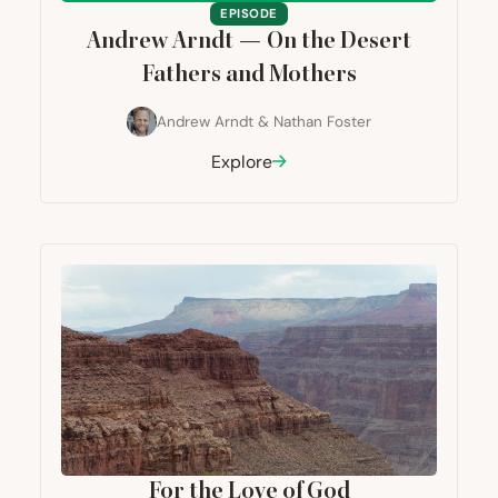
EPISODE
Andrew Arndt — On the Desert
Fathers and Mothers
Andrew Arndt
&
Nathan Foster
Explore
For the Love of God