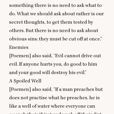
something there is no need to ask what to
do. What we should ask about rather is our
secret thoughts, to get them tested by
others. But there is no need to ask about
obvious sins; they must be cut off at once.”
Enemies
[Poemen] also said,
“
Evil cannot drive out
evil. If anyone hurts you, do good to him
and your good will destroy his evil.”
A Spoiled Well
[Poemen] also said,
“
If a man preaches but
does not practise what he preaches, he is
like a well of water where everyone can