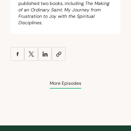
published two books, including
The Making
of an Ordinary Saint: My Journey from
Frustration to Joy with the Spiritual
Disciplines
.
More Episodes