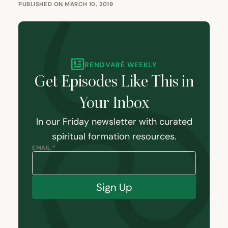
PUBLISHED ON MARCH 10, 2019
RENOVARÉ WEEKLY
Get Episodes Like This in
Your Inbox
In our Friday newsletter with curated
spiritual formation resources.
EMAIL *
Sign Up