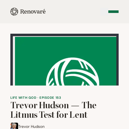
LIFE WITH GOD · EPISODE 153
Trevor Hudson — The
Litmus Test for Lent
Trevor Hudson