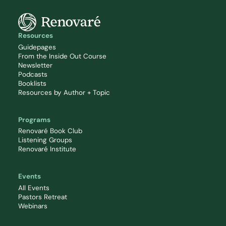
Resources
Guidepages
From the Inside Out Course
Newsletter
Podcasts
Booklists
Resources by Author + Topic
Programs
Renovaré Book Club
Listening Groups
Renovaré Institute
Events
All Events
Pastors Retreat
Webinars