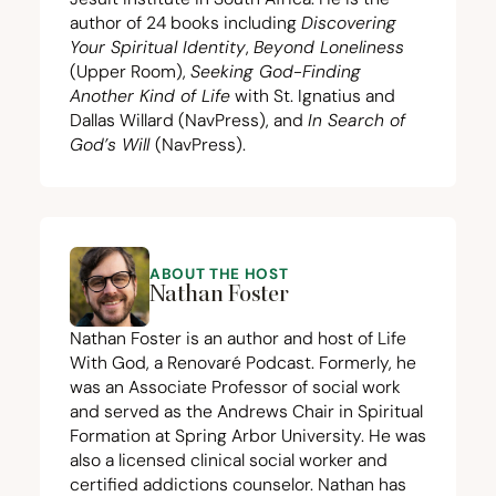
author of
24
books including
Discovering
Your Spiritual Identity
,
Beyond Loneliness
(Upper Room),
Seeking God-Finding
Another Kind of Life
with St. Ignatius and
Dallas Willard (NavPress), and
In Search of
God’s Will
(NavPress).
ABOUT THE HOST
Nathan Foster
Nathan Foster is an author and host of Life
With God, a Renovaré Podcast. Formerly, he
was an Associate Professor of social work
and served as the Andrews Chair in Spiritual
Formation at Spring Arbor University. He was
also a licensed clinical social worker and
certified addictions counselor. Nathan has