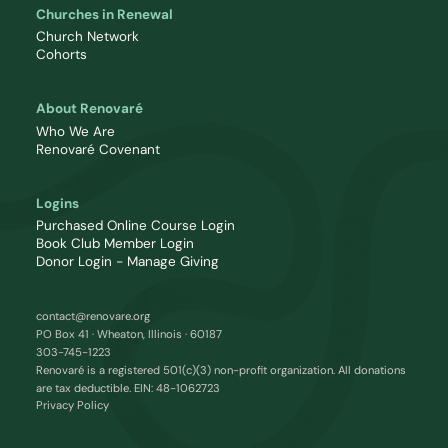
Churches in Renewal
Church Network
Cohorts
About Renovaré
Who We Are
Renovaré Covenant
Logins
Purchased Online Course Login
Book Club Member Login
Donor Login - Manage Giving
contact@renovare.org
PO Box 41 · Wheaton, Illinois · 60187
303-745-1223
Renovaré is a registered 501(c)(3) non-profit organization. All donations
are tax deductible. EIN: 48-1062723
Privacy Policy