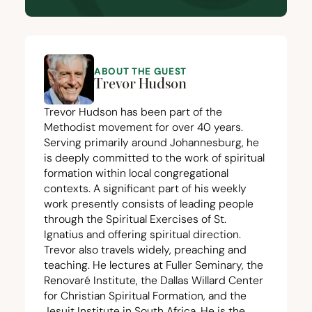
ABOUT THE GUEST
Trevor Hudson
Trevor Hudson has been part of the
Methodist movement for over
40
years.
Serving primarily around Johannesburg, he
is deeply committed to the work of spiritual
formation within local congregational
contexts. A significant part of his weekly
work presently consists of leading people
through the Spiritual Exercises of St.
Ignatius and offering spiritual direction.
Trevor also travels widely, preaching and
teaching. He lectures at Fuller Seminary, the
Renovaré Institute
, the
Dallas Willard Center
for Christian Spiritual Formation
, and the
Jesuit Institute in South Africa
. He is the