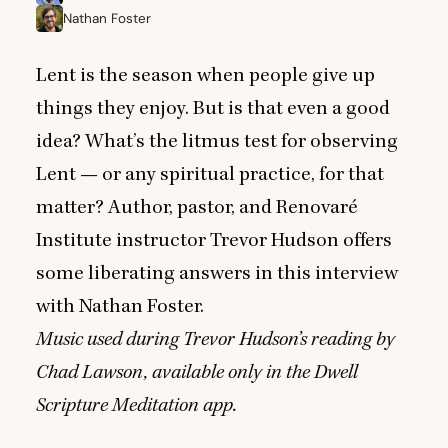
Nathan Foster
Lent is the season when people give up
things they enjoy. But is that even a good
idea? What’s the litmus test for observing
Lent — or any spiritual practice, for that
matter? Author, pastor, and Renovaré
Institute instructor Trevor Hudson offers
some liberating answers in this interview
with Nathan Foster.
Music used during Trevor Hudson’s reading by
Chad Lawson, available only in the
Dwell
Scripture Meditation
app.