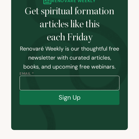
RENOVARÉ WEEKLY
Get spiritual formation
articles like this
each Friday
Renovaré Weekly is our thoughtful free
newsletter with curated articles,
books, and upcoming free webinars.
EMAIL *
Sign Up