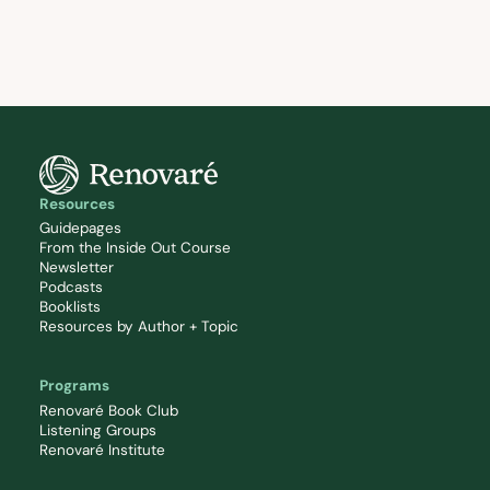
Resources
Guidepages
From the Inside Out Course
Newsletter
Podcasts
Booklists
Resources by Author + Topic
Programs
Renovaré Book Club
Listening Groups
Renovaré Institute