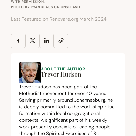
WITH PERMISSION.
PHOTO BY
RYAN KLAUS
ON
UNSPLASH
Last Featured on Renovare.org March 2024
ABOUT THE AUTHOR
Trevor Hudson
Trevor Hudson has been part of the
Methodist movement for over
40
years.
Serving primarily around Johannesburg, he
is deeply committed to the work of spiritual
formation within local congregational
contexts. A significant part of his weekly
work presently consists of leading people
through the Spiritual Exercises of St.