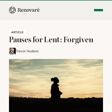
ARTICLE
Pauses for Lent: Forgiven
Trevor Hudson