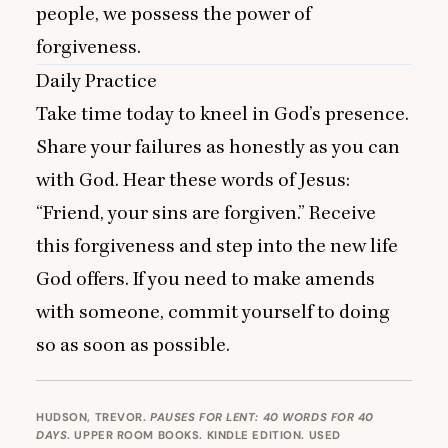
people, we possess the power of
forgiveness.
Daily Practice
Take time today to kneel in God’s presence.
Share your failures as honestly as you can
with God. Hear these words of Jesus:
“
Friend, your sins are forgiven.” Receive
this forgiveness and step into the new life
God offers. If you need to make amends
with someone, commit yourself to doing
so as soon as possible.
HUDSON, TREVOR.
PAUSES FOR LENT: 40 WORDS FOR 40
DAYS
. UPPER ROOM BOOKS. KINDLE EDITION. USED