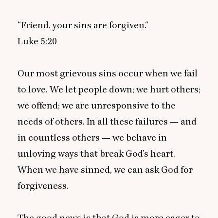
“
Friend, your sins are forgiven.“
Luke
5
:
20
Our most grievous sins occur when we fail
to love. We let people down; we hurt others;
we offend; we are unresponsive to the
needs of others. In all these failures — and
in countless others — we behave in
unloving ways that break God’s heart.
When we have sinned, we can ask God for
forgiveness.
The good news is that God is more eager to