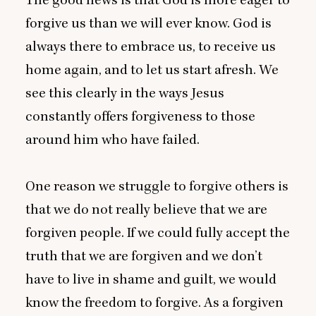
forgive us than we will ever know. God is
always there to embrace us, to receive us
home again, and to let us start afresh. We
see this clearly in the ways Jesus
constantly offers forgiveness to those
around him who have failed.
One reason we struggle to forgive others is
that we do not really believe that we are
forgiven people. If we could fully accept the
truth that we are forgiven and we don’t
have to live in shame and guilt, we would
know the freedom to forgive. As a forgiven