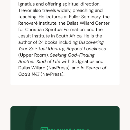
Ignatius and offering spiritual direction.
Trevor also travels widely, preaching and
teaching. He lectures at Fuller Seminary, the
Renovaré Institute
, the
Dallas Willard Center
for Christian Spiritual Formation
, and the
Jesuit Institute in South Africa
. He is the
author of
24
books including
Discovering
Your Spiritual Identity
,
Beyond Loneliness
(Upper Room),
Seeking God-Finding
Another Kind of Life
with St. Ignatius and
Dallas Willard (NavPress), and
In Search of
God’s Will
(NavPress).