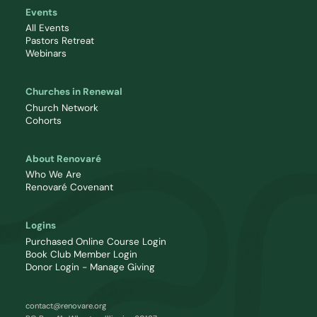
Events
All Events
Pastors Retreat
Webinars
Churches in Renewal
Church Network
Cohorts
About Renovaré
Who We Are
Renovaré Covenant
Logins
Purchased Online Course Login
Book Club Member Login
Donor Login - Manage Giving
contact@renovare.org