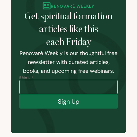
RENOVARÉ WEEKLY
Get spiritual formation
articles like this
each Friday
Renovaré Weekly is our thoughtful free
newsletter with curated articles,
books, and upcoming free webinars.
EMAIL *
Sign Up