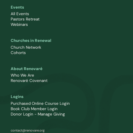
Events
All Events
Pastors Retreat
Webinars
Churches in Renewal
Church Network
Cohorts
About Renovaré
Who We Are
Renovaré Covenant
Logins
Purchased Online Course Login
Book Club Member Login
Donor Login - Manage Giving
contact@renovare.org