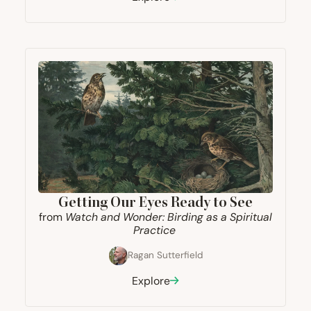
Getting Our Eyes Ready to See
from
Watch and Wonder: Birding as a Spiritual
Practice
Ragan Sutterfield
Explore