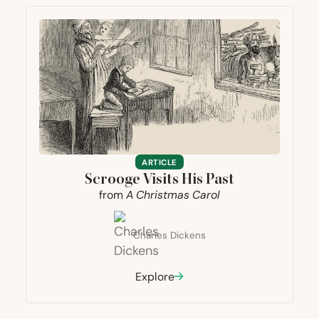
ARTICLE
Scrooge Visits His Past
from
A Christmas Carol
Charles Dickens
Explore