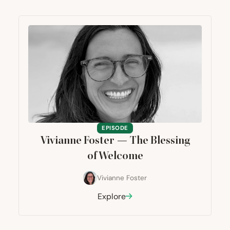
EPISODE
Vivianne Foster — The Blessing
of Welcome
Vivianne Foster
Explore