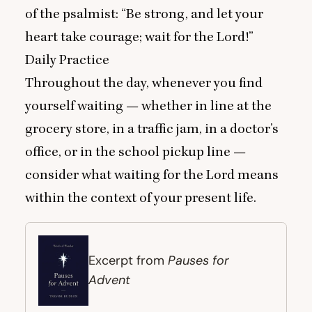
of the psalmist:
“
Be strong, and let your
heart take courage; wait for the Lord!”
Daily Practice
Throughout the day, whenever you find
yourself waiting — whether in line at the
grocery store, in a traffic jam, in a doctor’s
office, or in the school pickup line —
consider what waiting for the Lord means
within the context of your present life.
Pauses for
Excerpt from
Advent