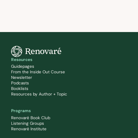
Resources
Guidepages
From the Inside Out Course
Newsletter
Podcasts
Booklists
Resources by Author + Topic
Programs
Renovaré Book Club
Listening Groups
Renovaré Institute