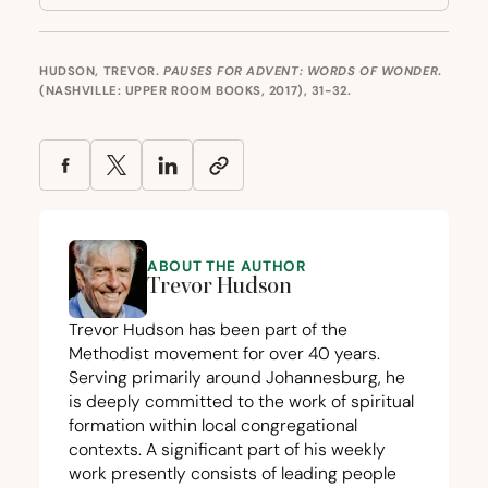
HUDSON, TREVOR.
PAUSES FOR ADVENT: WORDS OF WONDER
.
(NASHVILLE: UPPER ROOM BOOKS, 2017), 31-32.
ABOUT THE AUTHOR
Trevor Hudson
Trevor Hudson has been part of the
Methodist movement for over
40
years.
Serving primarily around Johannesburg, he
is deeply committed to the work of spiritual
formation within local congregational
contexts. A significant part of his weekly
work presently consists of leading people