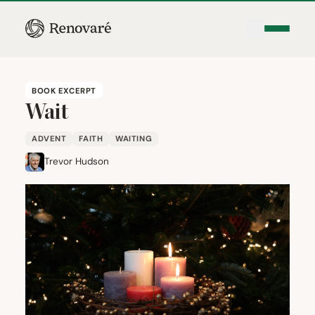
BOOK EXCERPT
Wait
ADVENT
FAITH
WAITING
Trevor Hudson