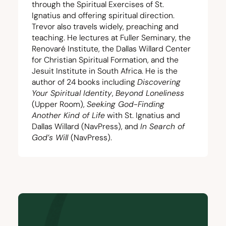
through the Spiritual Exercises of St.
Ignatius and offering spiritual direction.
Trevor also travels widely, preaching and
teaching. He lectures at Fuller Seminary, the
Renovaré Institute
, the
Dallas Willard Center
for Christian Spiritual Formation
, and the
Jesuit Institute in South Africa
. He is the
author of
24
books including
Discovering
Your Spiritual Identity
,
Beyond Loneliness
(Upper Room),
Seeking God-Finding
Another Kind of Life
with St. Ignatius and
Dallas Willard (NavPress), and
In Search of
God’s Will
(NavPress).