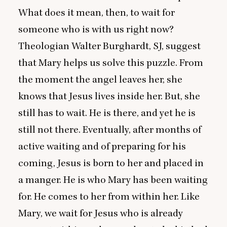
What does it mean, then, to wait for
someone who is with us right now?
Theologian Walter Burghardt,
SJ
, suggest
that Mary helps us solve this puzzle. From
the moment the angel leaves her, she
knows that Jesus lives inside her. But, she
still has to wait. He is there, and yet he is
still not there. Eventually, after months of
active waiting and of preparing for his
coming, Jesus is born to her and placed in
a manger. He is who Mary has been waiting
for. He comes to her from within her. Like
Mary, we wait for Jesus who is already