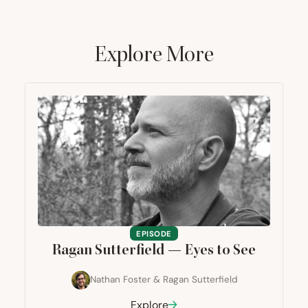
Explore More
EPISODE
Ragan Sutterfield — Eyes to See
Nathan Foster
&
Ragan Sutterfield
Explore