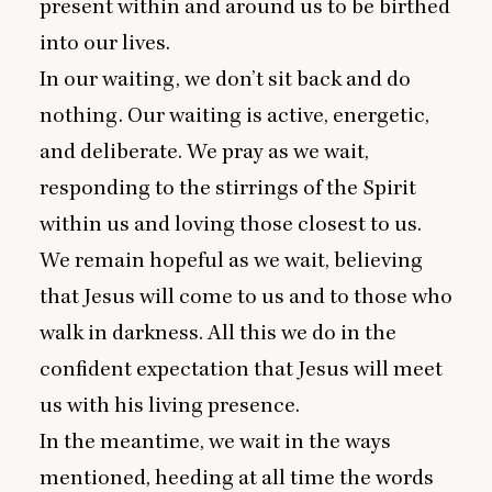
present within and around us to be birthed
into our lives.
In our waiting, we don’t sit back and do
nothing. Our waiting is active, energetic,
and deliberate. We pray as we wait,
responding to the stirrings of the Spirit
within us and loving those closest to us.
We remain hopeful as we wait, believing
that Jesus will come to us and to those who
walk in darkness. All this we do in the
confident expectation that Jesus will meet
us with his living presence.
In the meantime, we wait in the ways
mentioned, heeding at all time the words