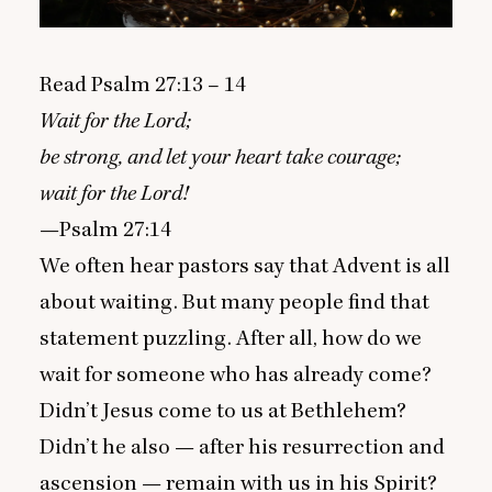
Read Psalm
27
:
13
–
14
Wait for the Lord;
be strong, and let your heart take courage;
wait for the Lord!
—Psalm
27
:
14
We often hear pastors say that Advent is all
about waiting. But many people find that
statement puzzling. After all, how do we
wait for someone who has already come?
Didn’t Jesus come to us at Bethlehem?
Didn’t he also — after his resurrection and
ascension — remain with us in his Spirit?