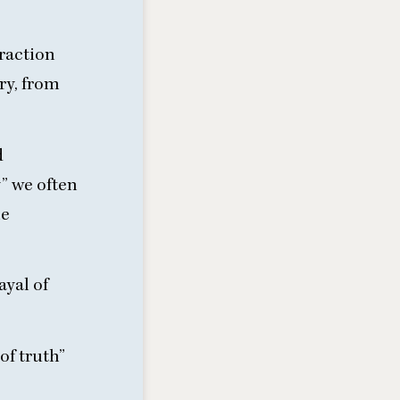
eraction
ory, from
d
y” we often
he
ayal of
of truth”