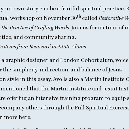
your own story can be a fruitful spiritual practice.
th
irtual workshop on November
30
called
Restorative W
the Practice of Crafting Words
. Join us for an time of i
ctice, and community sharing.
 items from Renovaré Institute Alums
 a graphic designer and London Cohort alum, voice
 the simplicity, indirection, and balance of Jesus’
n style in
this essay
. Avo is also a Martin Institute 
mentioned that the Martin Institute and Jesuit Inst
re offering an intensive training program to equip s
ccompany others through the Full Spiritual Exercises
n more here.