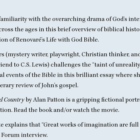
familiarity with the overarching drama of God’s int
cross the ages in
this brief overview
of biblical hist
ion of
Renovaré’s Life with God Bible
.
s (mystery writer, playwright, Christian thinker, an
riend to C.S. Lewis) challenges the
“
taint of unrealit
al events of the Bible in this
brilliant essay
where s
erary review of John’s gospel.
ed Country
by Alan Patton
is a gripping fictional portr
tion. Read the
book
and/or watch the
movie
.
e explains that
“
Great works of imagination are full 
ty Forum
interview
.