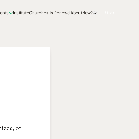
Give
vents
Institute
Churches in Renewal
About
New?
ized, or