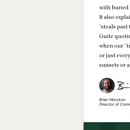
with buried
It also expl
“
steals past
Guite quotin
when our
“
t
or just ever
sunsets or a
Brian Morykon
Director of Com