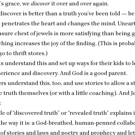
’s grace, we
discover
it over and over again.
discover is better than a truth you’ve been told — be
it penetrates the heart and changes the mind. Unear
asure chest of jewels is more satisfying than being g
hing increases the joy of the finding. (This is proba
go to thrift stores.)
 understand this and set up ways for their kids to 
erience and discovery. And God is a good parent.
s understand this, too, and use stories to allow a s
 truth themselves (or with a little coaching). And Je
.
le of
“
discovered truth” or
“
revealed truth” explains 
 the way it is: a God-breathed, human-penned collab
 of stories and laws and poetry and prophecy and lett