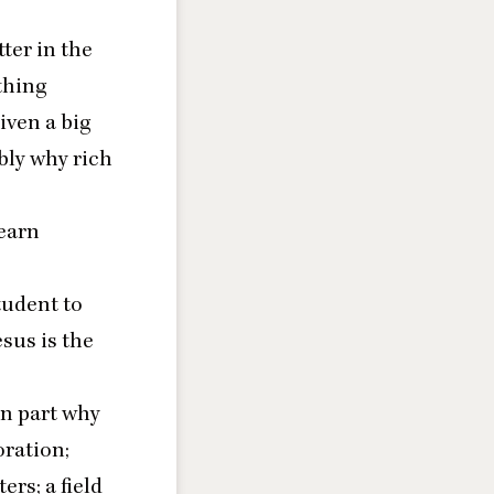
tter in the
thing
iven a big
bly why rich
learn
tudent to
sus is the
in part why
oration;
ers; a field