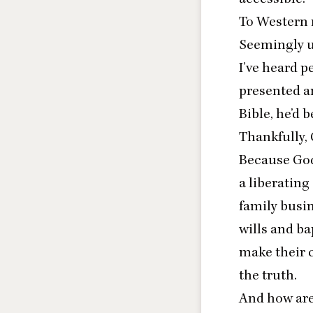
To Western r
Seemingly u
I’ve heard p
presented a
Bible, he’d b
Thankfully, 
Because God’s
a liberatin
family busin
wills and ba
make their c
the truth.
And how are 