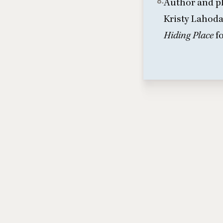
8.
Author and pl
Kristy Lahod
Hiding Place
f