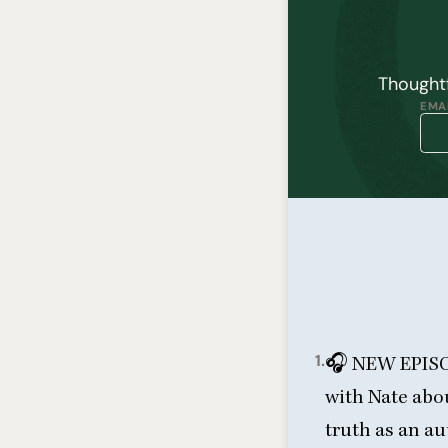
Thoughtf
EMAI
1.
🎧
NEW
EPIS
with Nate abou
truth as an a