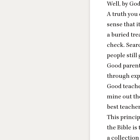
Well, by God
A truth you 
sense that 
a buried tre
check. Searc
people still 
Good parents
through exp
Good teacher
mine out the
best teacher
This princip
the Bible is
a collection