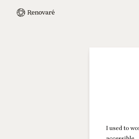
I used to wo
accessible.