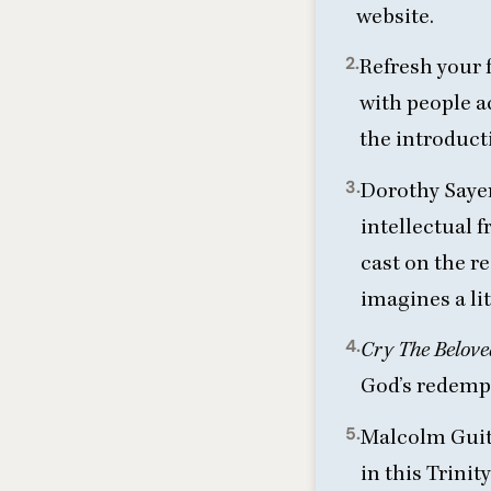
website
.
2.
Refresh your 
with people a
the introduct
3.
Dorothy Sayer
intellectual f
cast on the re
imagines a lit
4.
Cry The Belov
God’s redemp
5.
Malcolm Guit
in this Trini