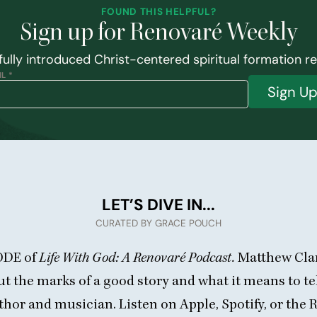
FOUND THIS HELPFUL?
Sign up for Renovaré Weekly
ully introduced Christ-centered spiritual formation r
L *
Sign U
LET’S DIVE IN...
CURATED BY GRACE POUCH
ODE
of
Life With God: A Renovaré Podcast.
Matthew Clar
t the marks of a good story and what it means to tel
uthor and musician. Listen on
Apple
,
Spotify
, or
the 