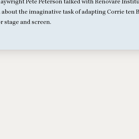
aywright Pete Peterson talked with Renovaré Insti
a
about the imaginative task of adapting Corrie ten
or stage and screen.