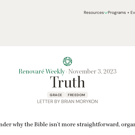
Resources
Programs + E
Renovaré Weekly
·
November 3, 2023
Truth
GRACE
FREEDOM
LETTER BY BRIAN MORYKON
nder why the Bible isn’t more straightforward, organ