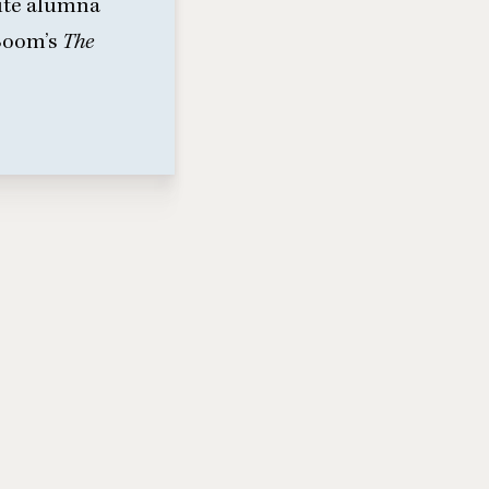
tute alumna
 Boom’s
The