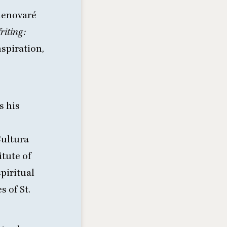
 Renovaré
riting:
nspiration,
s his
Cultura
itute of
piritual
 of St.