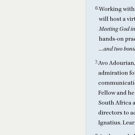
6.
Working with 
will host a v
Meeting God in 
hands-on pra
…and two bonus
7.
Avo Adourian,
admiration for
communicatio
Fellow and he 
South Africa a
directors to a
Ignatius.
Lear