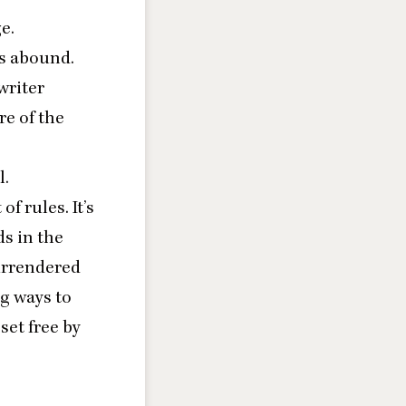
e.
ns abound.
 writer
e of the
l.
f rules. It’s
ds in the
surrendered
ng ways to
set free by