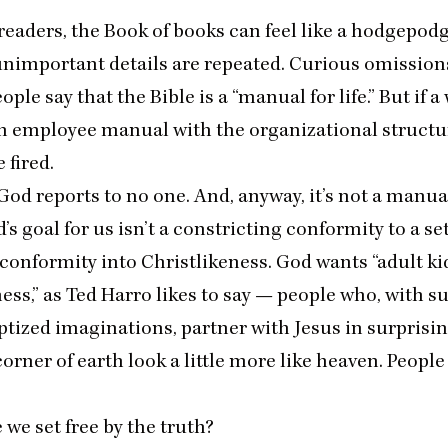
eaders, the Book of books can feel like a hodgepodg
nimportant details are repeated. Curious omissio
eople say that the Bible is a
“
manual for life.” But if a
n employee manual with the organizational structur
e fired.
God reports to no one. And, anyway, it’s not a manua
 goal for us isn’t a constricting conformity to a set o
g conformity into Christlikeness. God wants
“
adult ki
ess,” as Ted Harro likes to say — people who, with 
ptized imaginations, partner with Jesus in surprisi
orner of earth look a little more like heaven. People 
we set free by the truth?