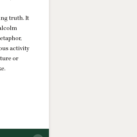
ng truth. It
Malcolm
metaphor,
ous activity
ture or
ke.