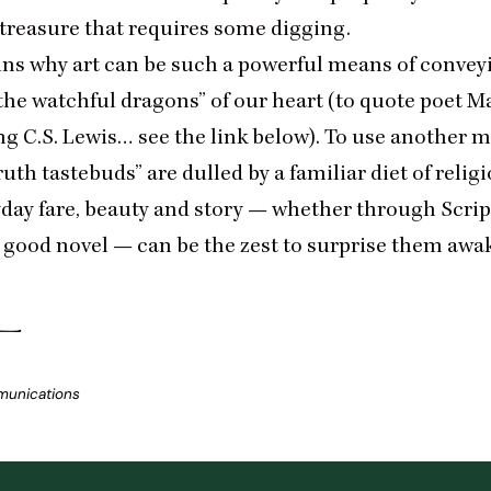
 treasure that requires some digging.
ains why art can be such a powerful means of conveyi
 the watchful dragons” of our heart (to quote poet 
g C.S. Lewis… see the link below). To use another 
ruth tastebuds” are dulled by a familiar diet of religi
yday fare, beauty and story — whether through Scrip
 good novel — can be the zest to surprise them awa
munications