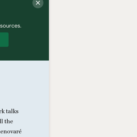
esources.
p
k talks
l the
Renovaré