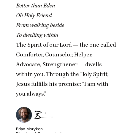
Better than Eden
Oh Holy Friend
From walking beside
To dwelling within
The Spirit of our Lord — the one called
Comforter, Counselor, Helper,
Advocate, Strengthener — dwells
within you. Through the Holy Spirit,
Jesus fulfills his promise:
“
I am with
you always.”
Brian Morykon