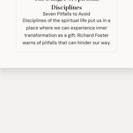
Disciplines
Seven Pitfalls to Avoid
Disciplines of the spiritual life put us in a
place where we can experience inner
transformation as a gift. Richard Foster
warns of pitfalls that can hinder our way.