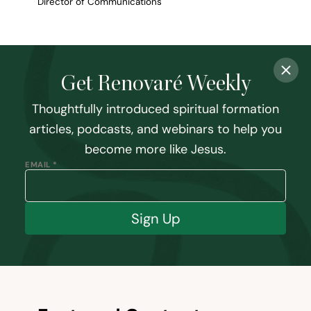
Director of Communications
Get Renovaré Weekly
Thoughtfully introduced spiritual formation
articles, podcasts, and webinars to help you
become more like Jesus.
EMAIL *
Sign Up