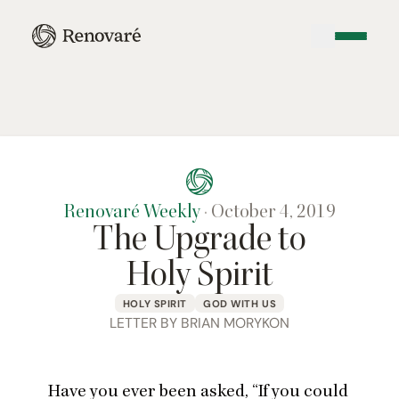
Renovaré Weekly
·
October 4, 2019
The Upgrade to
Holy Spirit
HOLY SPIRIT
GOD WITH US
LETTER BY BRIAN MORYKON
Have you ever been asked,
“
If you could