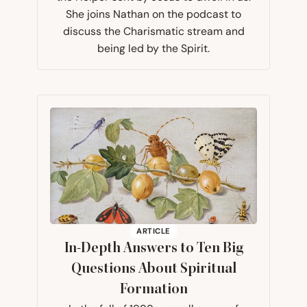
She joins Nathan on the podcast to
discuss the Charismatic stream and
being led by the Spirit.
ARTICLE
In-Depth Answers to Ten Big
Questions About Spiritual
Formation