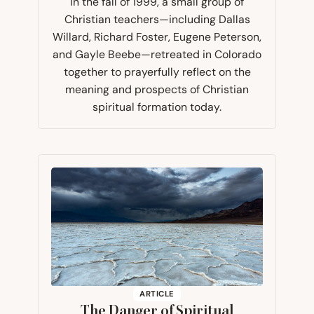
In the fall of 1999, a small group of
Christian teachers—including Dallas
Willard, Richard Foster, Eugene Peterson,
and Gayle Beebe—retreated in Colorado
together to prayerfully reflect on the
meaning and prospects of Christian
spiritual formation today.​​
ARTICLE
The Danger of Spiritual