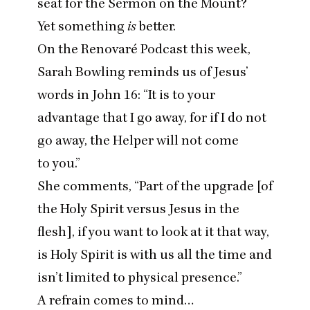
seat for the Sermon on the Mount?
Yet something
is
better.
On the Renovaré Podcast this week,
Sarah Bowling reminds us of Jesus’
words in John
16
:
“
It is to your
advantage that I go away, for if I do not
go away, the Helper will not come
to you.”
She comments,
“
Part of the upgrade [of
the Holy Spirit versus Jesus in the
flesh], if you want to look at it that way,
is Holy Spirit is with us all the time and
isn’t limited to physical presence.”
A refrain comes to mind…