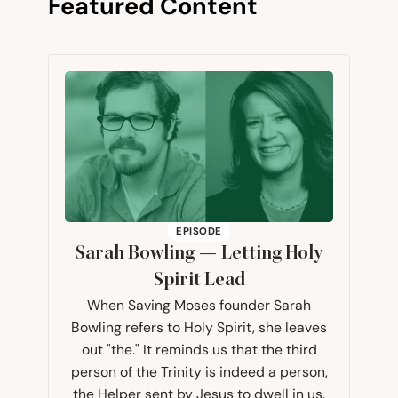
Featured Content
EPISODE
Sarah Bowling — Letting Holy
Spirit Lead
When Saving Moses founder Sarah
Bowling refers to Holy Spirit, she leaves
out "the." It reminds us that the third
person of the Trinity is indeed a person,
the Helper sent by Jesus to dwell in us.