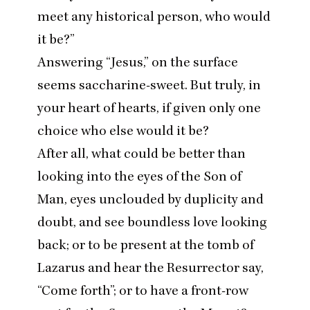
meet any historical person, who would
it be?”
Answering
“
Jesus,” on the surface
seems saccharine-sweet. But truly, in
your heart of hearts, if given only one
choice who else would it be?
After all, what could be better than
looking into the eyes of the Son of
Man, eyes unclouded by duplicity and
doubt, and see boundless love looking
back; or to be present at the tomb of
Lazarus and hear the Resurrector say,
“
Come forth”; or to have a front-row