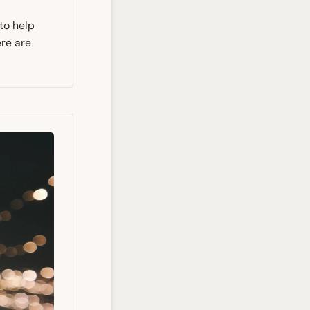
 to help
ere are