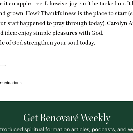
 it an apple tree. Likewise, joy can’t be tacked on. It
nd grown. How? Thankfulness is the place to start (
our staff happened to pray through today). Carolyn A
d idea:
enjoy simple pleasures with God
.
le of God strengthen your soul today,
munications
Get Renovaré Weekly
ntroduced spiritual formation articles, podcasts, and w