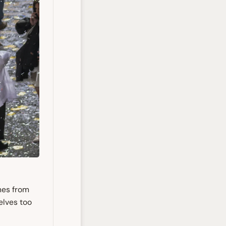
nes from
elves too