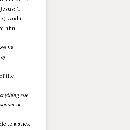
 Jesus:
“
I
15
). And it
ore him
twelve-
 of
of the
verything else
 sooner or
le to a stick