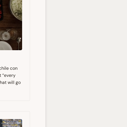
chile con
t “every
hat will go