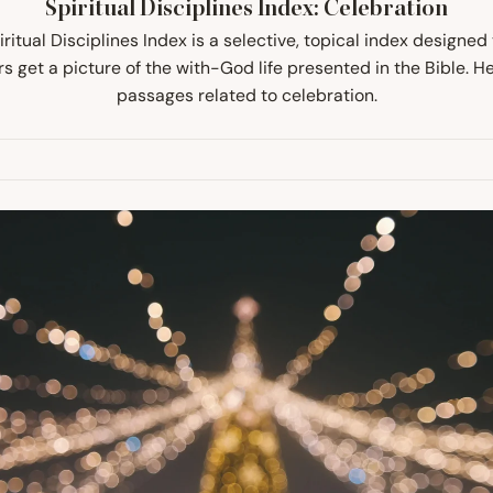
Spiritual Disciplines Index: Celebration
ritual Disciplines Index is a selective, topical index designed
s get a picture of the with-God life presented in the Bible. H
passages related to celebration.