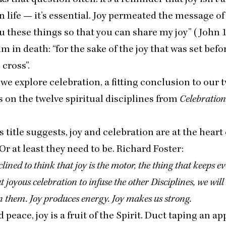
n life — it’s essential. Joy permeated the message of
u these things so that you can share my joy” (John
im in death:
“
for the sake of the joy that was set bef
cross”.
e explore celebration, a fitting conclusion to our 
 on the twelve spiritual disciplines from
Celebration
s title suggests, joy and celebration are at the heart 
 Or at least they need to be. Richard Foster:
lined to think that joy is the motor, the thing that keeps e
 joyous celebration to infuse the other Disciplines, we will
 them. Joy produces energy. Joy makes us strong.
 peace, joy is a fruit of the Spirit. Duct taping an app