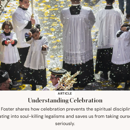
ARTICLE
Understanding Celebration
 Foster shares how celebration prevents the spiritual discipli
ating into soul-killing legalisms and saves us from taking ours
seriously.