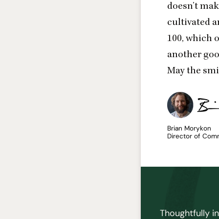
doesn’t make
cultivated a
100
, which 
another goo
May the smi
Brian Morykon
Director of Com
Thoughtfully i