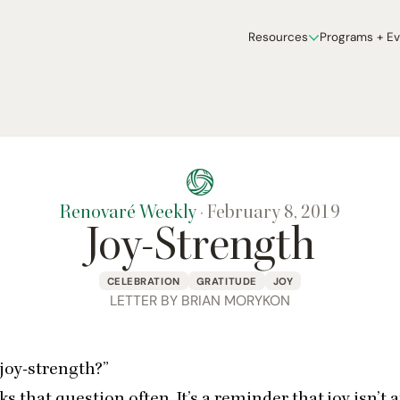
Resources
Programs + E
Renovaré Weekly
·
February 8, 2019
Joy-Strength
CELEBRATION
GRATITUDE
JOY
LETTER BY BRIAN MORYKON
joy-strength?”
ks that question often. It’s a reminder that joy isn’t 