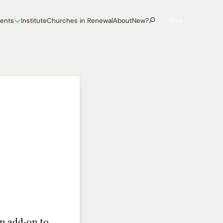
Give
vents
Institute
Churches in Renewal
About
New?
an add-on to