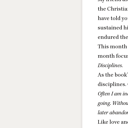
the Christia
have told yo
sustained h
endured the 
This month w
month focus
Disciplines
.
As the book’
disciplines.
Often I am inc
going. Without
later abandon
Like love and