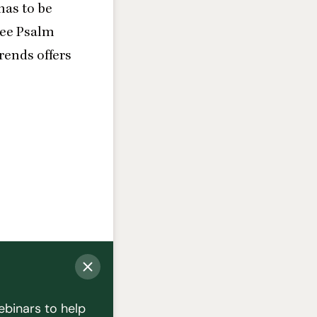
 has to be
see Psalm
rends offers
ebinars to help