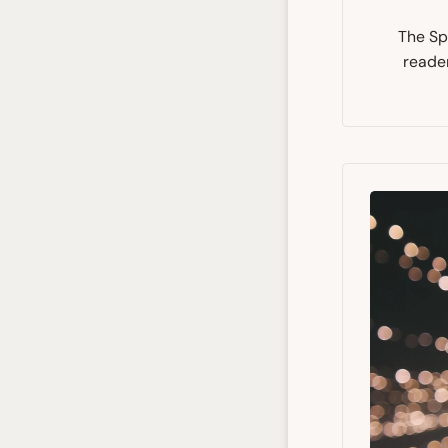
The Spi
reader