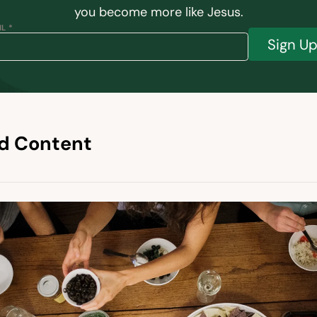
you become more like Jesus.
L *
Sign U
d Content