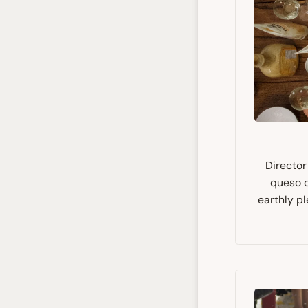
Director
queso c
earthly pl