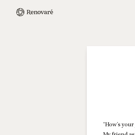
“
How’s your 
My friend as