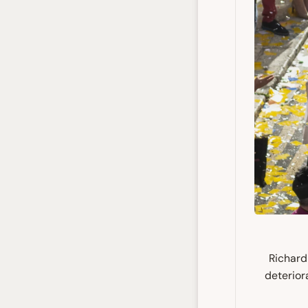
Richard
deterior