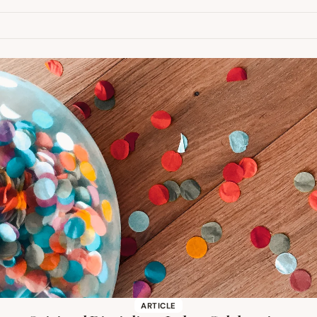
ARTICLE