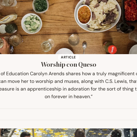
ARTICLE
Worship con Queso
 of Education Carolyn Arends shares how a truly magnificent 
an move her to worship and muses, along with C.S. Lewis, tha
easure is an apprenticeship in adoration for the sort of thing t
on forever in heaven.”