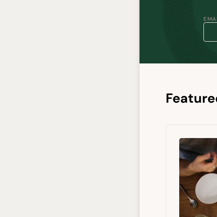
EMAI
Feature