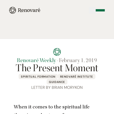
Renovaré Weekly
·
February 1, 2019
The Present Moment
SPIRITUAL FORMATION
RENOVARÉ INSTITUTE
GUIDANCE
LETTER BY BRIAN MORYKON
When it comes to the spiritual life