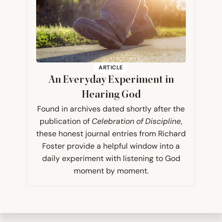
ARTICLE
An Everyday Experiment in
Hearing God
Found in archives dated shortly after the
publication of
Celebration of Discipline
,
these honest journal entries from Richard
Foster provide a helpful window into a
daily experiment​ with listening to God
moment by moment.