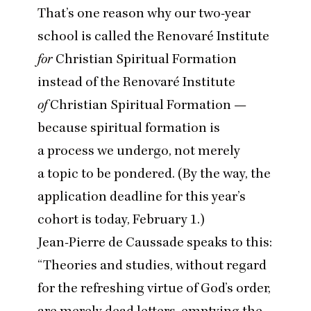
That’s one reason why our two-year
school is called the Renovaré Institute
for
Christian Spiritual Formation
instead of the Renovaré Institute
of
Christian Spiritual Formation —
because spiritual formation is
a process we undergo, not merely
a topic to be pondered. (By the way, the
application deadline
for this year’s
cohort is today, February
1
.)
Jean-Pierre de Caussade speaks to this:
“
Theories and studies, without regard
for the refreshing virtue of God’s order,
are merely dead letters, emptying the