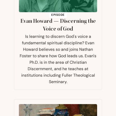
EPISODE
Evan Howard — Discerning the
Voice of God
Is learning to discern God's voice a
fundamental spiritual discipline? Evan
Howard believes so and joins Nathan
Foster to share how God leads us. Evan's
Ph.D. is in the area of Christian
Discernment, and he teaches at
institutions including Fuller Theological
Seminary.