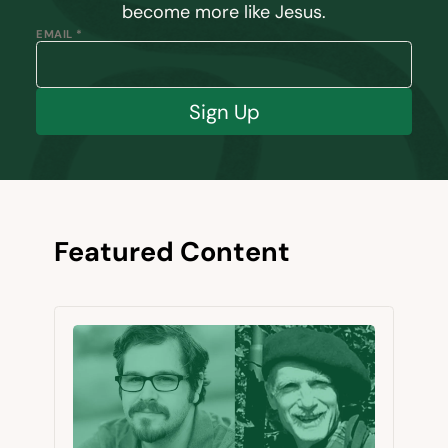
become more like Jesus.
EMAIL *
Sign Up
Featured Content