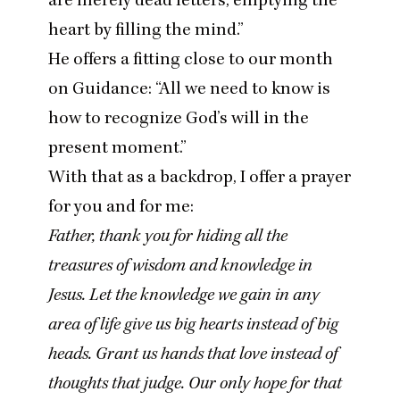
heart by filling the mind.”
He offers a fitting close to our month
on Guidance:
“
All we need to know is
how to recognize God’s will
in the
present moment
.”
With that as a backdrop, I offer a prayer
for you and for me:
Father, thank you for hiding all the
treasures of wisdom and knowledge in
Jesus. Let the knowledge we gain in any
area of life give us big hearts instead of big
heads. Grant us hands that love instead of
thoughts that judge. Our only hope for that