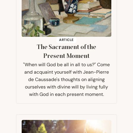
ARTICLE
The Sacrament of the
Present Moment
"When will God be all in all to us?" Come
and acquaint yourself with Jean-Pierre
de Caussade's thoughts on aligning
ourselves with divine will by living fully
with God in each present moment.