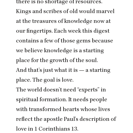
there is no shortage of resources.
Kings and scribes of old would marvel
at the treasures of knowledge now at
our fingertips. Each week this digest
contains a few of those gems because
we believe knowledge is a starting
place for the growth of the soul.
And that’s just what it is — a starting
place. The goal is love.
The world doesn’t need
“
experts” in
spiritual formation. It needs people
with transformed hearts whose lives
reflect the apostle Paul’s description of
love in
1
Corinthians
13
.