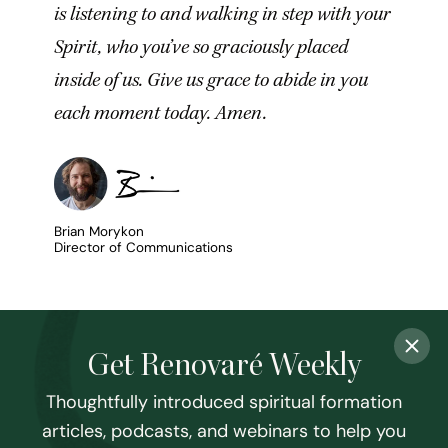
is listening to and walking in step with your
Spirit, who you’ve so graciously placed
inside of us. Give us grace to abide in you
each moment today. Amen.
Brian Morykon
Director of Communications
Get Renovaré Weekly
Thoughtfully introduced spiritual formation
articles, podcasts, and webinars to help you