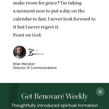
make room for grace? I’m taking
a moment now to put a day on the
calendar to fast. I never look forward to
it but I never regret it.
Feast on God,
Brian Morykon
Director of Communications
Get Renovaré Weekly
Thoughtfully introduced spiritual formation