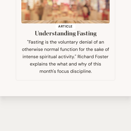
ARTICLE
Understanding Fasting
"Fasting is the voluntary denial of an
otherwise normal function for the sake of
intense spiritual activity." Richard Foster
explains the what and why of this
month's focus discipline.