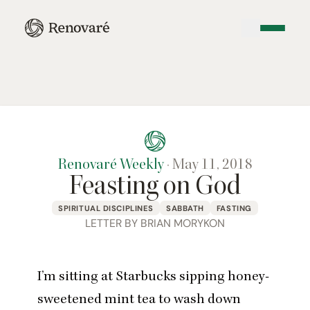
Renovaré Weekly
·
May 11, 2018
Feasting on God
SPIRITUAL DISCIPLINES
SABBATH
FASTING
LETTER BY BRIAN MORYKON
I’m sitting at Starbucks sipping honey-
sweetened mint tea to wash down