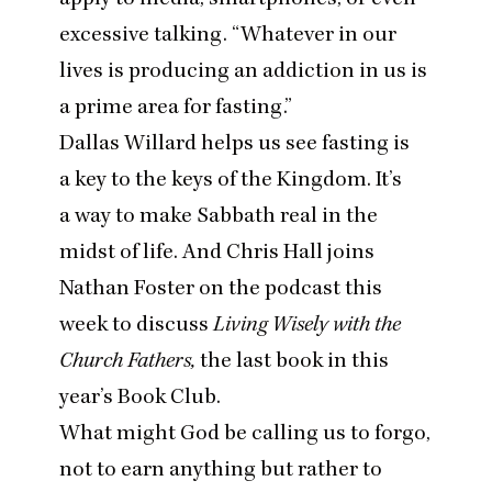
excessive talking.
“
Whatever in our
lives is producing an addiction in us is
a prime area for fasting.”
Dallas Willard helps us see fasting is
a key to the keys of the Kingdom. It’s
a way to make Sabbath real in the
midst of life. And Chris Hall joins
Nathan Foster on the podcast this
week to discuss
Living Wisely with the
Church Fathers,
the last book in this
year’s Book Club.
What might God be calling us to forgo,
not to earn anything but rather to