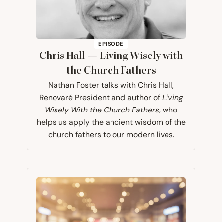
EPISODE
Chris Hall — Living Wisely with
the Church Fathers
Nathan Foster talks with Chris Hall,
Renovaré President and author of
Living
Wisely With the Church Fathers
, who
helps us apply the ancient wisdom of the
church fathers to our modern lives.