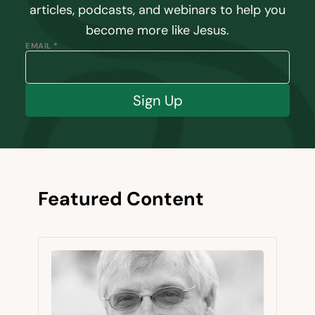
articles, podcasts, and webinars to help you
become more like Jesus.
EMAIL *
Sign Up
Featured Content