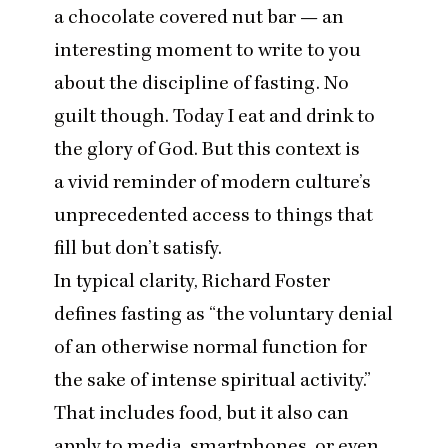
a chocolate covered nut bar — an
interesting moment to write to you
about the discipline of fasting. No
guilt though. Today I eat and drink to
the glory of God. But this context is
a vivid reminder of modern culture’s
unprecedented access to things that
fill but don’t satisfy.
In typical clarity, Richard Foster
defines fasting as
“
the voluntary denial
of an otherwise normal function for
the sake of intense spiritual activity.”
That includes food, but it also can
apply to media, smartphones, or even