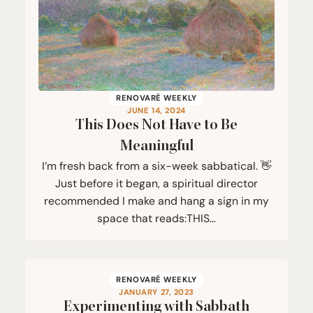
RENOVARÉ WEEKLY
JUNE 14, 2024
This Does Not Have to Be
Meaningful
I’m fresh back from a six-week sabbatical. 👋
Just before it began, a spiritual director
recommended I make and hang a sign in my
space that reads:THIS…
RENOVARÉ WEEKLY
JANUARY 27, 2023
Experimenting with Sabbath