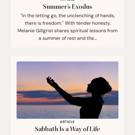
Summer’s Exodus
"In the letting go, the unclenching of hands,
there is freedom." With tender honesty,
Melanie Gillgrist shares spiritual lessons from
a summer of rest and the…
ARTICLE
Sabbath Is a Way of Life