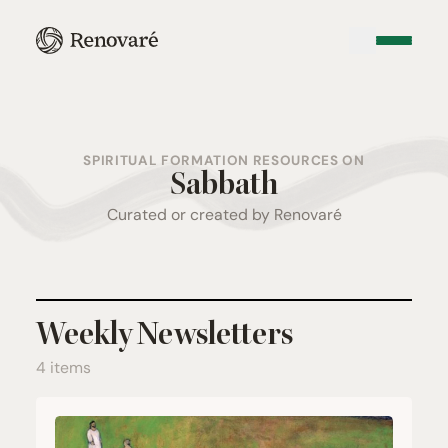
SPIRITUAL FORMATION RESOURCES ON
Sabbath
Curated or created by Renovaré
Weekly Newsletters
4 items