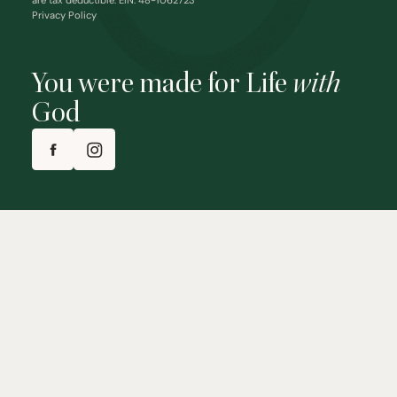
are tax deductible. EIN: 48-1062723
Privacy Policy
You were made for Life
with
God