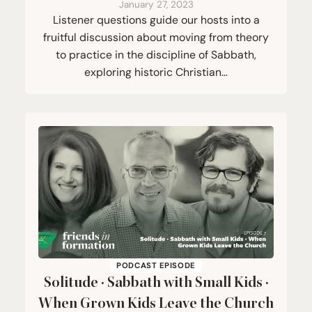
January 27, 2023
Listener questions guide our hosts into a
fruitful discussion about moving from theory
to practice in the discipline of Sabbath,
exploring historic Christian…
PODCAST EPISODE
Solitude · Sabbath with Small Kids ·
When Grown Kids Leave the Church