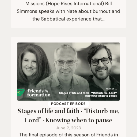
Missions (Hope Rises International) Bill
Simmons speaks with Nate about burnout and
the Sabbatical experience that…
PODCAST EPISODE
Stages of life and faith ·
“
Disturb me,
Lord” · Knowing when to pause
June 2, 2023
The final episode of this season of Friends in