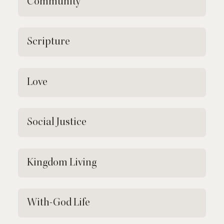
Community
Scripture
Love
Social Justice
Kingdom Living
With-God Life