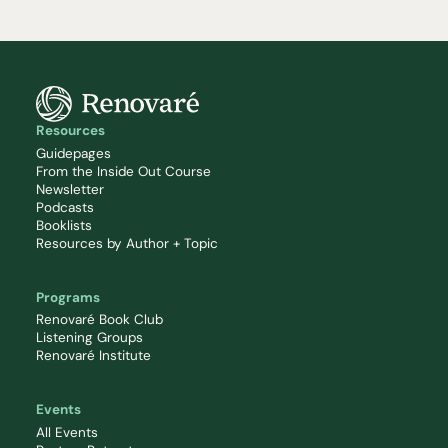
Resources
Guidepages
From the Inside Out Course
Newsletter
Podcasts
Booklists
Resources by Author + Topic
Programs
Renovaré Book Club
Listening Groups
Renovaré Institute
Events
All Events