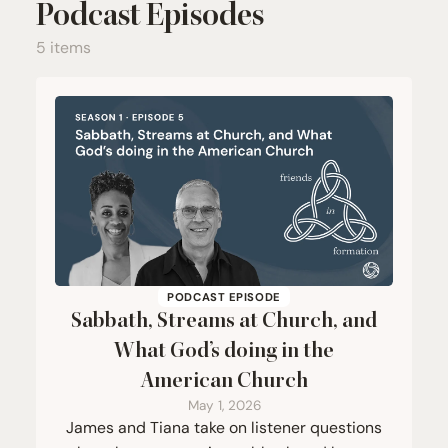
Podcast Episodes
5 items
PODCAST EPISODE
Sabbath, Streams at Church, and
What God’s doing in the
American Church
May 1, 2026
James and Tiana take on listener questions