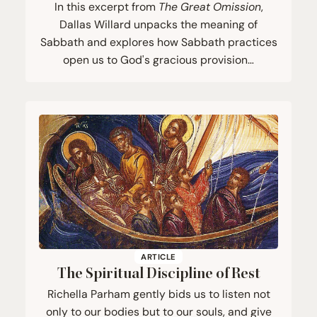
In this excerpt from
The Great Omission
,
Dallas Willard unpacks the meaning of
Sabbath and explores how Sabbath practices
open us to God's gracious provision…
ARTICLE
The Spiritual Discipline of Rest
Richella Parham gently bids us to listen not
only to our bodies but to our souls, and give