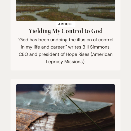
ARTICLE
Yielding My Control to God
"God has been undoing the illusion of control
in my life and career," writes Bill Simmons,
CEO and president of Hope Rises (American
Leprosy Missions).