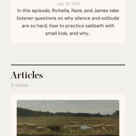
July 19, 2021
In this episode, Richella, Nate, and James take
listener questions on why silence and solitude
are so hard, how to practice sabbath with
small kids, and why…
Articles
5 items