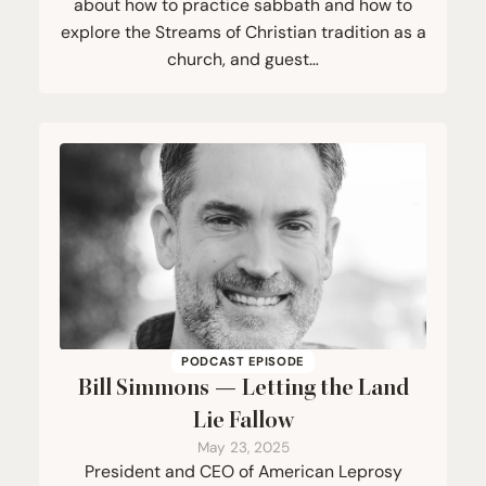
about how to practice sabbath and how to
explore the Streams of Christian tradition as a
church, and guest…
PODCAST EPISODE
Bill Simmons — Letting the Land
Lie Fallow
May 23, 2025
President and CEO of American Leprosy