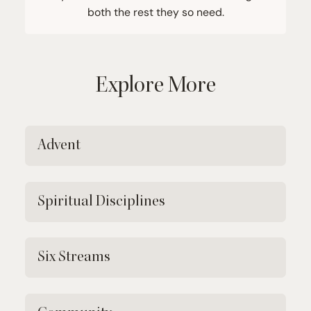
both the rest they so need.
Explore More
Advent
Spiritual Disciplines
Six Streams