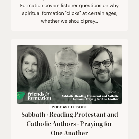
Formation covers listener questions on why
spiritual formation "clicks" at certain ages,
whether we should pray…
PODCAST EPISODE
Sabbath · Reading Protestant and
Catholic Authors · Praying for
One Another