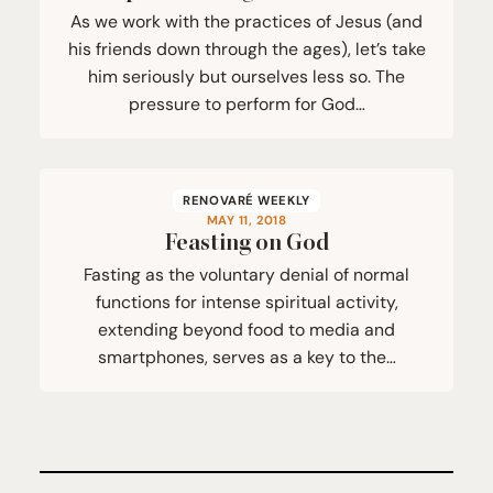
As we work with the practices of Jesus (and
his friends down through the ages), let’s take
him seriously but ourselves less so. The
pressure to perform for God…
RENOVARÉ WEEKLY
MAY 11, 2018
Feasting on God
Fasting as the voluntary denial of normal
functions for intense spiritual activity,
extending beyond food to media and
smartphones, serves as a key to the…