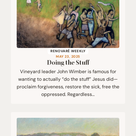
RENOVARÉ WEEKLY
MAY 23, 2025
Doing the Stuff
Vineyard leader John Wimber is famous for
wanting to actually “do the stuff” Jesus did—
proclaim forgiveness, restore the sick, free the
oppressed. Regardless…