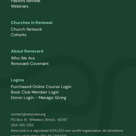
Pastors Retreat
Webinars
Churches in Renewal
Church Network
Cohorts
About Renovaré
Who We Are
Renovaré Covenant
Logins
Purchased Online Course Login
Book Club Member Login
Donor Login - Manage Giving
contact@renovare.org
PO Box 41 · Wheaton, Illinois · 60187
303-745-1223
Renovaré is a registered 501(c)(3) non-profit organization. All donations