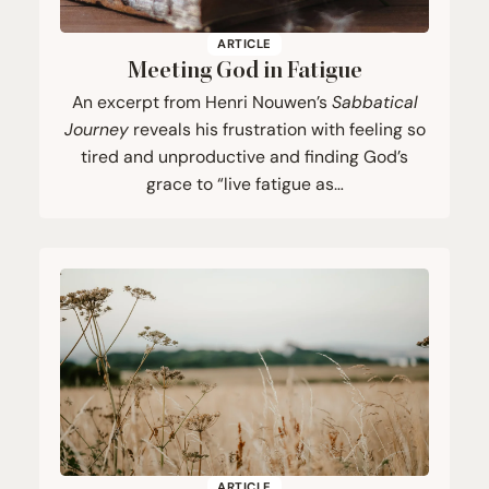
ARTICLE
Meeting God in Fatigue
An excerpt from Henri Nouwen’s
Sabbatical
Journey
reveals his frustration with feeling so
tired and unproductive and finding God’s
grace to “live fatigue as…
ARTICLE