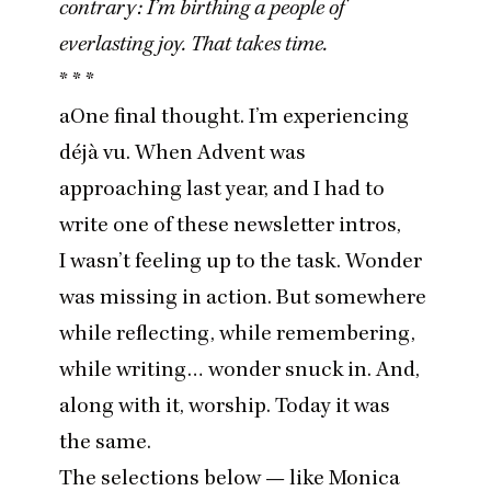
contrary: I’m birthing a people of
everlasting joy. That takes time.
* * *
aOne final thought. I’m experiencing
déjà vu. When Advent was
approaching last year, and I had to
write one of these newsletter intros,
I wasn’t feeling up to the task. Wonder
was missing in action. But somewhere
while reflecting, while remembering,
while writing… wonder snuck in. And,
along with it, worship. Today it was
the same.
The selections below — like
Monica