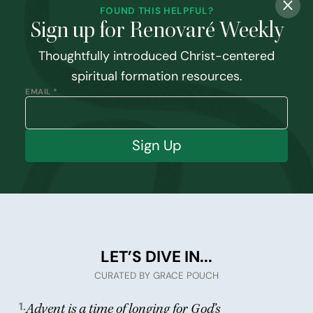
FOUND THIS HELPFUL?
Sign up for Renovaré Weekly
Thoughtfully introduced Christ-centered
spiritual formation resources.
EMAIL *
Sign Up
LET’S DIVE IN...
CURATED BY GRACE POUCH
1.
Advent is a time of longing for God’s