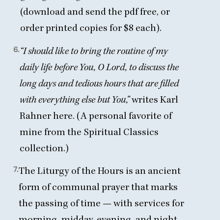
(download and send the pdf free, or
order printed copies for $
8
each).
6.
“
I should like to bring the routine of my
daily life before You, O Lord, to discuss the
long days and tedious hours that are filled
with everything else but You,”
writes Karl
Rahner here. (A personal favorite of
mine from the Spiritual Classics
collection.)
7.
The Liturgy of the Hours is an ancient
form of communal prayer that marks
the passing of time — with services for
morning, midday, evening, and night.