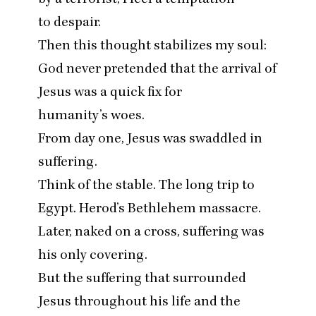
to despair.
Then this thought stabilizes my soul:
God never pretended that the arrival of
Jesus was a quick fix for
humanity’s woes.
From day one, Jesus was swaddled in
suffering.
Think of the stable. The long trip to
Egypt. Herod’s Bethlehem massacre.
Later, naked on a cross, suffering was
his only covering.
But the suffering that surrounded
Jesus throughout his life and the