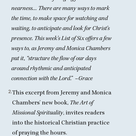
nearness… There are many ways to mark
the time, to make space for watching and
waiting, to anticipate and look for Christ’s
presence. This week’s List of Six offers a few
ways to, as Jeremy and Monica Chambers
put it,
“
structure the flow of our days
around rhythmic and anticipated
connection with the Lord.”
–
Grace
2.
This excerpt from Jeremy and Monica
Chambers’ new book,
The Art of
Missional Spirituality
, invites readers
into
the historical Christian practice
of praying the hours
.