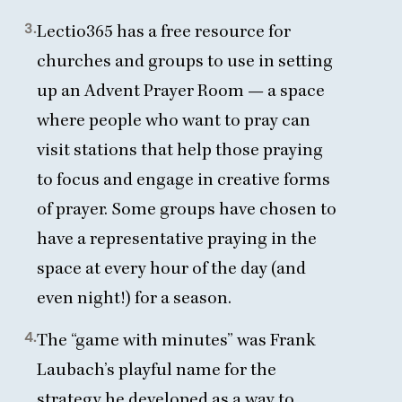
3.
Lectio
365
has a free resource for
churches and groups to use in
setting
up an Advent Prayer Room
— a space
where people who want to pray can
visit stations that help those praying
to focus and engage in creative forms
of prayer. Some groups have chosen to
have a representative praying in the
space at every hour of the day (and
even night!) for a season.
4.
The
“
game with minutes” was Frank
Laubach’s playful name for the
strategy he developed as a way to