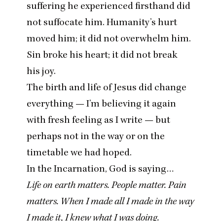
suffering he experienced firsthand did
not suffocate him. Humanity’s hurt
moved him; it did not overwhelm him.
Sin broke his heart; it did not break
his joy.
The birth and life of Jesus did change
everything — I’m believing it again
with fresh feeling as I write — but
perhaps not in the way or on the
timetable we had hoped.
In the Incarnation, God is saying…
Life on earth matters. People matter. Pain
matters. When I made all I made in the way
I made it, I knew what I was doing.