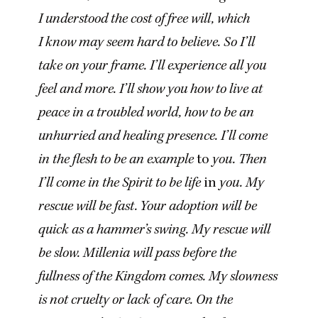
I understood the cost of free will, which
I know may seem hard to believe. So I’ll
take on your frame. I’ll experience all you
feel and more. I’ll show you how to live at
peace in a troubled world, how to be an
unhurried and healing presence. I’ll come
in the flesh to be an example
to
you. Then
I’ll come in the Spirit to be life
in
you. My
rescue will be fast. Your adoption will be
quick as a hammer’s swing. My rescue will
be slow. Millenia will pass before the
fullness of the Kingdom comes. My slowness
is not cruelty or lack of care. On the