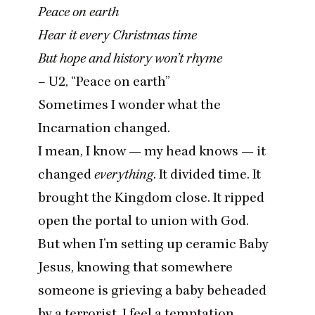
Peace on earth
Hear it every Christmas time
But hope and history won’t rhyme
–
U
2
,
“
Peace on earth”
Sometimes I wonder what the
Incarnation changed.
I mean, I know — my head knows — it
changed
everything
. It divided time. It
brought the Kingdom close. It ripped
open the portal to union with God.
But when I’m setting up ceramic Baby
Jesus, knowing that somewhere
someone is grieving a baby beheaded
by a terrorist, I feel a temptation