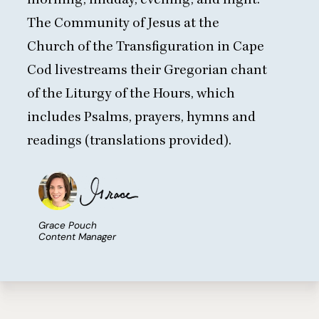
The Community of Jesus at the
Church of the Transfiguration in Cape
Cod
livestreams their Gregorian chant
of the Liturgy of the Hours
, which
includes Psalms, prayers, hymns and
readings (translations provided).
Grace Pouch
Content Manager