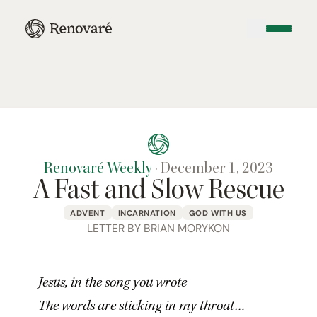
Renovaré Weekly
·
December 1, 2023
A Fast and Slow Rescue
ADVENT
INCARNATION
GOD WITH US
LETTER BY BRIAN MORYKON
Jesus, in the song you wrote
The words are sticking in my throat…