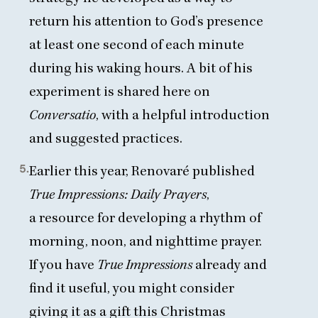
return his attention to God’s presence
at least one second of each minute
during his waking hours. A bit of his
experiment is
shared here on
Conversatio
, with a helpful introduction
and suggested practices.
5.
Earlier this year, Renovaré published
True Impressions: Daily Prayers
,
a resource for developing a rhythm of
morning, noon, and nighttime prayer
.
If you have
True Impressions
already and
find it useful, you might consider
giving it as a gift this Christmas