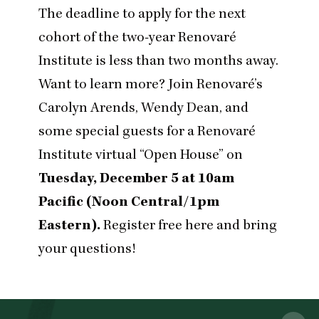
The deadline to apply for the next
cohort of the two-year
Renovaré
Institute
is less than two months away.
Want to learn more? Join Renovaré’s
Carolyn Arends, Wendy Dean, and
some special guests for a Renovaré
Institute virtual
“
Open House” on
Tuesday, December
5
at
10
am
Pacific (Noon Central/
1
pm
Eastern).
Register free here
and bring
your questions!