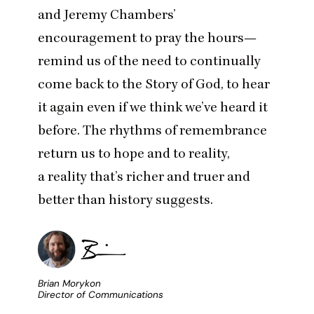
and Jeremy Chambers’
encouragement to pray the hours
—
remind us of the need to continually
come back to the Story of God, to hear
it again even if we think we’ve heard it
before. The rhythms of remembrance
return us to hope and to reality,
a reality that’s richer and truer and
better than history suggests.
Brian Morykon
Director of Communications