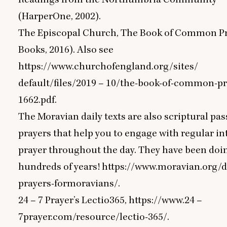
(HarperOne,
2002
).
The Episcopal Church, The Book of Common P
Books,
2016
). Also see
https://www.churchofengland.org/sites/
default/files/
2019
–
10
/the-book-of-common-pr
1662
.pdf.
The Moravian daily texts are also scriptural pa
prayers that help you to engage with regular int
prayer throughout the day. They have been doin
hundreds of years!
https://www.moravian.org/d
prayers-formoravians/.
24
–
7
Prayer’s Lectio
365
,
https://www.
24
–
7
prayer.com/resource/lectio-
365
/.