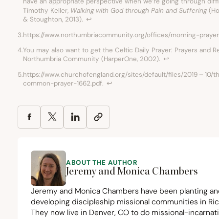
have an appropriate perspective when we’re going through diffi
Timothy Keller,
Walking with God through Pain and Suffering
(Ho
&
Stoughton,
2013
).
↩︎
3.
https://www.northumbriacommunity.org/offices/morning-prayer
4.
You may also want to get the Celtic Daily Prayer: Prayers and 
Northumbria Community (HarperOne,
2002
).
↩︎
5.
https://www.churchofengland.org/sites/default/files/
2019
–
10
/t
common-prayer-
1662
.pdf.
↩︎
ABOUT THE AUTHOR
Jeremy and Monica Chambers
Jeremy and Monica Chambers have been planting an
developing discipleship missional communities in Ri
They now live in Denver,
CO
to do missional-incarnat