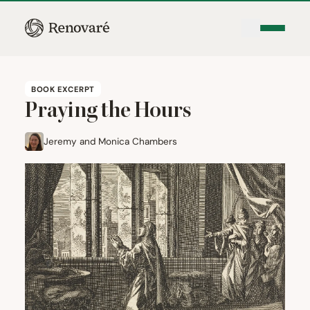
BOOK EXCERPT
Praying the Hours
Jeremy and Monica Chambers