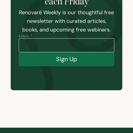
each Friday
Renovaré Weekly is our thoughtful free
newsletter with curated articles,
books, and upcoming free webinars.
EMAIL *
Sign Up