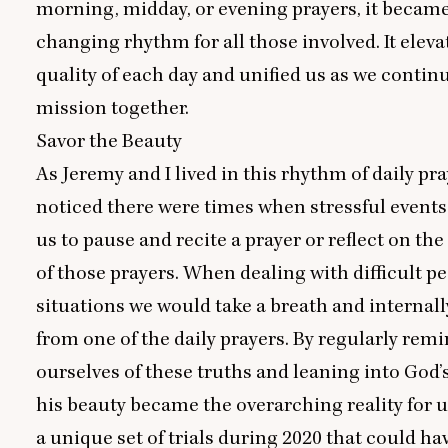
morning, midday, or evening prayers, it became 
changing rhythm for all those involved. It eleva
quality of each day and unified us as we contin
mission together.
Savor the Beauty
As Jeremy and I lived in this rhythm of daily pra
noticed there were times when stressful events
us to pause and recite a prayer or reflect on the
of those prayers. When dealing with difficult pe
situations we would take a breath and internally
from one of the daily prayers. By regularly rem
ourselves of these truths and leaning into God’
his beauty became the overarching reality for u
a unique set of trials during
2020
that could hav