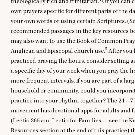
theologically rich and trinitarian.
Or you can c
own prayers specific for different parts of the da
your own words or using certain Scriptures. (
recommended passages in the key resources be
may also want to use the Book of Common Pray
5
Anglican and Episcopal church use.
After you
practiced praying the hours, consider setting a
a specific day of your week when you pray the h
more frequent intervals. If you are part of a larg
household or community, could you incorporat
practice into your rhythm together? The
24
–
7
movement has devotional apps for adults and f
(Lectio
365
and Lectio for Families — see the K
Resources section at the end of this practice) t