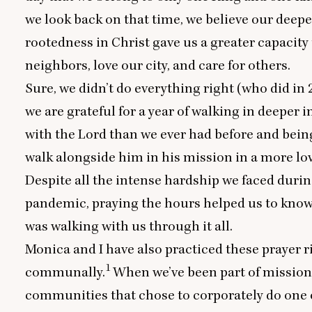
we look back on that time, we believe our deepe
rootedness in Christ gave us a greater capacity 
neighbors, love our city, and care for others.
Sure, we didn’t do everything right (who did in
we are grateful for a year of walking in deeper 
with the Lord than we ever had before and being
walk alongside him in his mission in a more lo
Despite all the intense hardship we faced durin
pandemic, praying the hours helped us to know
was walking with us through it all.
Monica and I have also practiced these prayer r
1
communally.
When we’ve been part of mission
communities that chose to corporately do one 