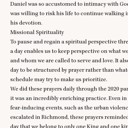
Daniel was so accustomed to intimacy with God
was willing to risk his life to continue walking 
his devotion.
Missional Spirituality
To pause and regain a spiritual perspective thr
a day enables us to keep perspective on what w
and whom we are called to serve and love. It als
day to be structured by prayer rather than what
schedule may try to make us prioritize.
We did these prayers daily through the
2020
pan
it was an incredibly enriching practice. Even in
fear-inducing events, such as the urban violenc
escalated in Richmond, these prayers reminded
day that we belong to only one King and one k