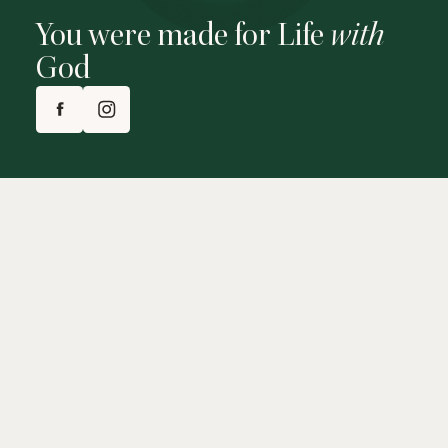
You were made for Life
with
God