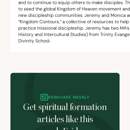
and to continue to equip others to make disciples. Th
to seed the global Kingdom of Heaven movement and
new discipleship communities. Jeremy and Monica 
“
Kingdom Contours,” a collective of resources to help
practice missional discipleship. Jeremy has two MA’
History and Intercultural Studies) from Trinity Evangel
Divinity School.
RENOVARÉ WEEKLY
Get spiritual formation
articles like this