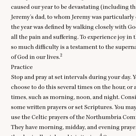
caused our year to be devastating (including th
Jeremy’s dad, to whom Jeremy was particularly c
the year was defined by walking closely with G
all the pain and suffering. To experience joy in 
so much difficulty is a testament to the supern
2
of God in our lives.
Practice
Stop and pray at set intervals during your day. 
choose to do this several times on the hour, or a
times, such as morning, noon, and night. Cons
some written prayers or set Scriptures. You ma
use the Celtic prayers of the Northumbria Co
They have morning, midday, and evening prayer
4