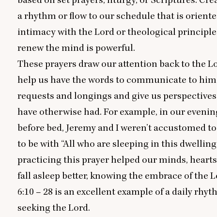
a rhythm or flow to our schedule that is orient
intimacy with the Lord or theological principle
renew the mind is powerful.
These prayers draw our attention back to the L
help us have the words to communicate to him 
requests and longings and give us perspective
have otherwise had. For example, in our evenin
before bed, Jeremy and I weren’t accustomed t
to be with
“
All who are sleeping in this dwelling
practicing this prayer helped our minds, hearts,
fall asleep better, knowing the embrace of the L
6
:
10
–
28
is an excellent example of a daily rhyt
seeking the Lord.