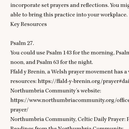
incorporate set prayers and reflections. You mi
able to bring this practice into your workplace.
Key Resources
Psalm
27
.
You could use Psalm
143
for the morning, Psa
noon, and Psalm
63
for the night.
Ffald y Brenin, a Welsh prayer movement has a v
resources:
https://ffald-y-brenin.org/prayer#da
Northumbria Community’s website:
https://www.northumbriacommunity.org/offic
prayer/
Northumbria Community, Celtic Daily Prayer: 
Readings from the Northumbria Community