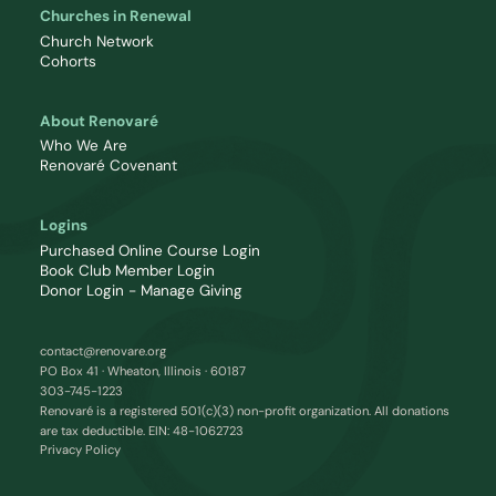
Churches in Renewal
Church Network
Cohorts
About Renovaré
Who We Are
Renovaré Covenant
Logins
Purchased Online Course Login
Book Club Member Login
Donor Login - Manage Giving
contact@renovare.org
PO Box 41 · Wheaton, Illinois · 60187
303-745-1223
Renovaré is a registered 501(c)(3) non-profit organization. All donations
are tax deductible. EIN: 48-1062723
Privacy Policy