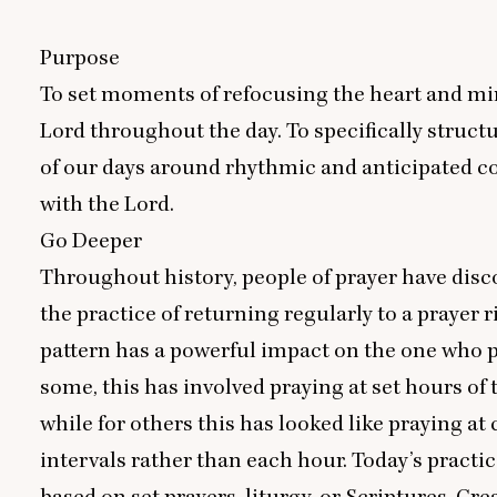
Purpose
To set moments of refocusing the heart and mi
Lord throughout the day. To specifically structu
of our days around rhythmic and anticipated 
with the Lord.
Go Deeper
Throughout history, people of prayer have disc
the practice of returning regularly to a prayer r
pattern has a powerful impact on the one who p
some, this has involved praying at set hours of 
while for others this has looked like praying at 
intervals rather than each hour. Today’s practic
based on set prayers, liturgy, or Scriptures. Cre