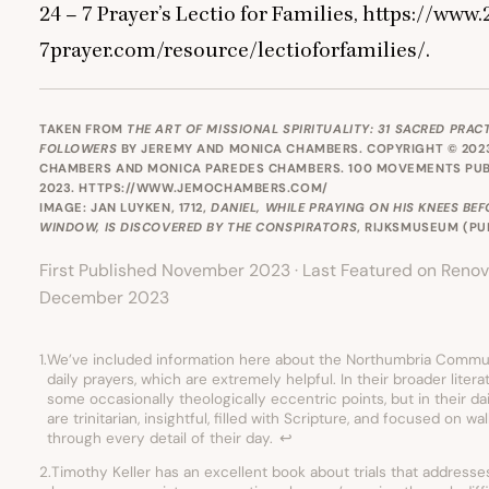
24
–
7
Prayer’s Lectio for Families, https://www.
7
prayer.com/resource/lectioforfamilies/.
TAKEN FROM
THE ART OF MISSIONAL SPIRITUALITY: 31 SACRED PRAC
FOLLOWERS
BY JEREMY AND MONICA CHAMBERS. COPYRIGHT © 202
CHAMBERS AND MONICA PAREDES CHAMBERS. 100 MOVEMENTS PUB
2023.
HTTPS://WWW.JEMOCHAMBERS.COM/
IMAGE: JAN LUYKEN, 1712,
DANIEL, WHILE PRAYING ON HIS KNEES BE
WINDOW, IS DISCOVERED BY THE CONSPIRATORS
, RIJKSMUSEUM (
PU
First Published November 2023 · Last Featured on Renov
December 2023
1.
We’ve included information here about the Northumbria Commun
daily prayers, which are extremely helpful. In their broader liter
some occasionally theologically eccentric points, but in their da
are trinitarian, insightful, filled with Scripture, and focused on w
through every detail of their day.
↩︎
2.
Timothy Keller has an excellent book about trials that address