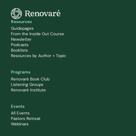
Resources
Guidepages
From the Inside Out Course
Newsletter
Podcasts
Booklists
Resources by Author + Topic
Programs
Renovaré Book Club
Listening Groups
Renovaré Institute
Events
All Events
Pastors Retreat
Webinars