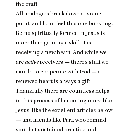
the craft.
All analogies break down at some
point, and I can feel this one buckling.
Being spiritually formed in Jesus is
more than gaining a skill. It is
receiving a new heart. And while we
are
active
receivers — there’s stuff we
can do to cooperate with God — a
renewed heart is always a gift.
Thankfully there are countless helps
in this process of becoming more like
Jesus, like the excellent articles below
— and friends like Park who remind
you that sustained practice and