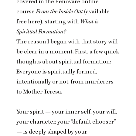
covered in the Renovaré online
course
From the Inside Out
(
available
free here
), starting with
What is
Spiritual Formation?
The reason I began with that story will
be clear in a moment. First, a few quick
thoughts about spiritual formation:
Everyone is spiritually formed,
intentionally or not, from murderers
to Mother Teresa.
Your spirit — your inner self, your will,
your character, your
“
default chooser”
— is deeply shaped by your