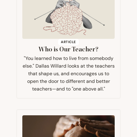
ARTICLE
Who is Our Teacher?
"You learned how to live from somebody
else." Dallas Willard looks at the teachers
that shape us, and encourages us to
open the door to different and better
teachers—and to "one above all."