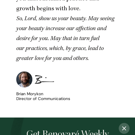
growth begins with love.
So, Lord, show us your beauty. May seeing
your beauty increase our affection and
desire for you. May that in turn fuel
our practices, which, by grace, lead to
greater love for you and others.
Brian Morykon
Director of Communications
Get Renovaré Weekly