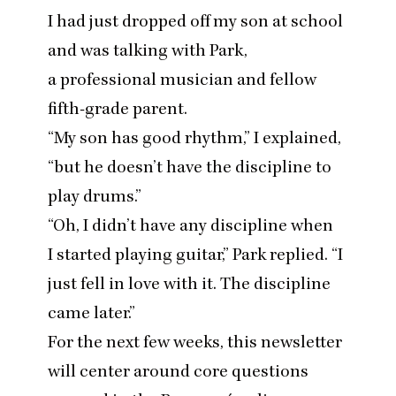
I had just dropped off my son at school
and was talking with Park,
a professional musician and fellow
fifth-grade parent.
“
My son has good rhythm,” I explained,
“
but he doesn’t have the discipline to
play drums.”
“
Oh, I didn’t have any discipline when
I started playing guitar,” Park replied.
“
I
just fell in love with it. The discipline
came later.”
For the next few weeks, this newsletter
will center around core questions