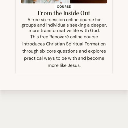
COURSE
From the Inside Out
A free six-session online course for
groups and individuals seeking a deeper,
more transformative life with God.
This free Renovaré online course
introduces Christian Spiritual Formation
through six core questions and explores
practical ways to be with and become
more like Jesus.