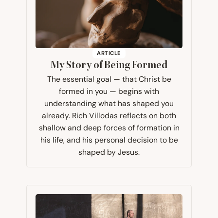
ARTICLE
My Story of Being Formed
The essential goal — that Christ be
formed in you — begins with
understanding what has shaped you
already. Rich Villodas reflects on both
shallow and deep forces of formation in
his life, and his personal decision to be
shaped by Jesus.