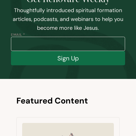
Thoughtfully introduced spiritual formation
articles, podcasts, and webinars to help you
become more like Jesus.
EMAIL *
Sign Up
Featured Content