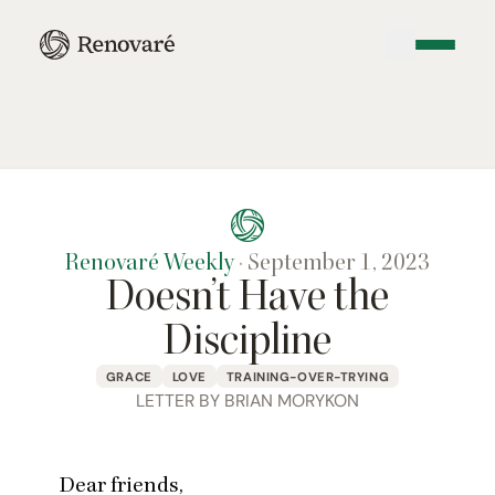
Renovaré Weekly
·
September 1, 2023
Doesn’t Have the
Discipline
GRACE
LOVE
TRAINING-OVER-TRYING
LETTER BY BRIAN MORYKON
Dear friends,