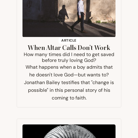
ARTICLE
When Altar Calls Don’t Work
How many times did I need to get saved
before truly loving God?
What happens when a boy admits that
he doesn't love God—but wants to?
Jonathan Bailey testifies that "change is
possible" in this personal story of his
coming to faith.