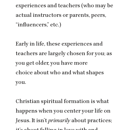
experiences and teachers (who may be
actual instructors or parents, peers,
“
influencers,” etc.)
Early in life, these experiences and
teachers are largely chosen for you; as
you get older, you have more
choice about who and what shapes
you.
Christian spiritual formation is what
happens when you center your life on
Jesus. It isn’t
primarily
about practices;
it’s about falling in love with and