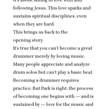
following Jesus. This love sparks and
sustains spiritual disciplines, even
when they are hard.
This brings us back to the
opening story.
It’s true that you can’t become a great
drummer merely by loving music.
Many people appreciate and analyze
drum solos but can’t play a basic beat.
Becoming a drummer requires
practice. But Park is right: the process
of becoming one begins with — and is
sustained by — love for the music and