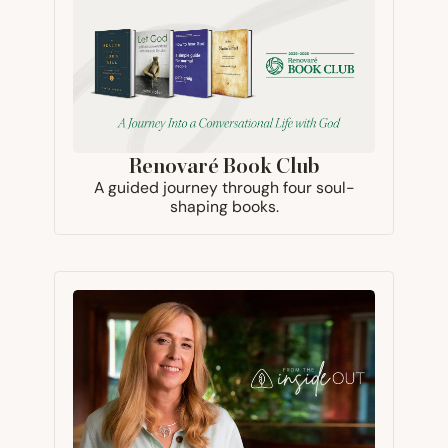
Renovaré Book Club
A guided journey through four soul-
shaping books.