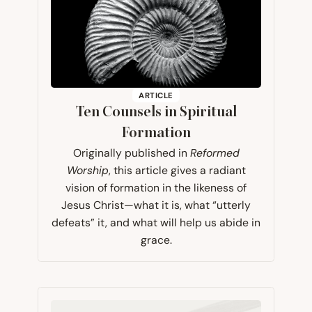
ARTICLE
Ten Counsels in Spiritual
Formation
Originally published in
Reformed
Worship
, this article gives a radiant
vision of formation in the likeness of
Jesus Christ—what it is, what “utterly
defeats” it, and what will help us abide in
grace.