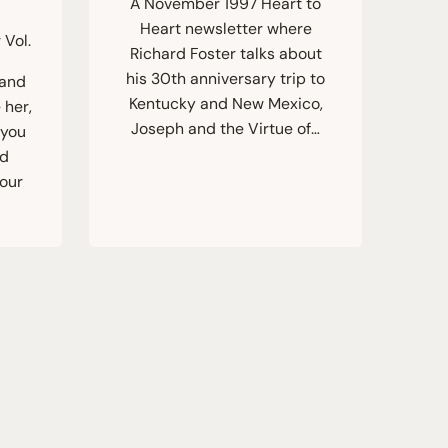
A November 1997 Heart to
Heart newsletter where
 Vol.
Richard Foster talks about
his 30th anniversary trip to
 and
Kentucky and New Mexico,
 her,
Joseph and the Virtue of…
 you
rd
four