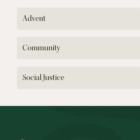
Advent
Community
Social Justice