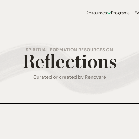
Resources
Programs + E
SPIRITUAL FORMATION RESOURCES ON
Reflections
Curated or created by Renovaré