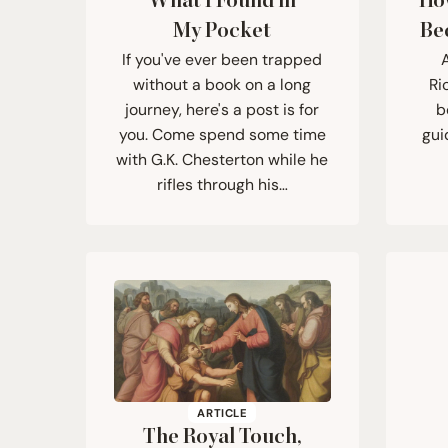
What I Found in
Ho
My Pocket
Be
If you've ever been trapped
A
without a book on a long
Ri
journey, here's a post is for
b
you. Come spend some time
gui
with G.K. Chesterton while he
rifles through his…
ARTICLE
The Royal Touch,