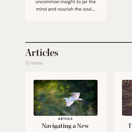
uncommon insight to jar the
mind and nourish the soul.…
Articles
13 items
ARTICLE
Navigating a New
T