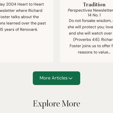
ay 2004 Heart to Heart
Tradition
Perspectives
Newsletter
wsletter where Richard
14
No.
1
Foster talks about the
Do not forsake wisdom,
ons learned over the past
she will protect you; love
15 years of Renovaré.
and she will watch over
(Proverbs 4:6). Richa
Foster joins us to offer 
reasons to value…
More Articles
Explore More