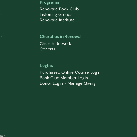
Programs
Renovaré Book Club
e
Listening Groups
Renovaré Institute
ic
Churches in Renewal
Church Network
Cohorts
Logins
Purchased Online Course Login
Book Club Member Login
Donor Login - Manage Giving
0187