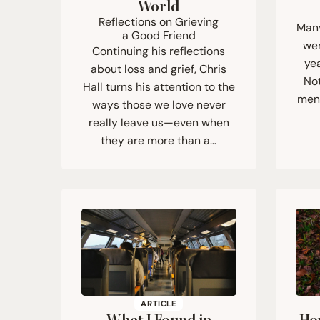
World
Reflections on Grieving
Many
a Good Friend
wen
Continuing his reflections
yea
about loss and grief, Chris
Not
Hall turns his attention to the
ment
ways those we love never
really leave us—even when
they are more than a…
ARTICLE