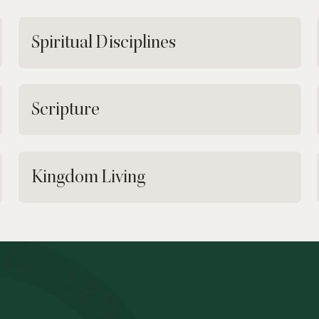
Spiritual Disciplines
Scripture
Kingdom Living