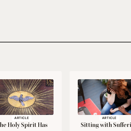
ARTICLE
ARTICLE
he Holy Spirit Has
Sitting with Suffer