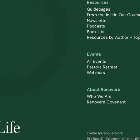
Resources
Guidepages
From the Inside Out Cours
Newsletter
Podcasts
Booklists
Resources by Author + Top
Events
All Events
Pastors Retreat
Webinars
About Renovaré
Who We Are
Renovaré Covenant
Life
contact@renovare.org
PO Box 41 · Wheaton, Illinois · 6