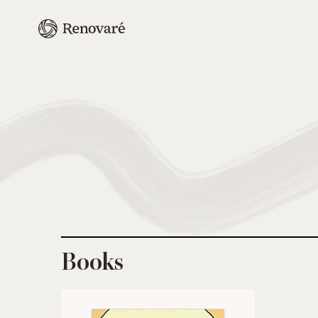
Books