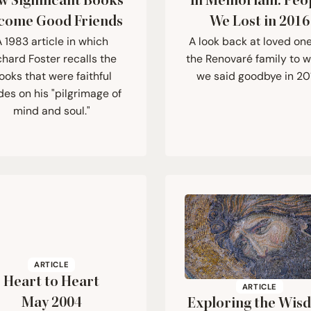
w Significant Books
In Memoriam: Peo
come Good Friends
We Lost in
2016
 1983 article in which
A look back at loved one
chard Foster recalls the
the Renovaré family to
ooks that were faithful
we said goodbye in 20
des on his "pilgrimage of
mind and soul."
ARTICLE
Heart to Heart
ARTICLE
May
2004
Exploring the Wis