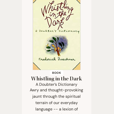
BOOK
Whistling in the Dark
A Doubter’s Dictionary
Awry and thought-provoking
jaunt through the spiritual
terrain of our everyday
language -- a lexion of