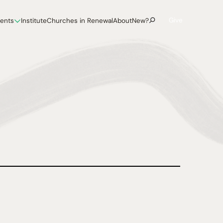
Give
vents
Institute
Churches in Renewal
About
New?