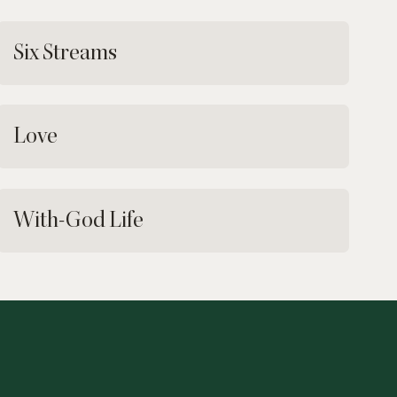
Six Streams
Love
With-God Life