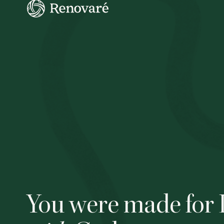
You were made for 