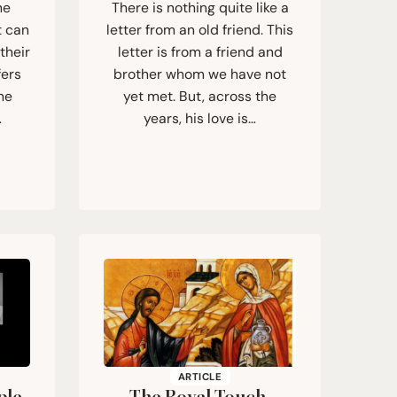
he
There is nothing quite like a
t can
letter from an old friend. This
their
letter is from a friend and
fers
brother whom we have not
he
yet met. But, across the
…
years, his love is…
ARTICLE