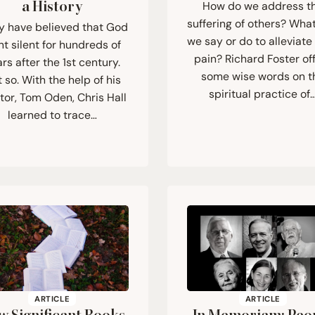
a History
How do we address t
suffering of others? Wha
 have believed that God
we say or do to alleviate 
t silent for hundreds of
pain? Richard Foster of
rs after the 1st century.
some wise words on t
 so. With the help of his
spiritual practice of
or, Tom Oden, Chris Hall
learned to trace…
ARTICLE
ARTICLE