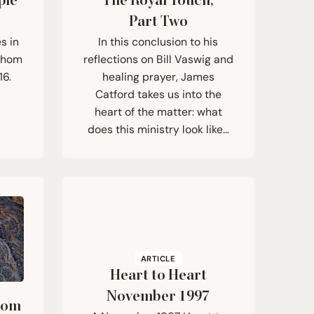
ple
The Royal Touch,
Part Two
s in
In this conclusion to his
 whom
reflections on Bill Vaswig and
16.
healing prayer, James
Catford takes us into the
heart of the matter: what
does this ministry look like…
ARTICLE
Heart to Heart
November
1997
dom