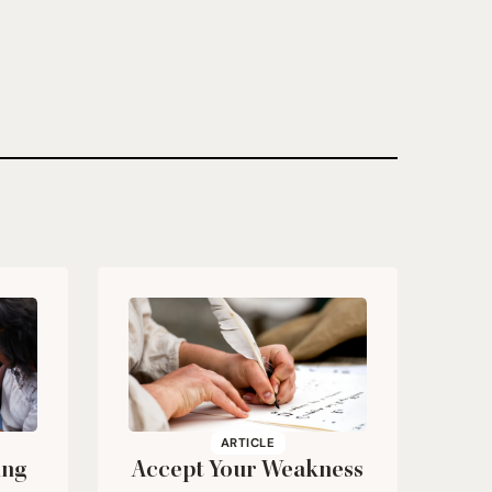
ARTICLE
ing
Accept Your Weakness