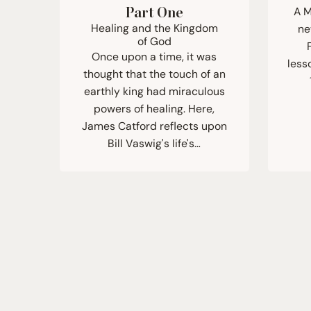
A M
Part One
Healing and the Kingdom
ne
of God
Once upon a time, it was
less
thought that the touch of an
earthly king had miraculous
powers of healing. Here,
James Catford reflects upon
Bill Vaswig's life's…