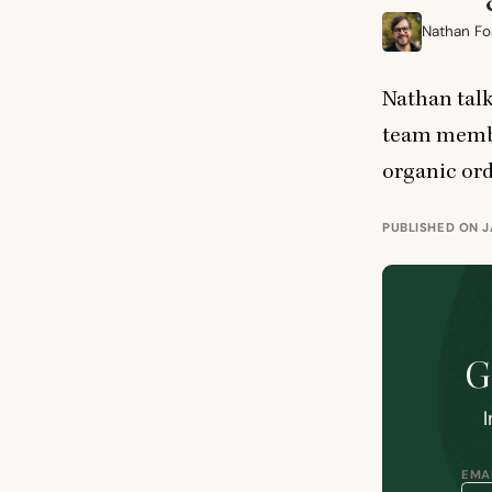
Nathan Fo
Nathan talk
team membe
organic ord
PUBLISHED ON J
G
I
EMAI