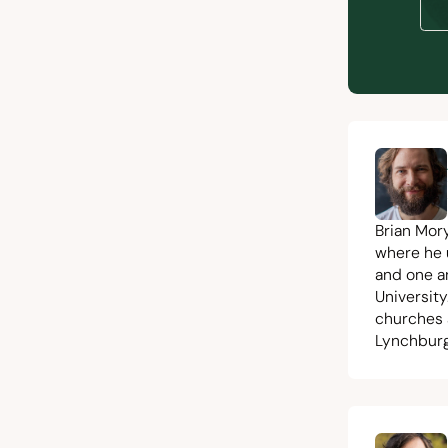
Brian Mor
where he 
and one a
University
churches 
Lynchburg,