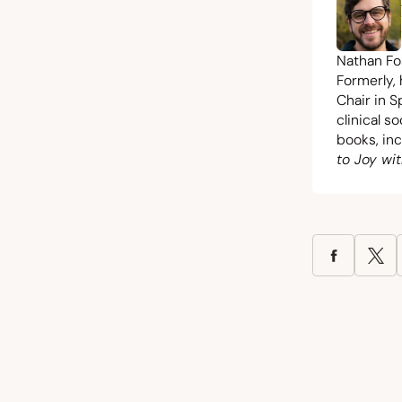
Nathan Fos
Formerly,
Chair in S
clinical s
books, in
to Joy wit