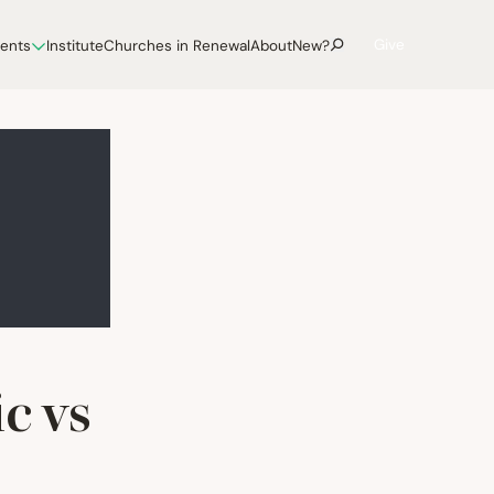
Give
vents
Institute
Churches in Renewal
About
New?
c vs