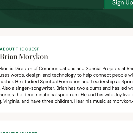
Sign U
ABOUT THE GUEST
Brian Morykon
ykon is Director of Communications and Special Projects at Re
uses words, design, and technology to help connect people w
nother. He studied Spiritual Formation and Leadership at Spri
. Also a singer-songwriter, Brian has two albums and has led w
across the denominational spectrum. He and his wife Joy live 
 Virginia, and have three children. Hear his music at
morykon