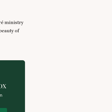
ré ministry
beauty of
ox
on