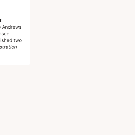
t.
he Andrews
ensed
blished two
stration