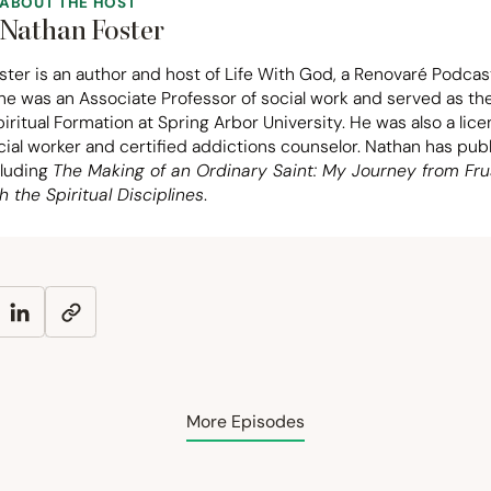
ABOUT THE HOST
Nathan Foster
ter is an author and host of Life With God, a Renovaré Podcas
 he was an Associate Professor of social work and served as t
piritual Formation at Spring Arbor University. He was also a lic
ocial worker and certified addictions counselor. Nathan has pu
cluding
The Making of an Ordinary Saint: My Journey from Fru
h the Spiritual Disciplines
.
More Episodes