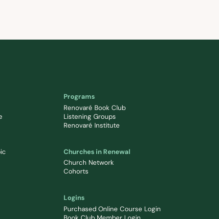
Programs
Renovaré Book Club
e
Listening Groups
Renovaré Institute
ic
Churches in Renewal
Church Network
Cohorts
Logins
Purchased Online Course Login
Book Club Member Login