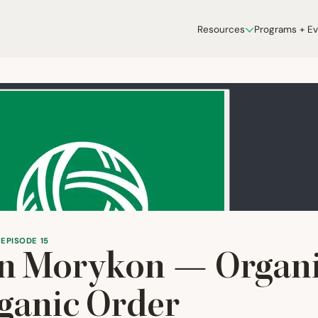
Resources
Programs + E
 EPISODE 15
n Morykon — Organi
ganic Order