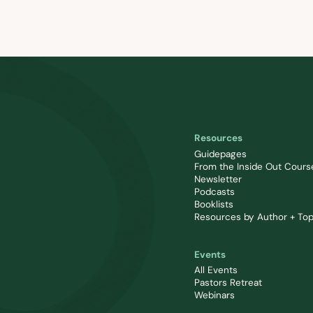
Resources
Guidepages
From the Inside Out Cours
Newsletter
Podcasts
Booklists
Resources by Author + Top
Events
All Events
Pastors Retreat
Webinars