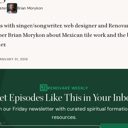
ster
Brian Morykon
s with singer/songwriter, web designer and Renova
r Brian Morykon about Mexican tile work and the 
er.
ANUARY 31, 2016
RENOVARÉ WEEKLY
et Episodes Like This in Your Inb
n our Friday newsletter with curated spiritual formati
resources.
L *