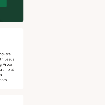
p
novaré,
ith Jesus
ng Arbor
orship at
in
.com
.