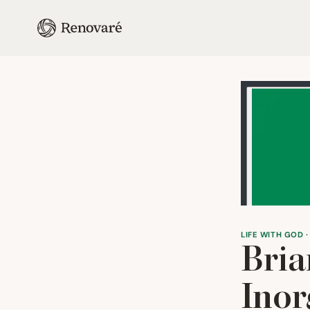
LIFE WITH GOD ·
Bria
Inor