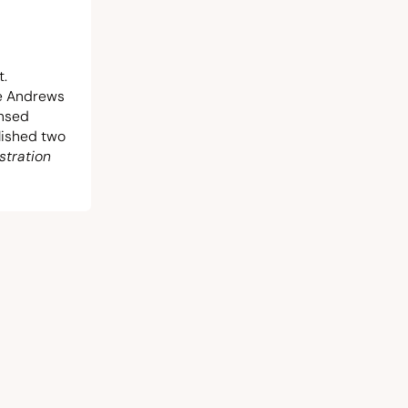
t.
he Andrews
ensed
blished two
stration