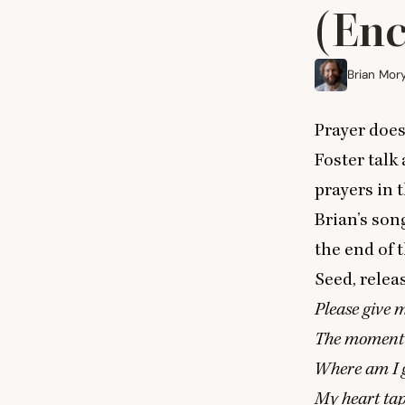
(Enc
Brian Mor
Prayer does
Foster talk
prayers in 
Brian’s son
the end of 
Seed
, rele
Please give 
The moment I
Where am I 
My heart tap