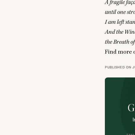
A fragile fa
until one st
I am left st
And the Wind
the Breath o
Find more o
PUBLISHED ON JU
G
I