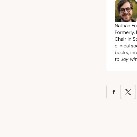
Nathan Fos
Formerly,
Chair in S
clinical s
books, in
to Joy wit