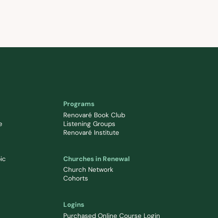
Programs
Renovaré Book Club
e
Listening Groups
Renovaré Institute
ic
Churches in Renewal
Church Network
Cohorts
Logins
Purchased Online Course Login