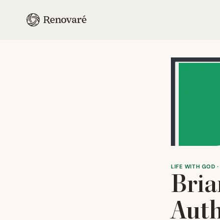
LIFE WITH GOD ·
Bria
Auth