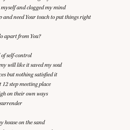
 it myself and clogged my mind
p and need Your touch to put things right
o apart from You?
of self-control
y will like it saved my soul
es but nothing satisfied it
t
12
step meeting place
high on their own ways
 surrender
my house on the sand