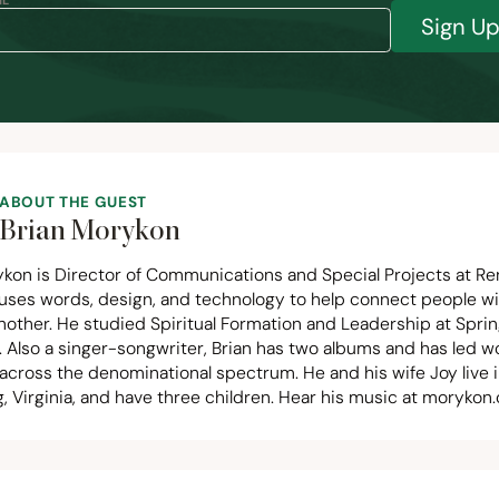
L *
Sign U
ABOUT THE GUEST
Brian Morykon
ykon is Director of Communications and Special Projects at Re
uses words, design, and technology to help connect people w
nother. He studied Spiritual Formation and Leadership at Spri
. Also a singer-songwriter, Brian has two albums and has led w
across the denominational spectrum. He and his wife Joy live 
 Virginia, and have three children. Hear his music at
morykon