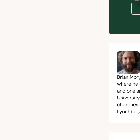
EMAI
Brian Mor
where he 
and one a
University
churches 
Lynchburg,