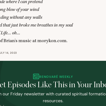
çade where I can pretend
rong blow of your wind
anding without any walls
 that just broke me breathes in my soul
f Life… oh…
f Brian’s music at
morykon.com
.
LY 14, 2023
RENOVARÉ WEEKLY
et Episodes Like This in Your Inb
n our Friday newsletter with curated spiritual formati
resources.