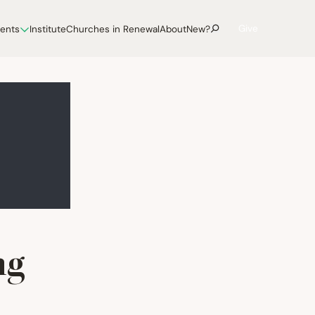
Give
vents
Institute
Churches in Renewal
About
New?
ng