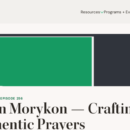
Resources
Programs + E
 EPISODE 256
n Morykon — Crafti
entic Prayers