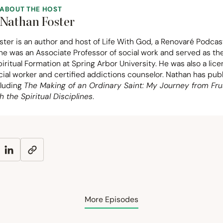
ABOUT THE HOST
Nathan Foster
ter is an author and host of Life With God, a Renovaré Podcas
 he was an Associate Professor of social work and served as t
piritual Formation at Spring Arbor University. He was also a lic
ocial worker and certified addictions counselor. Nathan has pu
cluding
The Making of an Ordinary Saint: My Journey from Fru
h the Spiritual Disciplines
.
More Episodes