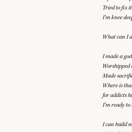
Tried to fix
I’m knee dee
What can I d
I made a god 
Worshipped m
Made sacrific
Where is tha
for addicts 
I’m ready to
I can build 