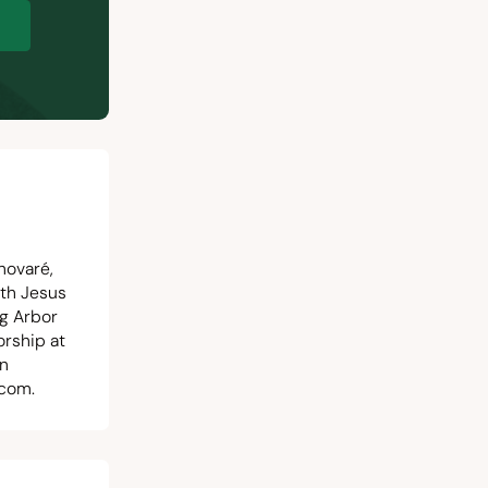
p
novaré,
ith Jesus
ng Arbor
orship at
in
.com
.