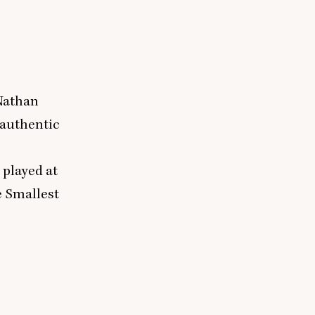
 Nathan
 authentic
 played at
 Smallest