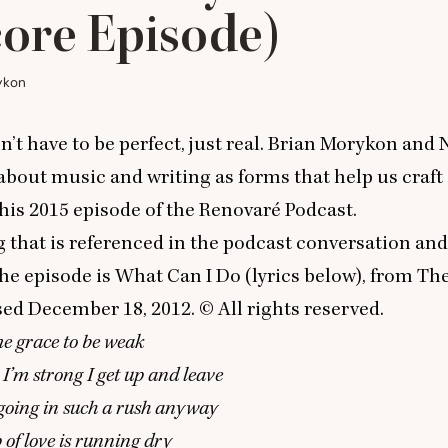
ore Episode)
ykon
n’t have to be perfect, just real. Brian Morykon and
 about music and writing as forms that help us craft
this
2015
episode of the Renovaré Podcast.
g that is referenced in the podcast conversation and
the episode is
What Can I Do
(lyrics below), from
The
ased December
18
,
2012
. © All rights reserved.
me grace to be weak
’m strong I get up and leave
going in such a rush anyway
 of love is running dry