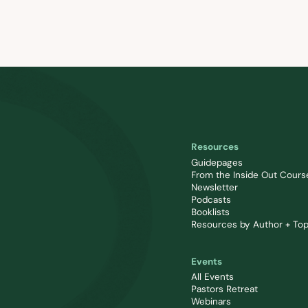
Resources
Guidepages
From the Inside Out Cours
Newsletter
Podcasts
Booklists
Resources by Author + Top
Events
All Events
Pastors Retreat
Webinars