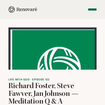
LIFE WITH GOD · EPISODE 122
Richard Foster, Steve
Fawver, Jan Johnson —
Meditation Q
&
A