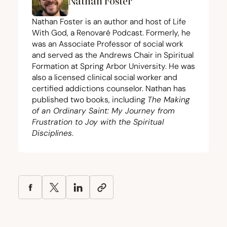
Nathan Foster
Nathan Foster is an author and host of Life
With God, a Renovaré Podcast. Formerly, he
was an Associate Professor of social work
and served as the Andrews Chair in Spiritual
Formation at Spring Arbor University. He was
also a licensed clinical social worker and
certified addictions counselor. Nathan has
published two books, including
The Making
of an Ordinary Saint: My Journey from
Frustration to Joy with the Spiritual
Disciplines
.