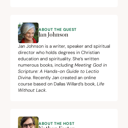
ABOUT THE GUEST
Jan Johnson
Jan Johnson is a writer, speaker and spiritual
director who holds degrees in Christian
education and spirituality. She’s written
numerous books, including
Meeting God in
Scripture: A Hands-on Guide to Lectio
Divina
. Recently Jan created an
online
course
based on Dallas Willard’s book,
Life
Without Lack
.
ABOUT THE HOST