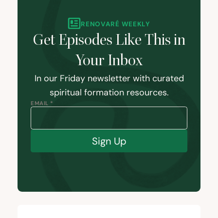
RENOVARÉ WEEKLY
Get Episodes Like This in
Your Inbox
In our Friday newsletter with curated
spiritual formation resources.
EMAIL *
Sign Up