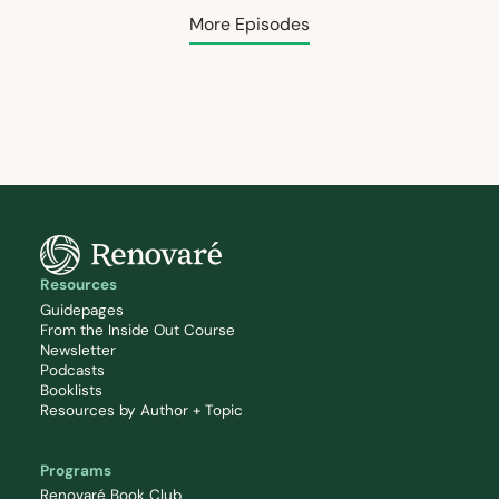
More Episodes
Resources
Guidepages
From the Inside Out Course
Newsletter
Podcasts
Booklists
Resources by Author + Topic
Programs
Renovaré Book Club