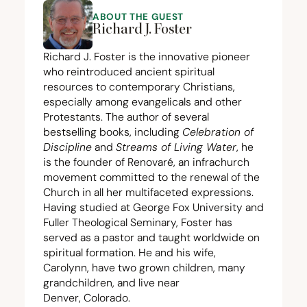
ABOUT THE GUEST
Richard J. Foster
Richard J. Foster is the innovative pioneer
who reintroduced ancient spiritual
resources to contemporary Christians,
especially among evangelicals and other
Protestants. The author of several
bestselling books, including
Celebration of
Discipline
and
Streams of Living Water
, he
is the founder of Renovaré, an infrachurch
movement committed to the renewal of the
Church in all her multifaceted expressions.
Having studied at George Fox University and
Fuller Theological Seminary, Foster has
served as a pastor and taught worldwide on
spiritual formation. He and his wife,
Carolynn, have two grown children, many
grandchildren, and live near
Denver, Colorado.