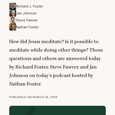
Richard J. Foster
Jan Johnson
Steve Fawver
Nathan Foster
How did Jesus meditate? Is it possible to
meditate while doing other things? Those
questions and others are answered today
by Richard Foster, Steve Fawver, and Jan
Johnson on today’s podcast hosted by
Nathan Foster.
PUBLISHED ON MARCH 25, 2018