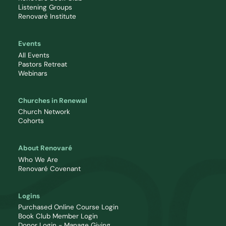
Listening Groups
Renovaré Institute
Events
All Events
Pastors Retreat
Webinars
Churches in Renewal
Church Network
Cohorts
About Renovaré
Who We Are
Renovaré Covenant
Logins
Purchased Online Course Login
Book Club Member Login
Donor Login - Manage Giving