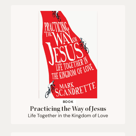
BOOK
Practicing the Way of Jesus
Life Together in the Kingdom of Love