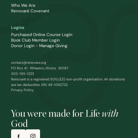
Who We Are
Renovaré Covenant
Logins
Purchased Online Course Login
Book Club Member Login
Donor Login - Manage Giving
contact@renovare.org
PO Box 41 · Wheaton, Illinois · 60187
303-745-1223
Renovaré is a registered 501(c)(3) non-profit organization. All donations
are tax deductible. EIN: 48-1062723
Privacy Policy
You were made for Life
with
God