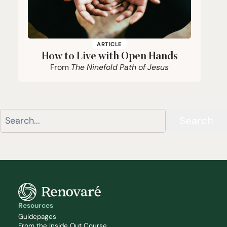
ARTICLE
How to Live with Open Hands
From
The Ninefold Path of Jesus
Search
Resources
Guidepages
From the Inside Out Course