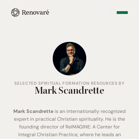
SELECTED SPIRITUAL FORMATION RESOURCES BY
Mark Scandrette
Mark Scandrette
is an internationally recognized
expert in practical Christian spirituality. He is the
founding director of
ReIMAGINE: A Center for
Integral Christian Practice
, where he leads an