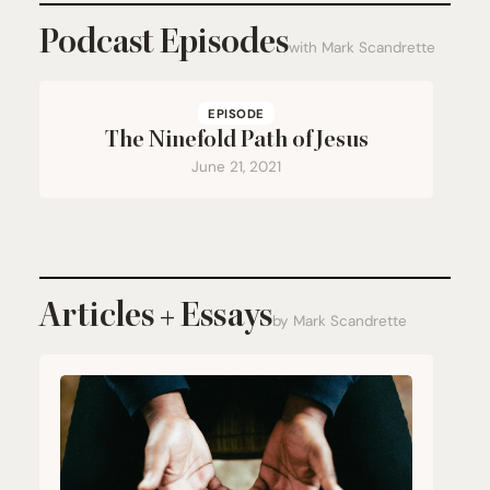
Podcast Episodes
with Mark Scandrette
EPISODE
The Ninefold Path of Jesus
June 21, 2021
Articles + Essays
by Mark Scandrette