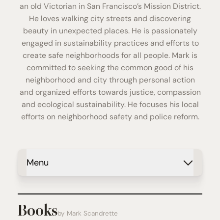
an old Victorian in San Francisco’s Mission District.
He loves walking city streets and discovering
beauty in unexpected places. He is passionately
engaged in sustainability practices and efforts to
create safe neighborhoods for all people. Mark is
committed to seeking the common good of his
neighborhood and city through personal action
and organized efforts towards justice, compassion
and ecological sustainability. He focuses his local
efforts on neighborhood safety and police reform.
Menu
Books
by Mark Scandrette