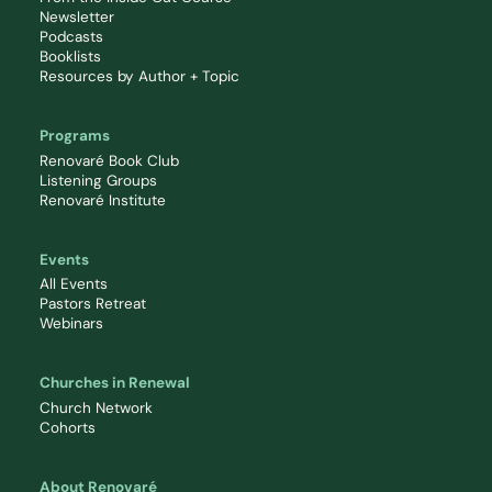
Newsletter
Podcasts
Booklists
Resources by Author + Topic
Programs
Renovaré Book Club
Listening Groups
Renovaré Institute
Events
All Events
Pastors Retreat
Webinars
Churches in Renewal
Church Network
Cohorts
About Renovaré