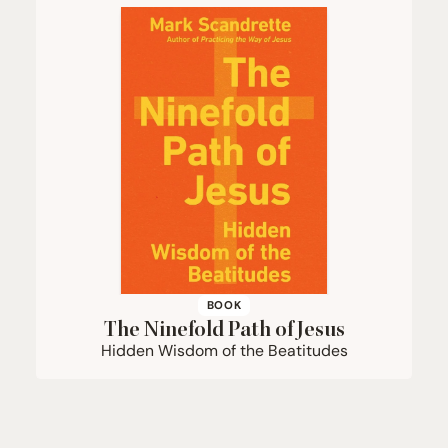
BOOK
The Ninefold Path of Jesus
Hidden Wisdom of the Beatitudes