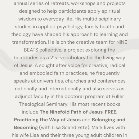
annual series of retreats, workshops and projects
designed to help participants apply spiritual
wisdom to everyday life. His multidisciplinary
studies in applied psychology, family health and
theology have shaped his approach to learning and
transformation. He is on the creative team for
NINE
BEATS collective
, a project exploring the
beatitudes as a 21st vocabulary for the living way
of Jesus. A sought after voice for creative, radical
and embodied faith practices, he frequently
speaks at universities, churches and conferences
nationally and internationally and also serves as
adjunct faculty in the doctoral program at Fuller
Theological Seminary. His most recent books
include
The Ninefold Path of Jesus
,
FREE
,
Practicing the Way of Jesus
and
Belonging and
Becoming
(with Lisa Scandrette). Mark lives with
his wife Lisa and their three young adult children in