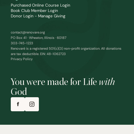
Purchased Online Course Login
Book Club Member Login
Donor Login - Manage Giving
contact@renovare.org
PO Box 41 · Wheaton, Illinois · 60187
303-745-1223
Renovaré is a registered 501(c)(3) non-profit organization. All donations
are tax deductible. EIN: 48-1062723
Privacy Policy
You were made for Life
with
God