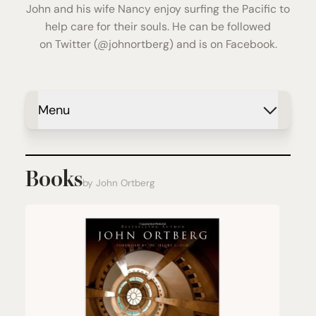
John and his wife Nancy enjoy surfing the Pacific to
help care for their souls. He can be followed
on
Twitter
(@johnortberg) and is on
Facebook
.
Menu
Books
by John Ortberg