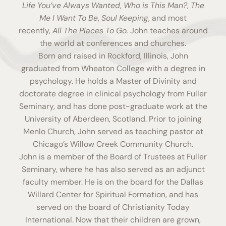
Life You’ve Always Wanted
,
Who is This Man?
,
The
Me I Want To Be
,
Soul Keeping
, and most
recently,
All The Places To Go
.
John teaches around
the world at conferences and churches.
Born and raised in Rockford, Illinois, John
graduated from Wheaton College with a degree in
psychology. He holds a Master of Divinity and
doctorate degree in clinical psychology from Fuller
Seminary, and has done post-graduate work at the
University of Aberdeen, Scotland. Prior to joining
Menlo Church, John served as teaching pastor at
Chicago’s Willow Creek Community Church.
John is a member of the Board of Trustees at Fuller
Seminary, where he has also served as an adjunct
faculty member. He is on the board for the Dallas
Willard Center for Spiritual Formation, and has
served on the board of Christianity Today
International. Now that their children are grown,