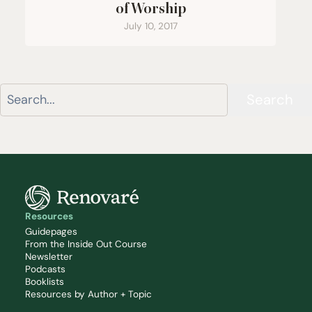
of Worship
July 10, 2017
Search
Resources
Guidepages
From the Inside Out Course
Newsletter
Podcasts
Booklists
Resources by Author + Topic