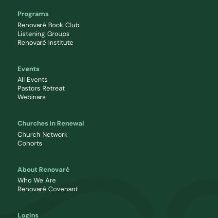
Programs
Renovaré Book Club
Listening Groups
Renovaré Institute
Events
All Events
Pastors Retreat
Webinars
Churches in Renewal
Church Network
Cohorts
About Renovaré
Who We Are
Renovaré Covenant
Logins