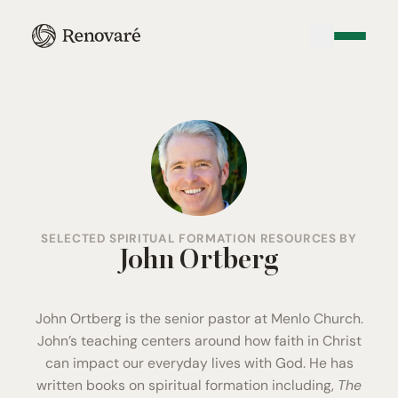
SELECTED SPIRITUAL FORMATION RESOURCES BY
John Ortberg
John Ortberg is the senior pastor at
Menlo Church
.
John’s teaching centers around how faith in Christ
can impact our everyday lives with God. He has
written books on spiritual formation including,
The