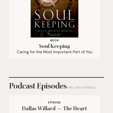
BOOK
Soul Keeping
Caring for the Most Important Part of You
Podcast Episodes
with John Ortberg
EPISODE
Dallas Willard — The Heart