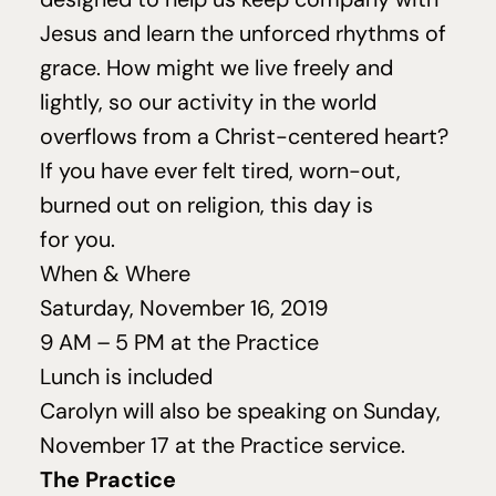
Jesus and learn the unforced rhythms of
grace. How might we live freely and
lightly, so our activity in the world
overflows from a Christ-centered heart?
If you have ever felt tired, worn-out,
burned out on religion, this day is
for you.
When
&
Where
Saturday, November
16
,
2019
9
AM
–
5
PM
at the Practice
Lunch is included
Carolyn will also be speaking on Sunday,
November
17
at the Practice service.
The Practice