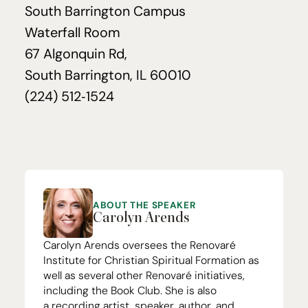
South Barrington Campus
Waterfall Room
67
Algonquin Rd,
South Barrington,
IL
60010
(
224
)
512
‑
1524
ABOUT THE SPEAKER
Carolyn Arends
Carolyn Arends oversees the
Renovaré
Institute for Christian Spiritual Formation
as
well as several other Renovaré initiatives,
including the
Book Club
. She is also
a
recording artist
, speaker,
author
, and