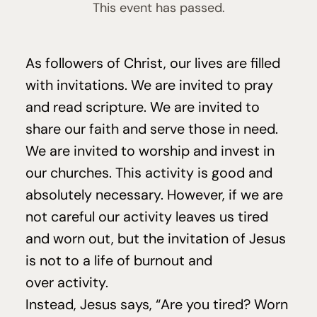
This event has passed.
As followers of Christ, our lives are filled
with invitations. We are invited to pray
and read scripture. We are invited to
share our faith and serve those in need.
We are invited to worship and invest in
our churches. This activity is good and
absolutely necessary. However, if we are
not careful our activity leaves us tired
and worn out, but the invitation of Jesus
is not to a life of burnout and
over activity.
Instead, Jesus says,
“
Are you tired? Worn