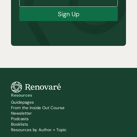
Sign Up
Resources
Guidepages
From the Inside Out Course
Newsletter
Podcasts
Booklists
Resources by Author + Topic