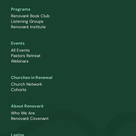
Programs
Renovaré Book Club
Listening Groups
Renovaré Institute
Events
All Events
Pastors Retreat
Webinars
Churches in Renewal
Church Network
Cohorts
About Renovaré
Who We Are
Renovaré Covenant
Logins