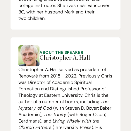
college instructor. She lives near Vancouver,
BC
, with her husband Mark and their
two children.
ABOUT THE SPEAKER
Christopher A. Hall
Christopher A. Hall served as president of
Renovaré from
2015
–
2022
. Previously Chris
was Director of Academic Spiritual
Formation and Distinguished Professor of
Theology at Eastern University. Chris is the
author of a number of books, including
The
Mystery of God
(with Steven D. Boyer; Baker
Academic),
The Trinity
(with Roger Olson;
Eerdmans), and
Living Wisely with the
Church Fathers
(Intervarsity Press). His