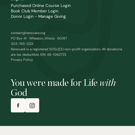
Purchased Online Course Login
Book Club Member Login
Donor Login - Manage Giving
contact@renovare.org
PO Box 41 · Wheaton, Illinois · 60187
303-745-1223
Renovaré is a registered 501(c)(3) non-profit organization. All donations
are tax deductible. EIN: 48-1062723
Privacy Policy
You were made for Life
with
God