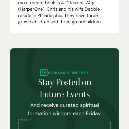
most recent book is
A Different Way
(HarperOne). Chris and his wife Debbie
reside in Philadelphia. They have three
grown children and three grandchildren.
RENOVARÉ WEEKLY
Stay Posted on
Future Events
And receive curated spiritual
formation wisdom each Friday.
EMAIL *