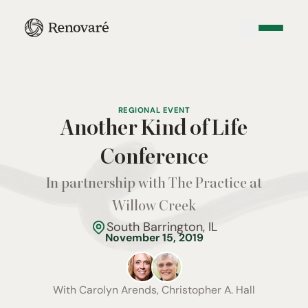
REGIONAL EVENT
Another Kind of Life
Conference
In partnership with The Practice at
Willow Creek
South Barrington, IL
November 15, 2019
With
Carolyn Arends, Christopher A. Hall