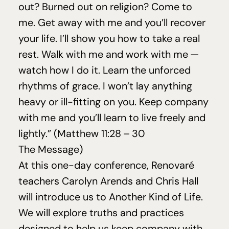
out? Burned out on religion? Come to
me. Get away with me and you’ll recover
your life. I’ll show you how to take a real
rest. Walk with me and work with me —
watch how I do it. Learn the unforced
rhythms of grace. I won’t lay anything
heavy or ill-fitting on you. Keep company
with me and you’ll learn to live freely and
lightly.” (Matthew
11
:
28
–
30
The Message)
At this one-day conference, Renovaré
teachers Carolyn Arends and Chris Hall
will introduce us to Another Kind of Life.
We will explore truths and practices
designed to help us keep company with