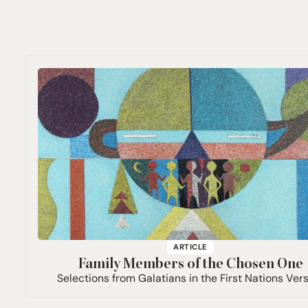
ARTICLE
Family Members of the Chosen One
Selections from Galatians in the First Nations Ver