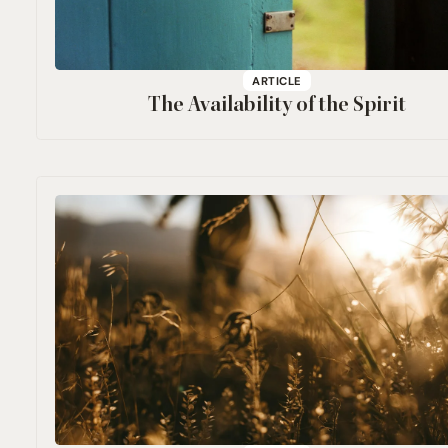
ARTICLE
The Availability of the Spirit