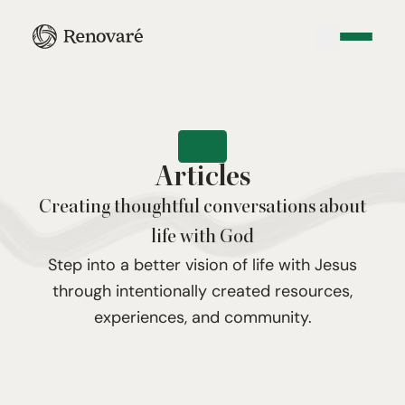
Articles
Creating thoughtful conversations about
life with God
Step into a better vision of life with Jesus
through intentionally created resources,
experiences, and community.