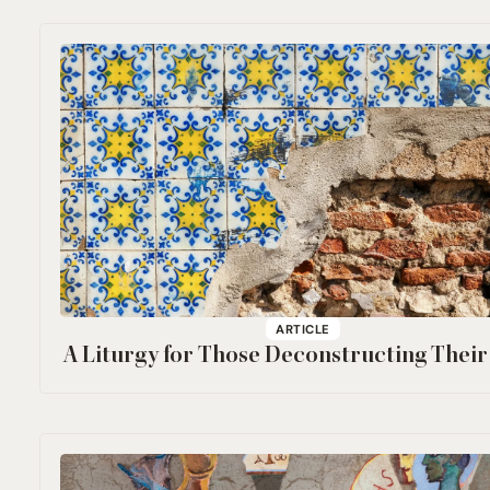
ARTICLE
A Liturgy for Those Deconstructing Their