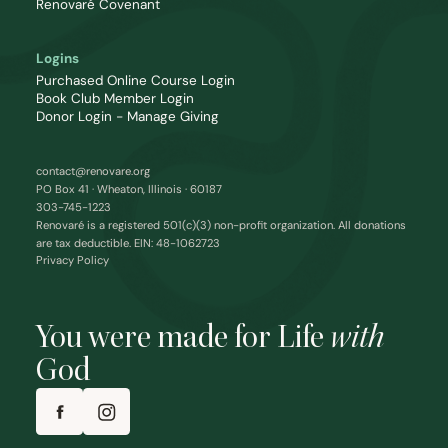
Renovaré Covenant
Logins
Purchased Online Course Login
Book Club Member Login
Donor Login - Manage Giving
contact@renovare.org
PO Box 41 · Wheaton, Illinois · 60187
303-745-1223
Renovaré is a registered 501(c)(3) non-profit organization. All donations
are tax deductible. EIN: 48-1062723
Privacy Policy
You were made for Life
with
God