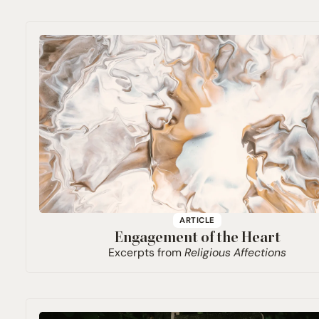
ARTICLE
Engagement of the Heart
Excerpts from
Religious Affections