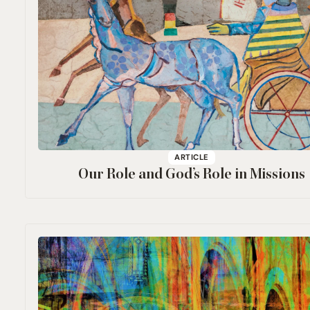
ARTICLE
Our Role and God’s Role in Missions