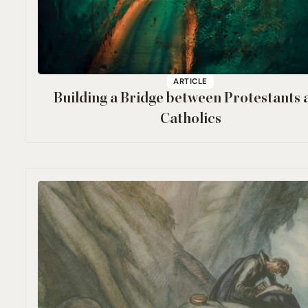
ARTICLE
Building a Bridge between Protestants 
Catholics