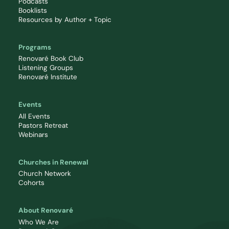
Podcasts
Booklists
Resources by Author + Topic
Programs
Renovaré Book Club
Listening Groups
Renovaré Institute
Events
All Events
Pastors Retreat
Webinars
Churches in Renewal
Church Network
Cohorts
About Renovaré
Who We Are