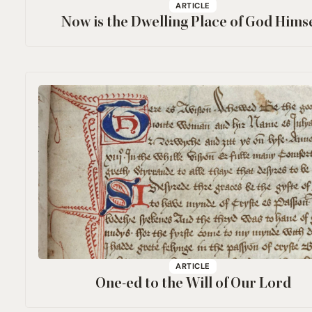
ARTICLE
Now is the Dwelling Place of God Himse
ARTICLE
One-ed to the Will of Our Lord