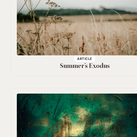
ARTICLE
Summer’s Exodus