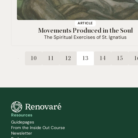
ARTICLE
Movements Produced in the Soul
The Spiritual Exercises of St. Ignatius
10
11
12
13
14
15
1
Resources
Guidepages
From the Inside Out Course
Newsletter