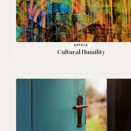
ARTICLE
Cultural Humility