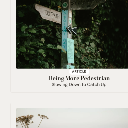
ARTICLE
Being More Pedestrian
Slowing Down to Catch Up