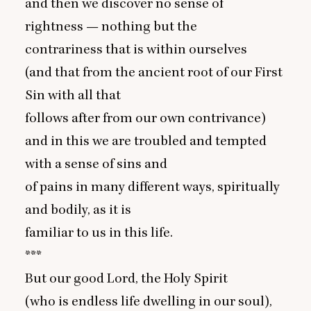
and then we discover no sense of
rightness — nothing but the
contrariness that is within ourselves
(and that from the ancient root of our First
Sin with all that
follows after from our own contrivance)
and in this we are troubled and tempted
with a sense of sins and
of pains in many different ways, spiritually
and bodily, as it is
familiar to us in this life.
***
But our good Lord, the Holy Spirit
(who is endless life dwelling in our soul),