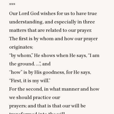
***
Our Lord God wishes for us to have true
understanding, and especially in three
matters that are related to our prayer.
The first is by whom and how our prayer
originates;
“
by whom,” He shows when He says,
“
I am
the ground. …”, and
“
how” is by His goodness, for He says,
“
First, it is my will.”
For the second, in what manner and how
we should practice our
prayers; and that is that our will be