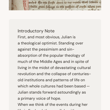
Introductory Note
First, and most obvious, Julian is
a theological optimist. Standing over
against the pessimism and sin-
absorption of the popular theology of
much of the Middle Ages and in spite of
living in the midst of devastating cultural
revolution and the collapse of centuries-
old institutions and patterns of life on
which whole cultures had been based —
Julian stands forward astoundingly as
a primary voice of hope.
When we think of the events during her