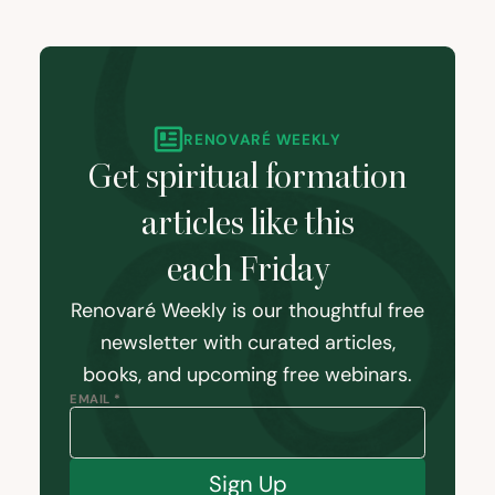
RENOVARÉ WEEKLY
Get spiritual formation
articles like this
each Friday
Renovaré Weekly is our thoughtful free
newsletter with curated articles,
books, and upcoming free webinars.
EMAIL *
Sign Up