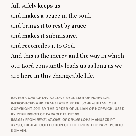
full safely keeps us,
and makes a peace in the soul,
and brings it to rest by grace,
and makes it submissive,
and reconciles it to God.
And this is the mercy and the way in which
our Lord constantly leads us as long as we
are here in this changeable life.
REVELATIONS OF DIVINE LOVE
BY JULIAN OF NORWICH,
INTRODUCED AND TRANSLATED BY FR. JOHN-JULIAN, OJN.
COPYRIGHT 2011 BY THE ORDER OF JULIAN OF NORWICH. USED
BY PERMISSION OF
PARACLETE PRESS
.
IMAGE: FROM
REVELATIONS OF DIVINE LOVE
MANUSCRIPT
37790, DIGITAL COLLECTION OF THE BRITISH LIBRARY. PUBLIC
DOMAIN.