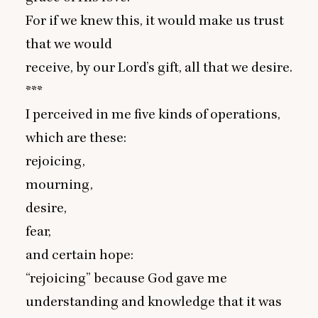
For if we knew this, it would make us trust
that we would
receive, by our Lord’s gift, all that we desire.
***
I perceived in me five kinds of operations,
which are these:
rejoicing,
mourning,
desire,
fear,
and certain hope:
“
rejoicing” because God gave me
understanding and knowledge that it was