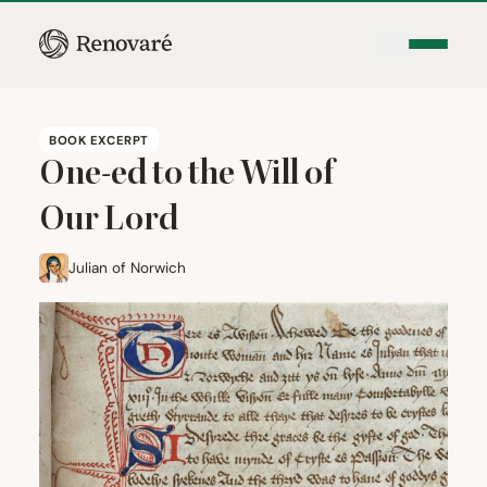
BOOK EXCERPT
One-ed to the Will of
Our Lord
Julian of Norwich