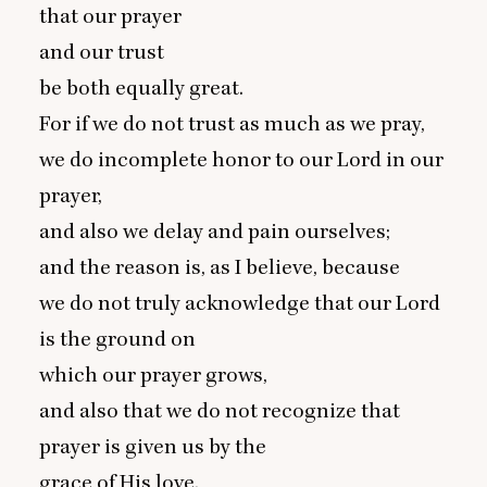
that our prayer
and our trust
be both equally great.
For if we do not trust as much as we pray,
we do incomplete honor to our Lord in our
prayer,
and also we delay and pain ourselves;
and the reason is, as I believe, because
we do not truly acknowledge that our Lord
is the ground on
which our prayer grows,
and also that we do not recognize that
prayer is given us by the
grace of His love.