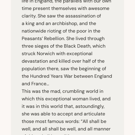
life in England, the parallels with our own
time present themselves with awesome
clarity. She saw the assassination of
a king and an archbishop, and the
nationwide rioting of the poor in the
Peasants’ Rebellion. She lived through
three sieges of the Black Death, which
struck Norwich with exceptional
devastation and killed over half of the
population there, saw the beginning of
the Hundred Years War between England
and France…
This was the mad, crumbling world in
which this exceptional woman lived, and
it was in this world that, astoundingly,
she was able to accept and articulate
those most famous words:
“
All shall be
well, and all shall be well, and all manner