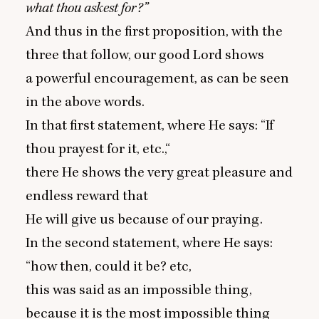
what thou askest for?”
And thus in the first proposition, with the
three that follow, our good Lord shows
a powerful encouragement, as can be seen
in the above words.
In that first statement, where He says:
“
If
thou prayest for it, etc.,“
there He shows the very great pleasure and
endless reward that
He will give us because of our praying.
In the second statement, where He says:
“
how then, could it be? etc,
this was said as an impossible thing,
because it is the most impossible thing