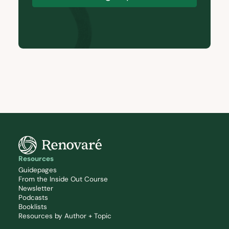
Resources
Guidepages
From the Inside Out Course
Newsletter
Podcasts
Booklists
Resources by Author + Topic