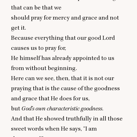
that can be that we
should pray for mercy and grace and not
get it.
Because everything that our good Lord
causes us to pray for,
He himself has already appointed to us
from without beginning.
Here can we see, then, that it is not our
praying that is the cause of the goodness
and grace that He does for us,
but
God’s
own characteristic goodness
.
And that He showed truthfully in all those
sweet words when He says,
“
I am