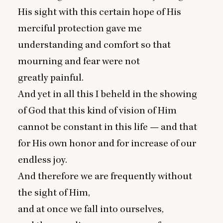
His sight with this certain hope of His
merciful protection gave me
understanding and comfort so that
mourning and fear were not
greatly painful.
And yet in all this I beheld in the showing
of God that this kind of vision of Him
cannot be constant in this life — and that
for His own honor and for increase of our
endless joy.
And therefore we are frequently without
the sight of Him,
and at once we fall into ourselves,