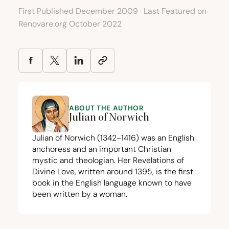
First Published December 2009 · Last Featured on
Renovare.org October 2022
ABOUT THE AUTHOR
Julian of Norwich
Julian of Norwich (
1342
−
1416
) was an English
anchoress and an important Christian
mystic and theologian. Her Revelations of
Divine Love, written around
1395
, is the first
book in the English language known to have
been written by a woman.