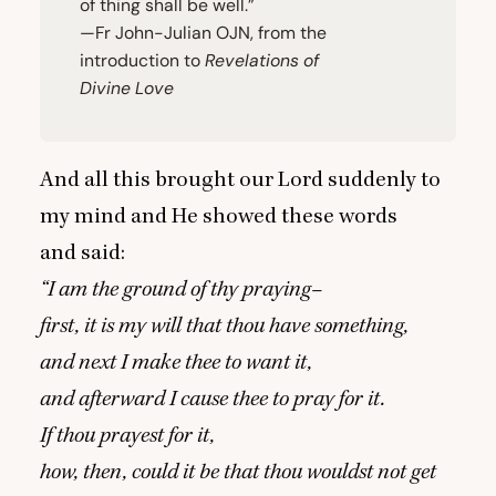
of thing shall be well.”
—Fr John-Julian
OJN
, from the
introduction to
Revelations of
Divine Love
And all this brought our Lord suddenly to
my mind and He showed these words
and said:
“
I am the ground of thy praying–
first, it is my will that thou have something,
and next I make thee to want it,
and afterward I cause thee to pray for it.
If thou prayest for it,
how, then, could it be that thou wouldst not get