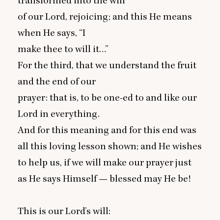
transformed into the will
of our Lord, rejoicing; and this He means
when He says,
“
I
make thee to will it…”
For the third, that we understand the fruit
and the end of our
prayer: that is, to be one-ed to and like our
Lord in everything.
And for this meaning and for this end was
all this loving lesson shown; and He wishes
to help us, if we will make our prayer just
as He says Himself — blessed may He be!
This is our Lord’s will: