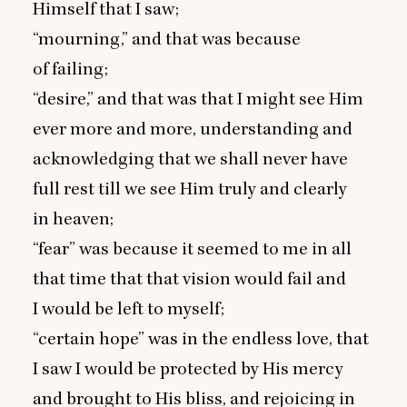
Himself that I saw;
“
mourning,” and that was because
of failing;
“
desire,” and that was that I might see Him
ever more and more, understanding and
acknowledging that we shall never have
full rest till we see Him truly and clearly
in heaven;
“
fear” was because it seemed to me in all
that time that that vision would fail and
I would be left to myself;
“
certain hope” was in the endless love, that
I saw I would be protected by His mercy
and brought to His bliss, and rejoicing in