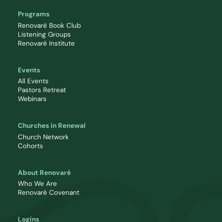
Programs
Renovaré Book Club
Listening Groups
Renovaré Institute
Events
All Events
Pastors Retreat
Webinars
Churches in Renewal
Church Network
Cohorts
About Renovaré
Who We Are
Renovaré Covenant
Logins