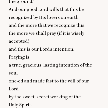
the ground.”
And our good Lord wills that this be
recognized by His lovers on earth
and the more that we recognize this,
the more we shall pray (if it is wisely
accepted)
and this is our Lord’s intention.
Praying is
a true, gracious, lasting intention of the
soul
one-ed and made fast to the will of our
Lord
by the sweet, secret working of the
Holy Spirit.