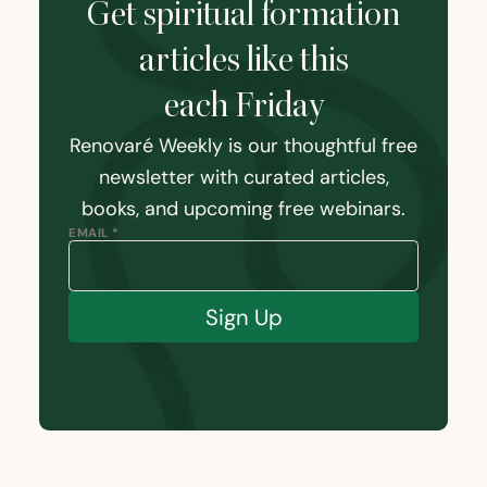
Get spiritual formation
articles like this
each Friday
Renovaré Weekly is our thoughtful free
newsletter with curated articles,
books, and upcoming free webinars.
EMAIL *
Sign Up