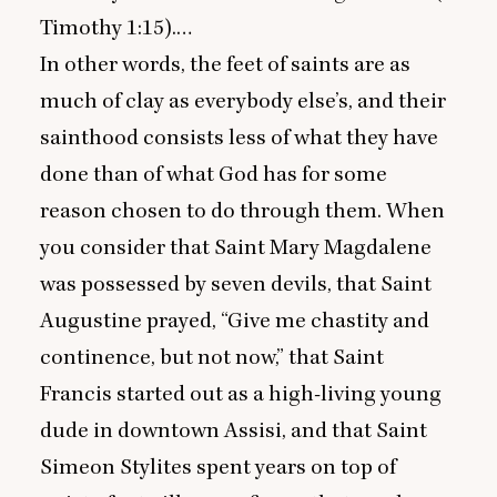
Timothy
1
:
15
).…
In other words, the feet of saints are as
much of clay as everybody else’s, and their
sainthood consists less of what they have
done than of what God has for some
reason chosen to do through them. When
you consider that Saint Mary Magdalene
was possessed by seven devils, that Saint
Augustine prayed,
“
Give me chastity and
continence, but not now,” that Saint
Francis started out as a high-living young
dude in downtown Assisi, and that Saint
Simeon Stylites spent years on top of