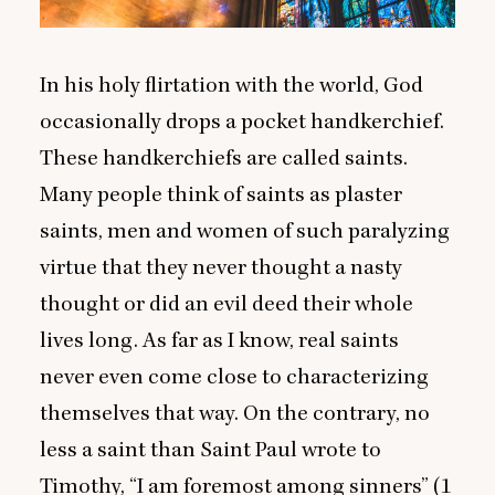
In his holy flirtation with the world, God
occasionally drops a pocket handkerchief.
These handkerchiefs are called saints.
Many people think of saints as plaster
saints, men and women of such paralyzing
virtue that they never thought a nasty
thought or did an evil deed their whole
lives long. As far as I know, real saints
never even come close to characterizing
themselves that way. On the contrary, no
less a saint than Saint Paul wrote to
Timothy,
“
I am foremost among sinners” (
1