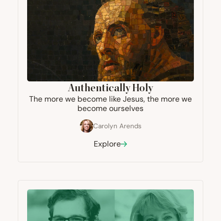
Authentically Holy
The more we become like Jesus, the more we
become ourselves
Carolyn Arends
Explore