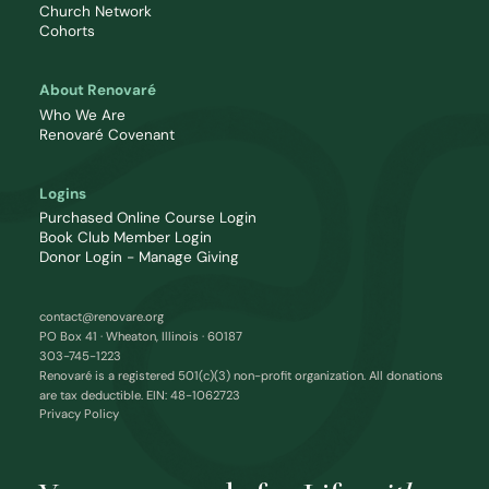
Church Network
Cohorts
About Renovaré
Who We Are
Renovaré Covenant
Logins
Purchased Online Course Login
Book Club Member Login
Donor Login - Manage Giving
contact@renovare.org
PO Box 41 · Wheaton, Illinois · 60187
303-745-1223
Renovaré is a registered 501(c)(3) non-profit organization. All donations
are tax deductible. EIN: 48-1062723
Privacy Policy