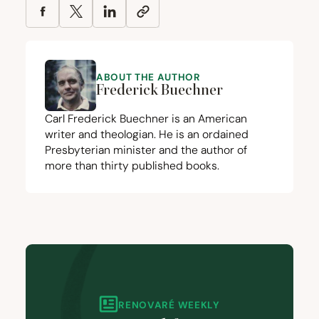
ABOUT THE AUTHOR
Frederick Buechner
Carl Frederick Buechner is an American
writer and theologian. He is an ordained
Presbyterian minister and the author of
more than thirty published books.
RENOVARÉ WEEKLY