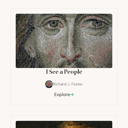
I See a People
Richard J. Foster
Explore