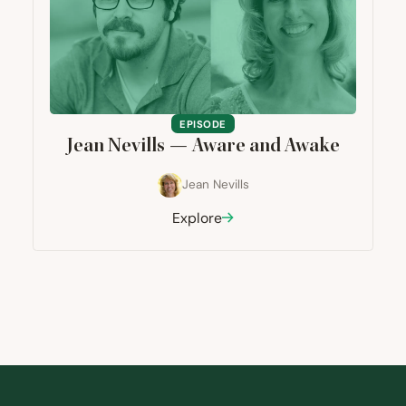
EPISODE
Jean Nevills — Aware and Awake
Jean Nevills
Explore