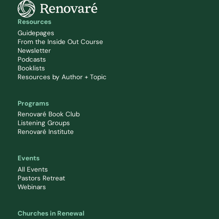
Resources
Guidepages
From the Inside Out Course
Newsletter
Podcasts
Booklists
Resources by Author + Topic
Programs
Renovaré Book Club
Listening Groups
Renovaré Institute
Events
All Events
Pastors Retreat
Webinars
Churches in Renewal