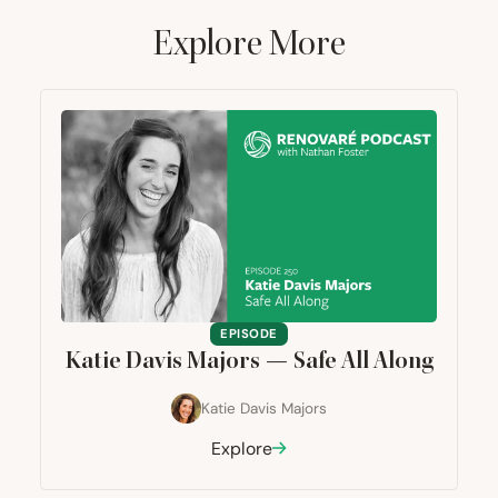
Explore More
EPISODE
Katie Davis Majors — Safe All Along
Katie Davis Majors
Explore