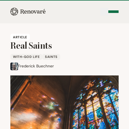
ARTICLE
Real Saints
WITH-GOD LIFE
SAINTS
Frederick Buechner