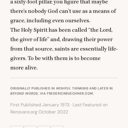
a sixty-foot pillar, you figure that maybe
there’s nobody God can’t use as a means of
grace, including even ourselves.
The Holy Spirit has been called
“
the Lord,
the giver of life” and, drawing their power
from that source, saints are essentially life-
givers. To be with them is to become
more alive.
ORIGINALLY PUBLISHED IN
WISHFUL THINKING
AND LATER IN
BEYOND WORDS
, VIA
FREDERICKBUECHNER.COM
.
First Published January 1973 · Last Featured on
Renovare.org October 2022