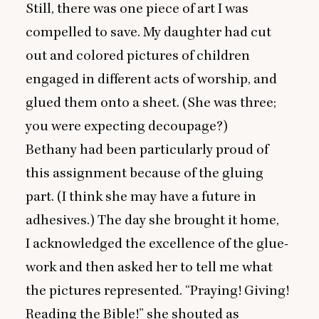
Still, there was one piece of art I was
compelled to save. My daughter had cut
out and colored pictures of children
engaged in different acts of worship, and
glued them onto a sheet. (She was three;
you were expecting decoupage?)
Bethany had been particularly proud of
this assignment because of the gluing
part. (I think she may have a future in
adhesives.) The day she brought it home,
I acknowledged the excellence of the glue-
work and then asked her to tell me what
the pictures represented.
“
Praying! Giving!
Reading the Bible!” she shouted as