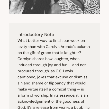
Introductory Note
What better way to finish our week on
levity than with Carolyn Arends’s column
on the gift of grace that is laughter?
Carolyn shares how laughter, when
induced through joy and fun — and not
procured through, as C.S. Lewis
cautioned, jokes that excuse or dismiss
sin and shame or flippancy that would
make virtue itself a comical thing — is
a form of worship. In its essence, it is an
acknowledgement of the goodness of
God. It’s a release from worry, a bubbling