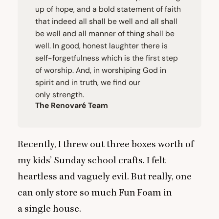
up of hope, and a bold statement of faith
that indeed all shall be well and all shall
be well and all manner of thing shall be
well. In good, honest laughter there is
self-forgetfulness which is the first step
of worship. And, in worshiping God in
spirit and in truth, we find our
only strength.
The Renovaré Team
Recently, I threw out three boxes worth of
my kids’ Sunday school crafts. I felt
heartless and vaguely evil. But really, one
can only store so much Fun Foam in
a single house.