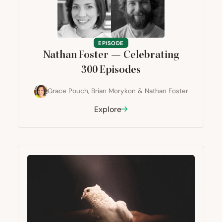
EPISODE
Nathan Foster — Celebrating
300
Episodes
Grace Pouch
,
Brian Morykon
&
Nathan Foster
Explore