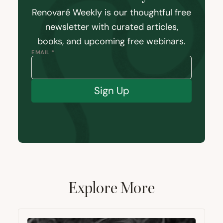
Renovaré Weekly is our thoughtful free
newsletter with curated articles,
books, and upcoming free webinars.
EMAIL *
Sign Up
Explore More