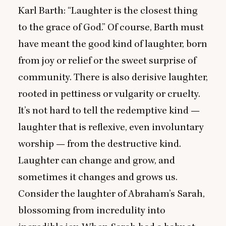
Karl Barth:
“
Laughter is the closest thing
to the grace of God.” Of course, Barth must
have meant the good kind of laughter, born
from joy or relief or the sweet surprise of
community. There is also derisive laughter,
rooted in pettiness or vulgarity or cruelty.
It’s not hard to tell the redemptive kind —
laughter that is reflexive, even involuntary
worship — from the destructive kind.
Laughter can change and grow, and
sometimes it changes and grows us.
Consider the laughter of Abraham’s Sarah,
blossoming from incredulity into