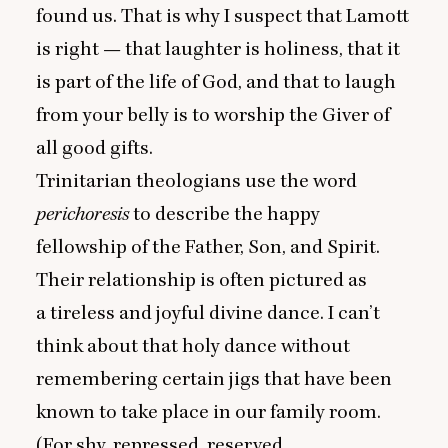
found us. That is why I suspect that Lamott
is right — that laughter is holiness, that it
is part of the life of God, and that to laugh
from your belly is to worship the Giver of
all good gifts.
Trinitarian theologians use the word
perichoresis
to describe the happy
fellowship of the Father, Son, and Spirit.
Their relationship is often pictured as
a tireless and joyful divine dance. I can’t
think about that holy dance without
remembering certain jigs that have been
known to take place in our family room.
(For shy, repressed, reserved,