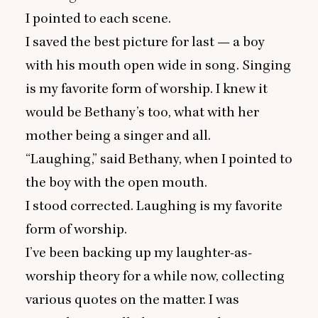
I pointed to each scene.
I saved the best picture for last — a boy
with his mouth open wide in song. Singing
is my favorite form of worship. I knew it
would be Bethany’s too, what with her
mother being a singer and all.
“
Laughing,” said Bethany, when I pointed to
the boy with the open mouth.
I stood corrected. Laughing is my favorite
form of worship.
I’ve been backing up my laughter-as-
worship theory for a while now, collecting
various quotes on the matter. I was