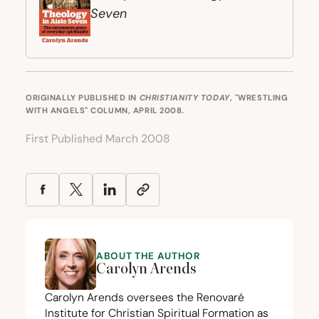
Seven
ORIGINALLY PUBLISHED IN
CHRISTIANITY TODAY
, "WRESTLING
WITH ANGELS" COLUMN, APRIL 2008.
First Published March 2008
ABOUT THE AUTHOR
Carolyn Arends
Carolyn Arends oversees the
Renovaré
Institute for Christian Spiritual Formation
as