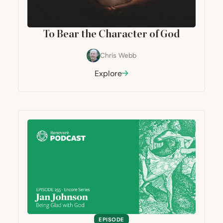
To Bear the Character of God
Chris Webb
Explore
EPISODE