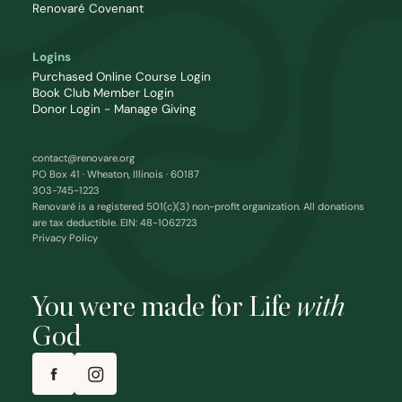
Renovaré Covenant
Logins
Purchased Online Course Login
Book Club Member Login
Donor Login - Manage Giving
contact@renovare.org
PO Box 41 · Wheaton, Illinois · 60187
303-745-1223
Renovaré is a registered 501(c)(3) non-profit organization. All donations
are tax deductible. EIN: 48-1062723
Privacy Policy
You were made for Life
with
God