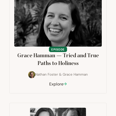
EPISODE
Grace Hamman — Tried and True
Paths to Holiness
Nathan Foster
&
Grace Hamman
Explore