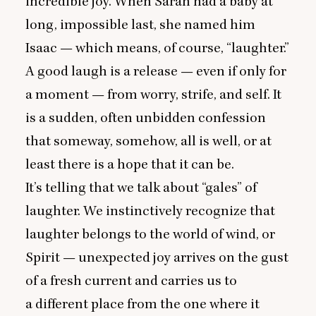
incredible joy. When Sarah had a baby at
long, impossible last, she named him
Isaac — which means, of course,
“
laughter.”
A good laugh is a release — even if only for
a moment — from worry, strife, and self. It
is a sudden, often unbidden confession
that someway, somehow, all is well, or at
least there is a hope that it can be.
It’s telling that we talk about
“
gales” of
laughter. We instinctively recognize that
laughter belongs to the world of wind, or
Spirit — unexpected joy arrives on the gust
of a fresh current and carries us to
a different place from the one where it