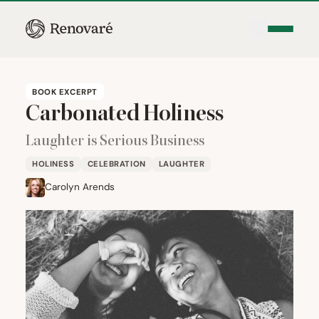
BOOK EXCERPT
Carbonated Holiness
Laughter is Serious Business
HOLINESS
CELEBRATION
LAUGHTER
Carolyn Arends