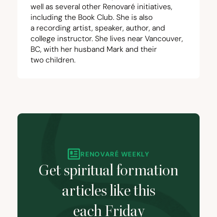
well as several other Renovaré initiatives,
including the
Book Club
. She is also
a
recording artist
, speaker,
author
, and
college instructor. She lives near Vancouver,
BC
, with her husband Mark and their
two children.
RENOVARÉ WEEKLY
Get spiritual formation
articles like this
each Friday