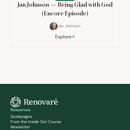
Jan Johnson — Being Glad with God
(Encore Episode)
Jan Johnson
Explore
Resources
Guidepages
From the Inside Out Course
Newsletter