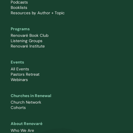
Podcasts
Booklists
Resources by Author + Topic
Programs
Renovaré Book Club
Listening Groups
Renovaré Institute
Events
All Events
Pastors Retreat
Webinars
Churches in Renewal
Church Network
Cohorts
About Renovaré
Who We Are