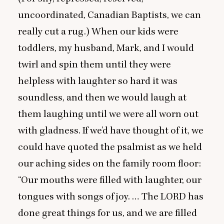
uncoordinated, Canadian Baptists, we can
really cut a rug.) When our kids were
toddlers, my husband, Mark, and I would
twirl and spin them until they were
helpless with laughter so hard it was
soundless, and then we would laugh at
them laughing until we were all worn out
with gladness. If we’d have thought of it, we
could have quoted the psalmist as we held
our aching sides on the family room floor:
“
Our mouths were filled with laughter, our
tongues with songs of joy. … The
LORD
has
done great things for us, and we are filled