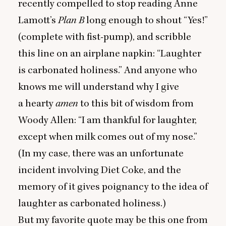
recently compelled to stop reading Anne
Lamott’s
Plan B
long enough to shout
“
Yes!”
(complete with fist-pump), and scribble
this line on an airplane napkin:
“
Laughter
is carbonated holiness.” And anyone who
knows me will understand why I give
a hearty
amen
to this bit of wisdom from
Woody Allen:
“
I am thankful for laughter,
except when milk comes out of my nose.”
(In my case, there was an unfortunate
incident involving Diet Coke, and the
memory of it gives poignancy to the idea of
laughter as carbonated holiness.)
But my favorite quote may be this one from