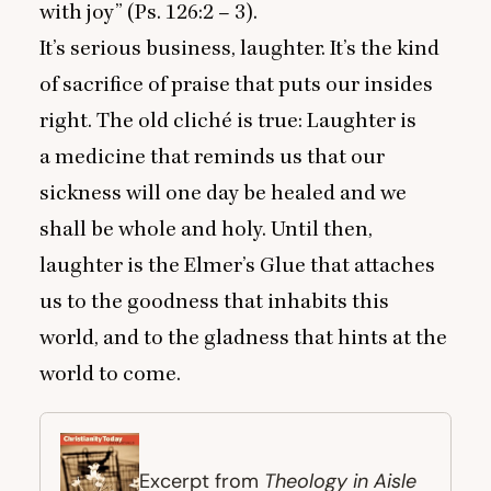
with joy” (Ps.
126
:
2
–
3
).
It’s serious business, laughter. It’s the kind
of sacrifice of praise that puts our insides
right. The old cliché is true: Laughter is
a medicine that reminds us that our
sickness will one day be healed and we
shall be whole and holy. Until then,
laughter is the Elmer’s Glue that attaches
us to the goodness that inhabits this
world, and to the gladness that hints at the
world to come.
Theology in Aisle
Excerpt from