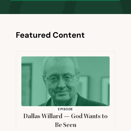
Featured Content
EPISODE
Dallas Willard — God Wants to
Be Seen