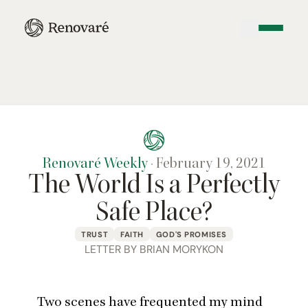
Renovaré Weekly
·
February 19, 2021
The World Is a Perfectly
Safe Place?
TRUST
FAITH
GOD'S PROMISES
LETTER BY BRIAN MORYKON
Two scenes have frequented my mind