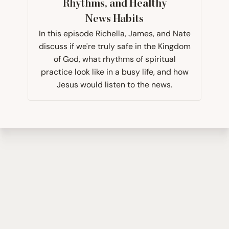
Rhythms, and Healthy
News Habits
In this episode Richella, James, and Nate
discuss if we're truly safe in the Kingdom
of God, what rhythms of spiritual
practice look like in a busy life, and how
Jesus would listen to the news.