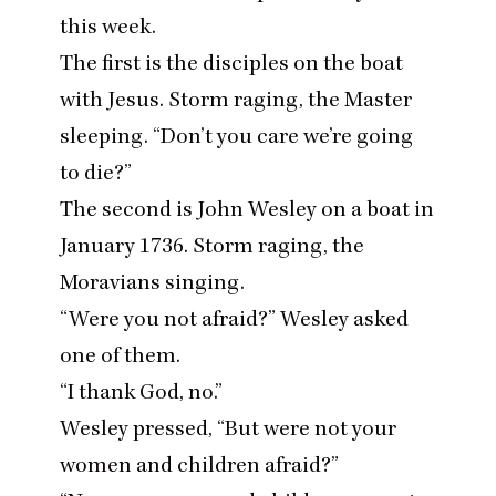
this week.
The first is the disciples on the boat
with Jesus. Storm raging, the Master
sleeping.
“
Don’t you care we’re going
to die?”
The second is John Wesley on a boat in
January
1736
. Storm raging, the
Moravians singing.
“
Were you not afraid?” Wesley asked
one of them.
“
I thank God, no.”
Wesley pressed,
“
But were not your
women and children afraid?”