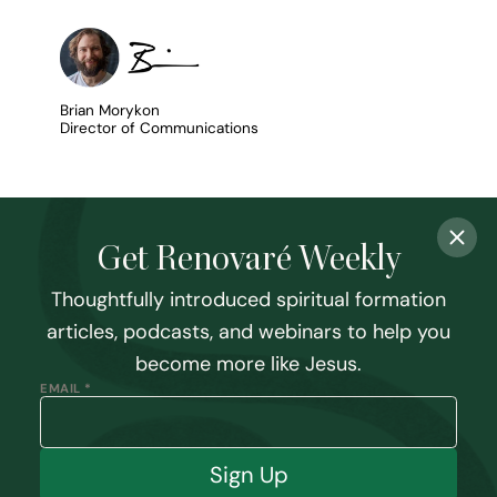
Brian Morykon
Director of Communications
Get Renovaré Weekly
Thoughtfully introduced spiritual formation
articles, podcasts, and webinars to help you
become more like Jesus.
EMAIL *
Sign Up