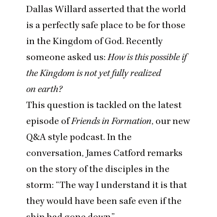
Dallas Willard asserted that the world
is a perfectly safe place to be for those
in the Kingdom of God. Recently
someone asked us:
How is this possible if
the Kingdom is not yet fully realized
on earth?
This question is tackled on
the latest
episode of
Friends in Formation
, our new
Q
&
A style podcast. In the
conversation, James Catford remarks
on the story of the disciples in the
storm:
“
The way I understand it is that
they would have been safe even if the
ship had gone down.”