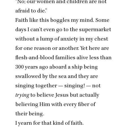
“
No; our women and children are not
afraid to die.”
Faith like this boggles my mind. Some
days I can’t even go to the supermarket
without a lump of anxiety in my chest
for one reason or another. Yet here are
flesh-and-blood families alive less than
300
years ago aboard a ship being
swallowed by the sea and they are
singing together — singing! — not
trying
to believe Jesus but actually
believing Him with every fiber of
their being.
I yearn for that kind of faith.