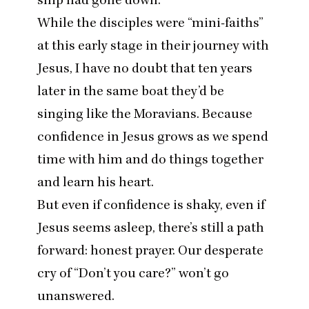
While the disciples were
“
mini-faiths”
at this early stage in their journey with
Jesus, I have no doubt that ten years
later in the same boat they’d be
singing like the Moravians. Because
confidence in Jesus grows as we spend
time with him and do things together
and learn his heart.
But even if confidence is shaky, even if
Jesus seems asleep, there’s still a path
forward: honest prayer. Our desperate
cry of
“
Don’t you care?” won’t go
unanswered.