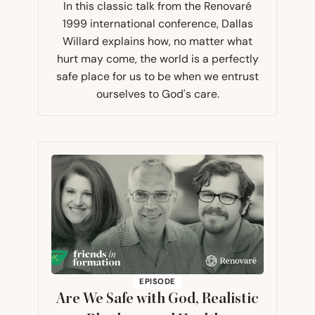
In this classic talk from the Renovaré
1999 international conference, Dallas
Willard explains how, no matter what
hurt may come, the world is a perfectly
safe place for us to be when we entrust
ourselves to God's care.
EPISODE
Are We Safe with God, Realistic