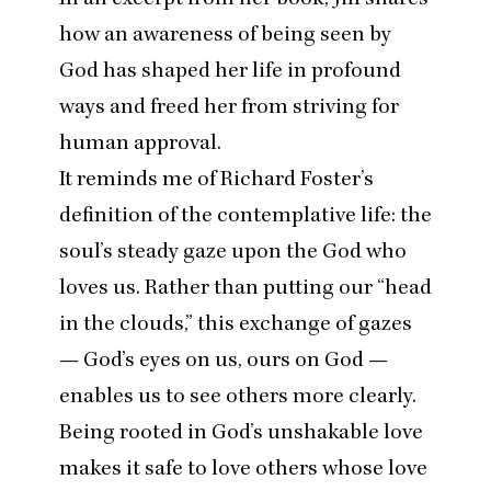
how an awareness of being seen by
God has shaped her life in profound
ways and freed her from striving for
human approval.
It reminds me of Richard Foster’s
definition of the contemplative life: the
soul’s steady gaze upon the God who
loves us. Rather than putting our
“
head
in the clouds,” this exchange of gazes
— God’s eyes on us, ours on God —
enables us to see others more clearly.
Being rooted in God’s unshakable love
makes it safe to love others whose love