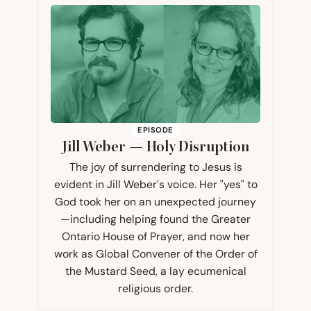
EPISODE
Jill Weber — Holy Disruption
The joy of surrendering to Jesus is
evident in Jill Weber's voice. Her "yes" to
God took her on an unexpected journey
—including helping found the Greater
Ontario House of Prayer, and now her
work as Global Convener of the Order of
the Mustard Seed, a lay ecumenical
religious order.