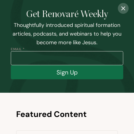
Get Renovaré Weekly
Thoughtfully introduced spiritual formation
articles, podcasts, and webinars to help you
become more like Jesus.
EMAIL *
Sign Up
Featured Content