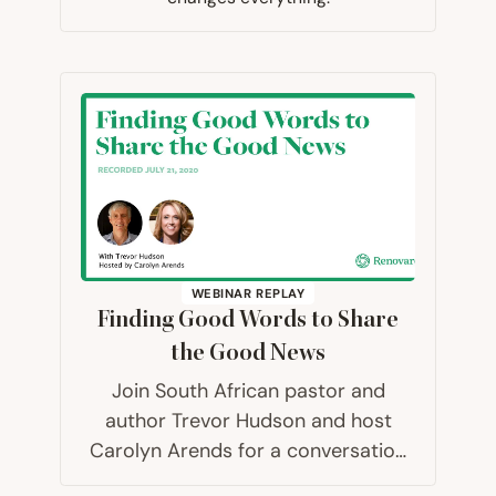
WEBINAR REPLAY
Finding Good Words to Share
the Good News
Join South African pastor and
author Trevor Hudson and host
Carolyn Arends for a conversation
about how can we best share the