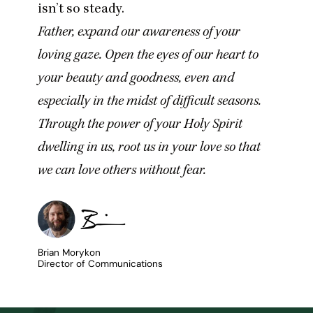
isn’t so steady.
Father, expand our awareness of your
loving gaze. Open the eyes of our heart to
your beauty and goodness, even and
especially in the midst of difficult seasons.
Through the power of your Holy Spirit
dwelling in us, root us in your love so that
we can love others without fear.
Brian Morykon
Director of Communications