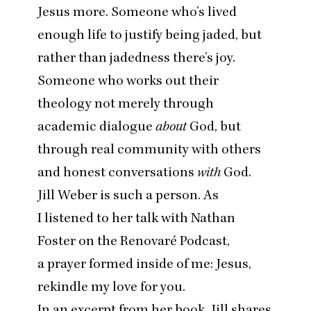
Jesus more. Someone who’s lived
enough life to justify being jaded, but
rather than jadedness there’s joy.
Someone who works out their
theology not merely through
academic dialogue
about
God, but
through real community with others
and honest conversations
with
God.
Jill Weber is such a person. As
I listened to her
talk with Nathan
Foster on the Renovaré Podcast
,
a prayer formed inside of me: Jesus,
rekindle my love for you.
In an
excerpt from her book
, Jill shares