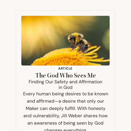
ARTICLE
The God Who Sees Me
Finding Our Safety and Affirmation
in God
Every human being desires to be known
and affirmed—a desire that only our
Maker can deeply fulfill. With honesty
and vulnerability, Jill Weber shares how
an awareness of being seen by God
changes everything.