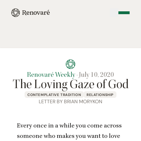
Renovaré Weekly
·
July 10, 2020
The Loving Gaze of God
CONTEMPLATIVE TRADITION
RELATIONSHIP
LETTER BY BRIAN MORYKON
Every once in a while you come across
someone who makes you want to love