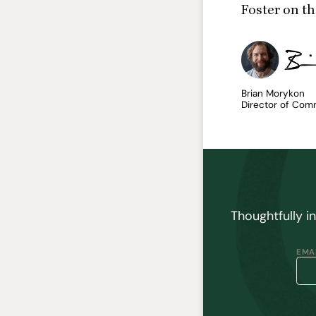
Foster
on th
Brian Morykon
Director of Com
Thoughtfully i
EMAI