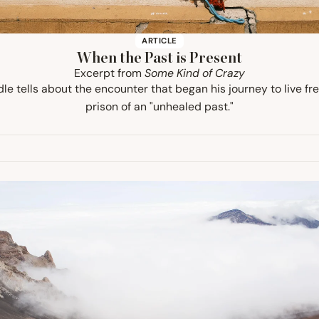
ARTICLE
When the Past is Present
Excerpt from
Some Kind of Crazy
le tells about the encounter that began his journey to live fr
prison of an "unhealed past."