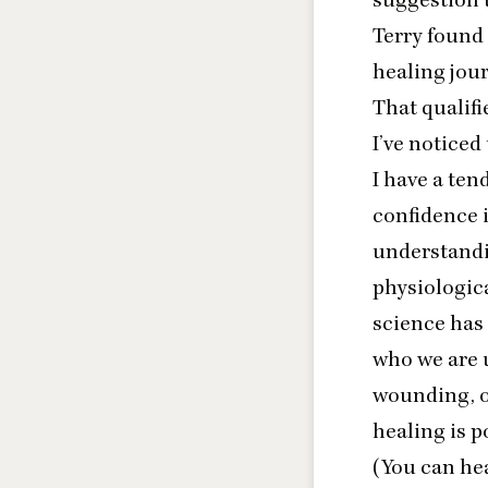
Terry found
healing jour
That qualif
I’ve noticed
I have a te
confidence i
understandi
physiologica
science has 
who we are u
wounding, of
healing is p
(You can hea