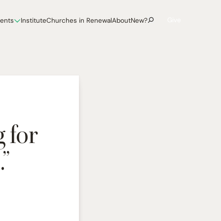
Give
vents
Institute
Churches in Renewal
About
New?
 for
”