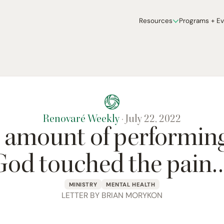
Resources
Programs + E
Renovaré Weekly
·
July 22, 2022
 amount of performing
God touched the pain…
MINISTRY
MENTAL HEALTH
LETTER BY BRIAN MORYKON