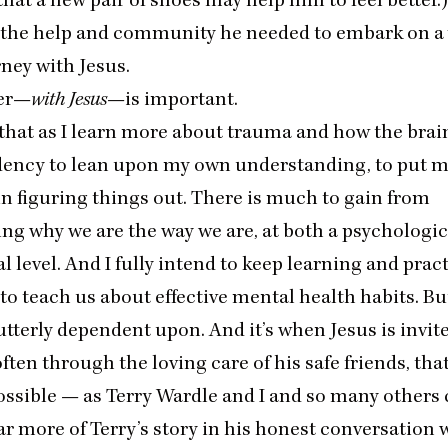
 the help and community he needed to embark on a 
ney with Jesus.
ier—
with Jesus
—is important.
 that as I learn more about trauma and how the brai
ndency to lean upon my own understanding, to put 
n figuring things out. There is much to gain from
ng why we are the way we are, at both a psychologic
l level. And I fully intend to keep learning and prac
to teach us about effective mental health habits. But
tterly dependent upon. And it’s when Jesus is invit
ten through the loving care of his safe friends, that
ossible — as Terry Wardle and I and so many others 
r more of Terry’s story in
his honest conversation 