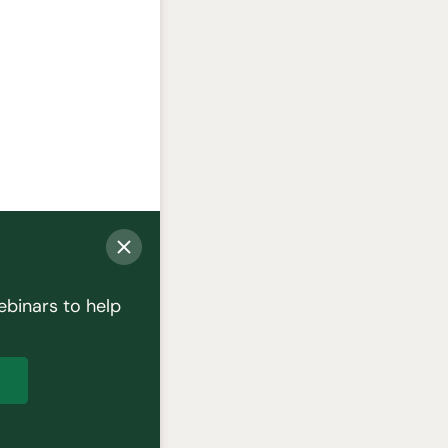
ebinars to help
p