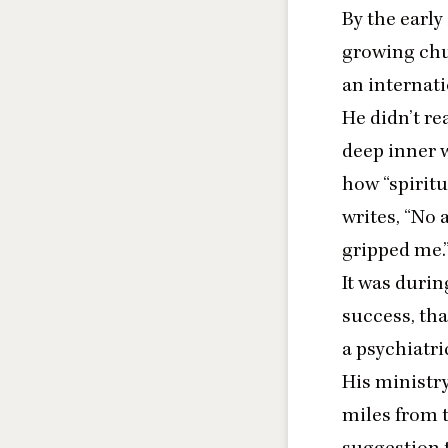
By the early
growing chu
an internati
He didn’t re
deep inner 
how
“
spiritu
writes
,
“
No a
gripped me.
It was durin
success, th
a psychiatric
His ministr
miles from t
suggestion t