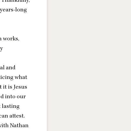
years-long
n works,
my
al and
ticing what
 it is Jesus
ed into our
 lasting
can attest.
with Nathan