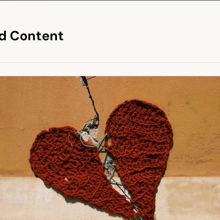
d Content