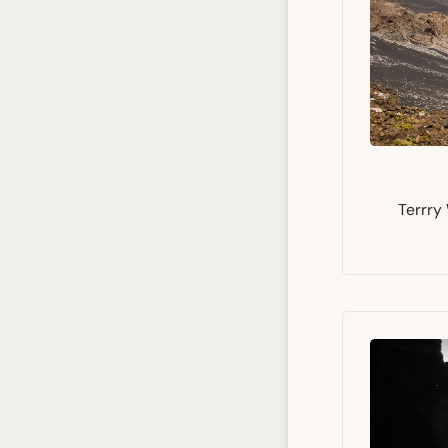
Terrry