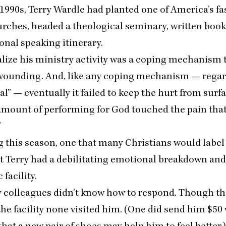
1990
s, Terry Wardle had planted one of America’s fa
rches, headed a theological seminary, written book
onal speaking itinerary.
alize his ministry activity was a coping mechanism 
wounding. And, like any coping mechanism — regar
al” — eventually it failed to keep the hurt from surf
mount of performing for God touched the pain tha
”
g this season, one that many Christians would label
at Terry had a debilitating emotional breakdown and
 facility.
y colleagues didn’t know how to respond. Though th
he facility none visited him. (One did send him $
50
hat a new pair of shoes may help him to feel better.)