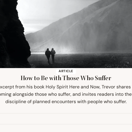
ARTICLE
How to Be with Those Who Suffer
 excerpt from his book Holy Spirit Here and Now, Trevor share
ming alongside those who suffer, and invites readers into the 
discipline of planned encounters with people who suffer.