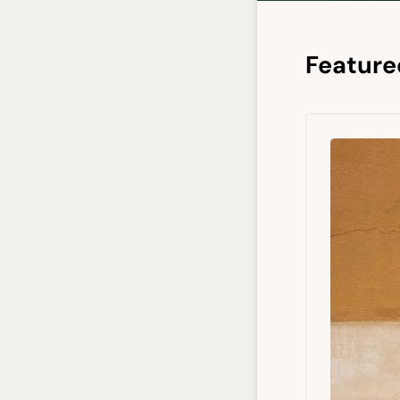
Feature