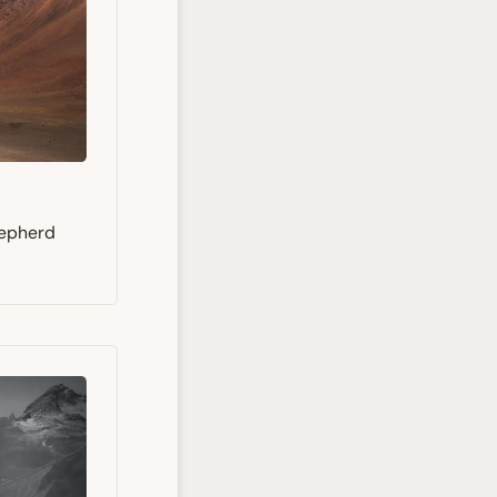
hepherd