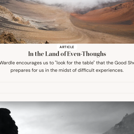
ARTICLE
In the Land of Even-Thoughs
 Wardle encourages us to "look for the table" that the Good S
prepares for us in the midst of difficult experiences.