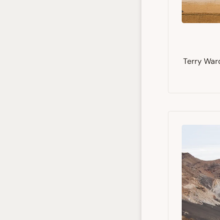
Terry Ward