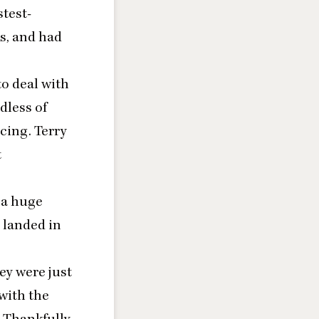
stest-
s, and had
to deal with
dless of
acing.
Terry
t
 a huge
 landed in
ey were just
with the
 Thankfully,