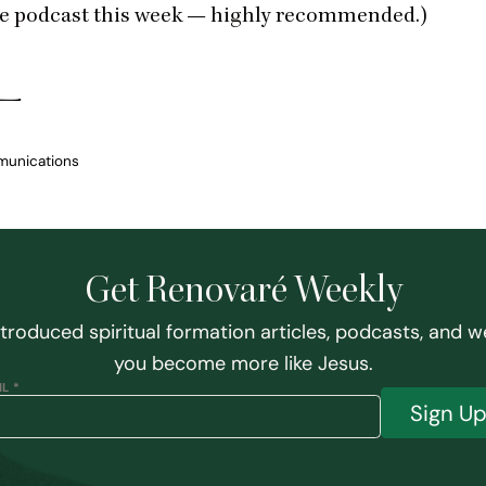
e podcast this week — highly recommended.)
munications
Get Renovaré Weekly
ntroduced spiritual formation articles, podcasts, and w
you become more like Jesus.
L *
Sign U