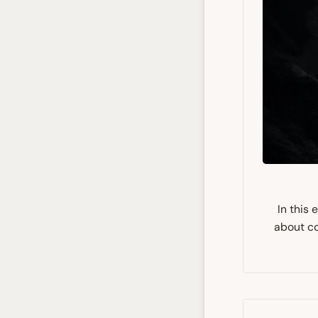
In this
about co