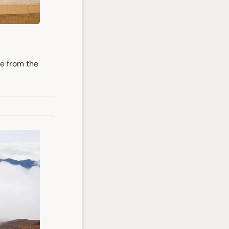
ee from the