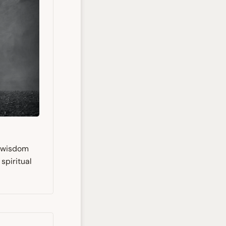
s wisdom
spiritual