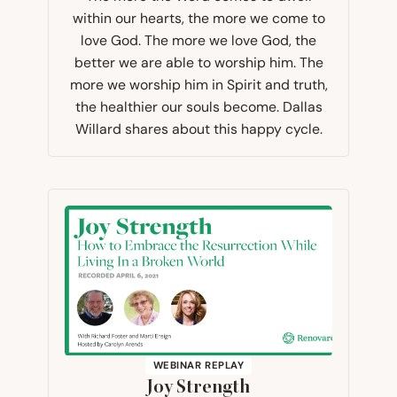
within our hearts, the more we come to
love God. The more we love God, the
better we are able to worship him. The
more we worship him in Spirit and truth,
the healthier our souls become. Dallas
Willard shares about this happy cycle.
WEBINAR REPLAY
Joy Strength