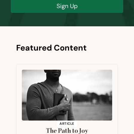
Sign Up
Featured Content
ARTICLE
The Path to Joy