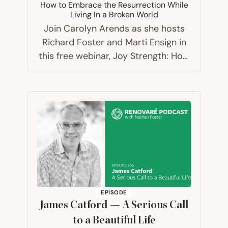
How to Embrace the Resurrection While
Living In a Broken World
Join Carolyn Arends as she hosts
Richard Foster and Marti Ensign in
this free webinar, Joy Strength: How
to Embrace the Resurrection While
Living In a Broken World.
EPISODE
James Catford — A Serious Call
to a Beautiful Life