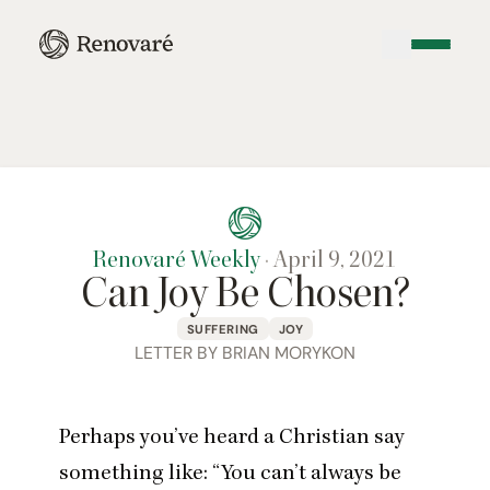
Renovaré Weekly
·
April 9, 2021
Can Joy Be Chosen?
SUFFERING
JOY
LETTER BY BRIAN MORYKON
Perhaps you’ve heard a Christian say
something like:
“
You can’t always be