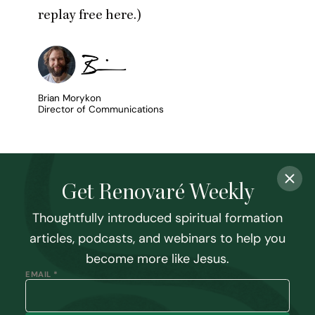
replay free here
.)
Brian Morykon
Director of Communications
Get Renovaré Weekly
Thoughtfully introduced spiritual formation
articles, podcasts, and webinars to help you
become more like Jesus.
EMAIL *