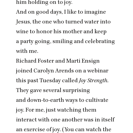
him holding on to joy.
And on good days, I like to imagine
Jesus, the one who turned water into
wine to honor his mother and keep
a party going, smiling and celebrating
with me.
Richard Foster and Marti Ensign
joined Carolyn Arends on a webinar
this past Tuesday called
Joy Strength.
They gave several surprising
and down-to-earth ways to cultivate
joy. For me, just watching them
interact with one another was in itself
an exercise of joy. (
You can watch the