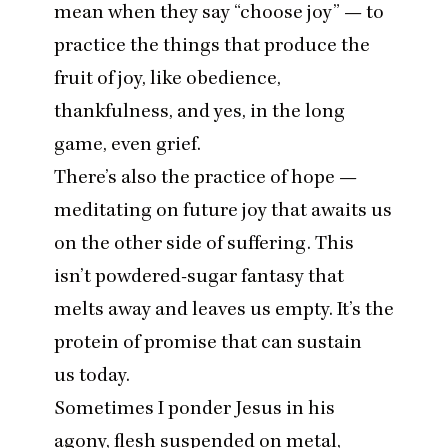
mean when they say
“
choose joy” — to
practice the things that produce the
fruit of joy, like obedience,
thankfulness, and yes, in the long
game, even grief.
There’s also the practice of hope —
meditating on future joy that awaits us
on the other side of suffering. This
isn’t powdered-sugar fantasy that
melts away and leaves us empty. It’s the
protein of promise that can sustain
us today.
Sometimes I ponder Jesus in his
agony, flesh suspended on metal,