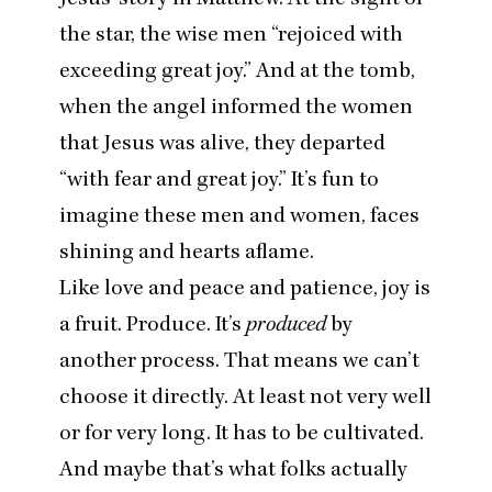
the star, the wise men
“
rejoiced with
exceeding great joy.” And at the tomb,
when the angel informed the women
that Jesus was alive, they departed
“
with fear and great joy.” It’s fun to
imagine these men and women, faces
shining and hearts aflame.
Like love and peace and patience, joy is
a fruit. Produce. It’s
produced
by
another process. That means we can’t
choose it directly. At least not very well
or for very long. It has to be cultivated.
And maybe that’s what folks actually