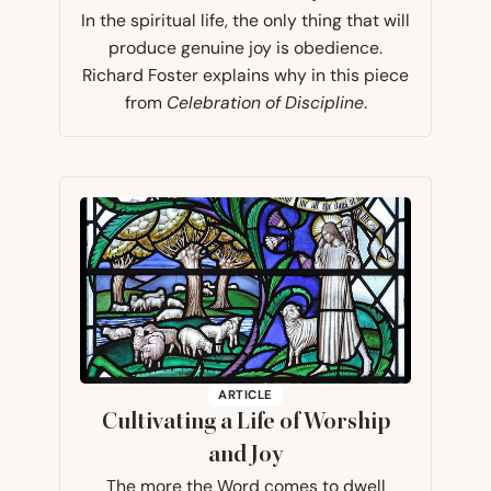
In the spiritual life, the only thing that will
produce genuine joy is obedience.
Richard Foster explains why in this piece
from
Celebration of Discipline
.
ARTICLE
Cultivating a Life of Worship
and Joy
The more the Word comes to dwell