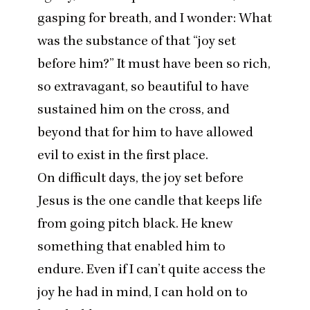
gasping for breath, and I wonder: What
was the substance of that
“
joy set
before him?” It must have been so rich,
so extravagant, so beautiful to have
sustained him on the cross, and
beyond that for him to have allowed
evil to exist in the first place.
On difficult days, the joy set before
Jesus is the one candle that keeps life
from going pitch black. He knew
something that enabled him to
endure. Even if I can’t quite access the
joy he had in mind, I can hold on to