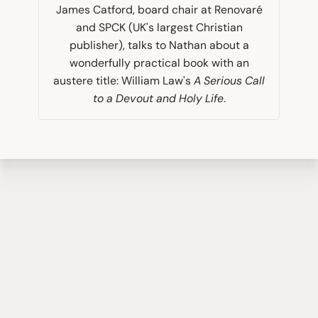
James Catford, board chair at Renovaré
and SPCK (UK's largest Christian
publisher), talks to Nathan about a
wonderfully practical book with an
austere title: William Law's
A Serious Call
to a Devout and Holy Life
.