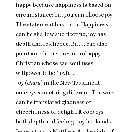
happy because happiness is based on
circumstance; but you can choose joy.”
The statement has truth. Happiness
can be shallow and fleeting; joy has
depth and resilience. But it can also
paint an odd picture: an unhappy
Christian whose sad soul uses
willpower to be
“
joyful.”
Joy (
chara
) in the New Testament
conveys something different. The word
can be translated gladness or
cheerfulness or delight. It conveys
both depth and feeling. Joy bookends
Jesus’ story in Matthew. At the sight of