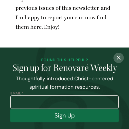
previous issues of this newsletter, and
I’m happy to report you can now
find
them here
. Enjoy!
FOUND THIS HELPFUL?
Sign up for Renovaré Weekly
Thoughtfully introduced Christ-centered
spiritual formation resources.
EMAIL *
Sign Up