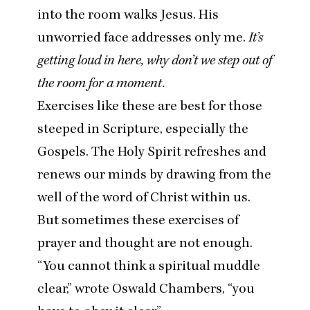
into the room walks Jesus. His
unworried face addresses only me.
It’s
getting loud in here, why don’t we step out of
the room for a moment.
Exercises like these are best for those
steeped in Scripture, especially the
Gospels. The Holy Spirit refreshes and
renews our minds by drawing from the
well of the word of Christ within us.
But sometimes these exercises of
prayer and thought are not enough.
“
You cannot think a spiritual muddle
clear,” wrote Oswald Chambers,
“
you