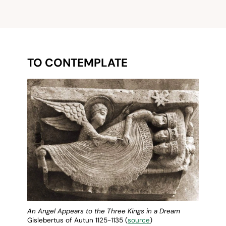
TO CONTEMPLATE
An Angel Appears to the Three Kings in a Dream
Gislebertus of Autun 1125-1135 (
source
)