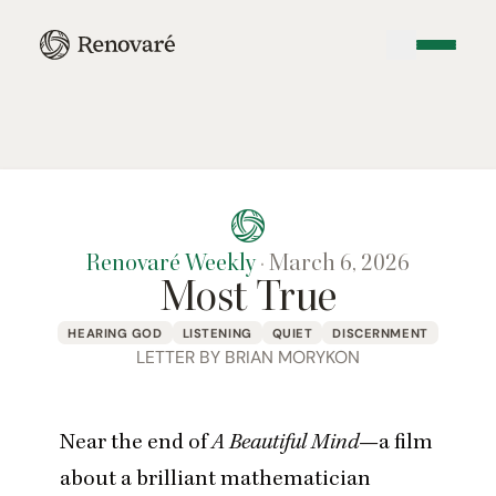
Renovaré Weekly
·
March 6, 2026
Most True
HEARING GOD
LISTENING
QUIET
DISCERNMENT
LETTER BY BRIAN MORYKON
Near the end of
A Beautiful Mind
—a film
about a brilliant mathematician