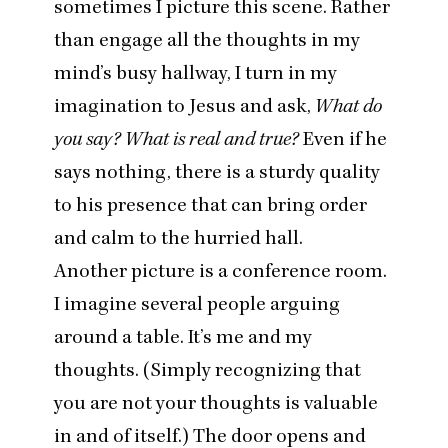
sometimes I picture this scene. Rather
than engage all the thoughts in my
mind’s busy hallway, I turn in my
imagination to Jesus and ask,
What do
you say? What is real and true?
Even if he
says nothing, there is a sturdy quality
to his presence that can bring order
and calm to the hurried hall.
Another picture is a conference room.
I imagine several people arguing
around a table. It’s me and my
thoughts. (Simply recognizing that
you are not your thoughts is valuable
in and of itself.) The door opens and