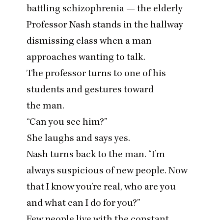
battling schizophrenia — the elderly
Professor Nash stands in the hallway
dismissing class when a man
approaches wanting to talk.
The professor turns to one of his
students and gestures toward
the man.
“
Can you see him?”
She laughs and says yes.
Nash turns back to the man.
“
I’m
always suspicious of new people. Now
that I know you’re real, who are you
and what can I do for you?”
Few people live with the constant