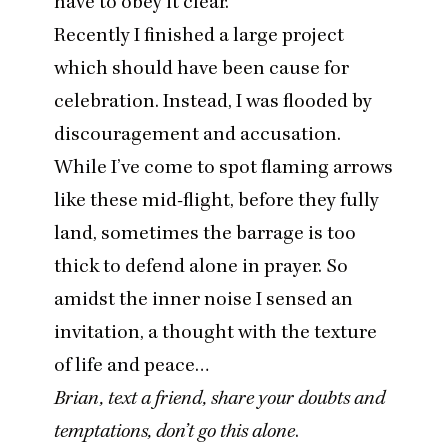
have to obey it clear.”
Recently I finished a large project
which should have been cause for
celebration. Instead, I was flooded by
discouragement and accusation.
While I’ve come to spot flaming arrows
like these mid-flight, before they fully
land, sometimes the barrage is too
thick to defend alone in prayer. So
amidst the inner noise I sensed an
invitation, a thought with the texture
of life and peace…
Brian, text a friend, share your doubts and
temptations, don’t go this alone
.