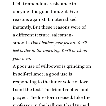
I felt tremendous resistance to
obeying this good thought. Five
reasons against it materialized
instantly. But these reasons were of
a different texture, salesman-
smooth.
Don’t bother your friend. You’ll
feel better in the morning. You’ll be ok on
your own.
A poor use of willpower is grinding on
in self-reliance; a good use is
responding to the inner voice of love.
I sent the text. The friend replied and
prayed. The firestorm ceased. Like the
professor in the hallway, I had turned