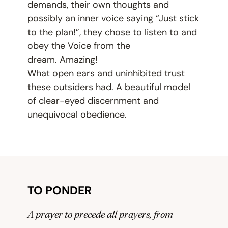
demands, their own thoughts and
possibly an inner voice saying
“
Just stick
to the plan!”, they chose to listen to and
obey the Voice from the
dream. Amazing!
What open ears and uninhibited trust
these outsiders had. A beautiful model
of clear-eyed discernment and
unequivocal obedience.
TO PONDER
A prayer to precede all prayers, from