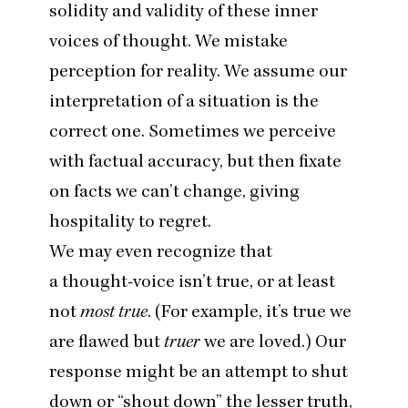
solidity and validity of these inner
voices of thought. We mistake
perception for reality. We assume our
interpretation of a situation is the
correct one. Sometimes we perceive
with factual accuracy, but then fixate
on facts we can’t change, giving
hospitality to regret.
We may even recognize that
a thought-voice isn’t true, or at least
not
most true
. (For example, it’s true we
are flawed but
truer
we are loved.) Our
response might be an attempt to shut
down or
“
shout down” the lesser truth,