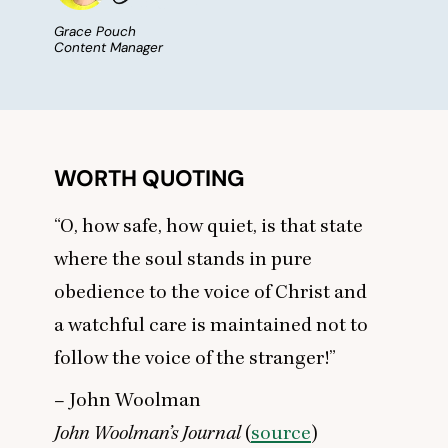
Grace Pouch
Content Manager
WORTH QUOTING
“
O, how safe, how quiet, is that state
where the soul stands in pure
obedience to the voice of Christ and
a watchful care is maintained not to
follow the voice of the stranger!”
– John Woolman
John Woolman’s Journal
(
source
)