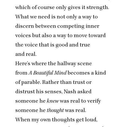
which of course only gives it strength.
What we need is not only a way to
discern between competing inner
voices but also a way to move toward
the voice that is good and true
and real.
Here’s where the hallway scene
from
A Beautiful Mind
becomes a kind
of parable. Rather than trust or
distrust his senses, Nash asked
someone he
knew
was real to verify
someone he
thought
was real.
When my own thoughts get loud,