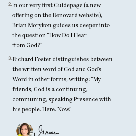
2.
In our very first Guidepage (a new
offering on the Renovaré website),
Brian Morykon guides
us deeper into
the question
“
How Do I Hear
from God?”
3.
Richard Foster distinguishes
between
the written word of God and God’s
Word in other forms, writing:
“
My
friends, God is a continuing,
communing, speaking Presence with
his people. Here. Now.”