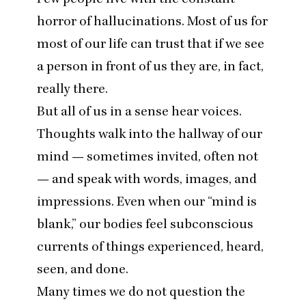
horror of hallucinations. Most of us for
most of our life can trust that if we see
a person in front of us they are, in fact,
really there.
But all of us in a sense hear voices.
Thoughts walk into the hallway of our
mind — sometimes invited, often not
— and speak with words, images, and
impressions. Even when our
“
mind is
blank,” our bodies feel subconscious
currents of things experienced, heard,
seen, and done.
Many times we do not question the