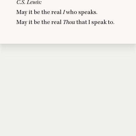
C.S. Lewis:
May it be the real
I
who speaks.
May it be the real
Thou
that I speak to.