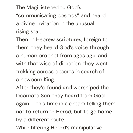
The Magi listened to God’s
“
communicating cosmos” and heard
a divine invitation in the unusual
rising star.
Then, in Hebrew scriptures, foreign to
them, they heard God’s voice through
a human prophet from ages ago, and
with that wisp of direction, they went
trekking across deserts in search of
a newborn King.
After they’d found and worshiped the
Incarnate Son, they heard from God
again — this time in a dream telling them
not to return to Herod, but to go home
by a different route.
While filtering Herod’s manipulative