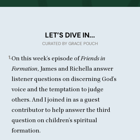
LET’S DIVE IN...
CURATED BY GRACE POUCH
1.
On
this week’s episode of
Friends in
Formation
,
James and Richella answer
listener questions on discerning God’s
voice and the temptation to judge
others. And I joined in as a guest
contributor to help answer the third
question on children’s spiritual
formation.