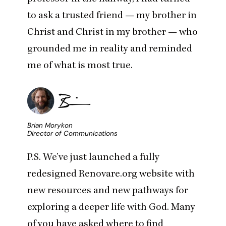
to ask a trusted friend — my brother in
Christ and Christ in my brother — who
grounded me in reality and reminded
me of what is most true.
Brian Morykon
Director of Communications
P.S. We’ve just launched a fully
redesigned
Renovare.org
website with
new resources and new pathways for
exploring a deeper life with God. Many
of you have asked where to find